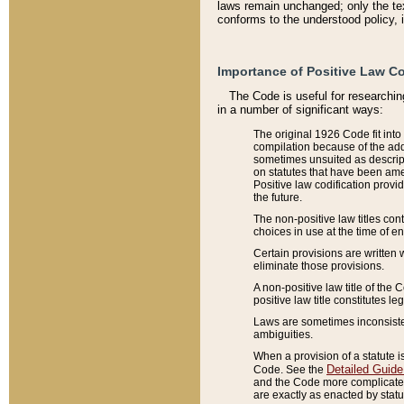
laws remain unchanged; only the text
conforms to the understood policy, 
Importance of Positive Law Co
The Code is useful for researchin
in a number of significant ways:
The original 1926 Code fit into
compilation because of the add
sometimes unsuited as descript
on statutes that have been a
Positive law codification provi
the future.
The non-positive law titles con
choices in use at the time of e
Certain provisions are written 
eliminate those provisions.
A non-positive law title of the 
positive law title constitutes l
Laws are sometimes inconsistent
ambiguities.
When a provision of a statute i
Detailed Guide
Code. See the
and the Code more complicated,
are exactly as enacted by statu