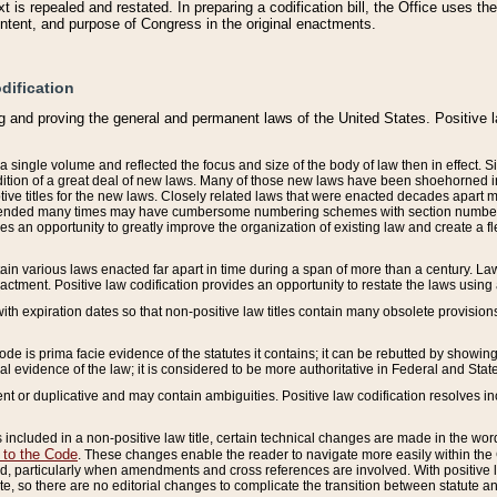
 is repealed and restated. In preparing a codification bill, the Office uses t
intent, and purpose of Congress in the original enactments.
dification
g and proving the general and permanent laws of the United States. Positive 
 a single volume and reflected the focus and size of the body of law then in effect
ition of a great deal of new laws. Many of those new laws have been shoehorned into 
ive titles for the new laws. Closely related laws that were enacted decades apart
mended many times may have cumbersome numbering schemes with section numbers 
des an opportunity to greatly improve the organization of existing law and create a
tain various laws enacted far apart in time during a span of more than a century. Laws
nactment. Positive law codification provides an opportunity to restate the laws using
with expiration dates so that non-positive law titles contain many obsolete provisions
Code is prima facie evidence of the statutes it contains; it can be rebutted by showing 
egal evidence of the law; it is considered to be more authoritative in Federal and State
 or duplicative and may contain ambiguities. Positive law codification resolves inc
s included in a non-positive law title, certain technical changes are made in the wor
 to the Code
. These changes enable the reader to navigate more easily within the
 particularly when amendments and cross references are involved. With positive l
te, so there are no editorial changes to complicate the transition between statute 