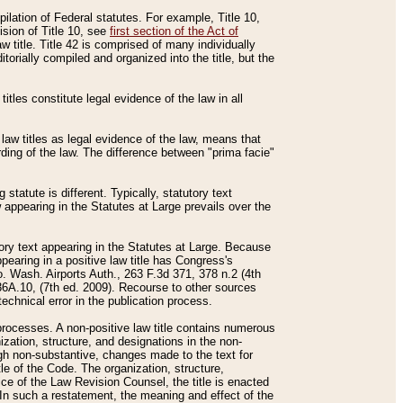
mpilation of Federal statutes. For example, Title 10,
ision of Title 10, see
first section of the Act of
w title. Title 42 is comprised of many individually
rially compiled and organized into the title, but the
titles constitute legal evidence of the law in all
 law titles as legal evidence of the law, means that
rding of the law. The difference between "prima facie"
statute is different. Typically, statutory text
w appearing in the Statutes at Large prevails over the
utory text appearing in the Statutes at Large. Because
pearing in a positive law title has Congress's
o. Wash. Airports Auth., 263 F.3d 371, 378 n.2 (4th
36A.10, (7th ed. 2009). Recourse to other sources
echnical error in the publication process.
t processes. A non-positive law title contains numerous
ization, structure, and designations in the non-
ough non-substantive, changes made to the text for
tle of the Code. The organization, structure,
ice of the Law Revision Counsel, the title is enacted
. In such a restatement, the meaning and effect of the