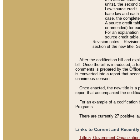
units), the second 
Law source credit. 
base law and each p
case, the complete 
A source credit tab
or amended) for eac
For an explanation 
source credit table
Revision notes––Revision n
section of the new title. 
After the codification bill and ex
bill. Once the bill is introduced, 
comments is prepared by the Office 
is converted into a report that acco
unanimous consent.
Once enacted, the new title is a p
report that accompanied the codificat
For an example of a codification 
Programs.
There are currently 27 positive la
Links to Current and Recently
Title 5, Government Organizatio