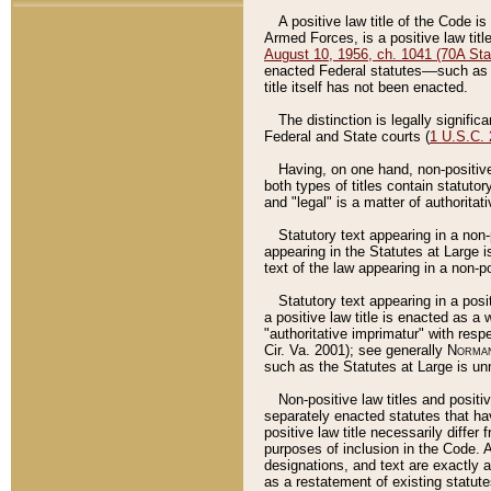
A positive law title of the Code is
Armed Forces, is a positive law titl
August 10, 1956, ch. 1041 (70A Stat
enacted Federal statutes––such as t
title itself has not been enacted.
The distinction is legally signific
Federal and State courts (
1 U.S.C.
Having, on one hand, non-positive 
both types of titles contain statuto
and "legal" is a matter of authoritat
Statutory text appearing in a non-
appearing in the Statutes at Large i
text of the law appearing in a non-pos
Statutory text appearing in a posi
a positive law title is enacted as a
"authoritative imprimatur" with resp
Cir. Va. 2001); see generally
Norman
such as the Statutes at Large is unn
Non-positive law titles and positi
separately enacted statutes that hav
positive law title necessarily diffe
purposes of inclusion in the Code. A
designations, and text are exactly a
as a restatement of existing statute