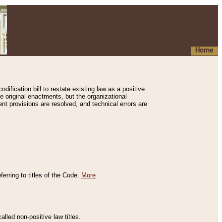
Home
ification bill to restate existing law as a positive
e original enactments, but the organizational
ent provisions are resolved, and technical errors are
erring to titles of the Code.
More
alled non-positive law titles.