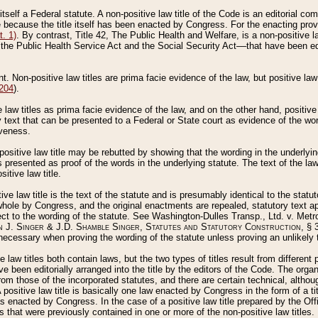
 itself a Federal statute. A non-positive law title of the Code is an editorial co
e because the title itself has been enacted by Congress. For the enacting prov
. 1)
. By contrast, Title 42, The Public Health and Welfare, is a non-positive la
he Public Health Service Act and the Social Security Act––that have been edito
ant. Non-positive law titles are prima facie evidence of the law, but positive law 
 204
).
law titles as prima facie evidence of the law, and on the other hand, positive
ry text that can be presented to a Federal or State court as evidence of the wo
iveness.
positive law title may be rebutted by showing that the wording in the underlying 
s presented as proof of the words in the underlying statute. The text of the la
itive law title.
tive law title is the text of the statute and is presumably identical to the stat
 whole by Congress, and the original enactments are repealed, statutory text ap
ect to the wording of the statute. See Washington-Dulles Transp., Ltd. v. Metr
 J. Singer & J.D. Shamble Singer, Statutes and Statutory Construction
, § 
ecessary when proving the wording of the statute unless proving an unlikely t
ve law titles both contain laws, but the two types of titles result from differen
e been editorially arranged into the title by the editors of the Code. The organ
r from those of the incorporated statutes, and there are certain technical, alth
 positive law title is basically one law enacted by Congress in the form of a ti
s enacted by Congress. In the case of a positive law title prepared by the Off
s that were previously contained in one or more of the non-positive law titles