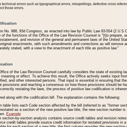
technical errors such as typographical errors, misspellings, defective cross refere
ect those errors.
ification
on No. 988, 93d Congress, as enacted into law by Public Law 93-554 (2 U.S.C.
e of the functions of the Office of the Law Revision Counsel is "[t]o prepare, 
restatement, and revision of the general and permanent laws of the United Sta
original enactments, with such amendments and corrections as will remove am
ately stated, with a view to the enactment of each title as positive law."
ication
he Office of the Law Revision Counsel carefully considers the state of existing
r meaning or effect. To achieve this result, the Office actively seeks input f
fied, and other interested persons. That input is essential in ensuring that the
nt provisions and reaching a consensus on how those provisions should be h
correctly restating the laws, the process of positive law codification is inher
red along with the codification bill. The explanation contains the following:
 table lists each Code section affected by the bill (referred to as "former sect
 restated as a section of the new positive law title, the new section number is 
ven.
Example
section-by-section analysis contains source credit tables and revision notes f
e credit tables provide source credit information for restated provisions in a c
table for each section of a new title, the first column provides the new sect