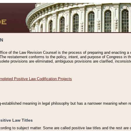
ON
ffice of the Law Revision Counsel is the process of preparing and enacting a cod
 The restatement conforms to the policy, intent, and purpose of Congress in th
solete provisions are eliminated, ambiguous provisions are clarified, inconsist
mpleted Positive Law Codification Projects
ng-established meaning in legal philosophy but has a narrower meaning when ref
sitive Law Titles
cording to subject matter. Some are called positive law titles and the rest are c