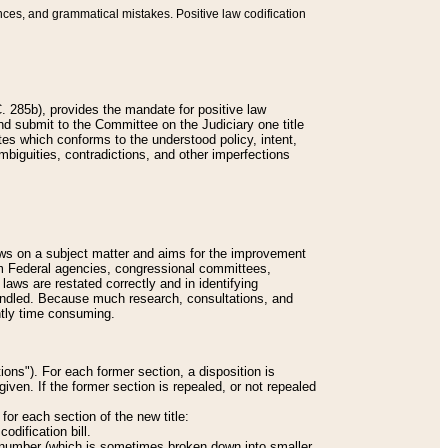
nces, and grammatical mistakes. Positive law codification
 285b), provides the mandate for positive law
and submit to the Committee on the Judiciary one title
tes which conforms to the understood policy, intent,
biguities, contradictions, and other imperfections
 laws on a subject matter and aims for the improvement
rom Federal agencies, congressional committees,
 laws are restated correctly and in identifying
andled. Because much research, consultations, and
ently time consuming.
ions"). For each former section, a disposition is
given. If the former section is repealed, or not repealed
or each section of the new title:
odification bill.
ion number (which is sometimes broken down into smaller