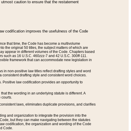
he utmost caution to ensure that the restatement
law codification improves the usefulness of the Code
. Since that time, the Code has become a multivolume
the original 50 titles, the subject matters of which are
 may appear in different volumes of the Code. Chapters based
such as 16 U.S.C. 460zzz-7 and 42 U.S.C. 300ff-111.
 flexible framework that can accommodate new legislation in
 in non-positive law titles reflect drafting styles and word
 a consistent drafting style and consistent word choices.
. Positive law codification provides an opportunity to
that the wording in an underlying statute is different. A
 courts.
onsistent laws, eliminates duplicate provisions, and clarifies
ding and organization to integrate the provision into the
 Code, but they can make navigating between the statutes
aw codification, the organization and wording of the Code
and Code.