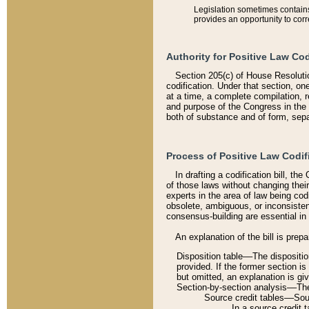
Legislation sometimes contains 
provides an opportunity to corr
Authority for Positive Law Cod
Section 205(c) of House Resoluti
codification. Under that section, on
at a time, a complete compilation, 
and purpose of the Congress in the 
both of substance and of form, separ
Process of Positive Law Codif
In drafting a codification bill, t
of those laws without changing thei
experts in the area of law being codi
obsolete, ambiguous, or inconsiste
consensus-building are essential in 
An explanation of the bill is prepa
Disposition table––The disposition
provided. If the former section is
but omitted, an explanation is gi
Section-by-section analysis––The 
Source credit tables––Sourc
In a source credit 