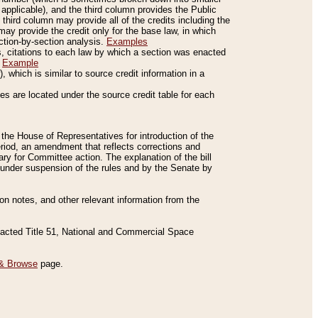
applicable), and the third column provides the Public
 third column may provide all of the credits including the
ay provide the credit only for the base law, in which
ection-by-section analysis.
Examples
is, citations to each law by which a section was enacted
.
Example
 which is similar to source credit information in a
es are located under the source credit table for each
f the House of Representatives for introduction of the
eriod, an amendment that reflects corrections and
y for Committee action. The explanation of the bill
es under suspension of the rules and by the Senate by
sion notes, and other relevant information from the
nacted Title 51, National and Commercial Space
& Browse
page.