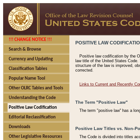
!!! CHANGE NOTICE !!!
POSITIVE LAW CODIFICATI
Search & Browse
Positive law codification by the O
Currency and Updating
law title of the United States Code.
structure of the law is improved, ob
Classification Tables
corrected.
Popular Name Tool
Links to Current and Recently Co
Other OLRC Tables and Tools
Understanding the Code
The Term "Positive Law"
Positive Law Codification
The term "positive law'' has a lo
Editorial Reclassification
Downloads
Positive Law Titles vs. Non-Po
Other Legislative Resources
The Code is divided into titles ac