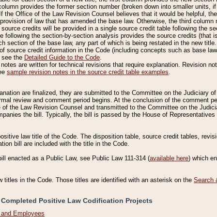
column provides the former section number (broken down into smaller units, if 
If the Office of the Law Revision Counsel believes that it would be helpful, the
rovision of law that has amended the base law. Otherwise, the third column m
source credits will be provided in a single source credit table following the s
le following the section-by-section analysis provides the source credits (that 
h section of the base law, any part of which is being restated in the new title
of source credit information in the Code (including concepts such as base law),
, see the
Detailed Guide to the Code
.
otes are written for technical revisions that require explanation. Revision not
See
sample revision notes in the source credit table examples
.
planation are finalized, they are submitted to the Committee on the Judiciary o
a formal review and comment period begins. At the conclusion of the comment p
of the Law Revision Counsel and transmitted to the Committee on the Judiciar
mpanies the bill. Typically, the bill is passed by the House of Representativ
ositive law title of the Code. The disposition table, source credit tables, revi
ion bill are included with the title in the Code.
bill enacted as a Public Law, see Public Law 111-314 (
available here
) which e
w titles in the Code. Those titles are identified with an asterisk on the
Search 
 Completed Positive Law Codification Projects
n and Employees