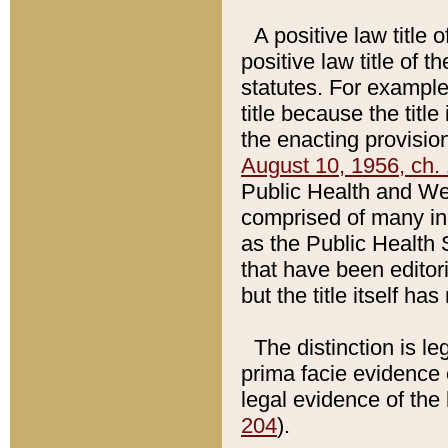
A positive law title 
positive law title of 
statutes. For example,
title because the titl
the enacting provision
August 10, 1956, ch. 
Public Health and Welf
comprised of many in
as the Public Health 
that have been editori
but the title itself ha
The distinction is le
prima facie evidence o
legal evidence of the 
204
).