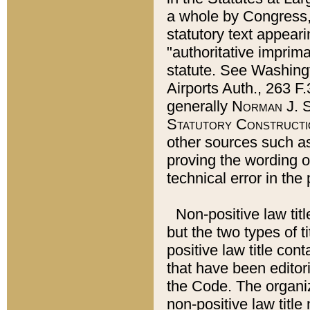
a whole by Congress,
statutory text appeari
"authoritative imprima
statute. See Washingt
Airports Auth., 263 F.
generally
Norman J. S
Statutory Constructi
other sources such a
proving the wording o
technical error in the
Non-positive law titl
but the two types of t
positive law title co
that have been editoria
the Code. The organiz
non-positive law title