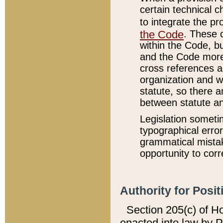
certain technical 
to integrate the p
the Code
. These 
within the Code, b
and the Code more
cross references ar
organization and w
statute, so there a
between statute a
Legislation someti
typographical error
grammatical mistak
opportunity to corr
Authority for Posit
Section 205(c) of H
enacted into law by 