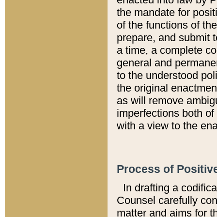
the mandate for positi
of the functions of th
prepare, and submit t
a time, a complete co
general and permanen
to the understood pol
the original enactme
as will remove ambigu
imperfections both of
with a view to the ena
Process of Positiv
In drafting a codific
Counsel carefully con
matter and aims for t