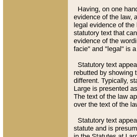
Having, on one hand,
evidence of the law, a
legal evidence of the 
statutory text that ca
evidence of the wordi
facie" and "legal" is 
Statutory text appea
rebutted by showing t
different. Typically, s
Large is presented as 
The text of the law ap
over the text of the l
Statutory text appeari
statute and is presuma
in the Statutes at Lar