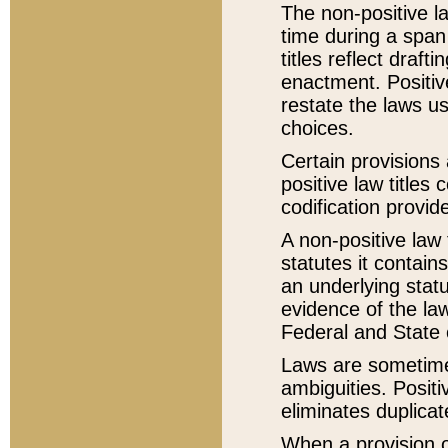
The non-positive la
time during a span
titles reflect draft
enactment. Positive
restate the laws us
choices.
Certain provisions 
positive law titles
codification provid
A non-positive law 
statutes it contain
an underlying statut
evidence of the law
Federal and State 
Laws are sometimes
ambiguities. Positi
eliminates duplicat
When a provision of