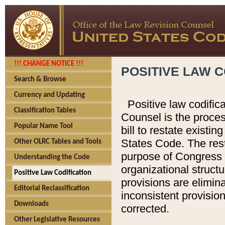
!!! CHANGE NOTICE !!!
POSITIVE LAW C
Search & Browse
Currency and Updating
Positive law codific
Classification Tables
Counsel is the proces
Popular Name Tool
bill to restate existin
States Code. The rest
Other OLRC Tables and Tools
purpose of Congress i
Understanding the Code
organizational structu
Positive Law Codification
provisions are elimin
Editorial Reclassification
inconsistent provision
Downloads
corrected.
Other Legislative Resources