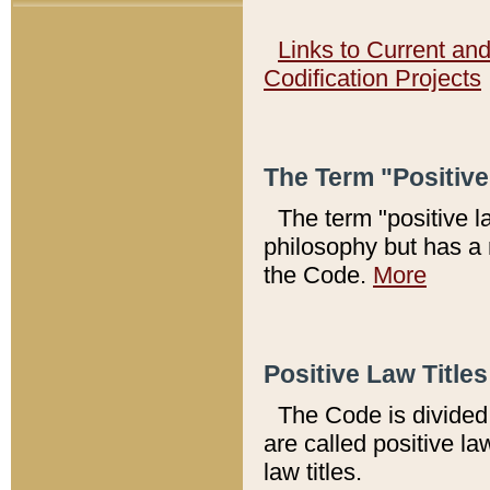
Links to Current an
Codification Projects
The Term "Positiv
The term "positive l
philosophy but has a 
the Code.
More
Positive Law Titles
The Code is divided 
are called positive la
law titles.