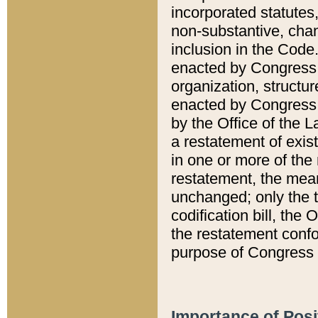
incorporated statutes,
non-substantive, chan
inclusion in the Code.
enacted by Congress i
organization, structur
enacted by Congress. 
by the Office of the L
a restatement of exis
in one or more of the 
restatement, the mean
unchanged; only the t
codification bill, the
the restatement confo
purpose of Congress i
Importance of Posi