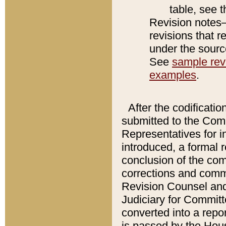
table, see 
Revision notes–
revisions that r
under the source
See
sample revi
examples
.
After the codificatio
submitted to the Comm
Representatives for int
introduced, a formal 
conclusion of the co
corrections and comm
Revision Counsel and
Judiciary for Committe
converted into a report
is passed by the Hou