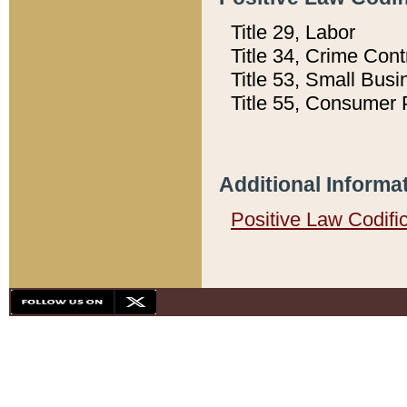
Title 29, Labor
Title 34, Crime Con
Title 53, Small Busi
Title 55, Consumer 
Additional Informa
Positive Law Codifi