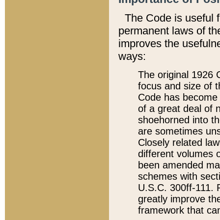
The Code is useful 
permanent laws of the
improves the usefulne
ways:
The original 1926 C
focus and size of t
Code has become a
of a great deal of
shoehorned into the
are sometimes unsu
Closely related la
different volumes 
been amended ma
schemes with sect
U.S.C. 300ff-111. P
greatly improve the
framework that can