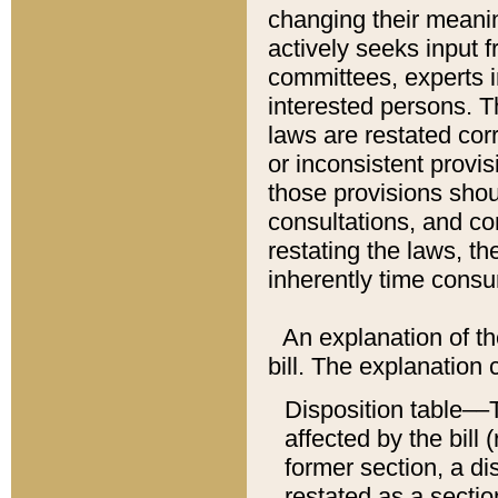
changing their meaning
actively seeks input 
committees, experts i
interested persons. Th
laws are restated cor
or inconsistent prov
those provisions sho
consultations, and co
restating the laws, th
inherently time cons
An explanation of the
bill. The explanation 
Disposition table––T
affected by the bill 
former section, a dis
restated as a sectio