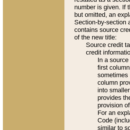
number is given. If 
but omitted, an expl
Section-by-section 
contains source cred
of the new title:
Source credit t
credit informatio
In a source 
first colum
sometimes b
column pro
into smaller
provides th
provision o
For an expl
Code (inclu
similar to s