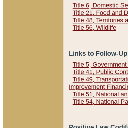
Title 6, Domestic Se
Title 21, Food and 
Title 48, Territorie
Title 56, Wildlife
Links to Follow-Up
Title 5, Governmen
Title 41, Public Con
Title 49, Transporta
Improvement Financi
Title 51, National
Title 54, National 
Positive Law Codif