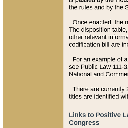
the rules and by the
Once enacted, the new
The disposition table,
other relevant inform
codification bill are i
For an example of a 
see Public Law 111-3
National and Commer
There are currently 
titles are identified w
Links to Positive 
Congress