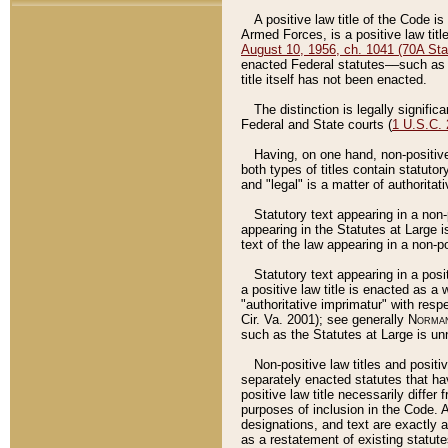
A positive law title of the Code is
Armed Forces, is a positive law titl
August 10, 1956, ch. 1041 (70A Stat
enacted Federal statutes––such as t
title itself has not been enacted.
The distinction is legally signific
Federal and State courts (
1 U.S.C.
Having, on one hand, non-positive 
both types of titles contain statuto
and "legal" is a matter of authoritat
Statutory text appearing in a non-
appearing in the Statutes at Large i
text of the law appearing in a non-pos
Statutory text appearing in a posi
a positive law title is enacted as a
"authoritative imprimatur" with resp
Cir. Va. 2001); see generally
Norman
such as the Statutes at Large is unn
Non-positive law titles and positi
separately enacted statutes that hav
positive law title necessarily diffe
purposes of inclusion in the Code. A
designations, and text are exactly a
as a restatement of existing statute