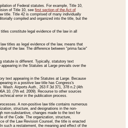
mpilation of Federal statutes. For example, Title 10,
ision of Title 10, see
first section of the Act of
w title. Title 42 is comprised of many individually
rially compiled and organized into the title, but the
titles constitute legal evidence of the law in all
 law titles as legal evidence of the law, means that
rding of the law. The difference between "prima facie"
statute is different. Typically, statutory text
w appearing in the Statutes at Large prevails over the
utory text appearing in the Statutes at Large. Because
pearing in a positive law title has Congress's
o. Wash. Airports Auth., 263 F.3d 371, 378 n.2 (4th
36A.10, (7th ed. 2009). Recourse to other sources
echnical error in the publication process.
t processes. A non-positive law title contains numerous
ization, structure, and designations in the non-
ough non-substantive, changes made to the text for
tle of the Code. The organization, structure,
ice of the Law Revision Counsel, the title is enacted
. In such a restatement, the meaning and effect of the