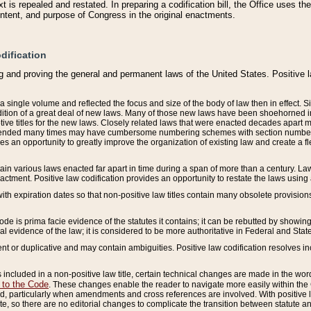
 is repealed and restated. In preparing a codification bill, the Office uses t
intent, and purpose of Congress in the original enactments.
dification
g and proving the general and permanent laws of the United States. Positive 
 a single volume and reflected the focus and size of the body of law then in effect
ition of a great deal of new laws. Many of those new laws have been shoehorned into 
ive titles for the new laws. Closely related laws that were enacted decades apart
mended many times may have cumbersome numbering schemes with section numbers 
des an opportunity to greatly improve the organization of existing law and create a
tain various laws enacted far apart in time during a span of more than a century. Laws
nactment. Positive law codification provides an opportunity to restate the laws using
with expiration dates so that non-positive law titles contain many obsolete provisions
Code is prima facie evidence of the statutes it contains; it can be rebutted by showing 
egal evidence of the law; it is considered to be more authoritative in Federal and State
 or duplicative and may contain ambiguities. Positive law codification resolves inc
s included in a non-positive law title, certain technical changes are made in the wor
 to the Code
. These changes enable the reader to navigate more easily within the
 particularly when amendments and cross references are involved. With positive l
te, so there are no editorial changes to complicate the transition between statute 