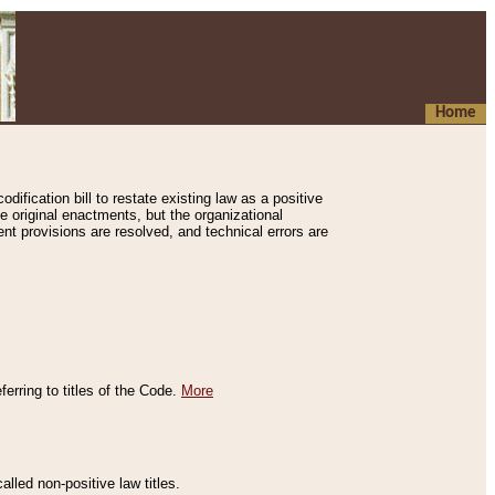
Home
ification bill to restate existing law as a positive
e original enactments, but the organizational
ent provisions are resolved, and technical errors are
erring to titles of the Code.
More
alled non-positive law titles.