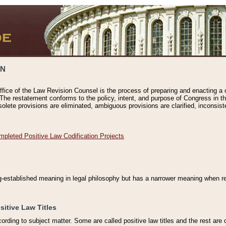
ON
ffice of the Law Revision Counsel is the process of preparing and enacting a cod
 The restatement conforms to the policy, intent, and purpose of Congress in th
solete provisions are eliminated, ambiguous provisions are clarified, inconsist
mpleted Positive Law Codification Projects
ng-established meaning in legal philosophy but has a narrower meaning when ref
sitive Law Titles
cording to subject matter. Some are called positive law titles and the rest are c