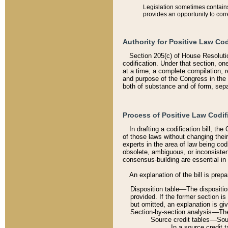
Legislation sometimes contains 
provides an opportunity to corr
Authority for Positive Law Cod
Section 205(c) of House Resoluti
codification. Under that section, on
at a time, a complete compilation, 
and purpose of the Congress in the 
both of substance and of form, separ
Process of Positive Law Codif
In drafting a codification bill, t
of those laws without changing thei
experts in the area of law being codi
obsolete, ambiguous, or inconsiste
consensus-building are essential in 
An explanation of the bill is prepa
Disposition table––The disposition
provided. If the former section is
but omitted, an explanation is gi
Section-by-section analysis––The 
Source credit tables––Sourc
In a source credit 