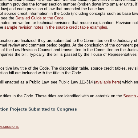
column provides the former section number (broken down into smaller units, if 
 law) and each provision of law that amended the base law.
of source credit information in the Code (including concepts such as base law),
, see the
Detailed Guide to the Code
.
otes are written for technical revisions that require explanation. Revision not
See
sample revision notes in the source credit table examples
.
planation are finalized, they are submitted to the Committee on the Judiciary o
a formal review and comment period begins. At the conclusion of the comment p
of the Law Revision Counsel and transmitted to the Committee on the Judiciar
mpanies the bill. Typically, the bill is passed by the House of Representativ
ositive law title of the Code. The disposition table, source credit tables, revi
ion bill are included with the title in the Code.
bill enacted as a Public Law, see Public Law 111-314 (
available here
) which e
w titles in the Code. Those titles are identified with an asterisk on the
Search 
ation Projects Submitted to Congress
Possessions