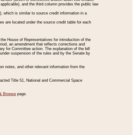
applicable), and the third column provides the public law
 which is similar to source credit information in a
es are located under the source credit table for each
f the House of Representatives for introduction of the
eriod, an amendment that reflects corrections and
y for Committee action. The explanation of the bill
es under suspension of the rules and by the Senate by
sion notes, and other relevant information from the
nacted Title 51, National and Commercial Space
& Browse
page.