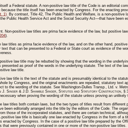
 itself a Federal statute. A non-positive law title of the Code is an editorial co
e because the title itself has been enacted by Congress. For the enacting prov
. 1)
. By contrast, Title 42, The Public Health and Welfare, is a non-positive la
he Public Health Service Act and the Social Security Act––that have been edito
ant. Non-positive law titles are prima facie evidence of the law, but positive law 
 204
).
law titles as prima facie evidence of the law, and on the other hand, positive
ry text that can be presented to a Federal or State court as evidence of the wo
iveness.
positive law title may be rebutted by showing that the wording in the underlying 
s presented as proof of the words in the underlying statute. The text of the la
itive law title.
tive law title is the text of the statute and is presumably identical to the stat
 whole by Congress, and the original enactments are repealed, statutory text ap
ect to the wording of the statute. See Washington-Dulles Transp., Ltd. v. Metr
 J. Singer & J.D. Shamble Singer, Statutes and Statutory Construction
, § 
ecessary when proving the wording of the statute unless proving an unlikely t
ve law titles both contain laws, but the two types of titles result from differen
e been editorially arranged into the title by the editors of the Code. The organ
r from those of the incorporated statutes, and there are certain technical, alth
 positive law title is basically one law enacted by Congress in the form of a ti
s enacted by Congress. In the case of a positive law title prepared by the Off
s that were previously contained in one or more of the non-positive law titles