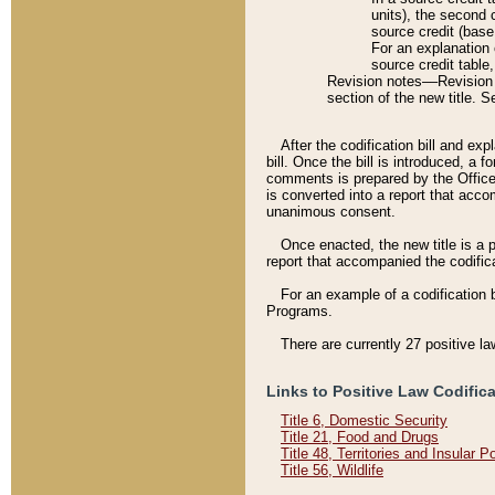
units), the second 
source credit (base
For an explanation 
source credit table
Revision notes––Revision n
section of the new title. 
After the codification bill and ex
bill. Once the bill is introduced, 
comments is prepared by the Office 
is converted into a report that acco
unanimous consent.
Once enacted, the new title is a p
report that accompanied the codificat
For an example of a codification 
Programs.
There are currently 27 positive la
Links to Positive Law Codific
Title 6, Domestic Security
Title 21, Food and Drugs
Title 48, Territories and Insular 
Title 56, Wildlife