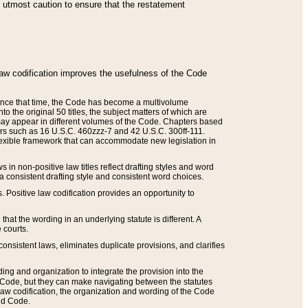
he utmost caution to ensure that the restatement
law codification improves the usefulness of the Code
. Since that time, the Code has become a multivolume
the original 50 titles, the subject matters of which are
 may appear in different volumes of the Code. Chapters based
such as 16 U.S.C. 460zzz-7 and 42 U.S.C. 300ff-111.
 flexible framework that can accommodate new legislation in
 in non-positive law titles reflect drafting styles and word
 a consistent drafting style and consistent word choices.
. Positive law codification provides an opportunity to
that the wording in an underlying statute is different. A
 courts.
onsistent laws, eliminates duplicate provisions, and clarifies
ding and organization to integrate the provision into the
 Code, but they can make navigating between the statutes
aw codification, the organization and wording of the Code
and Code.