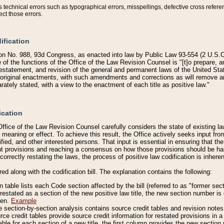
technical errors such as typographical errors, misspellings, defective cross refere
ect those errors.
ification
on No. 988, 93d Congress, as enacted into law by Public Law 93-554 (2 U.S.C.
e of the functions of the Office of the Law Revision Counsel is "[t]o prepare, 
restatement, and revision of the general and permanent laws of the United Sta
original enactments, with such amendments and corrections as will remove am
ately stated, with a view to the enactment of each title as positive law."
ication
he Office of the Law Revision Counsel carefully considers the state of existing
r meaning or effect. To achieve this result, the Office actively seeks input f
fied, and other interested persons. That input is essential in ensuring that the
nt provisions and reaching a consensus on how those provisions should be h
correctly restating the laws, the process of positive law codification is inher
red along with the codification bill. The explanation contains the following:
 table lists each Code section affected by the bill (referred to as "former sect
 restated as a section of the new positive law title, the new section number is 
ven.
Example
section-by-section analysis contains source credit tables and revision notes f
e credit tables provide source credit information for restated provisions in a c
table for each section of a new title, the first column provides the new sect