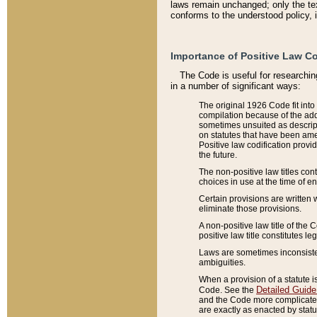
laws remain unchanged; only the text
conforms to the understood policy, 
Importance of Positive Law Co
The Code is useful for researchin
in a number of significant ways:
The original 1926 Code fit into
compilation because of the add
sometimes unsuited as descript
on statutes that have been a
Positive law codification provi
the future.
The non-positive law titles con
choices in use at the time of e
Certain provisions are written 
eliminate those provisions.
A non-positive law title of the 
positive law title constitutes l
Laws are sometimes inconsistent
ambiguities.
When a provision of a statute i
Detailed Guide
Code. See the
and the Code more complicated,
are exactly as enacted by statu