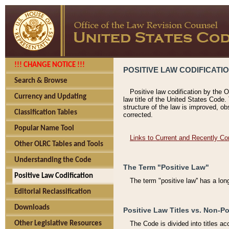
!!! CHANGE NOTICE !!!
POSITIVE LAW CODIFICATI
Search & Browse
Positive law codification by the O
Currency and Updating
law title of the United States Code.
structure of the law is improved, ob
Classification Tables
corrected.
Popular Name Tool
Links to Current and Recently Co
Other OLRC Tables and Tools
Understanding the Code
The Term "Positive Law"
Positive Law Codification
The term "positive law'' has a lo
Editorial Reclassification
Downloads
Positive Law Titles vs. Non-Po
Other Legislative Resources
The Code is divided into titles ac