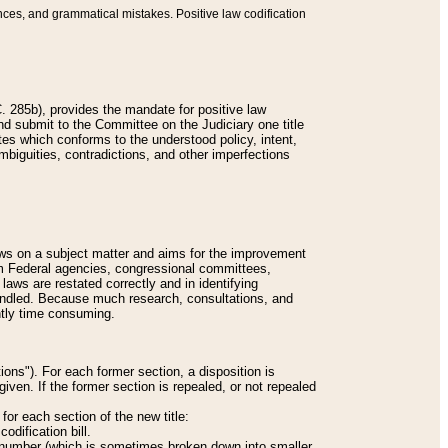
nces, and grammatical mistakes. Positive law codification
 285b), provides the mandate for positive law
and submit to the Committee on the Judiciary one title
tes which conforms to the understood policy, intent,
biguities, contradictions, and other imperfections
 laws on a subject matter and aims for the improvement
rom Federal agencies, congressional committees,
 laws are restated correctly and in identifying
andled. Because much research, consultations, and
ently time consuming.
ions"). For each former section, a disposition is
given. If the former section is repealed, or not repealed
or each section of the new title:
odification bill.
ion number (which is sometimes broken down into smaller