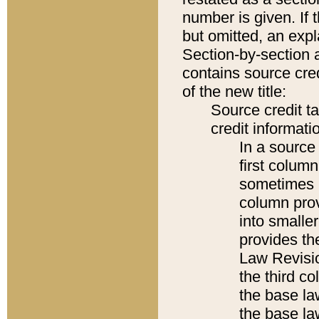
number is given. If 
but omitted, an expl
Section-by-section 
contains source cred
of the new title:
Source credit t
credit informatio
In a source 
first colum
sometimes b
column pro
into smaller
provides the
Law Revisio
the third co
the base la
the base la