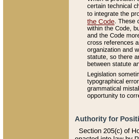
certain technical 
to integrate the p
the Code
. These 
within the Code, b
and the Code more
cross references ar
organization and w
statute, so there a
between statute a
Legislation someti
typographical error
grammatical mistak
opportunity to corr
Authority for Posit
Section 205(c) of H
enacted into law by 