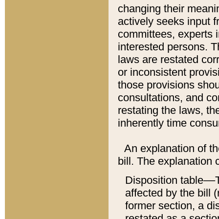
changing their meaning
actively seeks input 
committees, experts i
interested persons. Th
laws are restated cor
or inconsistent prov
those provisions sho
consultations, and co
restating the laws, th
inherently time cons
An explanation of the
bill. The explanation 
Disposition table––T
affected by the bill 
former section, a dis
restated as a sectio