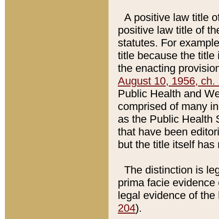
A positive law title 
positive law title of 
statutes. For example,
title because the titl
the enacting provision
August 10, 1956, ch. 
Public Health and Welf
comprised of many in
as the Public Health 
that have been editori
but the title itself ha
The distinction is le
prima facie evidence o
legal evidence of the 
204
).