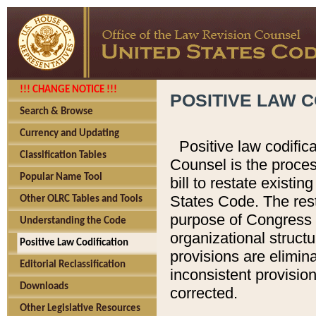
!!! CHANGE NOTICE !!!
POSITIVE LAW C
Search & Browse
Currency and Updating
Positive law codific
Classification Tables
Counsel is the proces
Popular Name Tool
bill to restate existin
States Code. The rest
Other OLRC Tables and Tools
purpose of Congress i
Understanding the Code
organizational structu
Positive Law Codification
provisions are elimin
Editorial Reclassification
inconsistent provision
Downloads
corrected.
Other Legislative Resources