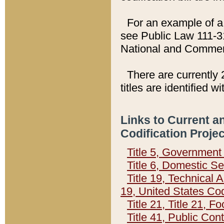
For an example of a 
see Public Law 111-3
National and Commer
There are currently 
titles are identified w
Links to Current a
Codification Proje
Title 5, Governmen
Title 6, Domestic Se
Title 19, Technical 
19, United States Co
Title 21, Title 21, 
Title 41, Public Con