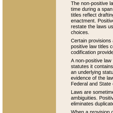
The non-positive la
time during a span
titles reflect draft
enactment. Positive
restate the laws us
choices.
Certain provisions 
positive law titles
codification provid
A non-positive law 
statutes it contain
an underlying statut
evidence of the law
Federal and State 
Laws are sometimes
ambiguities. Positi
eliminates duplicat
When a provision of