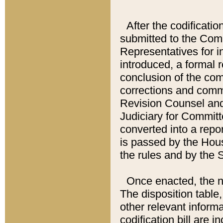
After the codificatio
submitted to the Comm
Representatives for int
introduced, a formal 
conclusion of the co
corrections and comm
Revision Counsel and
Judiciary for Committe
converted into a report
is passed by the Hou
the rules and by the
Once enacted, the new
The disposition table,
other relevant inform
codification bill are i