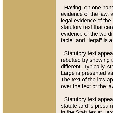
Having, on one hand,
evidence of the law, a
legal evidence of the 
statutory text that ca
evidence of the wordi
facie" and "legal" is 
Statutory text appea
rebutted by showing t
different. Typically, s
Large is presented as 
The text of the law ap
over the text of the l
Statutory text appeari
statute and is presuma
in the Statutes at Lar