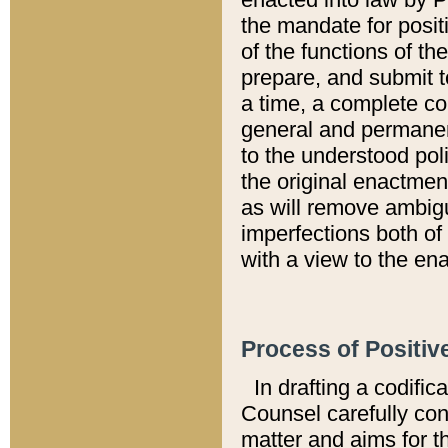
the mandate for positi
of the functions of th
prepare, and submit t
a time, a complete co
general and permanen
to the understood pol
the original enactme
as will remove ambigu
imperfections both of
with a view to the ena
Process of Positiv
In drafting a codific
Counsel carefully con
matter and aims for t