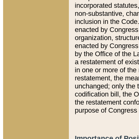
incorporated statutes,
non-substantive, chan
inclusion in the Code.
enacted by Congress i
organization, structur
enacted by Congress. 
by the Office of the L
a restatement of exis
in one or more of the 
restatement, the mean
unchanged; only the t
codification bill, the
the restatement confo
purpose of Congress i
Importance of Posi