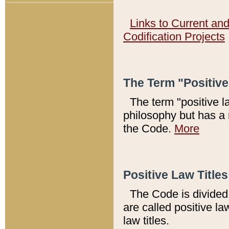
Links to Current an
Codification Projects
The Term "Positiv
The term "positive l
philosophy but has a 
the Code.
More
Positive Law Titles
The Code is divided 
are called positive la
law titles.