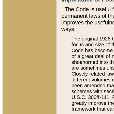
The Code is useful 
permanent laws of the
improves the usefulne
ways:
The original 1926 C
focus and size of t
Code has become a
of a great deal of
shoehorned into the
are sometimes unsu
Closely related la
different volumes 
been amended ma
schemes with sect
U.S.C. 300ff-111. P
greatly improve the
framework that can