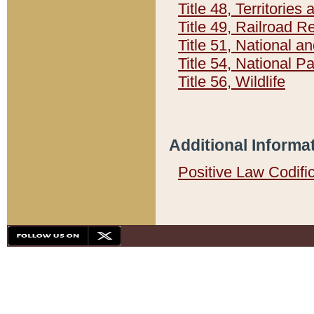
Title 48, Territorie
Title 49, Railroad 
Title 51, National
Title 54, National 
Title 56, Wildlife
Additional Informa
Positive Law Codifi