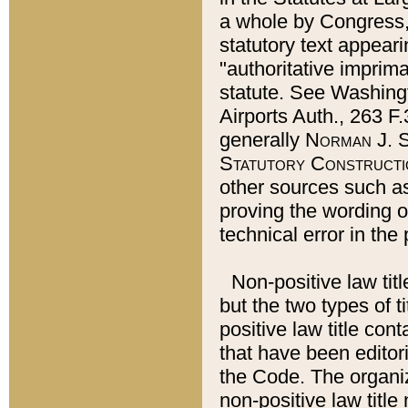
a whole by Congress,
statutory text appeari
"authoritative imprima
statute. See Washingt
Airports Auth., 263 F.
generally
Norman J. S
Statutory Constructi
other sources such a
proving the wording o
technical error in the
Non-positive law titl
but the two types of t
positive law title co
that have been editoria
the Code. The organiz
non-positive law title