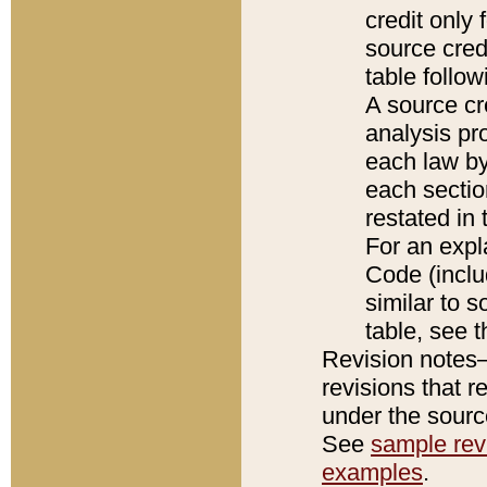
credit only
source credi
table follo
A source cr
analysis pro
each law by
each sectio
restated in 
For an expl
Code (inclu
similar to s
table, see 
Revision notes–
revisions that r
under the source
See
sample revi
examples
.