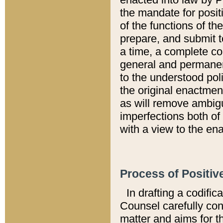
the mandate for positi
of the functions of th
prepare, and submit t
a time, a complete co
general and permanen
to the understood pol
the original enactme
as will remove ambigu
imperfections both of
with a view to the ena
Process of Positiv
In drafting a codific
Counsel carefully con
matter and aims for t