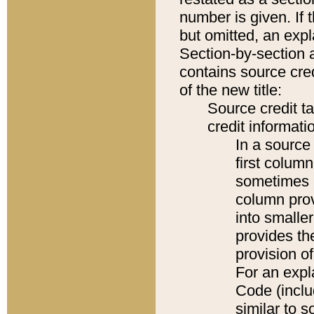
number is given. If 
but omitted, an expl
Section-by-section 
contains source cred
of the new title:
Source credit t
credit informatio
In a source 
first colum
sometimes b
column pro
into smaller
provides th
provision o
For an expl
Code (inclu
similar to s