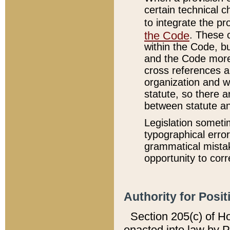
certain technical 
to integrate the p
the Code
. These 
within the Code, b
and the Code more
cross references ar
organization and w
statute, so there a
between statute a
Legislation someti
typographical error
grammatical mistak
opportunity to corr
Authority for Posit
Section 205(c) of H
enacted into law by 