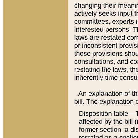
changing their meaning
actively seeks input 
committees, experts i
interested persons. Th
laws are restated cor
or inconsistent prov
those provisions sho
consultations, and co
restating the laws, th
inherently time cons
An explanation of the
bill. The explanation 
Disposition table––T
affected by the bill 
former section, a dis
restated as a sectio