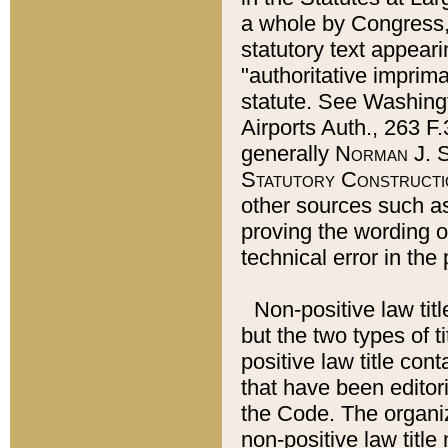
a whole by Congress,
statutory text appeari
"authoritative imprima
statute. See Washingt
Airports Auth., 263 F.
generally
Norman J. S
Statutory Constructi
other sources such a
proving the wording o
technical error in the
Non-positive law titl
but the two types of t
positive law title co
that have been editoria
the Code. The organiz
non-positive law title