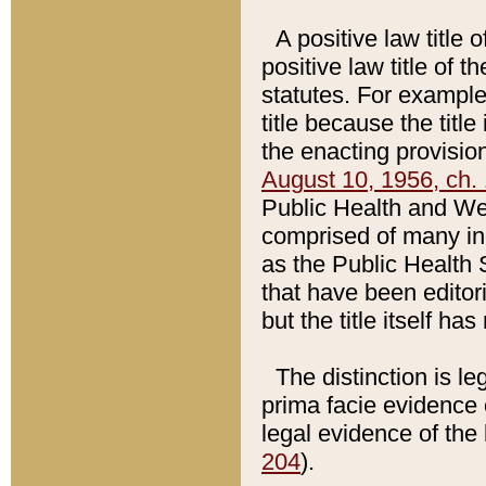
A positive law title 
positive law title of 
statutes. For example,
title because the titl
the enacting provision
August 10, 1956, ch. 
Public Health and Welf
comprised of many in
as the Public Health 
that have been editori
but the title itself ha
The distinction is le
prima facie evidence o
legal evidence of the 
204
).