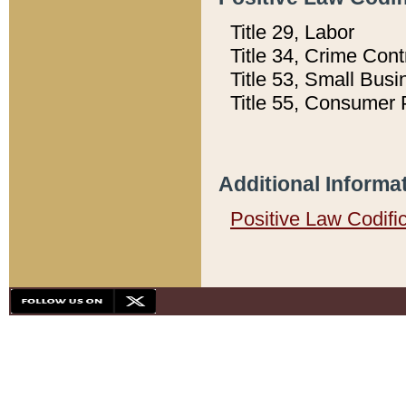
Title 29, Labor
Title 34, Crime Con
Title 53, Small Busi
Title 55, Consumer 
Additional Informa
Positive Law Codifi