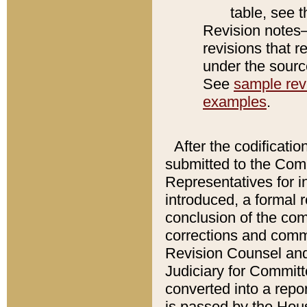
table, see 
Revision notes–
revisions that r
under the source
See
sample revi
examples
.
After the codificatio
submitted to the Comm
Representatives for int
introduced, a formal 
conclusion of the co
corrections and comm
Revision Counsel and
Judiciary for Committe
converted into a report
is passed by the Hou