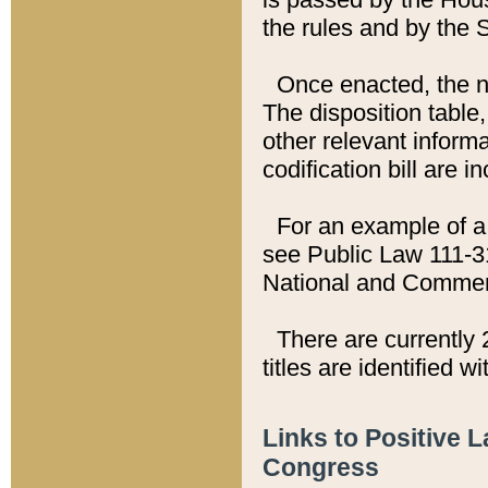
the rules and by the
Once enacted, the new
The disposition table,
other relevant inform
codification bill are i
For an example of a 
see Public Law 111-3
National and Commer
There are currently 
titles are identified w
Links to Positive 
Congress