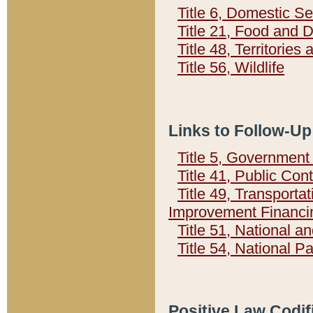
Title 6, Domestic Se
Title 21, Food and 
Title 48, Territorie
Title 56, Wildlife
Links to Follow-Up
Title 5, Governmen
Title 41, Public Con
Title 49, Transporta
Improvement Financi
Title 51, National
Title 54, National 
Positive Law Codif