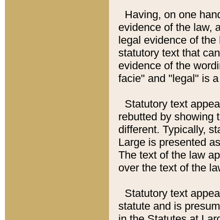
Having, on one hand,
evidence of the law, a
legal evidence of the 
statutory text that ca
evidence of the wordi
facie" and "legal" is 
Statutory text appea
rebutted by showing t
different. Typically, s
Large is presented as 
The text of the law ap
over the text of the l
Statutory text appeari
statute and is presuma
in the Statutes at Lar