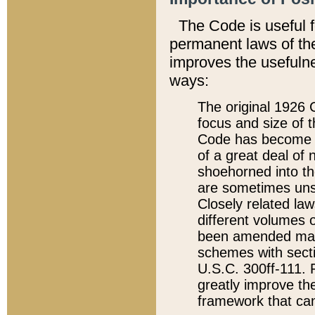
The Code is useful 
permanent laws of the
improves the usefulne
ways:
The original 1926 C
focus and size of t
Code has become a
of a great deal of
shoehorned into the
are sometimes unsu
Closely related la
different volumes 
been amended ma
schemes with sect
U.S.C. 300ff-111. P
greatly improve the
framework that can