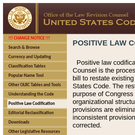
!!! CHANGE NOTICE !!!
POSITIVE LAW C
Search & Browse
Currency and Updating
Positive law codific
Classification Tables
Counsel is the proces
Popular Name Tool
bill to restate existin
States Code. The rest
Other OLRC Tables and Tools
purpose of Congress i
Understanding the Code
organizational structu
Positive Law Codification
provisions are elimin
Editorial Reclassification
inconsistent provision
Downloads
corrected.
Other Legislative Resources