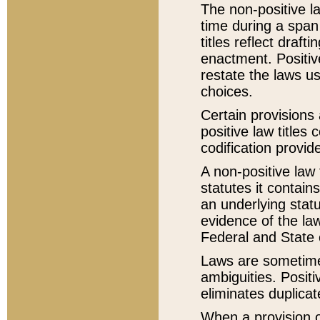
The non-positive la
time during a span
titles reflect draft
enactment. Positive
restate the laws us
choices.
Certain provisions 
positive law titles
codification provid
A non-positive law 
statutes it contain
an underlying statut
evidence of the law
Federal and State 
Laws are sometimes
ambiguities. Positi
eliminates duplicat
When a provision of