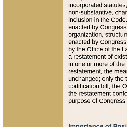
incorporated statutes,
non-substantive, chan
inclusion in the Code.
enacted by Congress i
organization, structur
enacted by Congress. 
by the Office of the L
a restatement of exis
in one or more of the 
restatement, the mean
unchanged; only the t
codification bill, the
the restatement confo
purpose of Congress i
Importance of Posi