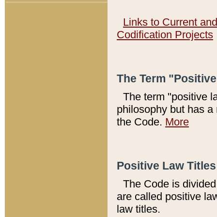
Links to Current an
Codification Projects
The Term "Positiv
The term "positive l
philosophy but has a 
the Code.
More
Positive Law Titles
The Code is divided 
are called positive la
law titles.