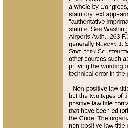
a whole by Congress,
statutory text appeari
"authoritative imprima
statute. See Washingt
Airports Auth., 263 F.
generally
Norman J. S
Statutory Constructi
other sources such a
proving the wording o
technical error in the
Non-positive law titl
but the two types of t
positive law title co
that have been editoria
the Code. The organiz
non-positive law title