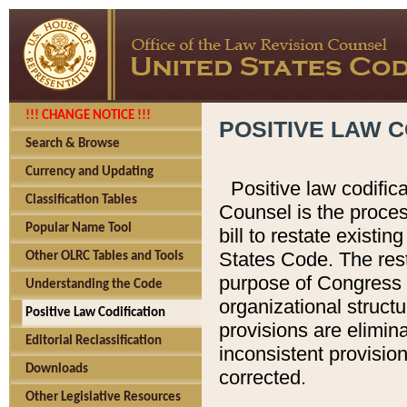
!!! CHANGE NOTICE !!!
POSITIVE LAW C
Search & Browse
Currency and Updating
Positive law codific
Classification Tables
Counsel is the proces
Popular Name Tool
bill to restate existin
States Code. The rest
Other OLRC Tables and Tools
purpose of Congress i
Understanding the Code
organizational structu
Positive Law Codification
provisions are elimin
Editorial Reclassification
inconsistent provision
Downloads
corrected.
Other Legislative Resources