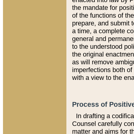
the mandate for positi
of the functions of th
prepare, and submit t
a time, a complete co
general and permanen
to the understood pol
the original enactme
as will remove ambigu
imperfections both of
with a view to the ena
Process of Positiv
In drafting a codific
Counsel carefully con
matter and aims for t