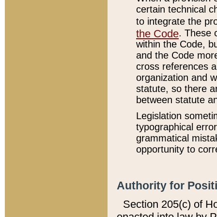
certain technical 
to integrate the p
the Code
. These 
within the Code, b
and the Code more
cross references ar
organization and w
statute, so there a
between statute a
Legislation someti
typographical error
grammatical mistak
opportunity to corr
Authority for Posit
Section 205(c) of H
enacted into law by 