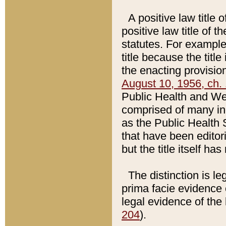
A positive law title 
positive law title of 
statutes. For example,
title because the titl
the enacting provision
August 10, 1956, ch. 
Public Health and Welf
comprised of many in
as the Public Health 
that have been editori
but the title itself ha
The distinction is le
prima facie evidence o
legal evidence of the 
204
).