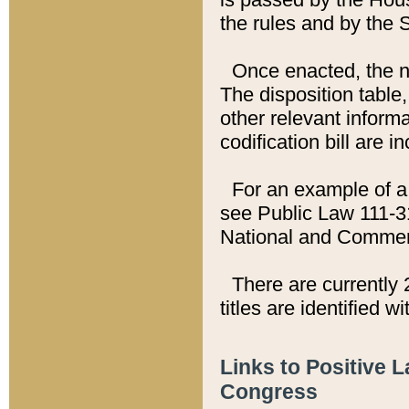
the rules and by the
Once enacted, the new
The disposition table,
other relevant inform
codification bill are i
For an example of a 
see Public Law 111-3
National and Commer
There are currently 
titles are identified w
Links to Positive 
Congress