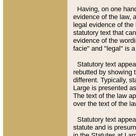
Having, on one hand,
evidence of the law, a
legal evidence of the 
statutory text that ca
evidence of the wordi
facie" and "legal" is 
Statutory text appea
rebutted by showing t
different. Typically, s
Large is presented as 
The text of the law ap
over the text of the l
Statutory text appeari
statute and is presuma
in the Statutes at Lar