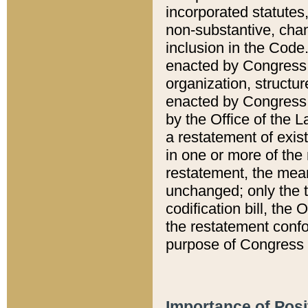
incorporated statutes,
non-substantive, chan
inclusion in the Code.
enacted by Congress i
organization, structur
enacted by Congress. 
by the Office of the L
a restatement of exis
in one or more of the 
restatement, the mean
unchanged; only the t
codification bill, the
the restatement confo
purpose of Congress i
Importance of Posi