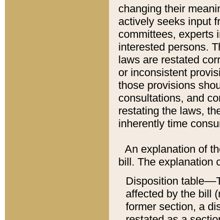
changing their meaning
actively seeks input 
committees, experts i
interested persons. Th
laws are restated cor
or inconsistent prov
those provisions sho
consultations, and co
restating the laws, th
inherently time cons
An explanation of the
bill. The explanation 
Disposition table––T
affected by the bill 
former section, a dis
restated as a sectio