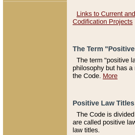
Links to Current an
Codification Projects
The Term "Positiv
The term "positive l
philosophy but has a 
the Code.
More
Positive Law Titles
The Code is divided 
are called positive la
law titles.