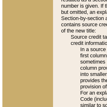
number is given. If 
but omitted, an expl
Section-by-section 
contains source cred
of the new title:
Source credit t
credit informatio
In a source 
first colum
sometimes b
column pro
into smaller
provides th
provision o
For an expl
Code (inclu
similar to s