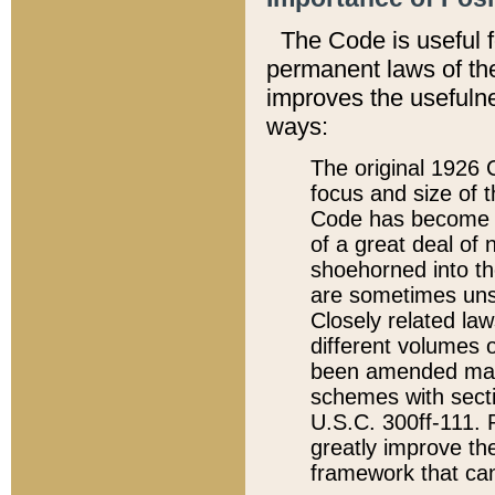
The Code is useful 
permanent laws of the
improves the usefulne
ways:
The original 1926 C
focus and size of t
Code has become a
of a great deal of
shoehorned into the
are sometimes unsu
Closely related la
different volumes 
been amended ma
schemes with sect
U.S.C. 300ff-111. P
greatly improve the
framework that can