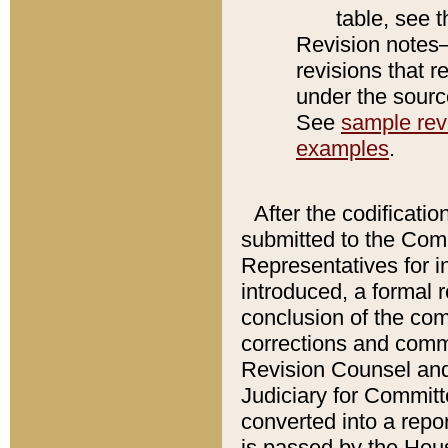
table, see 
Revision notes–
revisions that r
under the source
See
sample revi
examples
.
After the codificatio
submitted to the Comm
Representatives for int
introduced, a formal 
conclusion of the co
corrections and comm
Revision Counsel and
Judiciary for Committe
converted into a report
is passed by the Hou