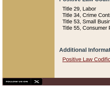
Title 29, Labor
Title 34, Crime Con
Title 53, Small Busi
Title 55, Consumer 
Additional Informa
Positive Law Codifi