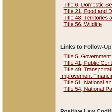
Title 6, Domestic Se
Title 21, Food and 
Title 48, Territorie
Title 56, Wildlife
Links to Follow-Up
Title 5, Governmen
Title 41, Public Con
Title 49, Transporta
Improvement Financi
Title 51, National
Title 54, National 
Positive Law Codif