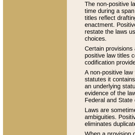
The non-positive la
time during a span
titles reflect draft
enactment. Positive
restate the laws us
choices.
Certain provisions 
positive law titles
codification provid
A non-positive law 
statutes it contain
an underlying statut
evidence of the law
Federal and State 
Laws are sometimes
ambiguities. Positi
eliminates duplicat
When a provision of