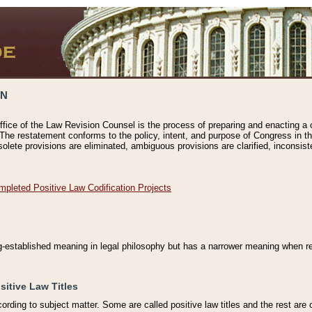
ON
ffice of the Law Revision Counsel is the process of preparing and enacting a cod
 The restatement conforms to the policy, intent, and purpose of Congress in th
solete provisions are eliminated, ambiguous provisions are clarified, inconsist
mpleted Positive Law Codification Projects
ng-established meaning in legal philosophy but has a narrower meaning when ref
sitive Law Titles
cording to subject matter. Some are called positive law titles and the rest are c