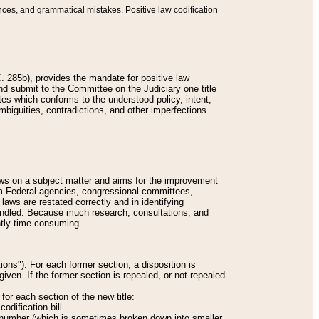
nces, and grammatical mistakes. Positive law codification
 285b), provides the mandate for positive law
and submit to the Committee on the Judiciary one title
tes which conforms to the understood policy, intent,
biguities, contradictions, and other imperfections
 laws on a subject matter and aims for the improvement
rom Federal agencies, congressional committees,
 laws are restated correctly and in identifying
andled. Because much research, consultations, and
ently time consuming.
ions"). For each former section, a disposition is
given. If the former section is repealed, or not repealed
or each section of the new title:
odification bill.
ion number (which is sometimes broken down into smaller