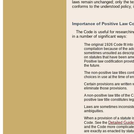
laws remain unchanged; only the text
conforms to the understood policy, 
Importance of Positive Law Co
The Code is useful for researchin
in a number of significant ways:
The original 1926 Code fit into
compilation because of the add
sometimes unsuited as descript
on statutes that have been a
Positive law codification provi
the future.
The non-positive law titles con
choices in use at the time of e
Certain provisions are written 
eliminate those provisions.
A non-positive law title of the 
positive law title constitutes l
Laws are sometimes inconsistent
ambiguities.
When a provision of a statute i
Detailed Guide
Code. See the
and the Code more complicated,
are exactly as enacted by statu