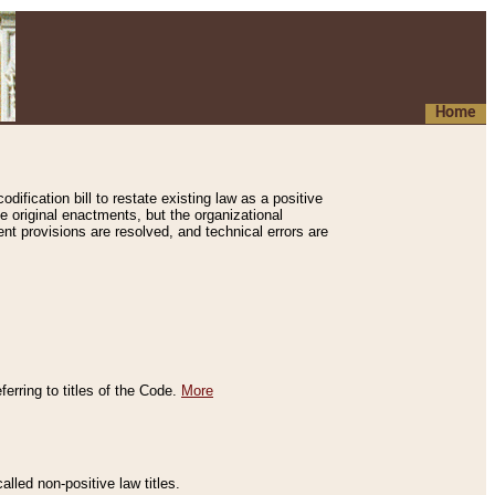
Home
ification bill to restate existing law as a positive
e original enactments, but the organizational
ent provisions are resolved, and technical errors are
erring to titles of the Code.
More
alled non-positive law titles.