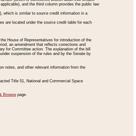
applicable), and the third column provides the public law
 which is similar to source credit information in a
es are located under the source credit table for each
f the House of Representatives for introduction of the
eriod, an amendment that reflects corrections and
y for Committee action. The explanation of the bill
es under suspension of the rules and by the Senate by
sion notes, and other relevant information from the
nacted Title 51, National and Commercial Space
& Browse
page.