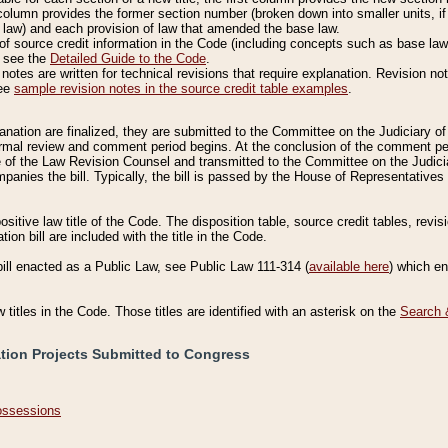
column provides the former section number (broken down into smaller units, if 
 law) and each provision of law that amended the base law.
of source credit information in the Code (including concepts such as base law),
, see the
Detailed Guide to the Code
.
otes are written for technical revisions that require explanation. Revision not
See
sample revision notes in the source credit table examples
.
planation are finalized, they are submitted to the Committee on the Judiciary o
a formal review and comment period begins. At the conclusion of the comment p
of the Law Revision Counsel and transmitted to the Committee on the Judiciar
mpanies the bill. Typically, the bill is passed by the House of Representativ
ositive law title of the Code. The disposition table, source credit tables, revi
ion bill are included with the title in the Code.
bill enacted as a Public Law, see Public Law 111-314 (
available here
) which e
w titles in the Code. Those titles are identified with an asterisk on the
Search 
ation Projects Submitted to Congress
Possessions