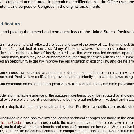
 is repealed and restated. In preparing a codification bill, the Office uses t
intent, and purpose of Congress in the original enactments.
dification
g and proving the general and permanent laws of the United States. Positive 
 a single volume and reflected the focus and size of the body of law then in effect
ition of a great deal of new laws. Many of those new laws have been shoehorned into 
ive titles for the new laws. Closely related laws that were enacted decades apart
mended many times may have cumbersome numbering schemes with section numbers 
des an opportunity to greatly improve the organization of existing law and create a
tain various laws enacted far apart in time during a span of more than a century. Laws
nactment. Positive law codification provides an opportunity to restate the laws using
with expiration dates so that non-positive law titles contain many obsolete provisions
Code is prima facie evidence of the statutes it contains; it can be rebutted by showing 
egal evidence of the law; it is considered to be more authoritative in Federal and State
 or duplicative and may contain ambiguities. Positive law codification resolves inc
s included in a non-positive law title, certain technical changes are made in the wor
 to the Code
. These changes enable the reader to navigate more easily within the
 particularly when amendments and cross references are involved. With positive l
te, so there are no editorial changes to complicate the transition between statute 