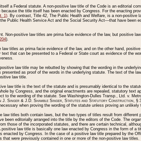
 itself a Federal statute. A non-positive law title of the Code is an editorial co
e because the title itself has been enacted by Congress. For the enacting prov
. 1)
. By contrast, Title 42, The Public Health and Welfare, is a non-positive la
he Public Health Service Act and the Social Security Act––that have been edito
ant. Non-positive law titles are prima facie evidence of the law, but positive law 
 204
).
law titles as prima facie evidence of the law, and on the other hand, positive
ry text that can be presented to a Federal or State court as evidence of the wo
iveness.
positive law title may be rebutted by showing that the wording in the underlying 
s presented as proof of the words in the underlying statute. The text of the la
itive law title.
tive law title is the text of the statute and is presumably identical to the stat
 whole by Congress, and the original enactments are repealed, statutory text ap
ect to the wording of the statute. See Washington-Dulles Transp., Ltd. v. Metr
 J. Singer & J.D. Shamble Singer, Statutes and Statutory Construction
, § 
ecessary when proving the wording of the statute unless proving an unlikely t
ve law titles both contain laws, but the two types of titles result from differen
e been editorially arranged into the title by the editors of the Code. The organ
r from those of the incorporated statutes, and there are certain technical, alth
 positive law title is basically one law enacted by Congress in the form of a ti
s enacted by Congress. In the case of a positive law title prepared by the Off
s that were previously contained in one or more of the non-positive law titles