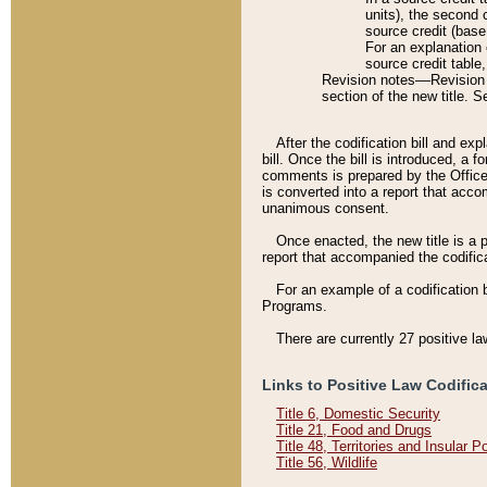
units), the second 
source credit (base
For an explanation 
source credit table
Revision notes––Revision n
section of the new title. 
After the codification bill and ex
bill. Once the bill is introduced, 
comments is prepared by the Office 
is converted into a report that acco
unanimous consent.
Once enacted, the new title is a p
report that accompanied the codificat
For an example of a codification 
Programs.
There are currently 27 positive la
Links to Positive Law Codific
Title 6, Domestic Security
Title 21, Food and Drugs
Title 48, Territories and Insular 
Title 56, Wildlife