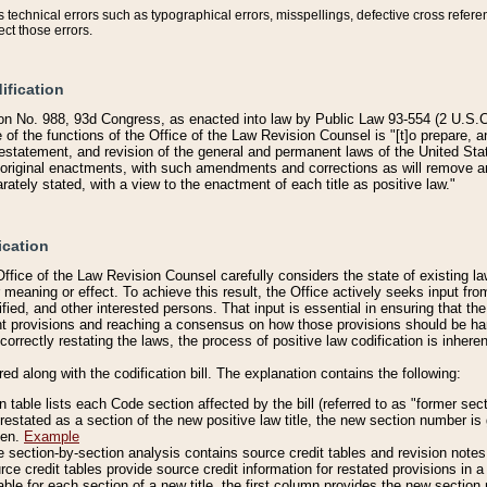
technical errors such as typographical errors, misspellings, defective cross refere
ect those errors.
ification
on No. 988, 93d Congress, as enacted into law by Public Law 93-554 (2 U.S.C.
e of the functions of the Office of the Law Revision Counsel is "[t]o prepare, 
restatement, and revision of the general and permanent laws of the United Sta
original enactments, with such amendments and corrections as will remove am
ately stated, with a view to the enactment of each title as positive law."
ication
he Office of the Law Revision Counsel carefully considers the state of existing
r meaning or effect. To achieve this result, the Office actively seeks input f
fied, and other interested persons. That input is essential in ensuring that the
nt provisions and reaching a consensus on how those provisions should be h
correctly restating the laws, the process of positive law codification is inher
red along with the codification bill. The explanation contains the following:
 table lists each Code section affected by the bill (referred to as "former sect
 restated as a section of the new positive law title, the new section number is 
ven.
Example
section-by-section analysis contains source credit tables and revision notes f
e credit tables provide source credit information for restated provisions in a c
table for each section of a new title, the first column provides the new sect