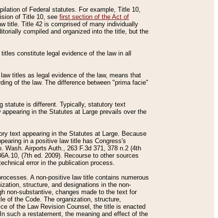
mpilation of Federal statutes. For example, Title 10,
ision of Title 10, see
first section of the Act of
w title. Title 42 is comprised of many individually
rially compiled and organized into the title, but the
titles constitute legal evidence of the law in all
 law titles as legal evidence of the law, means that
rding of the law. The difference between "prima facie"
statute is different. Typically, statutory text
w appearing in the Statutes at Large prevails over the
utory text appearing in the Statutes at Large. Because
pearing in a positive law title has Congress's
o. Wash. Airports Auth., 263 F.3d 371, 378 n.2 (4th
36A.10, (7th ed. 2009). Recourse to other sources
echnical error in the publication process.
t processes. A non-positive law title contains numerous
ization, structure, and designations in the non-
ough non-substantive, changes made to the text for
tle of the Code. The organization, structure,
ice of the Law Revision Counsel, the title is enacted
. In such a restatement, the meaning and effect of the