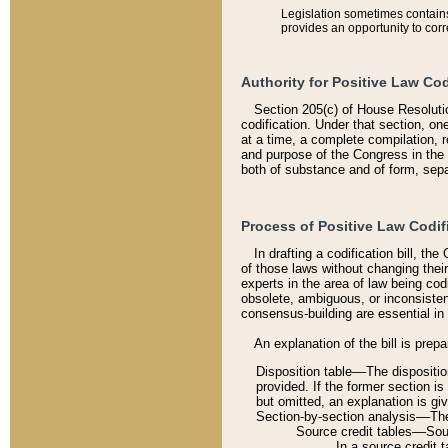
Legislation sometimes contains 
provides an opportunity to corr
Authority for Positive Law Cod
Section 205(c) of House Resoluti
codification. Under that section, on
at a time, a complete compilation, 
and purpose of the Congress in the 
both of substance and of form, separ
Process of Positive Law Codif
In drafting a codification bill, t
of those laws without changing thei
experts in the area of law being codi
obsolete, ambiguous, or inconsiste
consensus-building are essential in 
An explanation of the bill is prepa
Disposition table––The disposition
provided. If the former section is
but omitted, an explanation is gi
Section-by-section analysis––The 
Source credit tables––Sourc
In a source credit 