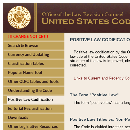
!!! CHANGE NOTICE !!!
POSITIVE LAW CODIFICATI
Search & Browse
Positive law codification by the O
Currency and Updating
law title of the United States Code.
structure of the law is improved, ob
Classification Tables
corrected.
Popular Name Tool
Links to Current and Recently Co
Other OLRC Tables and Tools
Understanding the Code
The Term "Positive Law"
Positive Law Codification
The term "positive law'' has a lo
Editorial Reclassification
Downloads
Positive Law Titles vs. Non-Po
Other Legislative Resources
The Code is divided into titles ac