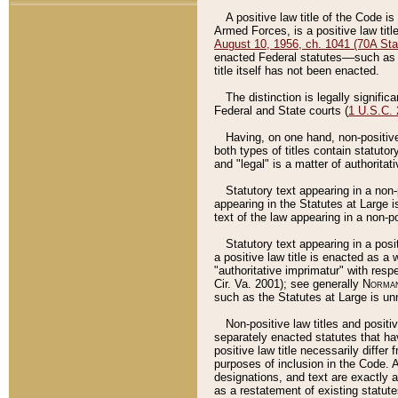
A positive law title of the Code is
Armed Forces, is a positive law titl
August 10, 1956, ch. 1041 (70A Stat
enacted Federal statutes––such as t
title itself has not been enacted.
The distinction is legally signific
Federal and State courts (
1 U.S.C.
Having, on one hand, non-positive 
both types of titles contain statuto
and "legal" is a matter of authoritat
Statutory text appearing in a non-
appearing in the Statutes at Large i
text of the law appearing in a non-pos
Statutory text appearing in a posi
a positive law title is enacted as a
"authoritative imprimatur" with resp
Cir. Va. 2001); see generally
Norman
such as the Statutes at Large is unn
Non-positive law titles and positi
separately enacted statutes that hav
positive law title necessarily diffe
purposes of inclusion in the Code. A
designations, and text are exactly a
as a restatement of existing statute