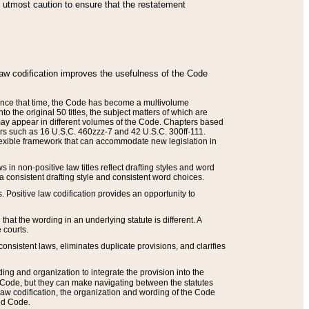
he utmost caution to ensure that the restatement
law codification improves the usefulness of the Code
. Since that time, the Code has become a multivolume
the original 50 titles, the subject matters of which are
 may appear in different volumes of the Code. Chapters based
such as 16 U.S.C. 460zzz-7 and 42 U.S.C. 300ff-111.
 flexible framework that can accommodate new legislation in
 in non-positive law titles reflect drafting styles and word
 a consistent drafting style and consistent word choices.
. Positive law codification provides an opportunity to
that the wording in an underlying statute is different. A
 courts.
onsistent laws, eliminates duplicate provisions, and clarifies
ding and organization to integrate the provision into the
 Code, but they can make navigating between the statutes
aw codification, the organization and wording of the Code
and Code.