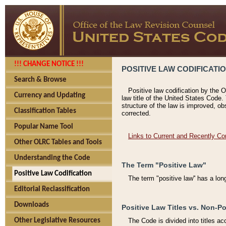
!!! CHANGE NOTICE !!!
POSITIVE LAW CODIFICATI
Search & Browse
Positive law codification by the O
Currency and Updating
law title of the United States Code.
structure of the law is improved, ob
Classification Tables
corrected.
Popular Name Tool
Links to Current and Recently Co
Other OLRC Tables and Tools
Understanding the Code
The Term "Positive Law"
Positive Law Codification
The term "positive law'' has a lo
Editorial Reclassification
Downloads
Positive Law Titles vs. Non-Po
Other Legislative Resources
The Code is divided into titles ac