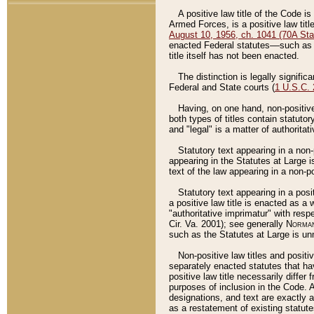
A positive law title of the Code is
Armed Forces, is a positive law titl
August 10, 1956, ch. 1041 (70A Stat
enacted Federal statutes––such as t
title itself has not been enacted.
The distinction is legally signific
Federal and State courts (
1 U.S.C.
Having, on one hand, non-positive 
both types of titles contain statuto
and "legal" is a matter of authoritat
Statutory text appearing in a non-
appearing in the Statutes at Large i
text of the law appearing in a non-pos
Statutory text appearing in a posi
a positive law title is enacted as a
"authoritative imprimatur" with resp
Cir. Va. 2001); see generally
Norman
such as the Statutes at Large is unn
Non-positive law titles and positi
separately enacted statutes that hav
positive law title necessarily diffe
purposes of inclusion in the Code. A
designations, and text are exactly a
as a restatement of existing statute