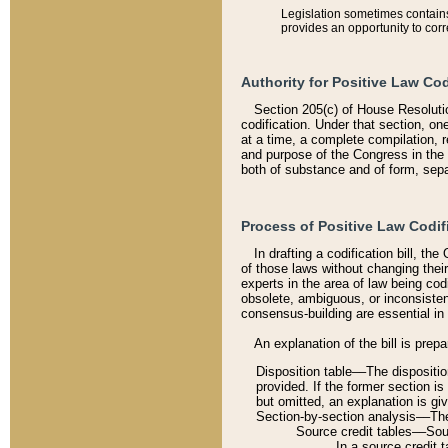
Legislation sometimes contains 
provides an opportunity to corr
Authority for Positive Law Cod
Section 205(c) of House Resoluti
codification. Under that section, on
at a time, a complete compilation, 
and purpose of the Congress in the 
both of substance and of form, separ
Process of Positive Law Codif
In drafting a codification bill, t
of those laws without changing thei
experts in the area of law being codi
obsolete, ambiguous, or inconsiste
consensus-building are essential in 
An explanation of the bill is prepa
Disposition table––The disposition
provided. If the former section is
but omitted, an explanation is gi
Section-by-section analysis––The 
Source credit tables––Sourc
In a source credit 