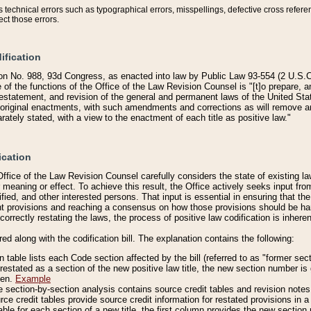
technical errors such as typographical errors, misspellings, defective cross refere
ect those errors.
ification
on No. 988, 93d Congress, as enacted into law by Public Law 93-554 (2 U.S.C.
e of the functions of the Office of the Law Revision Counsel is "[t]o prepare, 
restatement, and revision of the general and permanent laws of the United Sta
original enactments, with such amendments and corrections as will remove am
ately stated, with a view to the enactment of each title as positive law."
ication
he Office of the Law Revision Counsel carefully considers the state of existing
r meaning or effect. To achieve this result, the Office actively seeks input f
fied, and other interested persons. That input is essential in ensuring that the
nt provisions and reaching a consensus on how those provisions should be h
correctly restating the laws, the process of positive law codification is inher
red along with the codification bill. The explanation contains the following:
 table lists each Code section affected by the bill (referred to as "former sect
 restated as a section of the new positive law title, the new section number is 
ven.
Example
section-by-section analysis contains source credit tables and revision notes f
e credit tables provide source credit information for restated provisions in a c
table for each section of a new title, the first column provides the new sect