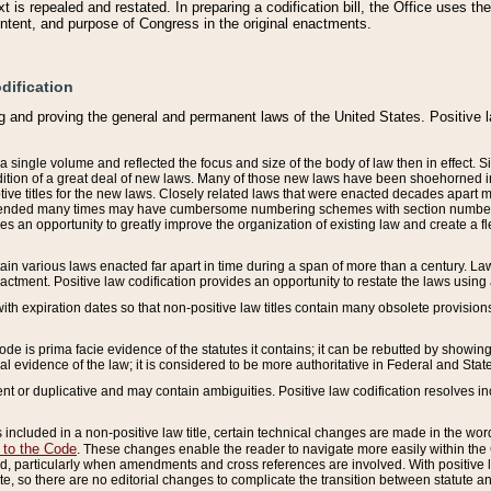
 is repealed and restated. In preparing a codification bill, the Office uses t
intent, and purpose of Congress in the original enactments.
dification
g and proving the general and permanent laws of the United States. Positive 
 a single volume and reflected the focus and size of the body of law then in effect
ition of a great deal of new laws. Many of those new laws have been shoehorned into 
ive titles for the new laws. Closely related laws that were enacted decades apart
mended many times may have cumbersome numbering schemes with section numbers 
des an opportunity to greatly improve the organization of existing law and create a
tain various laws enacted far apart in time during a span of more than a century. Laws
nactment. Positive law codification provides an opportunity to restate the laws using
with expiration dates so that non-positive law titles contain many obsolete provisions
Code is prima facie evidence of the statutes it contains; it can be rebutted by showing 
egal evidence of the law; it is considered to be more authoritative in Federal and State
 or duplicative and may contain ambiguities. Positive law codification resolves inc
s included in a non-positive law title, certain technical changes are made in the wor
 to the Code
. These changes enable the reader to navigate more easily within the
 particularly when amendments and cross references are involved. With positive l
te, so there are no editorial changes to complicate the transition between statute 