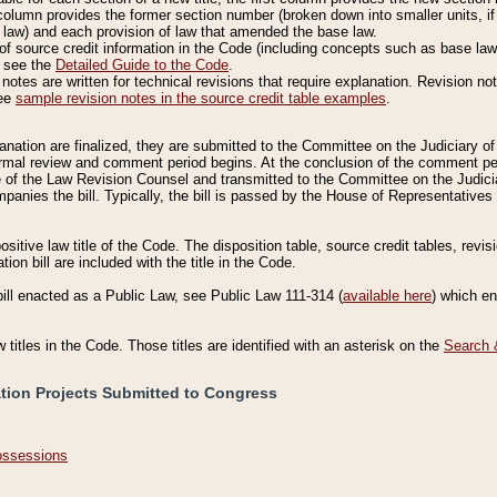
column provides the former section number (broken down into smaller units, if 
 law) and each provision of law that amended the base law.
of source credit information in the Code (including concepts such as base law),
, see the
Detailed Guide to the Code
.
otes are written for technical revisions that require explanation. Revision not
See
sample revision notes in the source credit table examples
.
planation are finalized, they are submitted to the Committee on the Judiciary o
a formal review and comment period begins. At the conclusion of the comment p
of the Law Revision Counsel and transmitted to the Committee on the Judiciar
mpanies the bill. Typically, the bill is passed by the House of Representativ
ositive law title of the Code. The disposition table, source credit tables, revi
ion bill are included with the title in the Code.
bill enacted as a Public Law, see Public Law 111-314 (
available here
) which e
w titles in the Code. Those titles are identified with an asterisk on the
Search 
ation Projects Submitted to Congress
Possessions