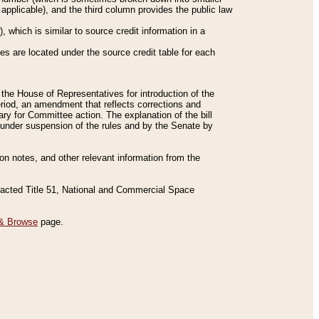
applicable), and the third column provides the public law
 which is similar to source credit information in a
es are located under the source credit table for each
f the House of Representatives for introduction of the
eriod, an amendment that reflects corrections and
y for Committee action. The explanation of the bill
es under suspension of the rules and by the Senate by
sion notes, and other relevant information from the
nacted Title 51, National and Commercial Space
& Browse
page.