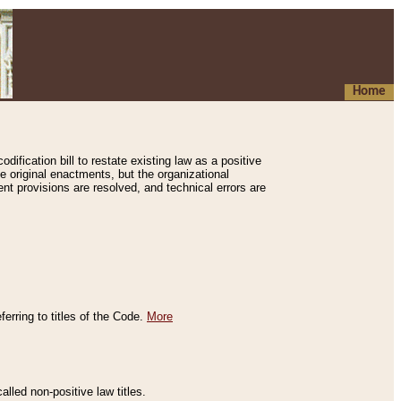
Home
ification bill to restate existing law as a positive
e original enactments, but the organizational
ent provisions are resolved, and technical errors are
erring to titles of the Code.
More
alled non-positive law titles.