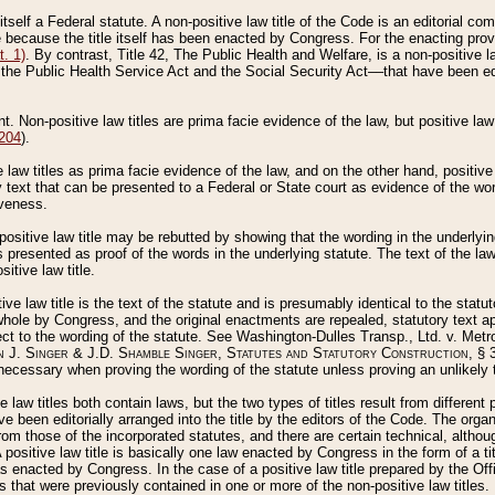
 itself a Federal statute. A non-positive law title of the Code is an editorial co
e because the title itself has been enacted by Congress. For the enacting prov
. 1)
. By contrast, Title 42, The Public Health and Welfare, is a non-positive la
he Public Health Service Act and the Social Security Act––that have been edito
ant. Non-positive law titles are prima facie evidence of the law, but positive law 
 204
).
law titles as prima facie evidence of the law, and on the other hand, positive
ry text that can be presented to a Federal or State court as evidence of the wo
iveness.
positive law title may be rebutted by showing that the wording in the underlying 
s presented as proof of the words in the underlying statute. The text of the la
itive law title.
tive law title is the text of the statute and is presumably identical to the stat
 whole by Congress, and the original enactments are repealed, statutory text ap
ect to the wording of the statute. See Washington-Dulles Transp., Ltd. v. Metr
 J. Singer & J.D. Shamble Singer, Statutes and Statutory Construction
, § 
ecessary when proving the wording of the statute unless proving an unlikely t
ve law titles both contain laws, but the two types of titles result from differen
e been editorially arranged into the title by the editors of the Code. The organ
r from those of the incorporated statutes, and there are certain technical, alth
 positive law title is basically one law enacted by Congress in the form of a ti
s enacted by Congress. In the case of a positive law title prepared by the Off
s that were previously contained in one or more of the non-positive law titles