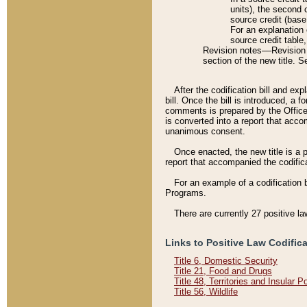
units), the second 
source credit (base
For an explanation 
source credit table
Revision notes––Revision n
section of the new title. 
After the codification bill and ex
bill. Once the bill is introduced, 
comments is prepared by the Office 
is converted into a report that acco
unanimous consent.
Once enacted, the new title is a p
report that accompanied the codificat
For an example of a codification 
Programs.
There are currently 27 positive la
Links to Positive Law Codific
Title 6, Domestic Security
Title 21, Food and Drugs
Title 48, Territories and Insular 
Title 56, Wildlife