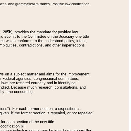
nces, and grammatical mistakes. Positive law codification
 285b), provides the mandate for positive law
and submit to the Committee on the Judiciary one title
tes which conforms to the understood policy, intent,
biguities, contradictions, and other imperfections
 laws on a subject matter and aims for the improvement
rom Federal agencies, congressional committees,
 laws are restated correctly and in identifying
andled. Because much research, consultations, and
ently time consuming.
ions"). For each former section, a disposition is
given. If the former section is repealed, or not repealed
or each section of the new title:
odification bill.
ion number (which is sometimes broken down into smaller