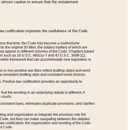
he utmost caution to ensure that the restatement
law codification improves the usefulness of the Code
. Since that time, the Code has become a multivolume
the original 50 titles, the subject matters of which are
 may appear in different volumes of the Code. Chapters based
such as 16 U.S.C. 460zzz-7 and 42 U.S.C. 300ff-111.
 flexible framework that can accommodate new legislation in
 in non-positive law titles reflect drafting styles and word
 a consistent drafting style and consistent word choices.
. Positive law codification provides an opportunity to
that the wording in an underlying statute is different. A
 courts.
onsistent laws, eliminates duplicate provisions, and clarifies
ding and organization to integrate the provision into the
 Code, but they can make navigating between the statutes
aw codification, the organization and wording of the Code
and Code.