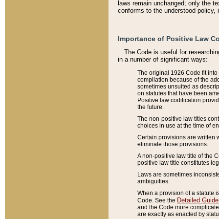
laws remain unchanged; only the text
conforms to the understood policy, 
Importance of Positive Law Co
The Code is useful for researchin
in a number of significant ways:
The original 1926 Code fit into
compilation because of the add
sometimes unsuited as descript
on statutes that have been a
Positive law codification provi
the future.
The non-positive law titles con
choices in use at the time of e
Certain provisions are written 
eliminate those provisions.
A non-positive law title of the 
positive law title constitutes l
Laws are sometimes inconsistent
ambiguities.
When a provision of a statute i
Detailed Guide
Code. See the
and the Code more complicated,
are exactly as enacted by statu