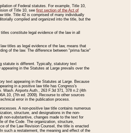
mpilation of Federal statutes. For example, Title 10,
ision of Title 10, see
first section of the Act of
w title. Title 42 is comprised of many individually
rially compiled and organized into the title, but the
titles constitute legal evidence of the law in all
 law titles as legal evidence of the law, means that
rding of the law. The difference between "prima facie"
statute is different. Typically, statutory text
w appearing in the Statutes at Large prevails over the
utory text appearing in the Statutes at Large. Because
pearing in a positive law title has Congress's
o. Wash. Airports Auth., 263 F.3d 371, 378 n.2 (4th
36A.10, (7th ed. 2009). Recourse to other sources
echnical error in the publication process.
t processes. A non-positive law title contains numerous
ization, structure, and designations in the non-
ough non-substantive, changes made to the text for
tle of the Code. The organization, structure,
ice of the Law Revision Counsel, the title is enacted
. In such a restatement, the meaning and effect of the