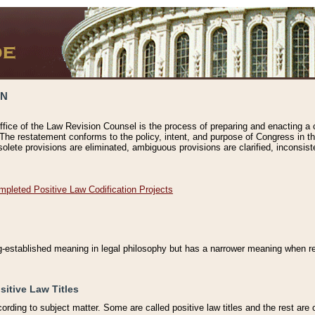
ON
ffice of the Law Revision Counsel is the process of preparing and enacting a cod
 The restatement conforms to the policy, intent, and purpose of Congress in th
solete provisions are eliminated, ambiguous provisions are clarified, inconsist
mpleted Positive Law Codification Projects
ng-established meaning in legal philosophy but has a narrower meaning when ref
sitive Law Titles
cording to subject matter. Some are called positive law titles and the rest are c