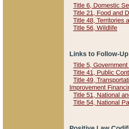
Title 6, Domestic Se
Title 21, Food and 
Title 48, Territorie
Title 56, Wildlife
Links to Follow-Up
Title 5, Governmen
Title 41, Public Con
Title 49, Transporta
Improvement Financi
Title 51, National
Title 54, National 
Positive Law Codif