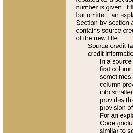
number is given. If 
but omitted, an expl
Section-by-section 
contains source cred
of the new title:
Source credit t
credit informatio
In a source 
first colum
sometimes b
column pro
into smaller
provides th
provision o
For an expl
Code (inclu
similar to s