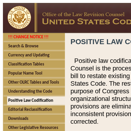
!!! CHANGE NOTICE !!!
POSITIVE LAW C
Search & Browse
Currency and Updating
Positive law codific
Classification Tables
Counsel is the proces
Popular Name Tool
bill to restate existin
States Code. The rest
Other OLRC Tables and Tools
purpose of Congress i
Understanding the Code
organizational structu
Positive Law Codification
provisions are elimin
Editorial Reclassification
inconsistent provision
Downloads
corrected.
Other Legislative Resources