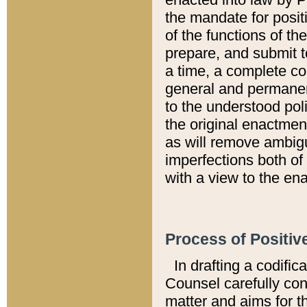
the mandate for positi
of the functions of th
prepare, and submit t
a time, a complete co
general and permanen
to the understood pol
the original enactme
as will remove ambigu
imperfections both of
with a view to the ena
Process of Positiv
In drafting a codific
Counsel carefully con
matter and aims for t