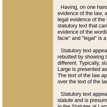
Having, on one hand,
evidence of the law, a
legal evidence of the 
statutory text that ca
evidence of the wordi
facie" and "legal" is 
Statutory text appea
rebutted by showing t
different. Typically, s
Large is presented as 
The text of the law ap
over the text of the l
Statutory text appeari
statute and is presuma
in the Statutes at Lar