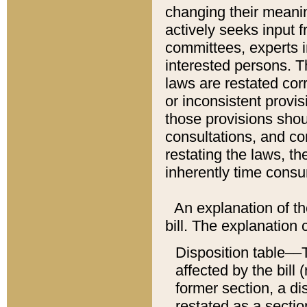
changing their meaning
actively seeks input 
committees, experts i
interested persons. Th
laws are restated cor
or inconsistent prov
those provisions sho
consultations, and co
restating the laws, th
inherently time cons
An explanation of the
bill. The explanation 
Disposition table––T
affected by the bill 
former section, a dis
restated as a sectio