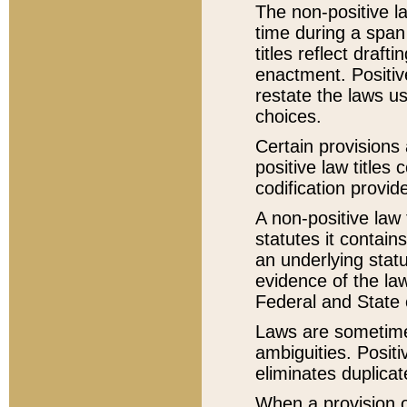
The non-positive la
time during a span
titles reflect draft
enactment. Positive
restate the laws us
choices.
Certain provisions 
positive law titles
codification provid
A non-positive law 
statutes it contain
an underlying statut
evidence of the law
Federal and State 
Laws are sometimes
ambiguities. Positi
eliminates duplicat
When a provision of