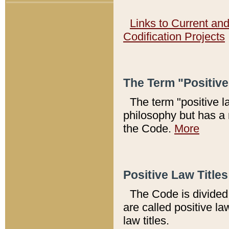
Links to Current an
Codification Projects
The Term "Positiv
The term "positive l
philosophy but has a 
the Code.
More
Positive Law Titles
The Code is divided 
are called positive la
law titles.