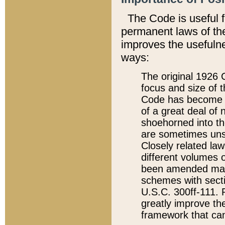
The Code is useful 
permanent laws of the
improves the usefulne
ways:
The original 1926 C
focus and size of t
Code has become a
of a great deal of
shoehorned into the
are sometimes unsu
Closely related la
different volumes 
been amended ma
schemes with sect
U.S.C. 300ff-111. P
greatly improve the
framework that can