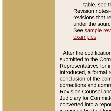
table, see 
Revision notes–
revisions that r
under the source
See
sample revi
examples
.
After the codificatio
submitted to the Comm
Representatives for int
introduced, a formal 
conclusion of the co
corrections and comm
Revision Counsel and
Judiciary for Committe
converted into a report
is passed by the Hou