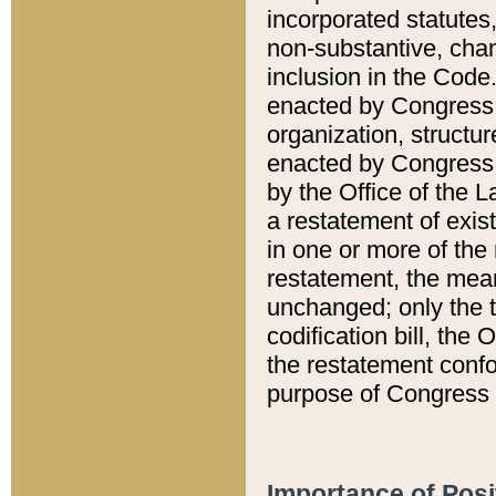
incorporated statutes,
non-substantive, chan
inclusion in the Code.
enacted by Congress i
organization, structur
enacted by Congress. 
by the Office of the L
a restatement of exis
in one or more of the 
restatement, the mean
unchanged; only the t
codification bill, the
the restatement confo
purpose of Congress i
Importance of Posi