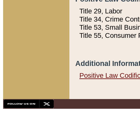
Title 29, Labor
Title 34, Crime Con
Title 53, Small Busi
Title 55, Consumer 
Additional Informa
Positive Law Codifi