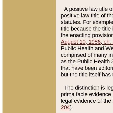
A positive law title 
positive law title of 
statutes. For example,
title because the titl
the enacting provision
August 10, 1956, ch. 
Public Health and Welf
comprised of many in
as the Public Health 
that have been editori
but the title itself ha
The distinction is le
prima facie evidence o
legal evidence of the 
204
).