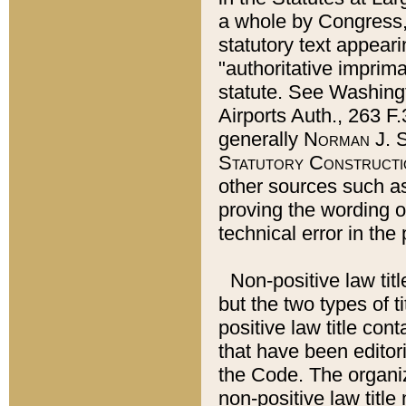
a whole by Congress,
statutory text appeari
"authoritative imprima
statute. See Washingt
Airports Auth., 263 F.
generally
Norman J. S
Statutory Constructi
other sources such a
proving the wording o
technical error in the
Non-positive law titl
but the two types of t
positive law title co
that have been editoria
the Code. The organiz
non-positive law title