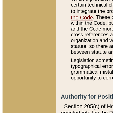
certain technical 
to integrate the p
the Code
. These 
within the Code, b
and the Code more
cross references ar
organization and w
statute, so there a
between statute a
Legislation someti
typographical error
grammatical mistak
opportunity to corr
Authority for Posit
Section 205(c) of H
enacted into law by 