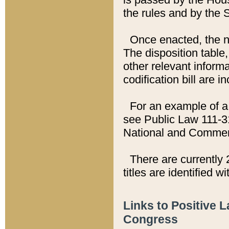
the rules and by the
Once enacted, the new
The disposition table,
other relevant inform
codification bill are i
For an example of a 
see Public Law 111-3
National and Commer
There are currently 
titles are identified w
Links to Positive 
Congress