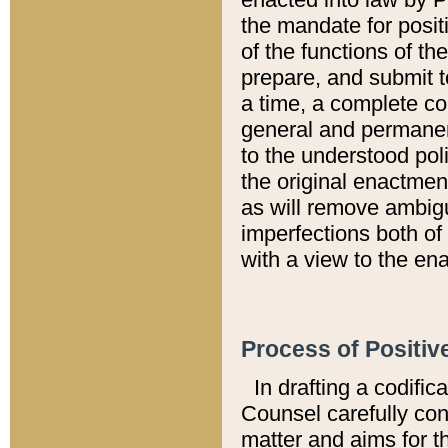
the mandate for positi
of the functions of th
prepare, and submit t
a time, a complete co
general and permanen
to the understood pol
the original enactme
as will remove ambigu
imperfections both of
with a view to the ena
Process of Positiv
In drafting a codific
Counsel carefully con
matter and aims for t