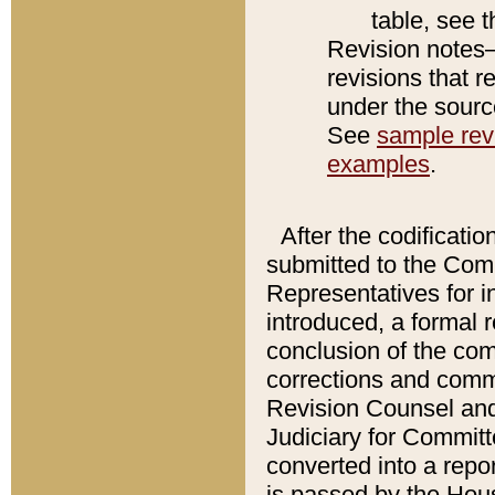
table, see 
Revision notes–
revisions that r
under the source
See
sample revi
examples
.
After the codificatio
submitted to the Comm
Representatives for int
introduced, a formal 
conclusion of the co
corrections and comm
Revision Counsel and
Judiciary for Committe
converted into a report
is passed by the Hou