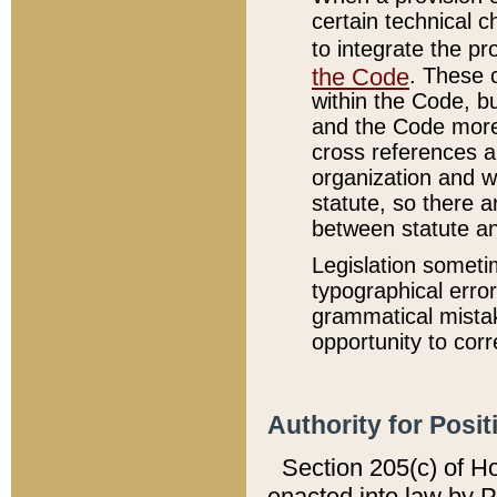
certain technical 
to integrate the p
the Code
. These 
within the Code, b
and the Code more
cross references ar
organization and w
statute, so there a
between statute a
Legislation someti
typographical error
grammatical mistak
opportunity to corr
Authority for Posit
Section 205(c) of H
enacted into law by 