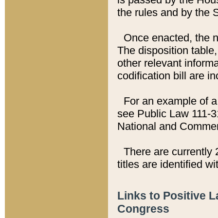
the rules and by the
Once enacted, the new
The disposition table,
other relevant inform
codification bill are i
For an example of a 
see Public Law 111-3
National and Commer
There are currently 
titles are identified w
Links to Positive 
Congress