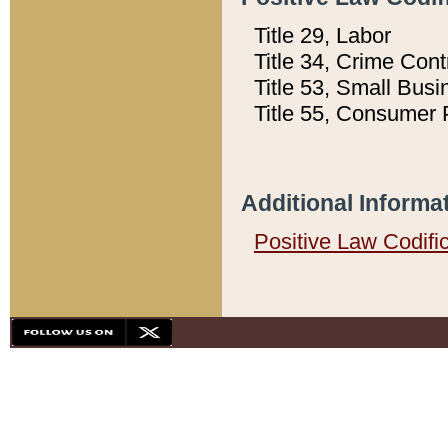
Title 29, Labor
Title 34, Crime Con
Title 53, Small Busi
Title 55, Consumer 
Additional Informa
Positive Law Codifi