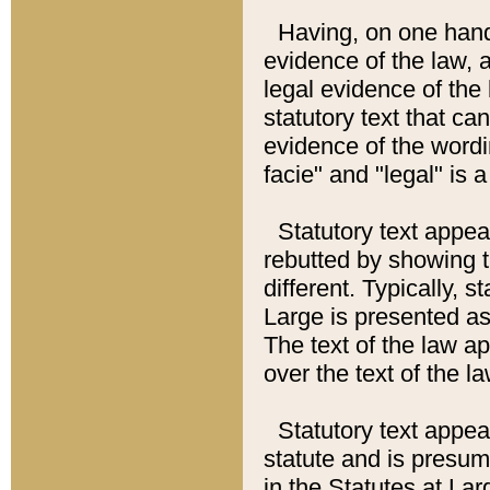
Having, on one hand,
evidence of the law, a
legal evidence of the 
statutory text that ca
evidence of the wordi
facie" and "legal" is 
Statutory text appea
rebutted by showing t
different. Typically, s
Large is presented as 
The text of the law ap
over the text of the l
Statutory text appeari
statute and is presuma
in the Statutes at Lar