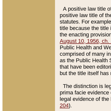
A positive law title 
positive law title of 
statutes. For example,
title because the titl
the enacting provision
August 10, 1956, ch. 
Public Health and Welf
comprised of many in
as the Public Health 
that have been editori
but the title itself ha
The distinction is le
prima facie evidence o
legal evidence of the 
204
).