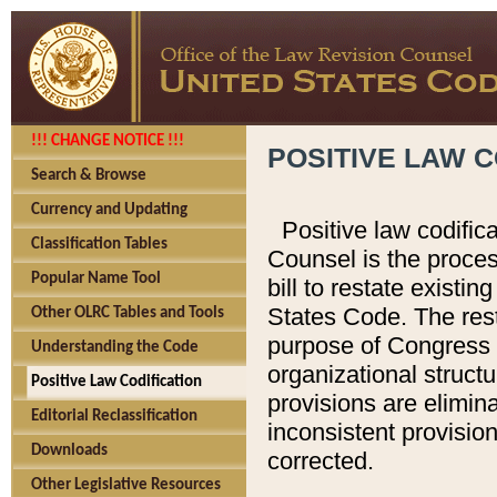
!!! CHANGE NOTICE !!!
POSITIVE LAW C
Search & Browse
Currency and Updating
Positive law codific
Classification Tables
Counsel is the proces
Popular Name Tool
bill to restate existin
States Code. The rest
Other OLRC Tables and Tools
purpose of Congress i
Understanding the Code
organizational structu
Positive Law Codification
provisions are elimin
Editorial Reclassification
inconsistent provision
Downloads
corrected.
Other Legislative Resources