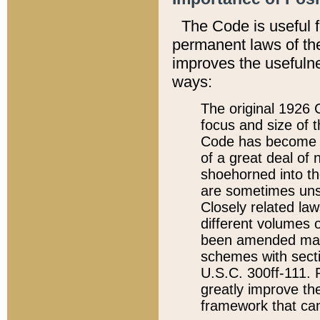
The Code is useful 
permanent laws of the
improves the usefulne
ways:
The original 1926 C
focus and size of t
Code has become a
of a great deal of
shoehorned into the
are sometimes unsu
Closely related la
different volumes 
been amended ma
schemes with sect
U.S.C. 300ff-111. P
greatly improve the
framework that can