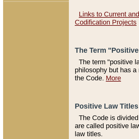
Links to Current an
Codification Projects
The Term "Positiv
The term "positive l
philosophy but has a 
the Code.
More
Positive Law Titles
The Code is divided 
are called positive la
law titles.