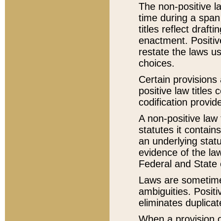
The non-positive la
time during a span
titles reflect draft
enactment. Positive
restate the laws us
choices.
Certain provisions 
positive law titles
codification provid
A non-positive law 
statutes it contain
an underlying statut
evidence of the law
Federal and State 
Laws are sometimes
ambiguities. Positi
eliminates duplicat
When a provision of