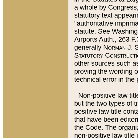
a whole by Congress,
statutory text appeari
"authoritative imprima
statute. See Washingt
Airports Auth., 263 F.
generally
Norman J. S
Statutory Constructi
other sources such a
proving the wording o
technical error in the
Non-positive law titl
but the two types of t
positive law title co
that have been editoria
the Code. The organiz
non-positive law title