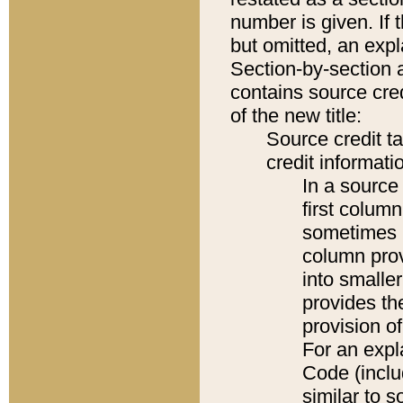
number is given. If 
but omitted, an expl
Section-by-section 
contains source cred
of the new title:
Source credit t
credit informatio
In a source 
first colum
sometimes b
column pro
into smaller
provides th
provision o
For an expl
Code (inclu
similar to s