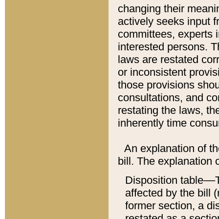
changing their meaning
actively seeks input 
committees, experts i
interested persons. Th
laws are restated cor
or inconsistent prov
those provisions sho
consultations, and co
restating the laws, th
inherently time cons
An explanation of the
bill. The explanation 
Disposition table––T
affected by the bill 
former section, a dis
restated as a sectio