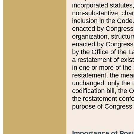
incorporated statutes,
non-substantive, chan
inclusion in the Code.
enacted by Congress i
organization, structur
enacted by Congress. 
by the Office of the L
a restatement of exis
in one or more of the 
restatement, the mean
unchanged; only the t
codification bill, the
the restatement confo
purpose of Congress i
Importance of Posi