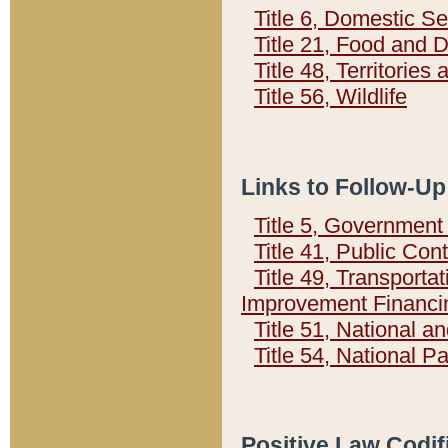
Title 6, Domestic Se
Title 21, Food and 
Title 48, Territorie
Title 56, Wildlife
Links to Follow-Up
Title 5, Governmen
Title 41, Public Con
Title 49, Transporta
Improvement Financi
Title 51, National
Title 54, National 
Positive Law Codif