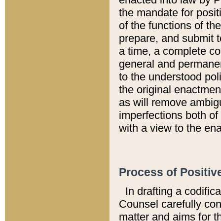
the mandate for positi
of the functions of th
prepare, and submit t
a time, a complete co
general and permanen
to the understood pol
the original enactme
as will remove ambigu
imperfections both of
with a view to the ena
Process of Positiv
In drafting a codific
Counsel carefully con
matter and aims for t