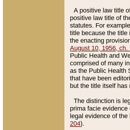
A positive law title 
positive law title of 
statutes. For example,
title because the titl
the enacting provision
August 10, 1956, ch. 
Public Health and Welf
comprised of many in
as the Public Health 
that have been editori
but the title itself ha
The distinction is le
prima facie evidence o
legal evidence of the 
204
).