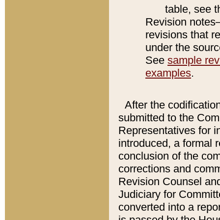
table, see 
Revision notes–
revisions that r
under the source
See
sample revi
examples
.
After the codificatio
submitted to the Comm
Representatives for int
introduced, a formal 
conclusion of the co
corrections and comm
Revision Counsel and
Judiciary for Committe
converted into a report
is passed by the Hou