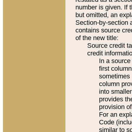
number is given. If 
but omitted, an expl
Section-by-section 
contains source cred
of the new title:
Source credit t
credit informatio
In a source 
first colum
sometimes b
column pro
into smaller
provides th
provision o
For an expl
Code (inclu
similar to s