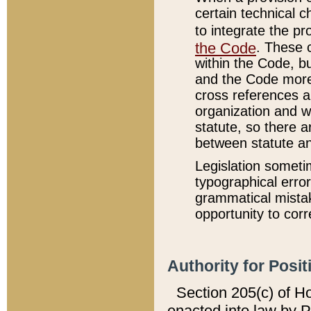
certain technical 
to integrate the p
the Code
. These 
within the Code, b
and the Code more
cross references ar
organization and w
statute, so there a
between statute a
Legislation someti
typographical error
grammatical mistak
opportunity to corr
Authority for Posit
Section 205(c) of H
enacted into law by 