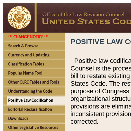
!!! CHANGE NOTICE !!!
POSITIVE LAW C
Search & Browse
Currency and Updating
Positive law codific
Classification Tables
Counsel is the proces
Popular Name Tool
bill to restate existin
States Code. The rest
Other OLRC Tables and Tools
purpose of Congress i
Understanding the Code
organizational structu
Positive Law Codification
provisions are elimin
Editorial Reclassification
inconsistent provision
Downloads
corrected.
Other Legislative Resources