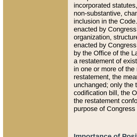
incorporated statutes,
non-substantive, chan
inclusion in the Code.
enacted by Congress i
organization, structur
enacted by Congress. 
by the Office of the L
a restatement of exis
in one or more of the 
restatement, the mean
unchanged; only the t
codification bill, the
the restatement confo
purpose of Congress i
Importance of Posi