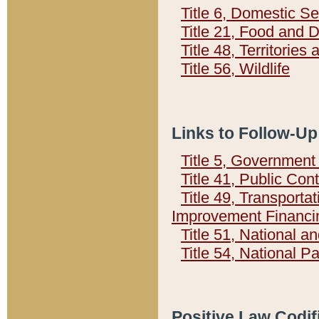
Title 6, Domestic Se
Title 21, Food and 
Title 48, Territorie
Title 56, Wildlife
Links to Follow-Up
Title 5, Governmen
Title 41, Public Con
Title 49, Transporta
Improvement Financi
Title 51, National
Title 54, National 
Positive Law Codif