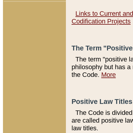
Links to Current an
Codification Projects
The Term "Positiv
The term "positive l
philosophy but has a 
the Code.
More
Positive Law Titles
The Code is divided 
are called positive la
law titles.