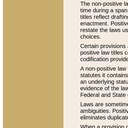
The non-positive la
time during a span
titles reflect draft
enactment. Positive
restate the laws us
choices.
Certain provisions 
positive law titles
codification provid
A non-positive law 
statutes it contain
an underlying statut
evidence of the law
Federal and State 
Laws are sometimes
ambiguities. Positi
eliminates duplicat
When a provision of