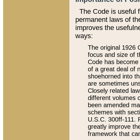
The Code is useful 
permanent laws of the
improves the usefulne
ways:
The original 1926 C
focus and size of t
Code has become a
of a great deal of
shoehorned into the
are sometimes unsu
Closely related la
different volumes 
been amended ma
schemes with sect
U.S.C. 300ff-111. P
greatly improve the
framework that can