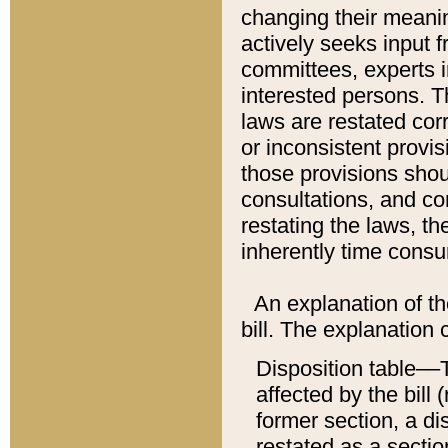
changing their meaning
actively seeks input 
committees, experts i
interested persons. Th
laws are restated cor
or inconsistent prov
those provisions sho
consultations, and co
restating the laws, th
inherently time cons
An explanation of the
bill. The explanation 
Disposition table––T
affected by the bill 
former section, a dis
restated as a sectio