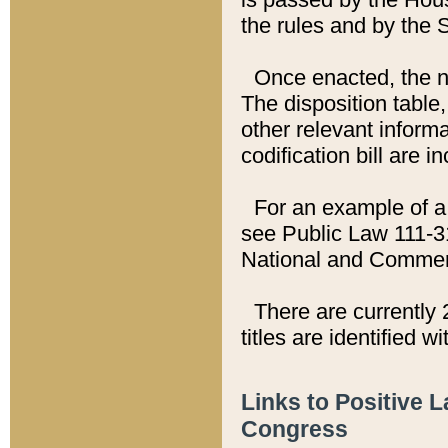
the rules and by the
Once enacted, the new
The disposition table,
other relevant inform
codification bill are i
For an example of a 
see Public Law 111-3
National and Commer
There are currently 
titles are identified w
Links to Positive 
Congress