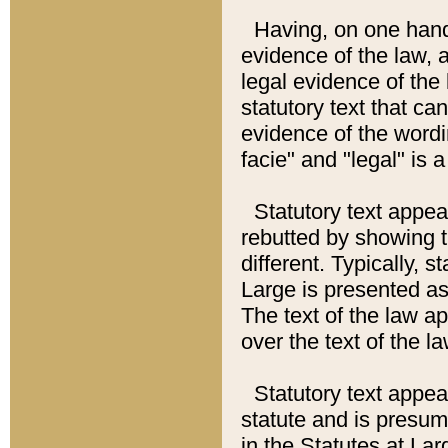
Having, on one hand,
evidence of the law, a
legal evidence of the 
statutory text that ca
evidence of the wordi
facie" and "legal" is 
Statutory text appea
rebutted by showing t
different. Typically, s
Large is presented as 
The text of the law ap
over the text of the l
Statutory text appeari
statute and is presuma
in the Statutes at Lar