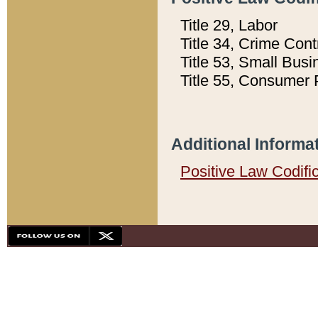
Title 29, Labor
Title 34, Crime Con
Title 53, Small Busi
Title 55, Consumer 
Additional Informa
Positive Law Codifi