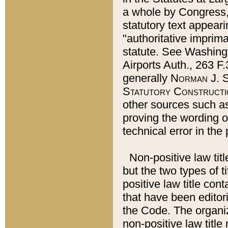
a whole by Congress,
statutory text appeari
"authoritative imprima
statute. See Washingt
Airports Auth., 263 F.
generally
Norman J. S
Statutory Constructi
other sources such a
proving the wording o
technical error in the
Non-positive law titl
but the two types of t
positive law title co
that have been editoria
the Code. The organiz
non-positive law title