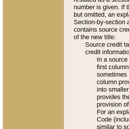
number is given. If 
but omitted, an expl
Section-by-section 
contains source cred
of the new title:
Source credit t
credit informatio
In a source 
first colum
sometimes b
column pro
into smaller
provides th
provision o
For an expl
Code (inclu
similar to s