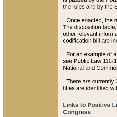
the rules and by the
Once enacted, the new
The disposition table,
other relevant inform
codification bill are i
For an example of a 
see Public Law 111-3
National and Commer
There are currently 
titles are identified w
Links to Positive 
Congress