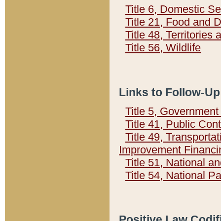
Title 6, Domestic Se
Title 21, Food and 
Title 48, Territorie
Title 56, Wildlife
Links to Follow-Up
Title 5, Governmen
Title 41, Public Con
Title 49, Transporta
Improvement Financi
Title 51, National
Title 54, National 
Positive Law Codif