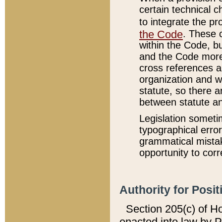
certain technical 
to integrate the p
the Code
. These 
within the Code, b
and the Code more
cross references ar
organization and w
statute, so there a
between statute a
Legislation someti
typographical error
grammatical mistak
opportunity to corr
Authority for Posit
Section 205(c) of H
enacted into law by 