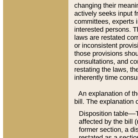
changing their meaning
actively seeks input 
committees, experts i
interested persons. Th
laws are restated cor
or inconsistent prov
those provisions sho
consultations, and co
restating the laws, th
inherently time cons
An explanation of the
bill. The explanation 
Disposition table––T
affected by the bill 
former section, a dis
restated as a sectio