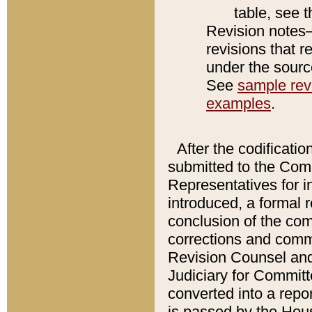
table, see 
Revision notes–
revisions that r
under the source
See
sample revi
examples
.
After the codificatio
submitted to the Comm
Representatives for int
introduced, a formal 
conclusion of the co
corrections and comm
Revision Counsel and
Judiciary for Committe
converted into a report
is passed by the Hou