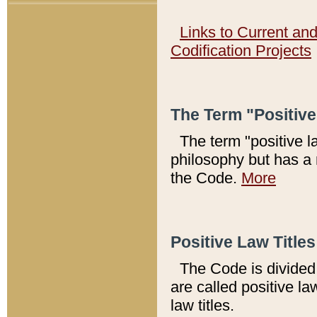
Links to Current an
Codification Projects
The Term "Positiv
The term "positive l
philosophy but has a 
the Code.
More
Positive Law Titles
The Code is divided 
are called positive la
law titles.