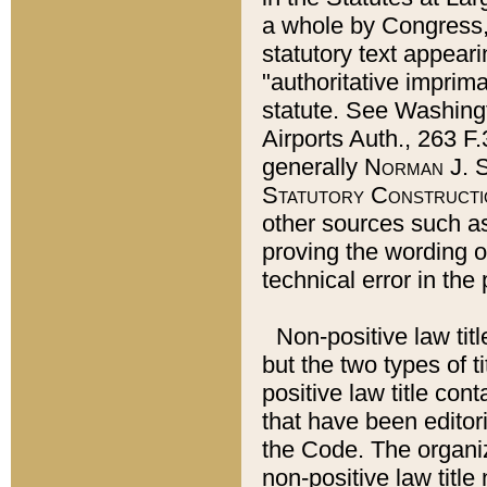
a whole by Congress,
statutory text appeari
"authoritative imprima
statute. See Washingt
Airports Auth., 263 F.
generally
Norman J. S
Statutory Constructi
other sources such a
proving the wording o
technical error in the
Non-positive law titl
but the two types of t
positive law title co
that have been editoria
the Code. The organiz
non-positive law title