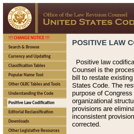
!!! CHANGE NOTICE !!!
POSITIVE LAW C
Search & Browse
Currency and Updating
Positive law codific
Classification Tables
Counsel is the proces
Popular Name Tool
bill to restate existin
States Code. The rest
Other OLRC Tables and Tools
purpose of Congress i
Understanding the Code
organizational structu
Positive Law Codification
provisions are elimin
Editorial Reclassification
inconsistent provision
Downloads
corrected.
Other Legislative Resources