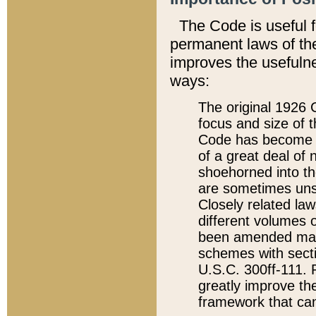
The Code is useful 
permanent laws of the
improves the usefulne
ways:
The original 1926 C
focus and size of t
Code has become a
of a great deal of
shoehorned into the
are sometimes unsu
Closely related la
different volumes 
been amended ma
schemes with sect
U.S.C. 300ff-111. P
greatly improve the
framework that can