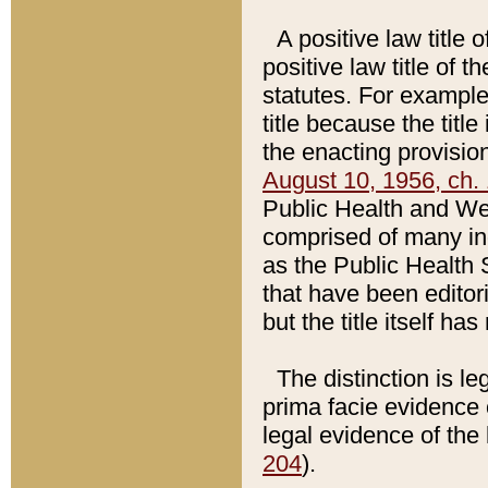
A positive law title 
positive law title of 
statutes. For example,
title because the titl
the enacting provision
August 10, 1956, ch. 
Public Health and Welf
comprised of many in
as the Public Health 
that have been editori
but the title itself ha
The distinction is le
prima facie evidence o
legal evidence of the 
204
).