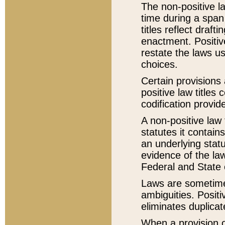
The non-positive la
time during a span
titles reflect draft
enactment. Positive
restate the laws us
choices.
Certain provisions 
positive law titles
codification provid
A non-positive law 
statutes it contain
an underlying statut
evidence of the law
Federal and State 
Laws are sometimes
ambiguities. Positi
eliminates duplicat
When a provision of