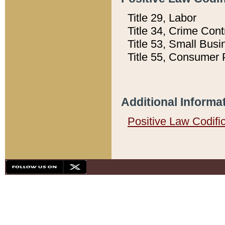
Title 29, Labor
Title 34, Crime Con
Title 53, Small Busi
Title 55, Consumer 
Additional Informa
Positive Law Codifi