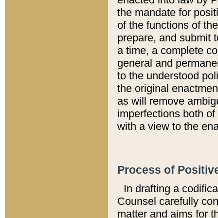
the mandate for positi
of the functions of th
prepare, and submit t
a time, a complete co
general and permanen
to the understood pol
the original enactme
as will remove ambigu
imperfections both of
with a view to the ena
Process of Positiv
In drafting a codific
Counsel carefully con
matter and aims for t