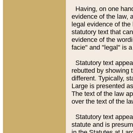
Having, on one hand,
evidence of the law, a
legal evidence of the 
statutory text that ca
evidence of the wordi
facie" and "legal" is 
Statutory text appea
rebutted by showing t
different. Typically, s
Large is presented as 
The text of the law ap
over the text of the l
Statutory text appeari
statute and is presuma
in the Statutes at Lar