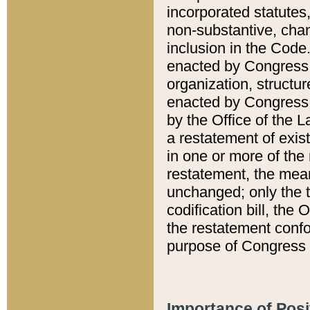
incorporated statutes,
non-substantive, chan
inclusion in the Code.
enacted by Congress i
organization, structur
enacted by Congress. 
by the Office of the L
a restatement of exis
in one or more of the 
restatement, the mean
unchanged; only the t
codification bill, the
the restatement confo
purpose of Congress i
Importance of Posi