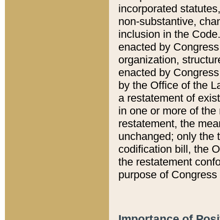
incorporated statutes,
non-substantive, chan
inclusion in the Code.
enacted by Congress i
organization, structur
enacted by Congress. 
by the Office of the L
a restatement of exis
in one or more of the 
restatement, the mean
unchanged; only the t
codification bill, the
the restatement confo
purpose of Congress i
Importance of Posi