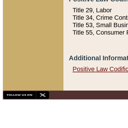
Title 29, Labor
Title 34, Crime Con
Title 53, Small Busi
Title 55, Consumer 
Additional Informa
Positive Law Codifi