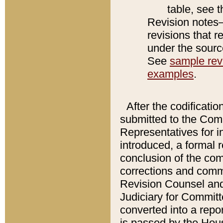
table, see 
Revision notes–
revisions that r
under the source
See
sample revi
examples
.
After the codificatio
submitted to the Comm
Representatives for int
introduced, a formal 
conclusion of the co
corrections and comm
Revision Counsel and
Judiciary for Committe
converted into a report
is passed by the Hou