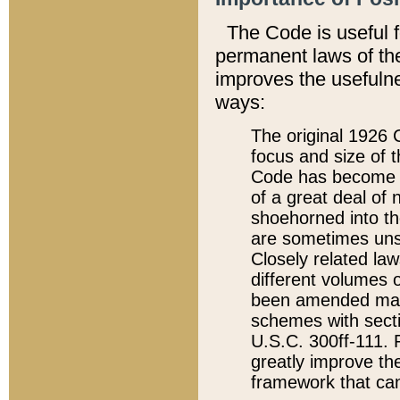
The Code is useful 
permanent laws of the
improves the usefulne
ways:
The original 1926 C
focus and size of t
Code has become a
of a great deal of
shoehorned into the
are sometimes unsu
Closely related la
different volumes 
been amended ma
schemes with sect
U.S.C. 300ff-111. P
greatly improve the
framework that can