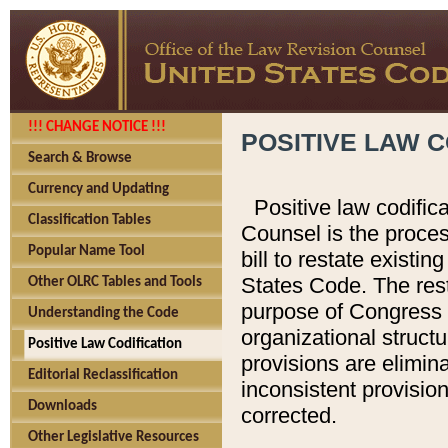
!!! CHANGE NOTICE !!!
POSITIVE LAW C
Search & Browse
Currency and Updating
Positive law codific
Classification Tables
Counsel is the proces
Popular Name Tool
bill to restate existin
States Code. The rest
Other OLRC Tables and Tools
purpose of Congress i
Understanding the Code
organizational structu
Positive Law Codification
provisions are elimin
Editorial Reclassification
inconsistent provision
Downloads
corrected.
Other Legislative Resources