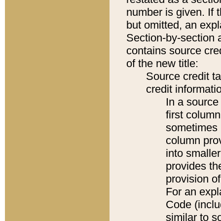
number is given. If 
but omitted, an expl
Section-by-section 
contains source cred
of the new title:
Source credit t
credit informatio
In a source 
first colum
sometimes b
column pro
into smaller
provides th
provision o
For an expl
Code (inclu
similar to s