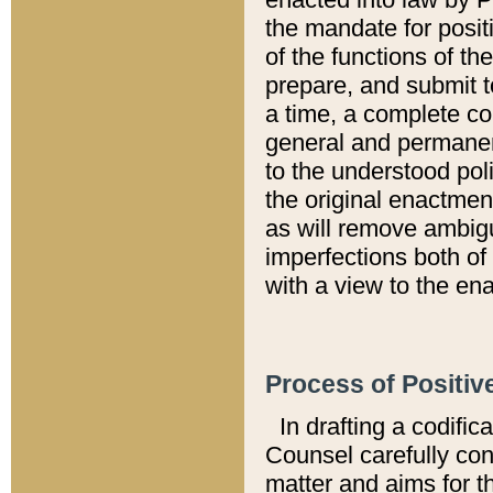
the mandate for positi
of the functions of th
prepare, and submit t
a time, a complete co
general and permanen
to the understood pol
the original enactme
as will remove ambigu
imperfections both of
with a view to the ena
Process of Positiv
In drafting a codific
Counsel carefully con
matter and aims for t