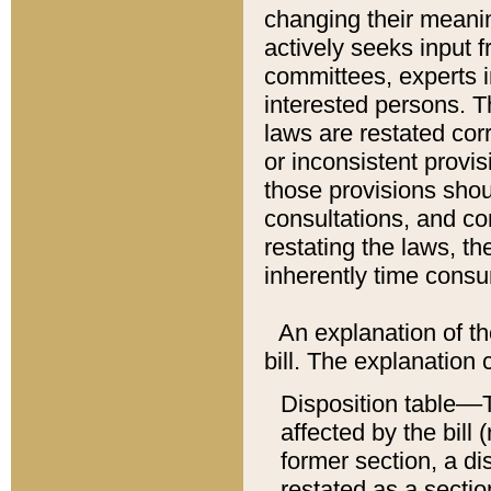
changing their meaning
actively seeks input 
committees, experts i
interested persons. Th
laws are restated cor
or inconsistent prov
those provisions sho
consultations, and co
restating the laws, th
inherently time cons
An explanation of the
bill. The explanation 
Disposition table––T
affected by the bill 
former section, a dis
restated as a sectio