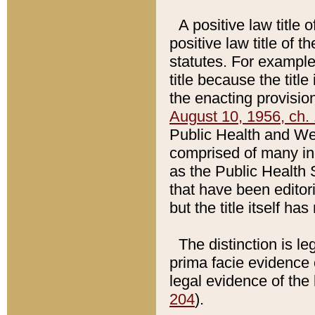
A positive law title 
positive law title of 
statutes. For example,
title because the titl
the enacting provision
August 10, 1956, ch. 
Public Health and Welf
comprised of many in
as the Public Health 
that have been editori
but the title itself ha
The distinction is le
prima facie evidence o
legal evidence of the 
204
).