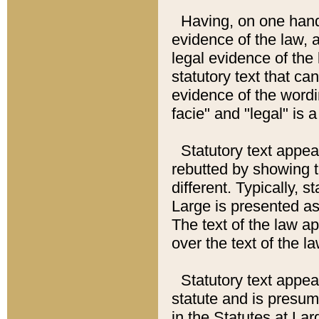
Having, on one hand,
evidence of the law, a
legal evidence of the 
statutory text that ca
evidence of the wordi
facie" and "legal" is 
Statutory text appea
rebutted by showing t
different. Typically, s
Large is presented as 
The text of the law ap
over the text of the l
Statutory text appeari
statute and is presuma
in the Statutes at Lar