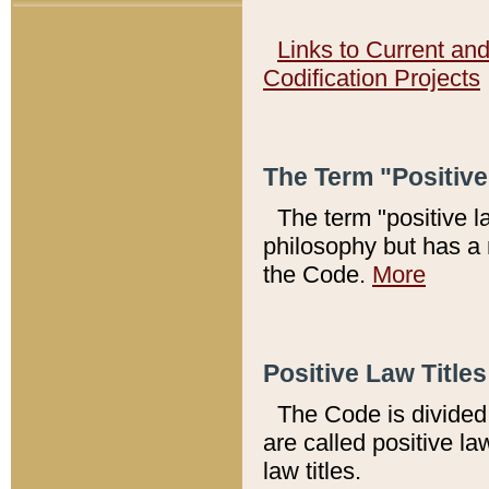
Links to Current an
Codification Projects
The Term "Positiv
The term "positive l
philosophy but has a 
the Code.
More
Positive Law Titles
The Code is divided 
are called positive la
law titles.