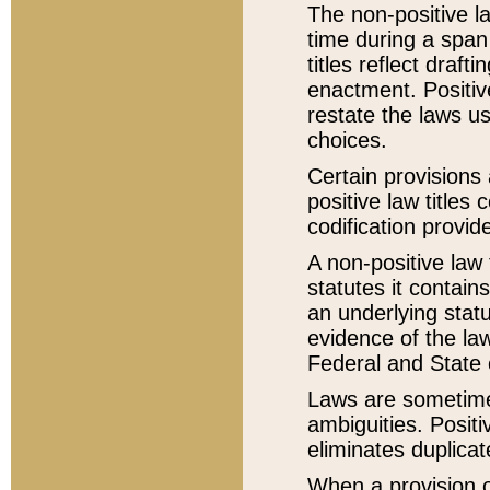
The non-positive la
time during a span
titles reflect draft
enactment. Positive
restate the laws us
choices.
Certain provisions 
positive law titles
codification provid
A non-positive law 
statutes it contain
an underlying statut
evidence of the law
Federal and State 
Laws are sometimes
ambiguities. Positi
eliminates duplicat
When a provision of