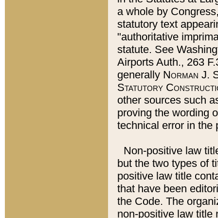
a whole by Congress,
statutory text appeari
"authoritative imprima
statute. See Washingt
Airports Auth., 263 F.
generally
Norman J. S
Statutory Constructi
other sources such a
proving the wording o
technical error in the
Non-positive law titl
but the two types of t
positive law title co
that have been editoria
the Code. The organiz
non-positive law title