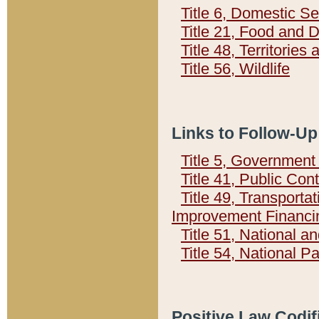
Title 6, Domestic Se
Title 21, Food and 
Title 48, Territorie
Title 56, Wildlife
Links to Follow-Up
Title 5, Governmen
Title 41, Public Con
Title 49, Transporta
Improvement Financi
Title 51, National
Title 54, National 
Positive Law Codif