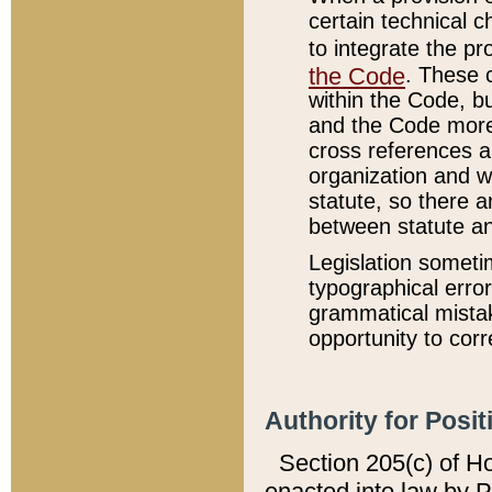
certain technical 
to integrate the p
the Code
. These 
within the Code, b
and the Code more
cross references ar
organization and w
statute, so there a
between statute a
Legislation someti
typographical error
grammatical mistak
opportunity to corr
Authority for Posit
Section 205(c) of H
enacted into law by 