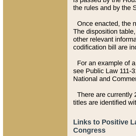
the rules and by the
Once enacted, the new
The disposition table,
other relevant inform
codification bill are i
For an example of a 
see Public Law 111-3
National and Commer
There are currently 
titles are identified w
Links to Positive 
Congress