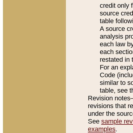
credit only
source credi
table follo
A source cr
analysis pro
each law by
each sectio
restated in 
For an expl
Code (inclu
similar to s
table, see 
Revision notes–
revisions that r
under the source
See
sample revi
examples
.