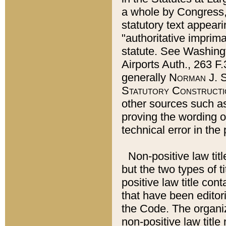
a whole by Congress,
statutory text appeari
"authoritative imprima
statute. See Washingt
Airports Auth., 263 F.
generally
Norman J. S
Statutory Constructi
other sources such a
proving the wording o
technical error in the
Non-positive law titl
but the two types of t
positive law title co
that have been editoria
the Code. The organiz
non-positive law title