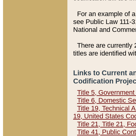
For an example of a 
see Public Law 111-3
National and Commer
There are currently 
titles are identified w
Links to Current a
Codification Proje
Title 5, Governmen
Title 6, Domestic Se
Title 19, Technical 
19, United States Co
Title 21, Title 21, 
Title 41, Public Con