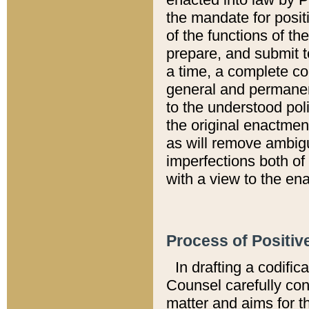
the mandate for positi
of the functions of th
prepare, and submit t
a time, a complete co
general and permanen
to the understood pol
the original enactme
as will remove ambigu
imperfections both of
with a view to the ena
Process of Positiv
In drafting a codific
Counsel carefully con
matter and aims for t