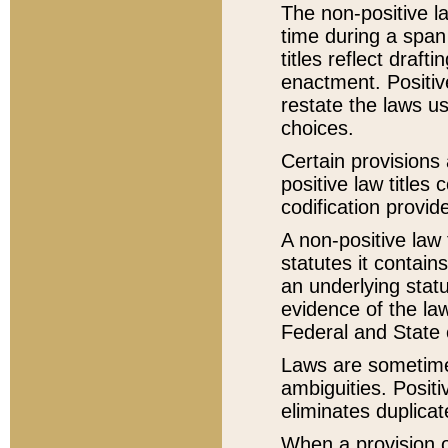
The non-positive la
time during a span
titles reflect draft
enactment. Positive
restate the laws us
choices.
Certain provisions 
positive law titles
codification provid
A non-positive law 
statutes it contain
an underlying statut
evidence of the law
Federal and State 
Laws are sometimes
ambiguities. Positi
eliminates duplicat
When a provision of