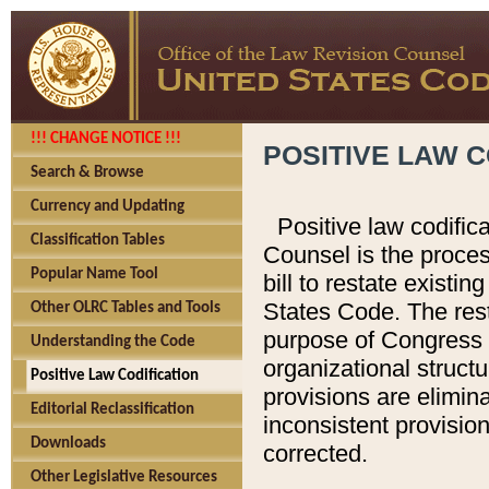
!!! CHANGE NOTICE !!!
POSITIVE LAW C
Search & Browse
Currency and Updating
Positive law codific
Classification Tables
Counsel is the proces
Popular Name Tool
bill to restate existin
States Code. The rest
Other OLRC Tables and Tools
purpose of Congress i
Understanding the Code
organizational structu
Positive Law Codification
provisions are elimin
Editorial Reclassification
inconsistent provision
Downloads
corrected.
Other Legislative Resources