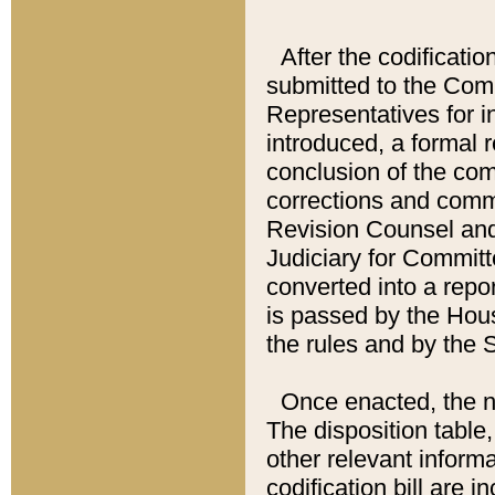
After the codificatio
submitted to the Comm
Representatives for int
introduced, a formal 
conclusion of the co
corrections and comm
Revision Counsel and
Judiciary for Committe
converted into a report
is passed by the Hou
the rules and by the
Once enacted, the new
The disposition table,
other relevant inform
codification bill are i