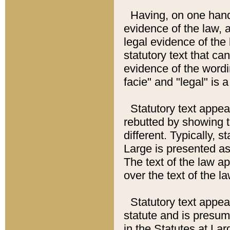
Having, on one hand,
evidence of the law, a
legal evidence of the 
statutory text that ca
evidence of the wordi
facie" and "legal" is 
Statutory text appea
rebutted by showing t
different. Typically, s
Large is presented as 
The text of the law ap
over the text of the l
Statutory text appeari
statute and is presuma
in the Statutes at Lar