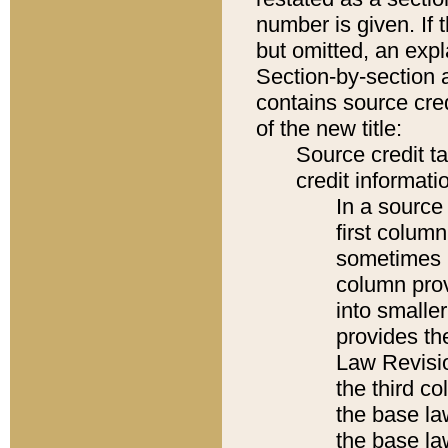
number is given. If 
but omitted, an expl
Section-by-section 
contains source cred
of the new title:
Source credit t
credit informatio
In a source 
first colum
sometimes b
column pro
into smaller
provides the
Law Revisio
the third co
the base la
the base la