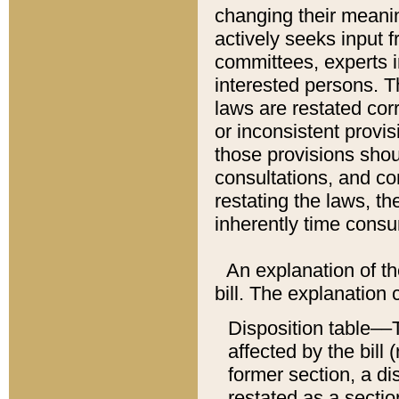
changing their meaning
actively seeks input 
committees, experts i
interested persons. Th
laws are restated cor
or inconsistent prov
those provisions sho
consultations, and co
restating the laws, th
inherently time cons
An explanation of the
bill. The explanation 
Disposition table––T
affected by the bill 
former section, a dis
restated as a sectio