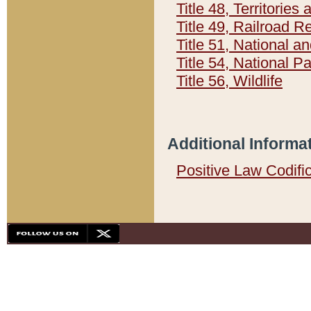
Title 48, Territorie
Title 49, Railroad 
Title 51, National
Title 54, National 
Title 56, Wildlife
Additional Informa
Positive Law Codifi