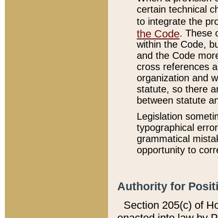
certain technical 
to integrate the p
the Code
. These 
within the Code, b
and the Code more
cross references ar
organization and w
statute, so there a
between statute a
Legislation someti
typographical error
grammatical mistak
opportunity to corr
Authority for Posit
Section 205(c) of H
enacted into law by 