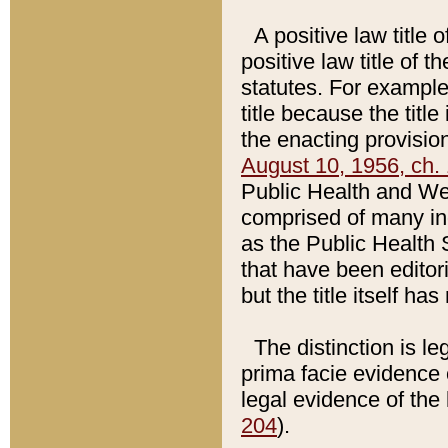
A positive law title 
positive law title of 
statutes. For example,
title because the titl
the enacting provision
August 10, 1956, ch. 
Public Health and Welf
comprised of many in
as the Public Health 
that have been editori
but the title itself ha
The distinction is le
prima facie evidence o
legal evidence of the 
204
).