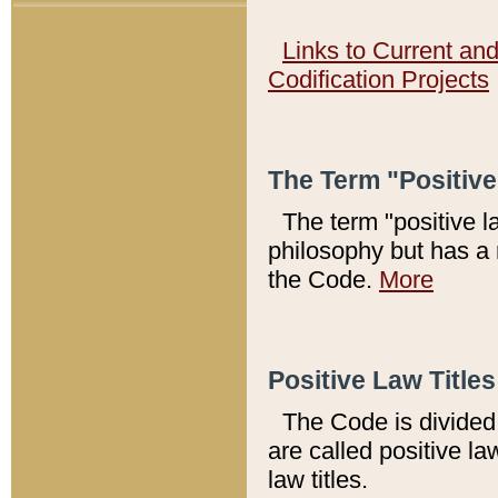
Links to Current an
Codification Projects
The Term "Positiv
The term "positive l
philosophy but has a 
the Code.
More
Positive Law Titles
The Code is divided 
are called positive la
law titles.