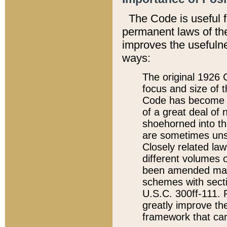
The Code is useful 
permanent laws of the
improves the usefulne
ways:
The original 1926 C
focus and size of t
Code has become a
of a great deal of
shoehorned into the
are sometimes unsu
Closely related la
different volumes 
been amended ma
schemes with sect
U.S.C. 300ff-111. P
greatly improve the
framework that can