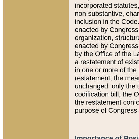
incorporated statutes,
non-substantive, chan
inclusion in the Code.
enacted by Congress i
organization, structur
enacted by Congress. 
by the Office of the L
a restatement of exis
in one or more of the 
restatement, the mean
unchanged; only the t
codification bill, the
the restatement confo
purpose of Congress i
Importance of Posi