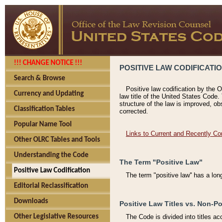
!!! CHANGE NOTICE !!!
POSITIVE LAW CODIFICATI
Search & Browse
Positive law codification by the O
Currency and Updating
law title of the United States Code.
structure of the law is improved, ob
Classification Tables
corrected.
Popular Name Tool
Links to Current and Recently Co
Other OLRC Tables and Tools
Understanding the Code
The Term "Positive Law"
Positive Law Codification
The term "positive law'' has a lo
Editorial Reclassification
Downloads
Positive Law Titles vs. Non-Po
Other Legislative Resources
The Code is divided into titles ac