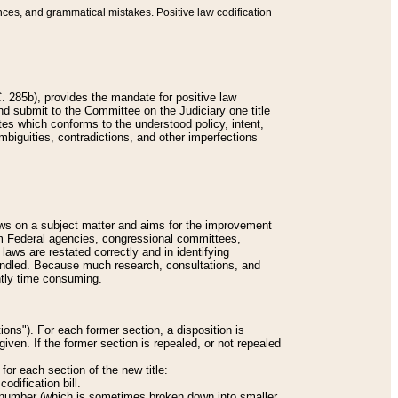
nces, and grammatical mistakes. Positive law codification
 285b), provides the mandate for positive law
and submit to the Committee on the Judiciary one title
tes which conforms to the understood policy, intent,
biguities, contradictions, and other imperfections
 laws on a subject matter and aims for the improvement
rom Federal agencies, congressional committees,
 laws are restated correctly and in identifying
andled. Because much research, consultations, and
ently time consuming.
ions"). For each former section, a disposition is
given. If the former section is repealed, or not repealed
or each section of the new title:
odification bill.
ion number (which is sometimes broken down into smaller