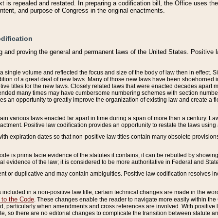
 is repealed and restated. In preparing a codification bill, the Office uses t
intent, and purpose of Congress in the original enactments.
dification
g and proving the general and permanent laws of the United States. Positive 
 a single volume and reflected the focus and size of the body of law then in effect
ition of a great deal of new laws. Many of those new laws have been shoehorned into 
ive titles for the new laws. Closely related laws that were enacted decades apart
mended many times may have cumbersome numbering schemes with section numbers 
des an opportunity to greatly improve the organization of existing law and create a
tain various laws enacted far apart in time during a span of more than a century. Laws
nactment. Positive law codification provides an opportunity to restate the laws using
with expiration dates so that non-positive law titles contain many obsolete provisions
Code is prima facie evidence of the statutes it contains; it can be rebutted by showing 
egal evidence of the law; it is considered to be more authoritative in Federal and State
 or duplicative and may contain ambiguities. Positive law codification resolves inc
s included in a non-positive law title, certain technical changes are made in the wor
 to the Code
. These changes enable the reader to navigate more easily within the
 particularly when amendments and cross references are involved. With positive l
te, so there are no editorial changes to complicate the transition between statute 