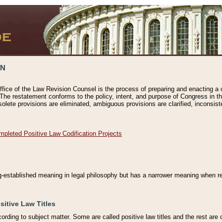
ON
ffice of the Law Revision Counsel is the process of preparing and enacting a cod
 The restatement conforms to the policy, intent, and purpose of Congress in th
solete provisions are eliminated, ambiguous provisions are clarified, inconsist
mpleted Positive Law Codification Projects
ng-established meaning in legal philosophy but has a narrower meaning when ref
sitive Law Titles
cording to subject matter. Some are called positive law titles and the rest are c