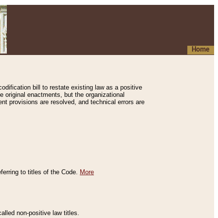
Home
ification bill to restate existing law as a positive
e original enactments, but the organizational
ent provisions are resolved, and technical errors are
erring to titles of the Code.
More
alled non-positive law titles.