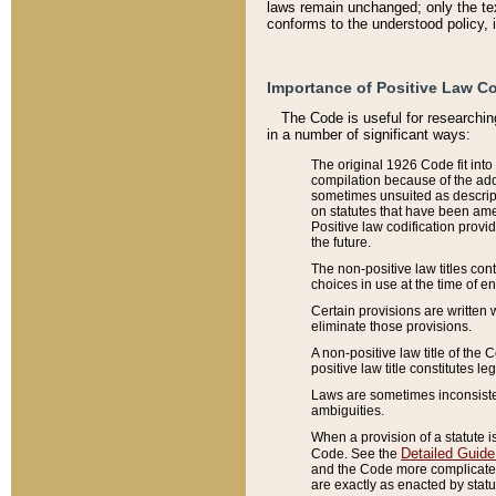
laws remain unchanged; only the text
conforms to the understood policy, 
Importance of Positive Law Co
The Code is useful for researchin
in a number of significant ways:
The original 1926 Code fit into
compilation because of the add
sometimes unsuited as descript
on statutes that have been a
Positive law codification provi
the future.
The non-positive law titles con
choices in use at the time of e
Certain provisions are written 
eliminate those provisions.
A non-positive law title of the 
positive law title constitutes l
Laws are sometimes inconsistent
ambiguities.
When a provision of a statute i
Detailed Guide
Code. See the
and the Code more complicated,
are exactly as enacted by statu