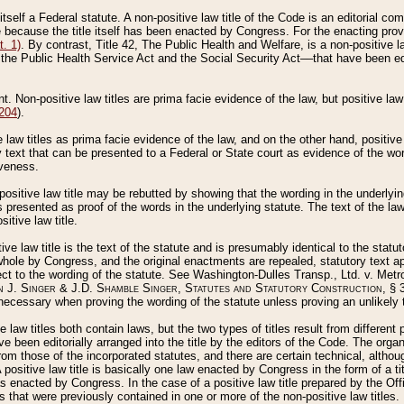
 itself a Federal statute. A non-positive law title of the Code is an editorial co
e because the title itself has been enacted by Congress. For the enacting prov
. 1)
. By contrast, Title 42, The Public Health and Welfare, is a non-positive la
he Public Health Service Act and the Social Security Act––that have been edito
ant. Non-positive law titles are prima facie evidence of the law, but positive law 
 204
).
law titles as prima facie evidence of the law, and on the other hand, positive
ry text that can be presented to a Federal or State court as evidence of the wo
iveness.
positive law title may be rebutted by showing that the wording in the underlying 
s presented as proof of the words in the underlying statute. The text of the la
itive law title.
tive law title is the text of the statute and is presumably identical to the stat
 whole by Congress, and the original enactments are repealed, statutory text ap
ect to the wording of the statute. See Washington-Dulles Transp., Ltd. v. Metr
 J. Singer & J.D. Shamble Singer, Statutes and Statutory Construction
, § 
ecessary when proving the wording of the statute unless proving an unlikely t
ve law titles both contain laws, but the two types of titles result from differen
e been editorially arranged into the title by the editors of the Code. The organ
r from those of the incorporated statutes, and there are certain technical, alth
 positive law title is basically one law enacted by Congress in the form of a ti
s enacted by Congress. In the case of a positive law title prepared by the Off
s that were previously contained in one or more of the non-positive law titles