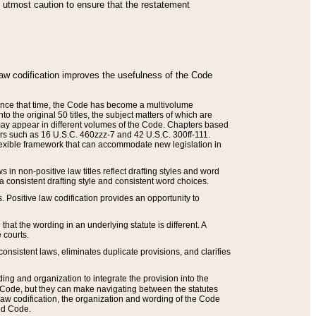
he utmost caution to ensure that the restatement
law codification improves the usefulness of the Code
. Since that time, the Code has become a multivolume
the original 50 titles, the subject matters of which are
 may appear in different volumes of the Code. Chapters based
such as 16 U.S.C. 460zzz-7 and 42 U.S.C. 300ff-111.
 flexible framework that can accommodate new legislation in
 in non-positive law titles reflect drafting styles and word
 a consistent drafting style and consistent word choices.
. Positive law codification provides an opportunity to
that the wording in an underlying statute is different. A
 courts.
onsistent laws, eliminates duplicate provisions, and clarifies
ding and organization to integrate the provision into the
 Code, but they can make navigating between the statutes
aw codification, the organization and wording of the Code
and Code.