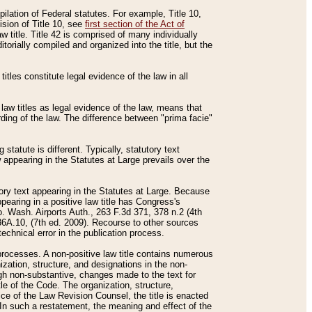
mpilation of Federal statutes. For example, Title 10,
ision of Title 10, see
first section of the Act of
w title. Title 42 is comprised of many individually
rially compiled and organized into the title, but the
titles constitute legal evidence of the law in all
 law titles as legal evidence of the law, means that
rding of the law. The difference between "prima facie"
statute is different. Typically, statutory text
w appearing in the Statutes at Large prevails over the
utory text appearing in the Statutes at Large. Because
pearing in a positive law title has Congress's
o. Wash. Airports Auth., 263 F.3d 371, 378 n.2 (4th
36A.10, (7th ed. 2009). Recourse to other sources
echnical error in the publication process.
t processes. A non-positive law title contains numerous
ization, structure, and designations in the non-
ough non-substantive, changes made to the text for
tle of the Code. The organization, structure,
ice of the Law Revision Counsel, the title is enacted
. In such a restatement, the meaning and effect of the