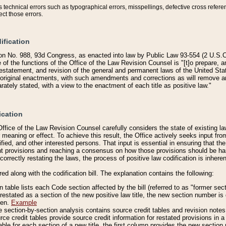
technical errors such as typographical errors, misspellings, defective cross refere
ect those errors.
ification
on No. 988, 93d Congress, as enacted into law by Public Law 93-554 (2 U.S.C.
e of the functions of the Office of the Law Revision Counsel is "[t]o prepare, 
restatement, and revision of the general and permanent laws of the United Sta
original enactments, with such amendments and corrections as will remove am
ately stated, with a view to the enactment of each title as positive law."
ication
he Office of the Law Revision Counsel carefully considers the state of existing
r meaning or effect. To achieve this result, the Office actively seeks input f
fied, and other interested persons. That input is essential in ensuring that the
nt provisions and reaching a consensus on how those provisions should be h
correctly restating the laws, the process of positive law codification is inher
red along with the codification bill. The explanation contains the following:
 table lists each Code section affected by the bill (referred to as "former sect
 restated as a section of the new positive law title, the new section number is 
ven.
Example
section-by-section analysis contains source credit tables and revision notes f
e credit tables provide source credit information for restated provisions in a c
table for each section of a new title, the first column provides the new sect