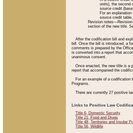
units), the second 
source credit (base
For an explanation 
source credit table
Revision notes––Revision n
section of the new title. 
After the codification bill and ex
bill. Once the bill is introduced, 
comments is prepared by the Office 
is converted into a report that acco
unanimous consent.
Once enacted, the new title is a p
report that accompanied the codificat
For an example of a codification 
Programs.
There are currently 27 positive la
Links to Positive Law Codific
Title 6, Domestic Security
Title 21, Food and Drugs
Title 48, Territories and Insular 
Title 56, Wildlife