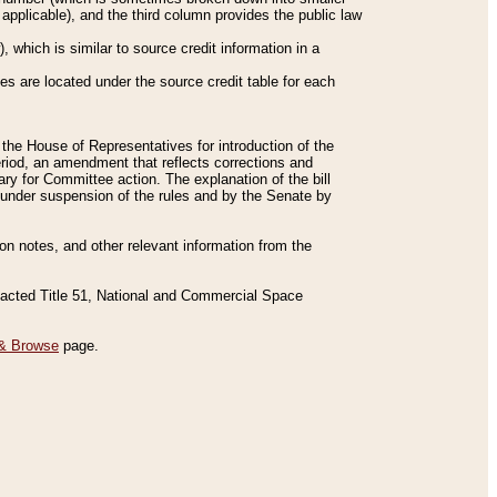
applicable), and the third column provides the public law
 which is similar to source credit information in a
es are located under the source credit table for each
f the House of Representatives for introduction of the
eriod, an amendment that reflects corrections and
y for Committee action. The explanation of the bill
es under suspension of the rules and by the Senate by
sion notes, and other relevant information from the
nacted Title 51, National and Commercial Space
& Browse
page.