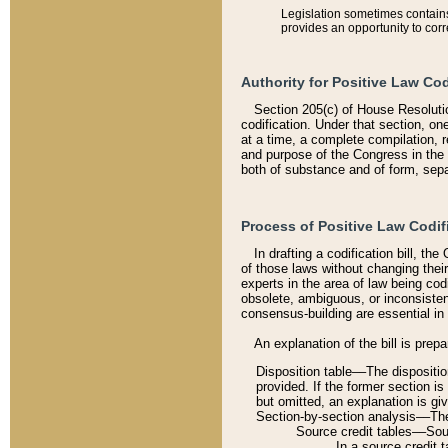
Legislation sometimes contains 
provides an opportunity to corr
Authority for Positive Law Cod
Section 205(c) of House Resoluti
codification. Under that section, on
at a time, a complete compilation, 
and purpose of the Congress in the 
both of substance and of form, separ
Process of Positive Law Codif
In drafting a codification bill, t
of those laws without changing thei
experts in the area of law being codi
obsolete, ambiguous, or inconsiste
consensus-building are essential in 
An explanation of the bill is prepa
Disposition table––The disposition
provided. If the former section is
but omitted, an explanation is gi
Section-by-section analysis––The 
Source credit tables––Sourc
In a source credit 