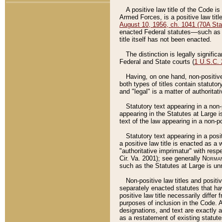
A positive law title of the Code is
Armed Forces, is a positive law titl
August 10, 1956, ch. 1041 (70A Stat
enacted Federal statutes––such as t
title itself has not been enacted.
The distinction is legally signific
Federal and State courts (
1 U.S.C.
Having, on one hand, non-positive 
both types of titles contain statuto
and "legal" is a matter of authoritat
Statutory text appearing in a non-
appearing in the Statutes at Large i
text of the law appearing in a non-pos
Statutory text appearing in a posi
a positive law title is enacted as a
"authoritative imprimatur" with resp
Cir. Va. 2001); see generally
Norman
such as the Statutes at Large is unn
Non-positive law titles and positi
separately enacted statutes that hav
positive law title necessarily diffe
purposes of inclusion in the Code. A
designations, and text are exactly a
as a restatement of existing statute