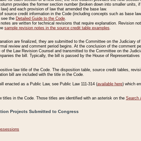
column provides the former section number (broken down into smaller units, if 
 law) and each provision of law that amended the base law.
of source credit information in the Code (including concepts such as base law),
, see the
Detailed Guide to the Code
.
otes are written for technical revisions that require explanation. Revision not
See
sample revision notes in the source credit table examples
.
planation are finalized, they are submitted to the Committee on the Judiciary o
a formal review and comment period begins. At the conclusion of the comment p
of the Law Revision Counsel and transmitted to the Committee on the Judiciar
mpanies the bill. Typically, the bill is passed by the House of Representativ
ositive law title of the Code. The disposition table, source credit tables, revi
ion bill are included with the title in the Code.
bill enacted as a Public Law, see Public Law 111-314 (
available here
) which e
w titles in the Code. Those titles are identified with an asterisk on the
Search 
ation Projects Submitted to Congress
Possessions