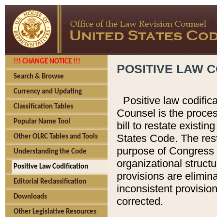
!!! CHANGE NOTICE !!!
POSITIVE LAW C
Search & Browse
Currency and Updating
Positive law codific
Classification Tables
Counsel is the proces
Popular Name Tool
bill to restate existin
States Code. The rest
Other OLRC Tables and Tools
purpose of Congress i
Understanding the Code
organizational structu
Positive Law Codification
provisions are elimin
Editorial Reclassification
inconsistent provision
Downloads
corrected.
Other Legislative Resources