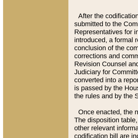
After the codificatio
submitted to the Comm
Representatives for int
introduced, a formal 
conclusion of the co
corrections and comm
Revision Counsel and
Judiciary for Committe
converted into a report
is passed by the Hou
the rules and by the
Once enacted, the new
The disposition table,
other relevant inform
codification bill are i