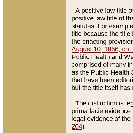
A positive law title 
positive law title of 
statutes. For example,
title because the titl
the enacting provision
August 10, 1956, ch. 
Public Health and Welf
comprised of many in
as the Public Health 
that have been editori
but the title itself ha
The distinction is le
prima facie evidence o
legal evidence of the 
204
).