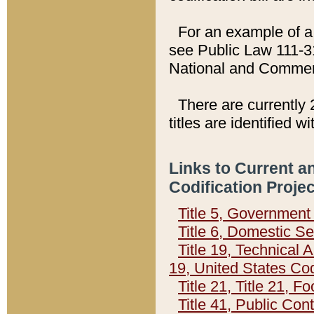
For an example of a 
see Public Law 111-3
National and Commer
There are currently 
titles are identified w
Links to Current a
Codification Proje
Title 5, Governmen
Title 6, Domestic Se
Title 19, Technical 
19, United States Co
Title 21, Title 21, 
Title 41, Public Con