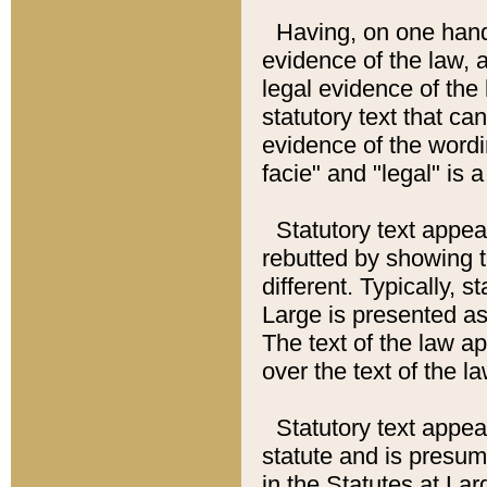
Having, on one hand,
evidence of the law, a
legal evidence of the 
statutory text that ca
evidence of the wordi
facie" and "legal" is 
Statutory text appea
rebutted by showing t
different. Typically, s
Large is presented as 
The text of the law ap
over the text of the l
Statutory text appeari
statute and is presuma
in the Statutes at Lar