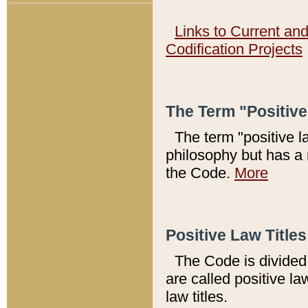
Links to Current an
Codification Projects
The Term "Positiv
The term "positive l
philosophy but has a 
the Code.
More
Positive Law Titles
The Code is divided 
are called positive la
law titles.