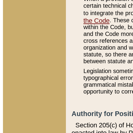
certain technical 
to integrate the p
the Code
. These 
within the Code, b
and the Code more
cross references ar
organization and w
statute, so there a
between statute a
Legislation someti
typographical error
grammatical mistak
opportunity to corr
Authority for Posit
Section 205(c) of H
enacted into law by 