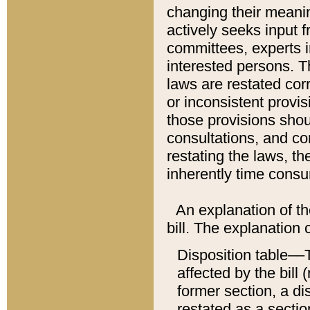
changing their meaning
actively seeks input 
committees, experts i
interested persons. Th
laws are restated cor
or inconsistent prov
those provisions sho
consultations, and co
restating the laws, th
inherently time cons
An explanation of the
bill. The explanation 
Disposition table––T
affected by the bill 
former section, a dis
restated as a sectio