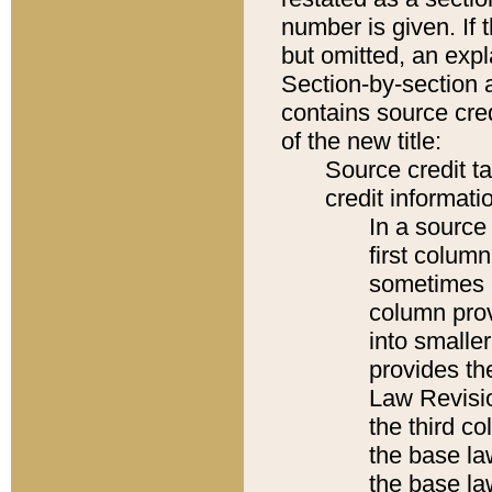
number is given. If 
but omitted, an expl
Section-by-section 
contains source cred
of the new title:
Source credit t
credit informatio
In a source 
first colum
sometimes b
column pro
into smaller
provides the
Law Revisio
the third co
the base la
the base la