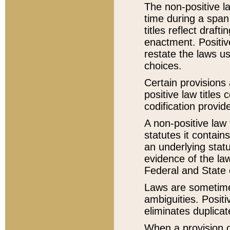
The non-positive la
time during a span
titles reflect draft
enactment. Positive
restate the laws us
choices.
Certain provisions 
positive law titles
codification provid
A non-positive law 
statutes it contain
an underlying statut
evidence of the law
Federal and State 
Laws are sometimes
ambiguities. Positi
eliminates duplicat
When a provision of