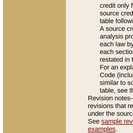
credit only
source credi
table follo
A source cr
analysis pro
each law by
each sectio
restated in 
For an expl
Code (inclu
similar to s
table, see 
Revision notes–
revisions that r
under the source
See
sample revi
examples
.