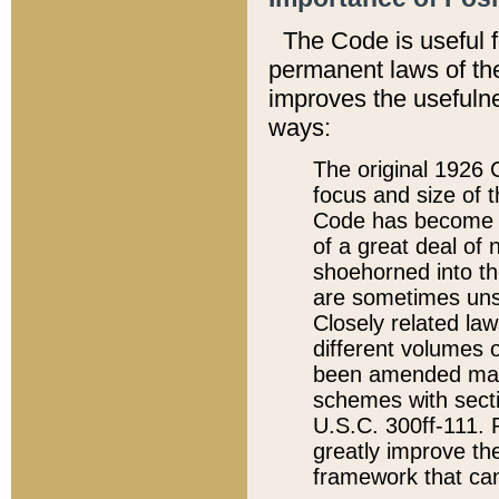
The Code is useful 
permanent laws of the
improves the usefulne
ways:
The original 1926 C
focus and size of t
Code has become a
of a great deal of
shoehorned into the
are sometimes unsu
Closely related la
different volumes 
been amended ma
schemes with sect
U.S.C. 300ff-111. P
greatly improve the
framework that can