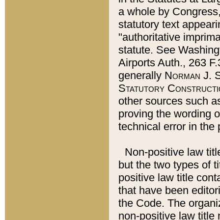
a whole by Congress,
statutory text appeari
"authoritative imprima
statute. See Washingt
Airports Auth., 263 F.
generally
Norman J. S
Statutory Constructi
other sources such a
proving the wording o
technical error in the
Non-positive law titl
but the two types of t
positive law title co
that have been editoria
the Code. The organiz
non-positive law title