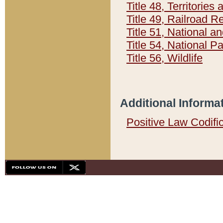
Title 48, Territorie
Title 49, Railroad 
Title 51, National
Title 54, National 
Title 56, Wildlife
Additional Informa
Positive Law Codifi