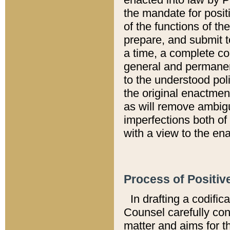
the mandate for positi
of the functions of th
prepare, and submit t
a time, a complete co
general and permanen
to the understood pol
the original enactme
as will remove ambigu
imperfections both of
with a view to the ena
Process of Positiv
In drafting a codific
Counsel carefully con
matter and aims for t