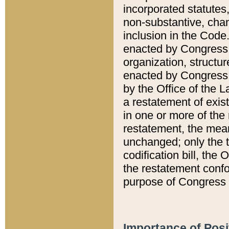
incorporated statutes,
non-substantive, chan
inclusion in the Code.
enacted by Congress i
organization, structur
enacted by Congress. 
by the Office of the L
a restatement of exis
in one or more of the 
restatement, the mean
unchanged; only the t
codification bill, the
the restatement confo
purpose of Congress i
Importance of Posi