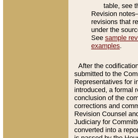
table, see 
Revision notes–
revisions that r
under the source
See
sample revi
examples
.
After the codificatio
submitted to the Comm
Representatives for int
introduced, a formal 
conclusion of the co
corrections and comm
Revision Counsel and
Judiciary for Committe
converted into a report
is passed by the Hou