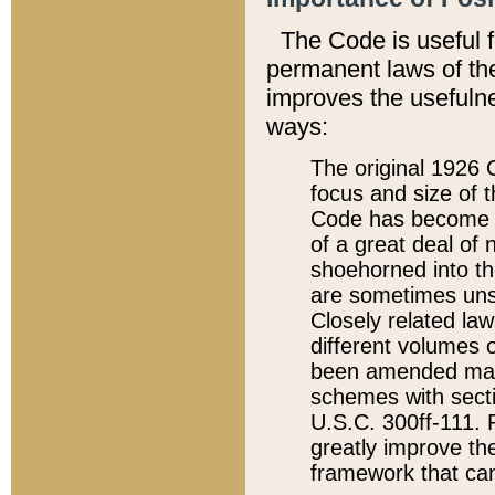
The Code is useful 
permanent laws of the
improves the usefulne
ways:
The original 1926 C
focus and size of t
Code has become a
of a great deal of
shoehorned into the
are sometimes unsu
Closely related la
different volumes 
been amended ma
schemes with sect
U.S.C. 300ff-111. P
greatly improve the
framework that can