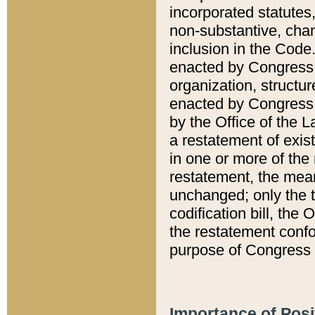
incorporated statutes,
non-substantive, chan
inclusion in the Code.
enacted by Congress i
organization, structur
enacted by Congress. 
by the Office of the L
a restatement of exis
in one or more of the 
restatement, the mean
unchanged; only the t
codification bill, the
the restatement confo
purpose of Congress i
Importance of Posi