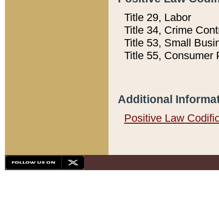
Title 29, Labor
Title 34, Crime Con
Title 53, Small Busi
Title 55, Consumer 
Additional Informa
Positive Law Codifi