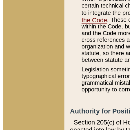
certain technical 
to integrate the p
the Code
. These 
within the Code, b
and the Code more
cross references ar
organization and w
statute, so there a
between statute a
Legislation someti
typographical error
grammatical mistak
opportunity to corr
Authority for Posit
Section 205(c) of H
enacted into law by 