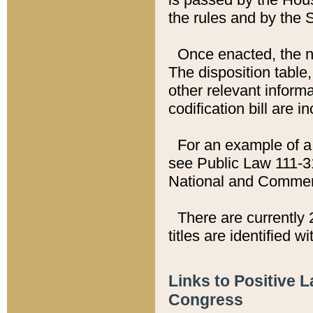
the rules and by the
Once enacted, the new
The disposition table,
other relevant inform
codification bill are i
For an example of a 
see Public Law 111-3
National and Commer
There are currently 
titles are identified w
Links to Positive 
Congress