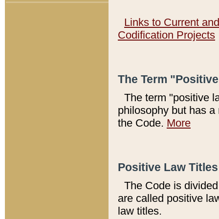
Links to Current an
Codification Projects
The Term "Positiv
The term "positive l
philosophy but has a 
the Code.
More
Positive Law Titles
The Code is divided 
are called positive la
law titles.