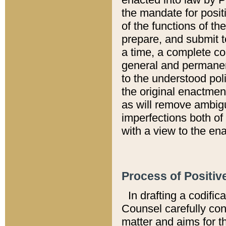
the mandate for positi
of the functions of th
prepare, and submit t
a time, a complete co
general and permanen
to the understood pol
the original enactme
as will remove ambigu
imperfections both of
with a view to the ena
Process of Positiv
In drafting a codific
Counsel carefully con
matter and aims for t