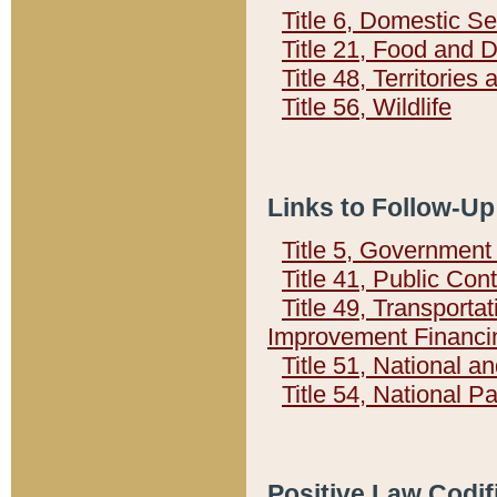
Title 6, Domestic Se
Title 21, Food and 
Title 48, Territorie
Title 56, Wildlife
Links to Follow-Up
Title 5, Governmen
Title 41, Public Con
Title 49, Transporta
Improvement Financi
Title 51, National
Title 54, National 
Positive Law Codif