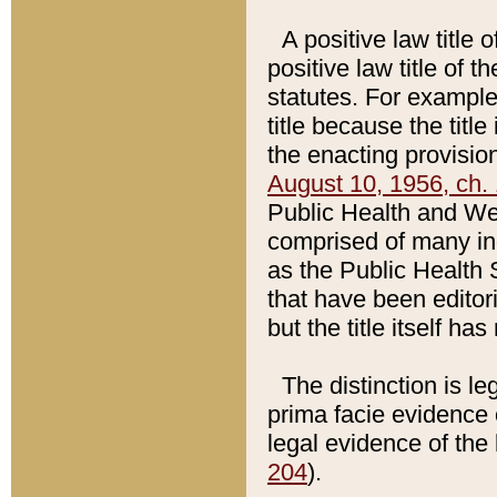
A positive law title 
positive law title of 
statutes. For example,
title because the titl
the enacting provision
August 10, 1956, ch. 
Public Health and Welf
comprised of many in
as the Public Health 
that have been editori
but the title itself ha
The distinction is le
prima facie evidence o
legal evidence of the 
204
).