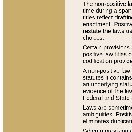
The non-positive la
time during a span
titles reflect draft
enactment. Positive
restate the laws us
choices.
Certain provisions 
positive law titles
codification provid
A non-positive law 
statutes it contain
an underlying statut
evidence of the law
Federal and State 
Laws are sometimes
ambiguities. Positi
eliminates duplicat
When a provision of