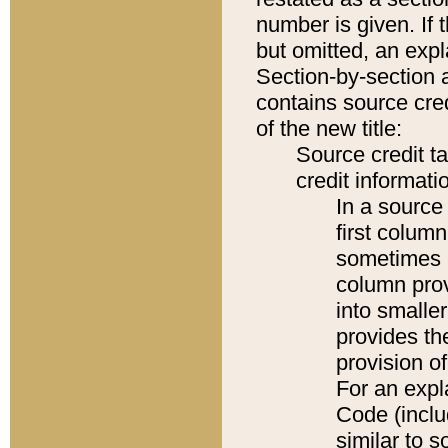
number is given. If 
but omitted, an expl
Section-by-section 
contains source cred
of the new title:
Source credit t
credit informatio
In a source 
first colum
sometimes b
column pro
into smaller
provides th
provision o
For an expl
Code (inclu
similar to s