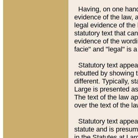
Having, on one hand,
evidence of the law, a
legal evidence of the 
statutory text that ca
evidence of the wordi
facie" and "legal" is 
Statutory text appea
rebutted by showing t
different. Typically, s
Large is presented as 
The text of the law ap
over the text of the l
Statutory text appeari
statute and is presuma
in the Statutes at Lar