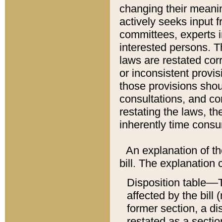
changing their meaning
actively seeks input 
committees, experts i
interested persons. Th
laws are restated cor
or inconsistent prov
those provisions sho
consultations, and co
restating the laws, th
inherently time cons
An explanation of the
bill. The explanation 
Disposition table––T
affected by the bill 
former section, a dis
restated as a sectio