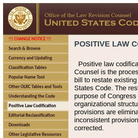
!!! CHANGE NOTICE !!!
POSITIVE LAW C
Search & Browse
Currency and Updating
Positive law codific
Classification Tables
Counsel is the proces
Popular Name Tool
bill to restate existin
States Code. The rest
Other OLRC Tables and Tools
purpose of Congress i
Understanding the Code
organizational structu
Positive Law Codification
provisions are elimin
Editorial Reclassification
inconsistent provision
Downloads
corrected.
Other Legislative Resources