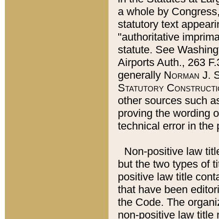
a whole by Congress,
statutory text appeari
"authoritative imprima
statute. See Washingt
Airports Auth., 263 F.
generally
Norman J. S
Statutory Constructi
other sources such a
proving the wording o
technical error in the
Non-positive law titl
but the two types of t
positive law title co
that have been editoria
the Code. The organiz
non-positive law title