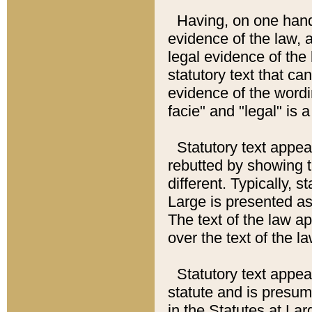
Having, on one hand,
evidence of the law, a
legal evidence of the 
statutory text that ca
evidence of the wordi
facie" and "legal" is 
Statutory text appea
rebutted by showing t
different. Typically, s
Large is presented as 
The text of the law ap
over the text of the l
Statutory text appeari
statute and is presuma
in the Statutes at Lar