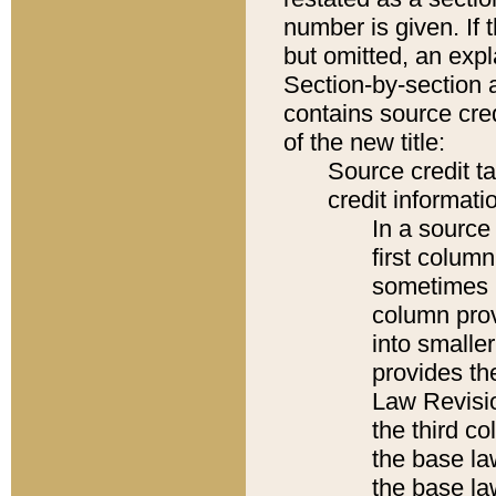
number is given. If 
but omitted, an expl
Section-by-section 
contains source cred
of the new title:
Source credit t
credit informatio
In a source 
first colum
sometimes b
column pro
into smaller
provides the
Law Revisio
the third co
the base la
the base la