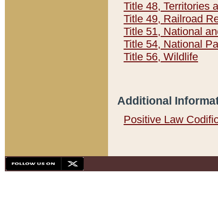
Title 48, Territorie
Title 49, Railroad 
Title 51, National
Title 54, National 
Title 56, Wildlife
Additional Informa
Positive Law Codifi