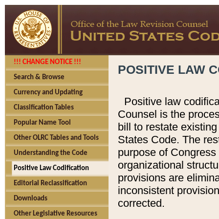
!!! CHANGE NOTICE !!!
POSITIVE LAW C
Search & Browse
Currency and Updating
Positive law codific
Classification Tables
Counsel is the proces
Popular Name Tool
bill to restate existin
States Code. The rest
Other OLRC Tables and Tools
purpose of Congress i
Understanding the Code
organizational structu
Positive Law Codification
provisions are elimin
Editorial Reclassification
inconsistent provision
Downloads
corrected.
Other Legislative Resources