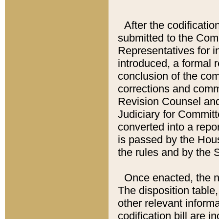
After the codificatio
submitted to the Comm
Representatives for int
introduced, a formal 
conclusion of the co
corrections and comm
Revision Counsel and
Judiciary for Committe
converted into a report
is passed by the Hou
the rules and by the
Once enacted, the new
The disposition table,
other relevant inform
codification bill are i