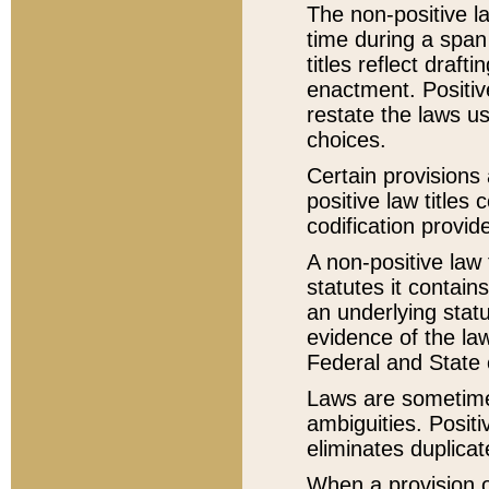
The non-positive la
time during a span
titles reflect draft
enactment. Positive
restate the laws us
choices.
Certain provisions 
positive law titles
codification provid
A non-positive law 
statutes it contain
an underlying statut
evidence of the law
Federal and State 
Laws are sometimes
ambiguities. Positi
eliminates duplicat
When a provision of