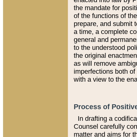
the mandate for positi
of the functions of th
prepare, and submit t
a time, a complete co
general and permanen
to the understood pol
the original enactme
as will remove ambigu
imperfections both of
with a view to the ena
Process of Positiv
In drafting a codific
Counsel carefully con
matter and aims for t