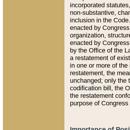
incorporated statutes,
non-substantive, chan
inclusion in the Code.
enacted by Congress i
organization, structur
enacted by Congress. 
by the Office of the L
a restatement of exis
in one or more of the 
restatement, the mean
unchanged; only the t
codification bill, the
the restatement confo
purpose of Congress i
Importance of Posi