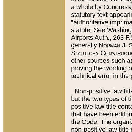
a whole by Congress,
statutory text appeari
"authoritative imprima
statute. See Washingt
Airports Auth., 263 F.
generally
Norman J. S
Statutory Constructi
other sources such a
proving the wording o
technical error in the
Non-positive law titl
but the two types of t
positive law title co
that have been editoria
the Code. The organiz
non-positive law title