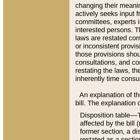
changing their meaning
actively seeks input 
committees, experts i
interested persons. Th
laws are restated cor
or inconsistent prov
those provisions sho
consultations, and co
restating the laws, th
inherently time cons
An explanation of the
bill. The explanation 
Disposition table––T
affected by the bill 
former section, a dis
restated as a sectio