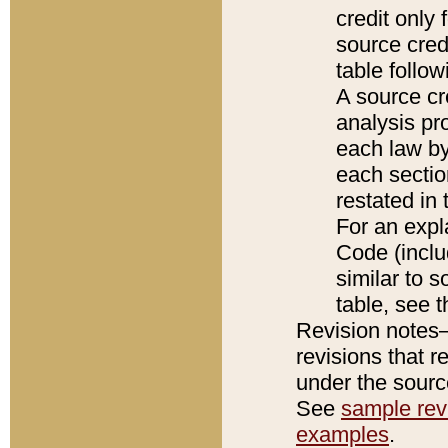
credit only
source credi
table follo
A source cr
analysis pro
each law by
each sectio
restated in 
For an expl
Code (inclu
similar to s
table, see 
Revision notes–
revisions that r
under the source
See
sample revi
examples
.