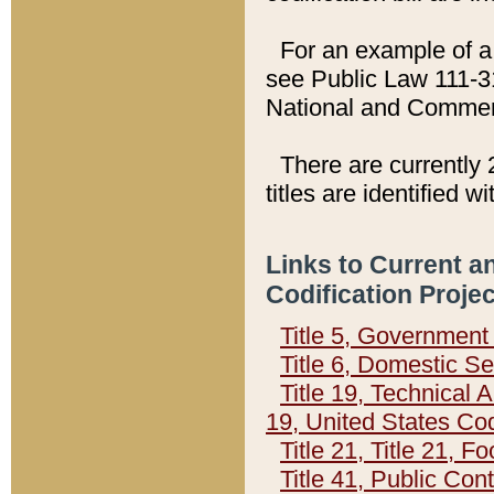
For an example of a 
see Public Law 111-3
National and Commer
There are currently 
titles are identified w
Links to Current a
Codification Proje
Title 5, Governmen
Title 6, Domestic Se
Title 19, Technical 
19, United States Co
Title 21, Title 21, 
Title 41, Public Con