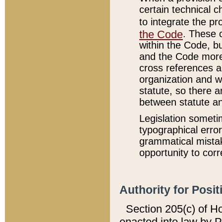
certain technical 
to integrate the p
the Code
. These 
within the Code, b
and the Code more
cross references ar
organization and w
statute, so there a
between statute a
Legislation someti
typographical error
grammatical mistak
opportunity to corr
Authority for Posit
Section 205(c) of H
enacted into law by 