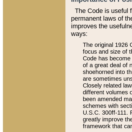
The Code is useful 
permanent laws of the
improves the usefulne
ways:
The original 1926 C
focus and size of t
Code has become a
of a great deal of
shoehorned into the
are sometimes unsu
Closely related la
different volumes 
been amended ma
schemes with sect
U.S.C. 300ff-111. P
greatly improve the
framework that can