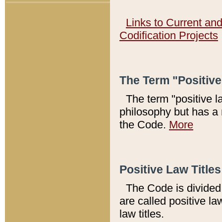
Links to Current an
Codification Projects
The Term "Positiv
The term "positive l
philosophy but has a 
the Code.
More
Positive Law Titles
The Code is divided 
are called positive la
law titles.