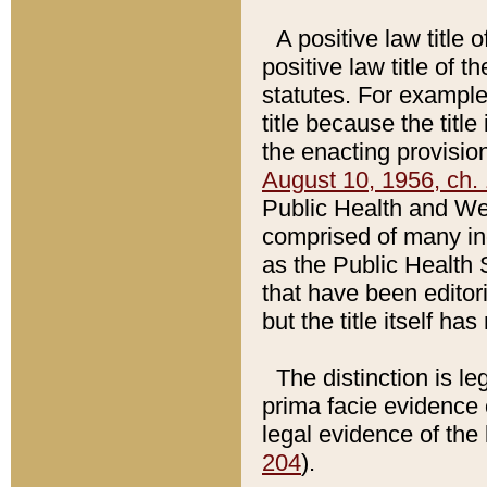
A positive law title 
positive law title of 
statutes. For example,
title because the titl
the enacting provision
August 10, 1956, ch. 
Public Health and Welf
comprised of many in
as the Public Health 
that have been editori
but the title itself ha
The distinction is le
prima facie evidence o
legal evidence of the 
204
).