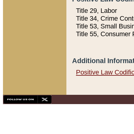
Title 29, Labor
Title 34, Crime Con
Title 53, Small Busi
Title 55, Consumer 
Additional Informa
Positive Law Codifi