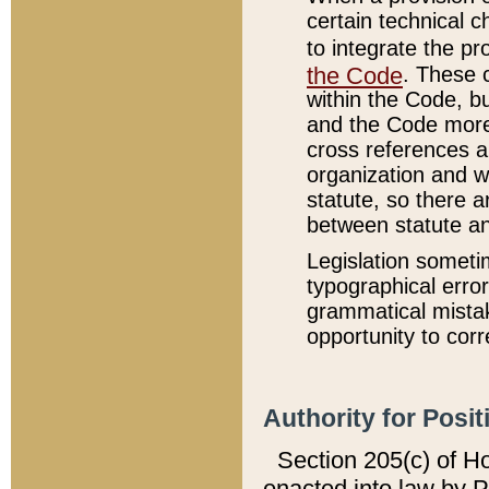
certain technical 
to integrate the p
the Code
. These 
within the Code, b
and the Code more
cross references ar
organization and w
statute, so there a
between statute a
Legislation someti
typographical error
grammatical mistak
opportunity to corr
Authority for Posit
Section 205(c) of H
enacted into law by 