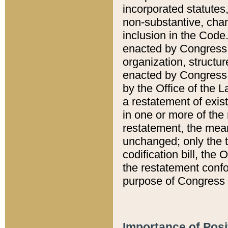
incorporated statutes,
non-substantive, chan
inclusion in the Code.
enacted by Congress i
organization, structur
enacted by Congress. 
by the Office of the L
a restatement of exis
in one or more of the 
restatement, the mean
unchanged; only the t
codification bill, the
the restatement confo
purpose of Congress i
Importance of Posi