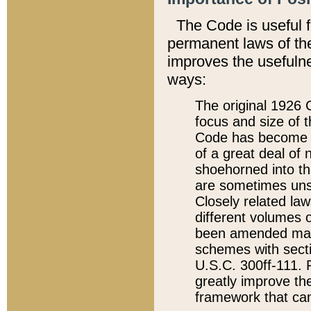
The Code is useful 
permanent laws of the
improves the usefulne
ways:
The original 1926 C
focus and size of t
Code has become a
of a great deal of
shoehorned into the
are sometimes unsu
Closely related la
different volumes 
been amended ma
schemes with sect
U.S.C. 300ff-111. P
greatly improve the
framework that can