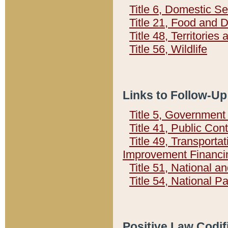
Title 6, Domestic Se
Title 21, Food and 
Title 48, Territorie
Title 56, Wildlife
Links to Follow-Up
Title 5, Governmen
Title 41, Public Con
Title 49, Transporta
Improvement Financi
Title 51, National
Title 54, National 
Positive Law Codif