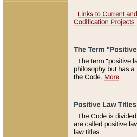
Links to Current an
Codification Projects
The Term "Positiv
The term "positive l
philosophy but has a 
the Code.
More
Positive Law Titles
The Code is divided 
are called positive la
law titles.