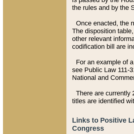
the rules and by the
Once enacted, the new
The disposition table,
other relevant inform
codification bill are i
For an example of a 
see Public Law 111-3
National and Commer
There are currently 
titles are identified w
Links to Positive 
Congress