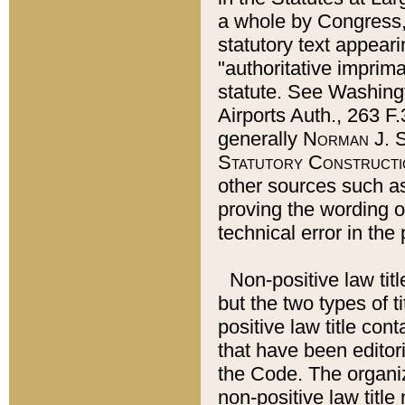
a whole by Congress,
statutory text appeari
"authoritative imprima
statute. See Washingt
Airports Auth., 263 F.
generally
Norman J. S
Statutory Constructi
other sources such a
proving the wording o
technical error in the
Non-positive law titl
but the two types of t
positive law title co
that have been editoria
the Code. The organiz
non-positive law title