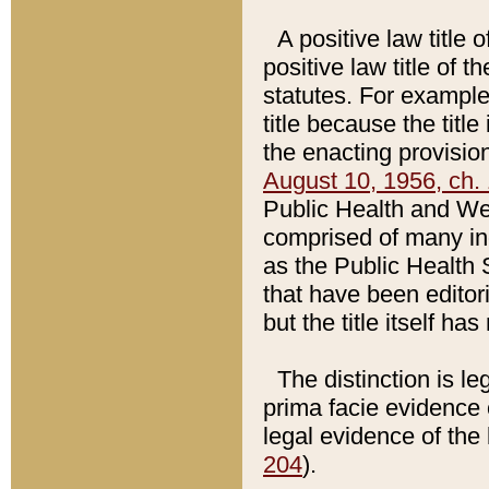
A positive law title 
positive law title of 
statutes. For example,
title because the titl
the enacting provision
August 10, 1956, ch. 
Public Health and Welf
comprised of many in
as the Public Health 
that have been editori
but the title itself ha
The distinction is le
prima facie evidence o
legal evidence of the 
204
).