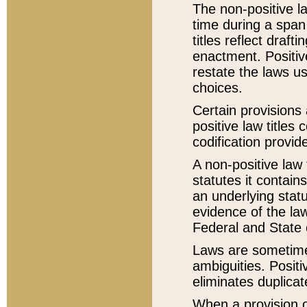
The non-positive la
time during a span
titles reflect draft
enactment. Positive
restate the laws us
choices.
Certain provisions 
positive law titles
codification provid
A non-positive law 
statutes it contain
an underlying statut
evidence of the law
Federal and State 
Laws are sometimes
ambiguities. Positi
eliminates duplicat
When a provision of