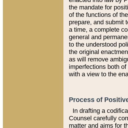
the mandate for positi
of the functions of th
prepare, and submit t
a time, a complete co
general and permanen
to the understood pol
the original enactme
as will remove ambigu
imperfections both of
with a view to the ena
Process of Positiv
In drafting a codific
Counsel carefully con
matter and aims for t