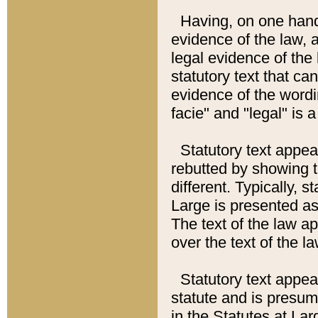
Having, on one hand,
evidence of the law, a
legal evidence of the 
statutory text that ca
evidence of the wordi
facie" and "legal" is 
Statutory text appea
rebutted by showing t
different. Typically, s
Large is presented as 
The text of the law ap
over the text of the l
Statutory text appeari
statute and is presuma
in the Statutes at Lar