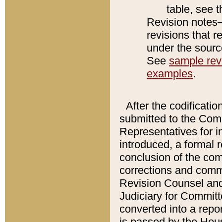
table, see 
Revision notes–
revisions that r
under the source
See
sample revi
examples
.
After the codificatio
submitted to the Comm
Representatives for int
introduced, a formal 
conclusion of the co
corrections and comm
Revision Counsel and
Judiciary for Committe
converted into a report
is passed by the Hou