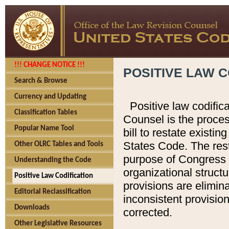
!!! CHANGE NOTICE !!!
POSITIVE LAW C
Search & Browse
Currency and Updating
Positive law codific
Classification Tables
Counsel is the proces
Popular Name Tool
bill to restate existin
States Code. The rest
Other OLRC Tables and Tools
purpose of Congress i
Understanding the Code
organizational structu
Positive Law Codification
provisions are elimin
Editorial Reclassification
inconsistent provision
Downloads
corrected.
Other Legislative Resources