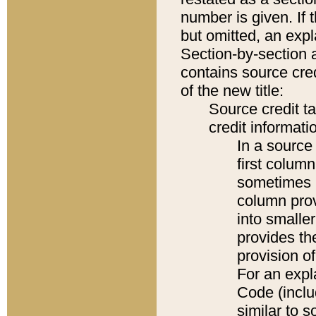
number is given. If 
but omitted, an expl
Section-by-section 
contains source cred
of the new title:
Source credit t
credit informatio
In a source 
first colum
sometimes b
column pro
into smaller
provides th
provision o
For an expl
Code (inclu
similar to s