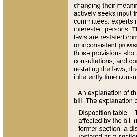
changing their meaning
actively seeks input 
committees, experts i
interested persons. Th
laws are restated cor
or inconsistent prov
those provisions sho
consultations, and co
restating the laws, th
inherently time cons
An explanation of the
bill. The explanation 
Disposition table––T
affected by the bill 
former section, a dis
restated as a sectio