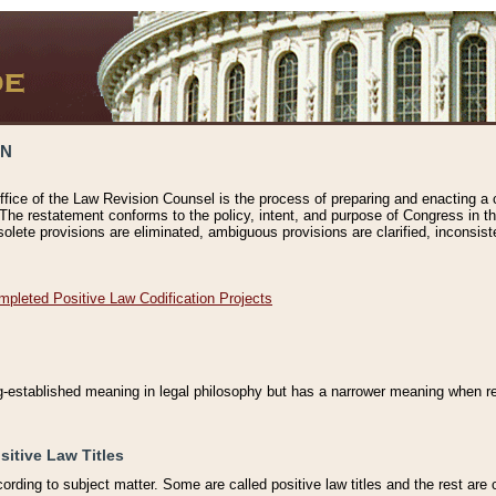
ON
ffice of the Law Revision Counsel is the process of preparing and enacting a cod
 The restatement conforms to the policy, intent, and purpose of Congress in th
solete provisions are eliminated, ambiguous provisions are clarified, inconsist
mpleted Positive Law Codification Projects
ng-established meaning in legal philosophy but has a narrower meaning when ref
sitive Law Titles
cording to subject matter. Some are called positive law titles and the rest are c