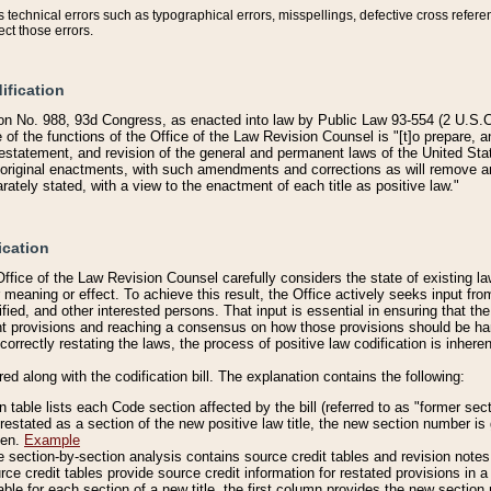
technical errors such as typographical errors, misspellings, defective cross refere
ect those errors.
ification
on No. 988, 93d Congress, as enacted into law by Public Law 93-554 (2 U.S.C.
e of the functions of the Office of the Law Revision Counsel is "[t]o prepare, 
restatement, and revision of the general and permanent laws of the United Sta
original enactments, with such amendments and corrections as will remove am
ately stated, with a view to the enactment of each title as positive law."
ication
he Office of the Law Revision Counsel carefully considers the state of existing
r meaning or effect. To achieve this result, the Office actively seeks input f
fied, and other interested persons. That input is essential in ensuring that the
nt provisions and reaching a consensus on how those provisions should be h
correctly restating the laws, the process of positive law codification is inher
red along with the codification bill. The explanation contains the following:
 table lists each Code section affected by the bill (referred to as "former sect
 restated as a section of the new positive law title, the new section number is 
ven.
Example
section-by-section analysis contains source credit tables and revision notes f
e credit tables provide source credit information for restated provisions in a c
table for each section of a new title, the first column provides the new sect