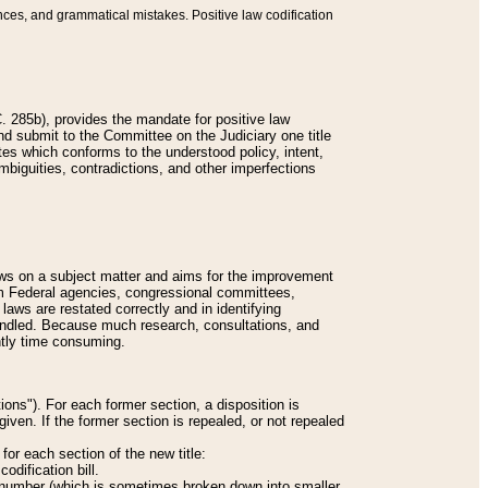
nces, and grammatical mistakes. Positive law codification
 285b), provides the mandate for positive law
and submit to the Committee on the Judiciary one title
tes which conforms to the understood policy, intent,
biguities, contradictions, and other imperfections
 laws on a subject matter and aims for the improvement
rom Federal agencies, congressional committees,
 laws are restated correctly and in identifying
andled. Because much research, consultations, and
ently time consuming.
ions"). For each former section, a disposition is
given. If the former section is repealed, or not repealed
or each section of the new title:
odification bill.
ion number (which is sometimes broken down into smaller