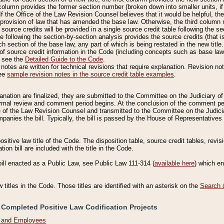
column provides the former section number (broken down into smaller units, if 
If the Office of the Law Revision Counsel believes that it would be helpful, the
rovision of law that has amended the base law. Otherwise, the third column m
source credits will be provided in a single source credit table following the s
le following the section-by-section analysis provides the source credits (that 
h section of the base law, any part of which is being restated in the new title
of source credit information in the Code (including concepts such as base law),
, see the
Detailed Guide to the Code
.
otes are written for technical revisions that require explanation. Revision not
See
sample revision notes in the source credit table examples
.
planation are finalized, they are submitted to the Committee on the Judiciary o
a formal review and comment period begins. At the conclusion of the comment p
of the Law Revision Counsel and transmitted to the Committee on the Judiciar
mpanies the bill. Typically, the bill is passed by the House of Representativ
ositive law title of the Code. The disposition table, source credit tables, revi
ion bill are included with the title in the Code.
bill enacted as a Public Law, see Public Law 111-314 (
available here
) which e
w titles in the Code. Those titles are identified with an asterisk on the
Search 
 Completed Positive Law Codification Projects
n and Employees