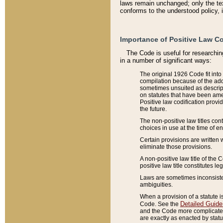
laws remain unchanged; only the text
conforms to the understood policy, 
Importance of Positive Law Co
The Code is useful for researchin
in a number of significant ways:
The original 1926 Code fit into
compilation because of the add
sometimes unsuited as descript
on statutes that have been a
Positive law codification provi
the future.
The non-positive law titles con
choices in use at the time of e
Certain provisions are written 
eliminate those provisions.
A non-positive law title of the 
positive law title constitutes l
Laws are sometimes inconsistent
ambiguities.
When a provision of a statute i
Detailed Guide
Code. See the
and the Code more complicated,
are exactly as enacted by statu