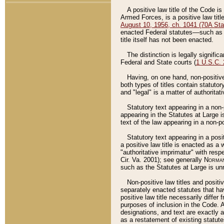
A positive law title of the Code is
Armed Forces, is a positive law titl
August 10, 1956, ch. 1041 (70A Stat
enacted Federal statutes––such as t
title itself has not been enacted.
The distinction is legally signific
Federal and State courts (
1 U.S.C.
Having, on one hand, non-positive 
both types of titles contain statuto
and "legal" is a matter of authoritat
Statutory text appearing in a non-
appearing in the Statutes at Large i
text of the law appearing in a non-pos
Statutory text appearing in a posi
a positive law title is enacted as a
"authoritative imprimatur" with resp
Cir. Va. 2001); see generally
Norman
such as the Statutes at Large is unn
Non-positive law titles and positi
separately enacted statutes that hav
positive law title necessarily diffe
purposes of inclusion in the Code. A
designations, and text are exactly a
as a restatement of existing statute