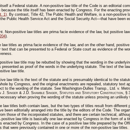
 itself a Federal statute. A non-positive law title of the Code is an editorial co
e because the title itself has been enacted by Congress. For the enacting prov
. 1)
. By contrast, Title 42, The Public Health and Welfare, is a non-positive la
he Public Health Service Act and the Social Security Act––that have been edito
ant. Non-positive law titles are prima facie evidence of the law, but positive law 
 204
).
law titles as prima facie evidence of the law, and on the other hand, positive
ry text that can be presented to a Federal or State court as evidence of the wo
iveness.
positive law title may be rebutted by showing that the wording in the underlying 
s presented as proof of the words in the underlying statute. The text of the la
itive law title.
tive law title is the text of the statute and is presumably identical to the stat
 whole by Congress, and the original enactments are repealed, statutory text ap
ect to the wording of the statute. See Washington-Dulles Transp., Ltd. v. Metr
 J. Singer & J.D. Shamble Singer, Statutes and Statutory Construction
, § 
ecessary when proving the wording of the statute unless proving an unlikely t
ve law titles both contain laws, but the two types of titles result from differen
e been editorially arranged into the title by the editors of the Code. The organ
r from those of the incorporated statutes, and there are certain technical, alth
 positive law title is basically one law enacted by Congress in the form of a ti
s enacted by Congress. In the case of a positive law title prepared by the Off
s that were previously contained in one or more of the non-positive law titles