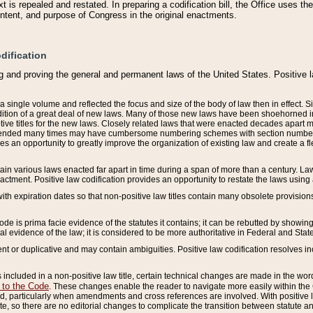
 is repealed and restated. In preparing a codification bill, the Office uses t
intent, and purpose of Congress in the original enactments.
dification
g and proving the general and permanent laws of the United States. Positive 
 a single volume and reflected the focus and size of the body of law then in effect
ition of a great deal of new laws. Many of those new laws have been shoehorned into 
ive titles for the new laws. Closely related laws that were enacted decades apart
mended many times may have cumbersome numbering schemes with section numbers 
des an opportunity to greatly improve the organization of existing law and create a
tain various laws enacted far apart in time during a span of more than a century. Laws
nactment. Positive law codification provides an opportunity to restate the laws using
with expiration dates so that non-positive law titles contain many obsolete provisions
Code is prima facie evidence of the statutes it contains; it can be rebutted by showing 
egal evidence of the law; it is considered to be more authoritative in Federal and State
 or duplicative and may contain ambiguities. Positive law codification resolves inc
s included in a non-positive law title, certain technical changes are made in the wor
 to the Code
. These changes enable the reader to navigate more easily within the
 particularly when amendments and cross references are involved. With positive l
te, so there are no editorial changes to complicate the transition between statute 