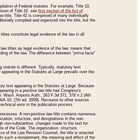
mpilation of Federal statutes. For example, Title 10,
ision of Title 10, see
first section of the Act of
w title. Title 42 is comprised of many individually
rially compiled and organized into the title, but the
titles constitute legal evidence of the law in all
 law titles as legal evidence of the law, means that
rding of the law. The difference between "prima facie"
statute is different. Typically, statutory text
w appearing in the Statutes at Large prevails over the
utory text appearing in the Statutes at Large. Because
pearing in a positive law title has Congress's
o. Wash. Airports Auth., 263 F.3d 371, 378 n.2 (4th
36A.10, (7th ed. 2009). Recourse to other sources
echnical error in the publication process.
t processes. A non-positive law title contains numerous
ization, structure, and designations in the non-
ough non-substantive, changes made to the text for
tle of the Code. The organization, structure,
ice of the Law Revision Counsel, the title is enacted
. In such a restatement, the meaning and effect of the