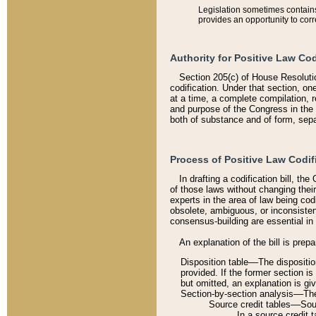
Legislation sometimes contains 
provides an opportunity to corr
Authority for Positive Law Cod
Section 205(c) of House Resoluti
codification. Under that section, on
at a time, a complete compilation, 
and purpose of the Congress in the 
both of substance and of form, separ
Process of Positive Law Codif
In drafting a codification bill, t
of those laws without changing thei
experts in the area of law being codi
obsolete, ambiguous, or inconsiste
consensus-building are essential in 
An explanation of the bill is prepa
Disposition table––The disposition
provided. If the former section is
but omitted, an explanation is gi
Section-by-section analysis––The 
Source credit tables––Sourc
In a source credit 