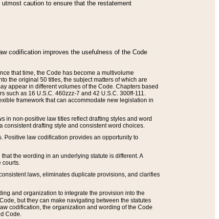
he utmost caution to ensure that the restatement
law codification improves the usefulness of the Code
. Since that time, the Code has become a multivolume
the original 50 titles, the subject matters of which are
 may appear in different volumes of the Code. Chapters based
such as 16 U.S.C. 460zzz-7 and 42 U.S.C. 300ff-111.
 flexible framework that can accommodate new legislation in
 in non-positive law titles reflect drafting styles and word
 a consistent drafting style and consistent word choices.
. Positive law codification provides an opportunity to
that the wording in an underlying statute is different. A
 courts.
onsistent laws, eliminates duplicate provisions, and clarifies
ding and organization to integrate the provision into the
 Code, but they can make navigating between the statutes
aw codification, the organization and wording of the Code
and Code.