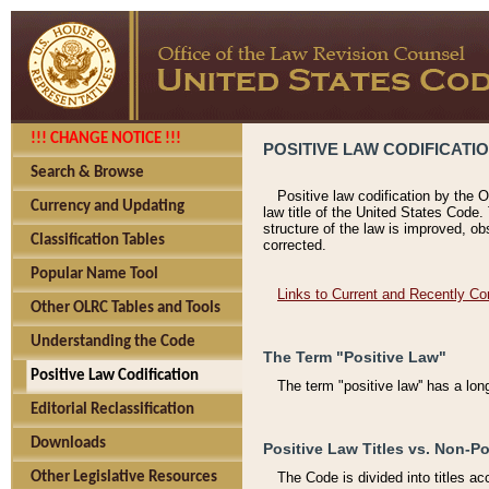
!!! CHANGE NOTICE !!!
POSITIVE LAW CODIFICATI
Search & Browse
Positive law codification by the O
Currency and Updating
law title of the United States Code.
structure of the law is improved, ob
Classification Tables
corrected.
Popular Name Tool
Links to Current and Recently Co
Other OLRC Tables and Tools
Understanding the Code
The Term "Positive Law"
Positive Law Codification
The term "positive law'' has a lo
Editorial Reclassification
Downloads
Positive Law Titles vs. Non-Po
Other Legislative Resources
The Code is divided into titles ac