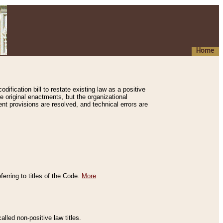
Home
ification bill to restate existing law as a positive
e original enactments, but the organizational
ent provisions are resolved, and technical errors are
erring to titles of the Code.
More
alled non-positive law titles.