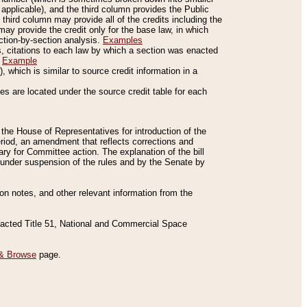
applicable), and the third column provides the Public
 third column may provide all of the credits including the
ay provide the credit only for the base law, in which
ection-by-section analysis.
Examples
is, citations to each law by which a section was enacted
.
Example
 which is similar to source credit information in a
es are located under the source credit table for each
f the House of Representatives for introduction of the
eriod, an amendment that reflects corrections and
y for Committee action. The explanation of the bill
es under suspension of the rules and by the Senate by
sion notes, and other relevant information from the
nacted Title 51, National and Commercial Space
& Browse
page.