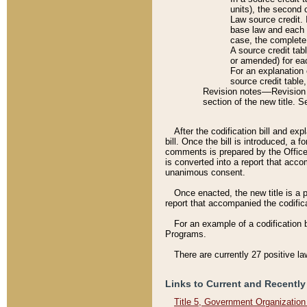
units), the second 
Law source credit. 
base law and each p
case, the complete 
A source credit tab
or amended) for eac
For an explanation 
source credit table
Revision notes––Revision n
section of the new title. 
After the codification bill and ex
bill. Once the bill is introduced, 
comments is prepared by the Office 
is converted into a report that acco
unanimous consent.
Once enacted, the new title is a p
report that accompanied the codificat
For an example of a codification 
Programs.
There are currently 27 positive la
Links to Current and Recently
Title 5, Government Organizatio