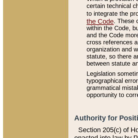
certain technical 
to integrate the p
the Code
. These 
within the Code, b
and the Code more
cross references ar
organization and w
statute, so there a
between statute a
Legislation someti
typographical error
grammatical mistak
opportunity to corr
Authority for Posit
Section 205(c) of H
enacted into law by 