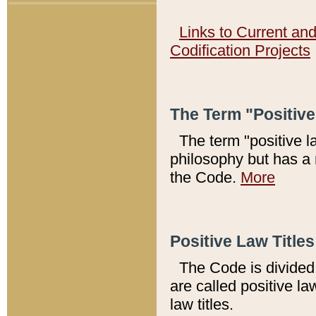
Links to Current an
Codification Projects
The Term "Positiv
The term "positive l
philosophy but has a 
the Code.
More
Positive Law Titles
The Code is divided 
are called positive la
law titles.