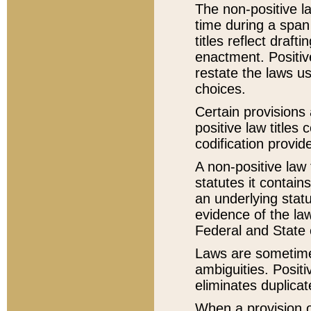
The non-positive la
time during a span
titles reflect draft
enactment. Positive
restate the laws us
choices.
Certain provisions 
positive law titles
codification provid
A non-positive law 
statutes it contain
an underlying statut
evidence of the law
Federal and State 
Laws are sometimes
ambiguities. Positi
eliminates duplicat
When a provision of