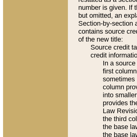
number is given. If 
but omitted, an expl
Section-by-section 
contains source cred
of the new title:
Source credit t
credit informatio
In a source 
first colum
sometimes b
column pro
into smaller
provides the
Law Revisio
the third co
the base la
the base la