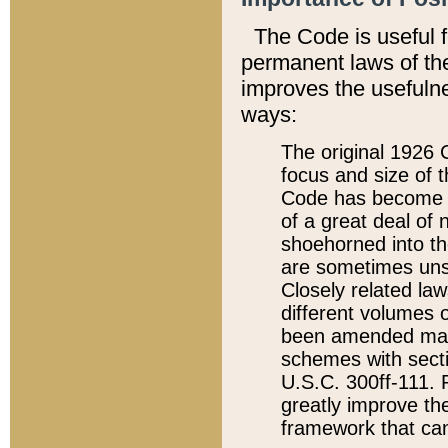
The Code is useful 
permanent laws of the
improves the usefulne
ways:
The original 1926 C
focus and size of t
Code has become a
of a great deal of
shoehorned into the
are sometimes unsu
Closely related la
different volumes 
been amended ma
schemes with sect
U.S.C. 300ff-111. P
greatly improve the
framework that can