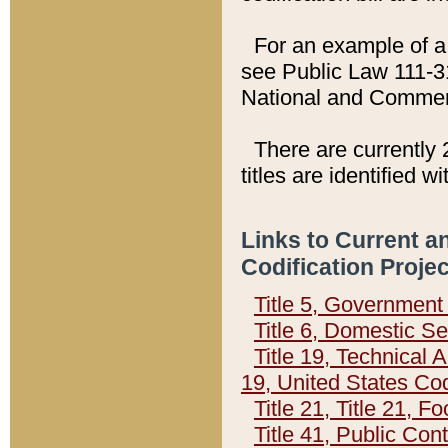
For an example of a 
see Public Law 111-3
National and Commer
There are currently 
titles are identified w
Links to Current a
Codification Proje
Title 5, Governmen
Title 6, Domestic Se
Title 19, Technical 
19, United States Co
Title 21, Title 21, 
Title 41, Public Con