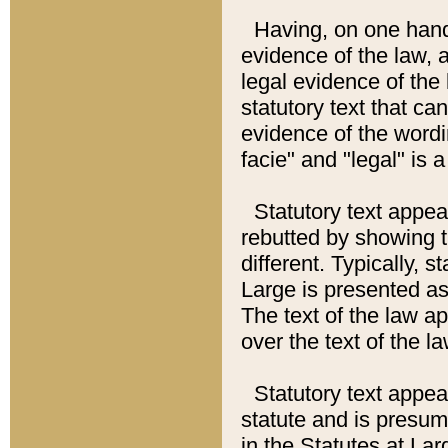
Having, on one hand,
evidence of the law, a
legal evidence of the 
statutory text that ca
evidence of the wordi
facie" and "legal" is 
Statutory text appea
rebutted by showing t
different. Typically, s
Large is presented as 
The text of the law ap
over the text of the l
Statutory text appeari
statute and is presuma
in the Statutes at Lar