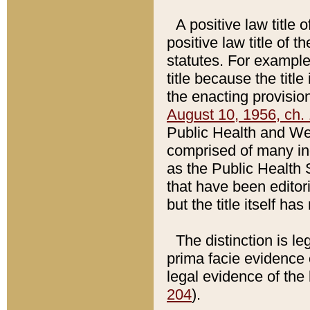
A positive law title 
positive law title of 
statutes. For example,
title because the titl
the enacting provision
August 10, 1956, ch. 
Public Health and Welf
comprised of many in
as the Public Health 
that have been editori
but the title itself ha
The distinction is le
prima facie evidence o
legal evidence of the 
204
).