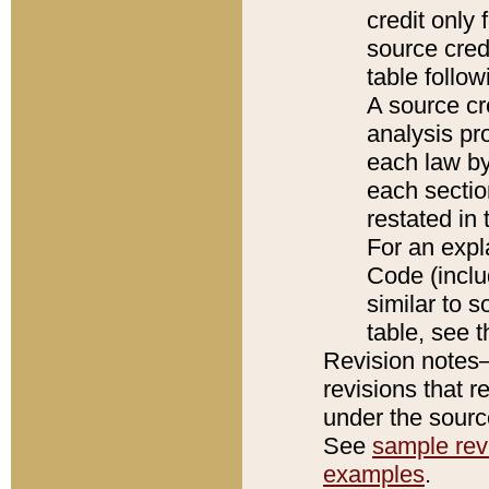
credit only
source credi
table follo
A source cr
analysis pro
each law by
each sectio
restated in 
For an expl
Code (inclu
similar to s
table, see 
Revision notes–
revisions that r
under the source
See
sample revi
examples
.