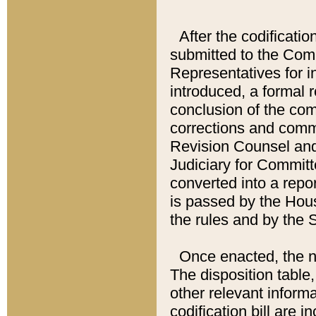
After the codificatio
submitted to the Comm
Representatives for int
introduced, a formal 
conclusion of the co
corrections and comm
Revision Counsel and
Judiciary for Committe
converted into a report
is passed by the Hou
the rules and by the
Once enacted, the new
The disposition table,
other relevant inform
codification bill are i