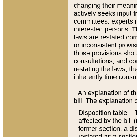
changing their meaning
actively seeks input 
committees, experts i
interested persons. Th
laws are restated cor
or inconsistent prov
those provisions sho
consultations, and co
restating the laws, th
inherently time cons
An explanation of the
bill. The explanation 
Disposition table––T
affected by the bill 
former section, a dis
restated as a sectio