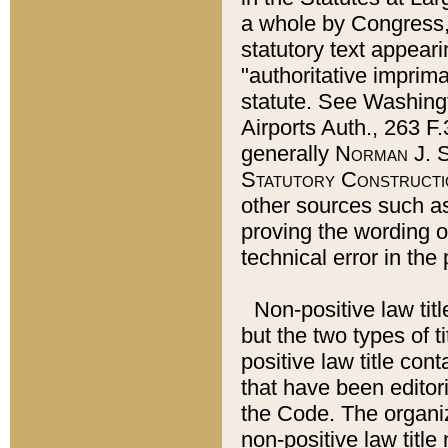
a whole by Congress,
statutory text appeari
"authoritative imprima
statute. See Washingt
Airports Auth., 263 F.
generally
Norman J. S
Statutory Constructi
other sources such a
proving the wording o
technical error in the
Non-positive law titl
but the two types of t
positive law title co
that have been editoria
the Code. The organiz
non-positive law title