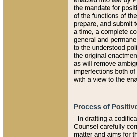
the mandate for positi
of the functions of th
prepare, and submit t
a time, a complete co
general and permanen
to the understood pol
the original enactme
as will remove ambigu
imperfections both of
with a view to the ena
Process of Positiv
In drafting a codific
Counsel carefully con
matter and aims for t