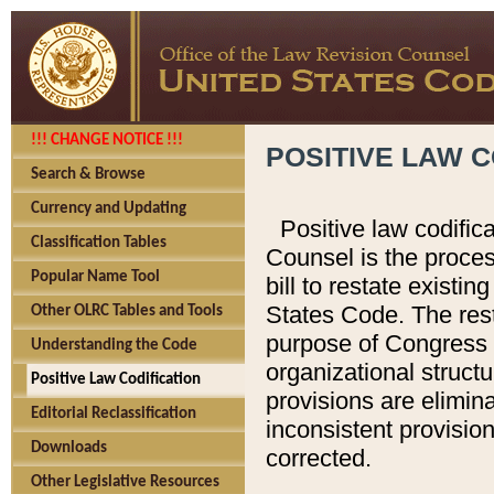
!!! CHANGE NOTICE !!!
POSITIVE LAW C
Search & Browse
Currency and Updating
Positive law codific
Classification Tables
Counsel is the proces
Popular Name Tool
bill to restate existin
States Code. The rest
Other OLRC Tables and Tools
purpose of Congress i
Understanding the Code
organizational structu
Positive Law Codification
provisions are elimin
Editorial Reclassification
inconsistent provision
Downloads
corrected.
Other Legislative Resources