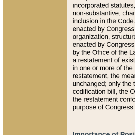
incorporated statutes,
non-substantive, chan
inclusion in the Code.
enacted by Congress i
organization, structur
enacted by Congress. 
by the Office of the L
a restatement of exis
in one or more of the 
restatement, the mean
unchanged; only the t
codification bill, the
the restatement confo
purpose of Congress i
Importance of Posi