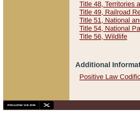
Title 48, Territorie
Title 49, Railroad 
Title 51, National
Title 54, National 
Title 56, Wildlife
Additional Informa
Positive Law Codifi