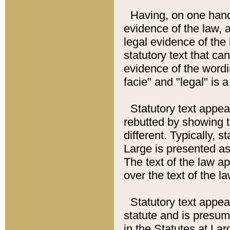
Having, on one hand,
evidence of the law, a
legal evidence of the 
statutory text that ca
evidence of the wordi
facie" and "legal" is 
Statutory text appea
rebutted by showing t
different. Typically, s
Large is presented as 
The text of the law ap
over the text of the l
Statutory text appeari
statute and is presuma
in the Statutes at Lar