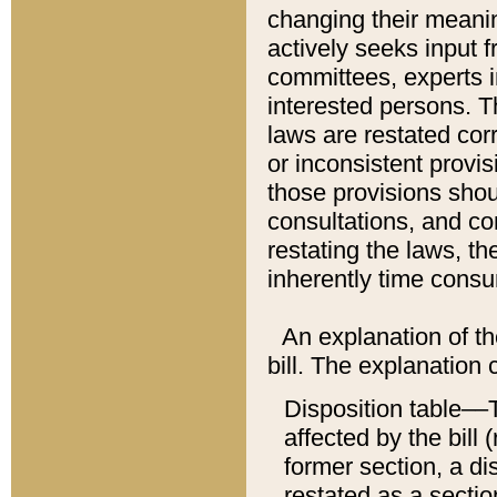
changing their meaning
actively seeks input 
committees, experts i
interested persons. Th
laws are restated cor
or inconsistent prov
those provisions sho
consultations, and co
restating the laws, th
inherently time cons
An explanation of the
bill. The explanation 
Disposition table––T
affected by the bill 
former section, a dis
restated as a sectio