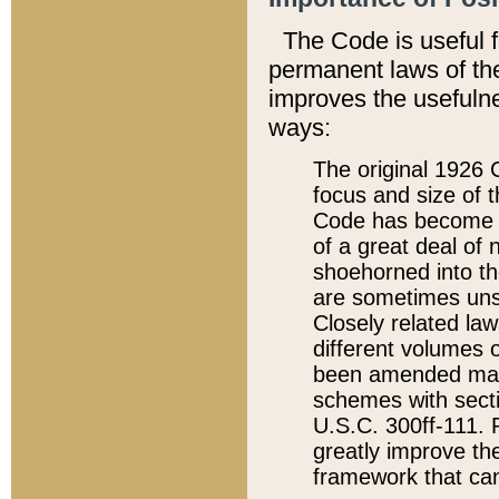
The Code is useful 
permanent laws of the
improves the usefulne
ways:
The original 1926 C
focus and size of t
Code has become a
of a great deal of
shoehorned into the
are sometimes unsu
Closely related la
different volumes 
been amended ma
schemes with sect
U.S.C. 300ff-111. P
greatly improve the
framework that can