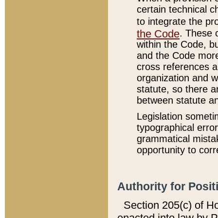
certain technical 
to integrate the p
the Code
. These 
within the Code, b
and the Code more
cross references ar
organization and w
statute, so there a
between statute a
Legislation someti
typographical error
grammatical mistak
opportunity to corr
Authority for Posit
Section 205(c) of H
enacted into law by 