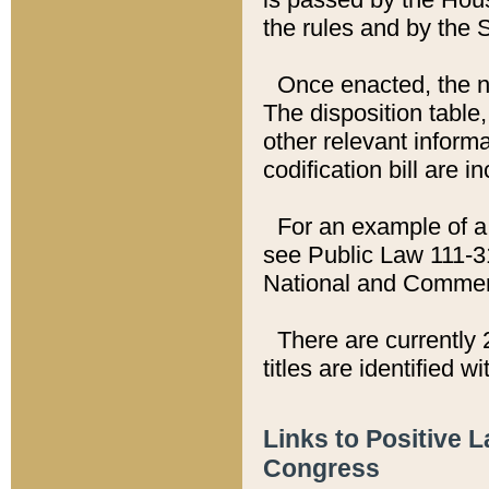
the rules and by the
Once enacted, the new
The disposition table,
other relevant inform
codification bill are i
For an example of a 
see Public Law 111-3
National and Commer
There are currently 
titles are identified w
Links to Positive 
Congress