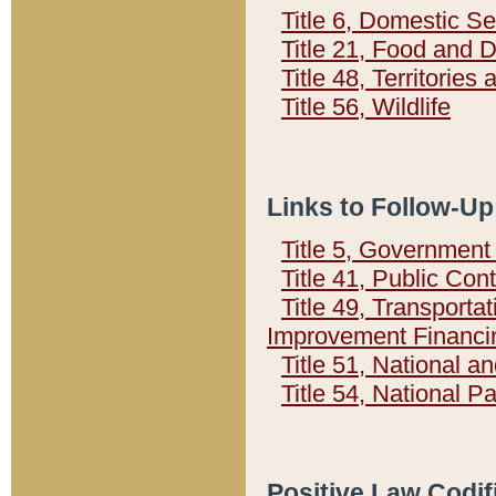
Title 6, Domestic Se
Title 21, Food and 
Title 48, Territorie
Title 56, Wildlife
Links to Follow-Up
Title 5, Governmen
Title 41, Public Con
Title 49, Transporta
Improvement Financi
Title 51, National
Title 54, National 
Positive Law Codif