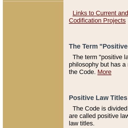
Links to Current an
Codification Projects
The Term "Positiv
The term "positive l
philosophy but has a 
the Code.
More
Positive Law Titles
The Code is divided 
are called positive la
law titles.