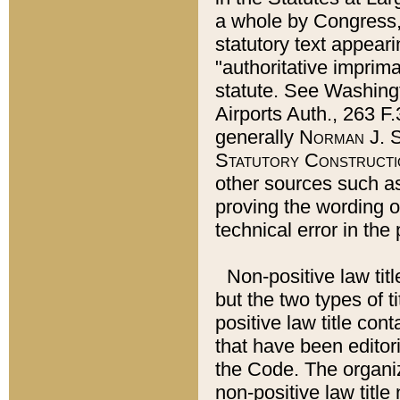
a whole by Congress,
statutory text appeari
"authoritative imprima
statute. See Washingt
Airports Auth., 263 F.
generally
Norman J. S
Statutory Constructi
other sources such a
proving the wording o
technical error in the
Non-positive law titl
but the two types of t
positive law title co
that have been editoria
the Code. The organiz
non-positive law title