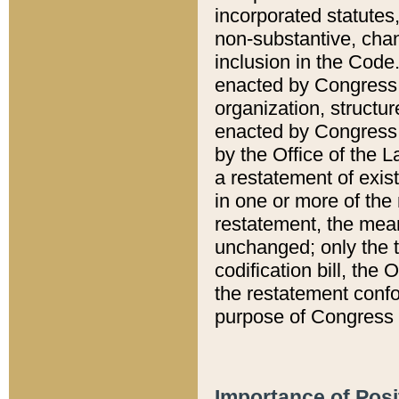
incorporated statutes,
non-substantive, chan
inclusion in the Code.
enacted by Congress i
organization, structur
enacted by Congress. 
by the Office of the L
a restatement of exis
in one or more of the 
restatement, the mean
unchanged; only the t
codification bill, the
the restatement confo
purpose of Congress i
Importance of Posi