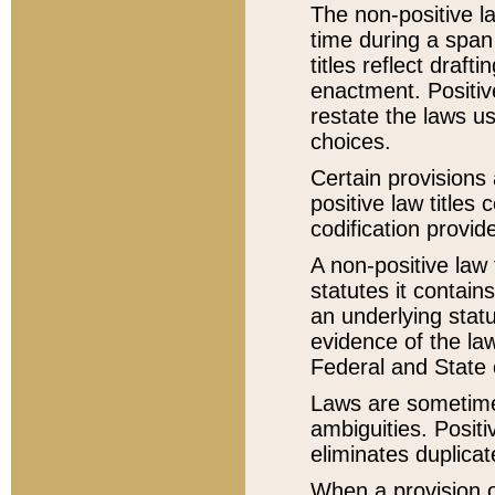
The non-positive la
time during a span
titles reflect draft
enactment. Positive
restate the laws us
choices.
Certain provisions 
positive law titles
codification provid
A non-positive law 
statutes it contain
an underlying statut
evidence of the law
Federal and State 
Laws are sometimes
ambiguities. Positi
eliminates duplicat
When a provision of