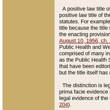
A positive law title 
positive law title of 
statutes. For example,
title because the titl
the enacting provision
August 10, 1956, ch. 
Public Health and Welf
comprised of many in
as the Public Health 
that have been editori
but the title itself ha
The distinction is le
prima facie evidence o
legal evidence of the 
204
).