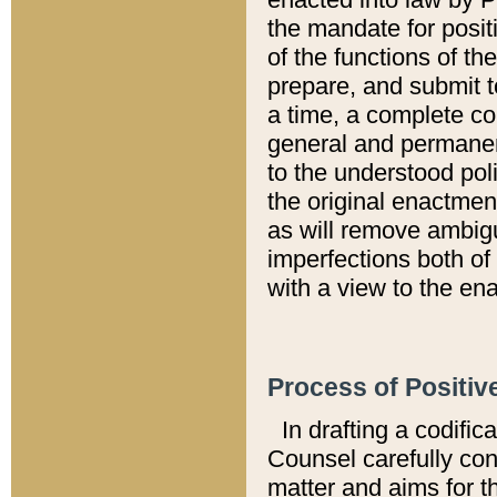
the mandate for positi
of the functions of th
prepare, and submit t
a time, a complete co
general and permanen
to the understood pol
the original enactme
as will remove ambigu
imperfections both of
with a view to the ena
Process of Positiv
In drafting a codific
Counsel carefully con
matter and aims for t