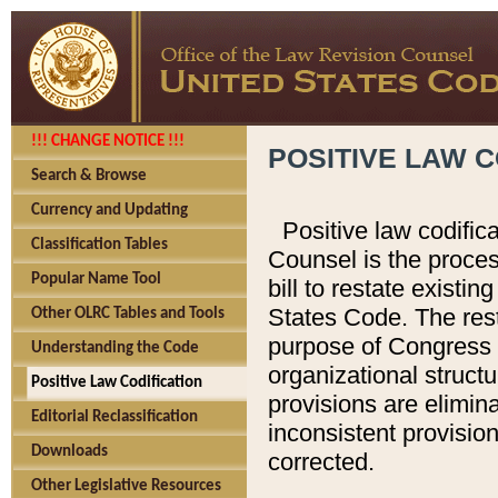
!!! CHANGE NOTICE !!!
POSITIVE LAW C
Search & Browse
Currency and Updating
Positive law codific
Classification Tables
Counsel is the proces
Popular Name Tool
bill to restate existin
States Code. The rest
Other OLRC Tables and Tools
purpose of Congress i
Understanding the Code
organizational structu
Positive Law Codification
provisions are elimin
Editorial Reclassification
inconsistent provision
Downloads
corrected.
Other Legislative Resources