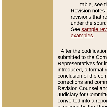
table, see 
Revision notes–
revisions that r
under the source
See
sample revi
examples
.
After the codificatio
submitted to the Comm
Representatives for int
introduced, a formal 
conclusion of the co
corrections and comm
Revision Counsel and
Judiciary for Committe
converted into a report
is passed by the Hou