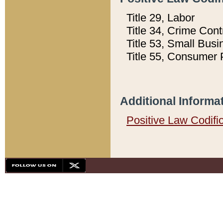
Title 29, Labor
Title 34, Crime Con
Title 53, Small Busi
Title 55, Consumer 
Additional Informa
Positive Law Codifi