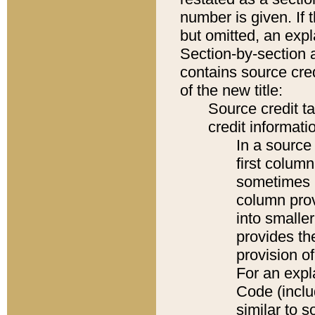
number is given. If 
but omitted, an expl
Section-by-section 
contains source cred
of the new title:
Source credit t
credit informatio
In a source 
first colum
sometimes b
column pro
into smaller
provides th
provision o
For an expl
Code (inclu
similar to s