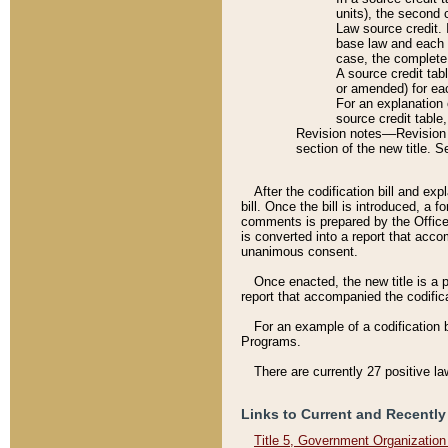
units), the second 
Law source credit. 
base law and each p
case, the complete 
A source credit tab
or amended) for eac
For an explanation 
source credit table
Revision notes––Revision n
section of the new title. 
After the codification bill and ex
bill. Once the bill is introduced, 
comments is prepared by the Office 
is converted into a report that acco
unanimous consent.
Once enacted, the new title is a p
report that accompanied the codificat
For an example of a codification 
Programs.
There are currently 27 positive la
Links to Current and Recently
Title 5, Government Organizatio