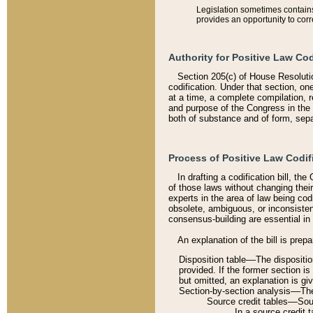
Legislation sometimes contains 
provides an opportunity to corr
Authority for Positive Law Cod
Section 205(c) of House Resoluti
codification. Under that section, on
at a time, a complete compilation, 
and purpose of the Congress in the 
both of substance and of form, separ
Process of Positive Law Codif
In drafting a codification bill, t
of those laws without changing thei
experts in the area of law being codi
obsolete, ambiguous, or inconsiste
consensus-building are essential in 
An explanation of the bill is prepa
Disposition table––The disposition
provided. If the former section is
but omitted, an explanation is gi
Section-by-section analysis––The 
Source credit tables––Sourc
In a source credit 