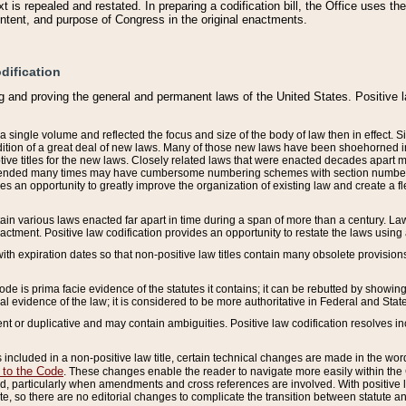
 is repealed and restated. In preparing a codification bill, the Office uses t
intent, and purpose of Congress in the original enactments.
dification
g and proving the general and permanent laws of the United States. Positive 
 a single volume and reflected the focus and size of the body of law then in effect
ition of a great deal of new laws. Many of those new laws have been shoehorned into 
ive titles for the new laws. Closely related laws that were enacted decades apart
mended many times may have cumbersome numbering schemes with section numbers 
des an opportunity to greatly improve the organization of existing law and create a
tain various laws enacted far apart in time during a span of more than a century. Laws
nactment. Positive law codification provides an opportunity to restate the laws using
with expiration dates so that non-positive law titles contain many obsolete provisions
Code is prima facie evidence of the statutes it contains; it can be rebutted by showing 
egal evidence of the law; it is considered to be more authoritative in Federal and State
 or duplicative and may contain ambiguities. Positive law codification resolves inc
s included in a non-positive law title, certain technical changes are made in the wor
 to the Code
. These changes enable the reader to navigate more easily within the
 particularly when amendments and cross references are involved. With positive l
te, so there are no editorial changes to complicate the transition between statute 