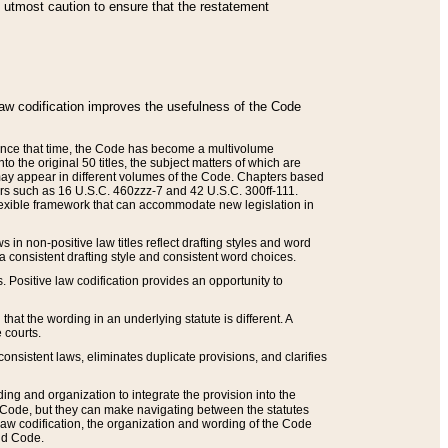
he utmost caution to ensure that the restatement
law codification improves the usefulness of the Code
. Since that time, the Code has become a multivolume
the original 50 titles, the subject matters of which are
 may appear in different volumes of the Code. Chapters based
such as 16 U.S.C. 460zzz-7 and 42 U.S.C. 300ff-111.
 flexible framework that can accommodate new legislation in
 in non-positive law titles reflect drafting styles and word
 a consistent drafting style and consistent word choices.
. Positive law codification provides an opportunity to
that the wording in an underlying statute is different. A
 courts.
onsistent laws, eliminates duplicate provisions, and clarifies
ding and organization to integrate the provision into the
 Code, but they can make navigating between the statutes
aw codification, the organization and wording of the Code
and Code.