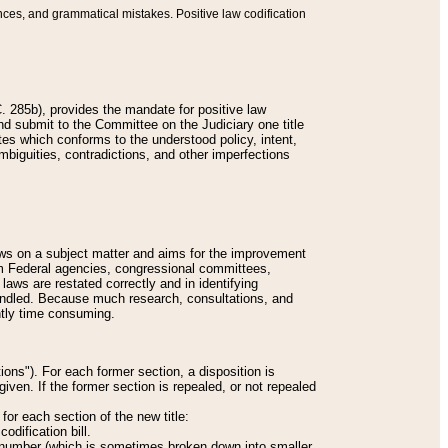
nces, and grammatical mistakes. Positive law codification
 285b), provides the mandate for positive law
and submit to the Committee on the Judiciary one title
tes which conforms to the understood policy, intent,
biguities, contradictions, and other imperfections
 laws on a subject matter and aims for the improvement
rom Federal agencies, congressional committees,
 laws are restated correctly and in identifying
andled. Because much research, consultations, and
ently time consuming.
ions"). For each former section, a disposition is
given. If the former section is repealed, or not repealed
or each section of the new title:
odification bill.
ion number (which is sometimes broken down into smaller