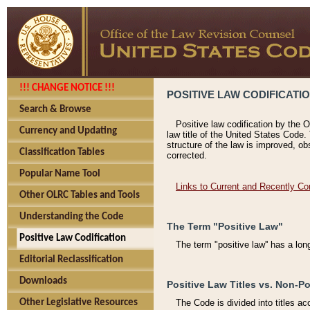
!!! CHANGE NOTICE !!!
POSITIVE LAW CODIFICATI
Search & Browse
Positive law codification by the O
Currency and Updating
law title of the United States Code.
structure of the law is improved, ob
Classification Tables
corrected.
Popular Name Tool
Links to Current and Recently Co
Other OLRC Tables and Tools
Understanding the Code
The Term "Positive Law"
Positive Law Codification
The term "positive law'' has a lo
Editorial Reclassification
Downloads
Positive Law Titles vs. Non-Po
Other Legislative Resources
The Code is divided into titles ac