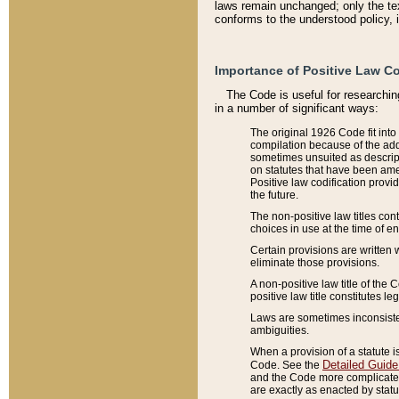
laws remain unchanged; only the text
conforms to the understood policy, 
Importance of Positive Law Co
The Code is useful for researchin
in a number of significant ways:
The original 1926 Code fit into
compilation because of the add
sometimes unsuited as descript
on statutes that have been a
Positive law codification provi
the future.
The non-positive law titles con
choices in use at the time of e
Certain provisions are written 
eliminate those provisions.
A non-positive law title of the 
positive law title constitutes l
Laws are sometimes inconsistent
ambiguities.
When a provision of a statute i
Detailed Guide
Code. See the
and the Code more complicated,
are exactly as enacted by statu