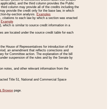
applicable), and the third column provides the Public
 third column may provide all of the credits including the
ay provide the credit only for the base law, in which
ection-by-section analysis.
Examples
is, citations to each law by which a section was enacted
.
Example
 which is similar to source credit information in a
es are located under the source credit table for each
f the House of Representatives for introduction of the
eriod, an amendment that reflects corrections and
y for Committee action. The explanation of the bill
es under suspension of the rules and by the Senate by
sion notes, and other relevant information from the
nacted Title 51, National and Commercial Space
& Browse
page.