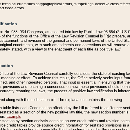
technical errors such as typographical errors, misspellings, defective cross refere
ect those errors.
ification
on No. 988, 93d Congress, as enacted into law by Public Law 93-554 (2 U.S.C.
e of the functions of the Office of the Law Revision Counsel is "[t]o prepare, 
restatement, and revision of the general and permanent laws of the United Sta
original enactments, with such amendments and corrections as will remove am
ately stated, with a view to the enactment of each title as positive law."
ication
he Office of the Law Revision Counsel carefully considers the state of existing
r meaning or effect. To achieve this result, the Office actively seeks input f
fied, and other interested persons. That input is essential in ensuring that the
nt provisions and reaching a consensus on how those provisions should be h
correctly restating the laws, the process of positive law codification is inher
red along with the codification bill. The explanation contains the following:
 table lists each Code section affected by the bill (referred to as "former sect
 restated as a section of the new positive law title, the new section number is 
ven.
Example
section-by-section analysis contains source credit tables and revision notes f
e credit tables provide source credit information for restated provisions in a c
table for each section of a new title, the first column provides the new sect