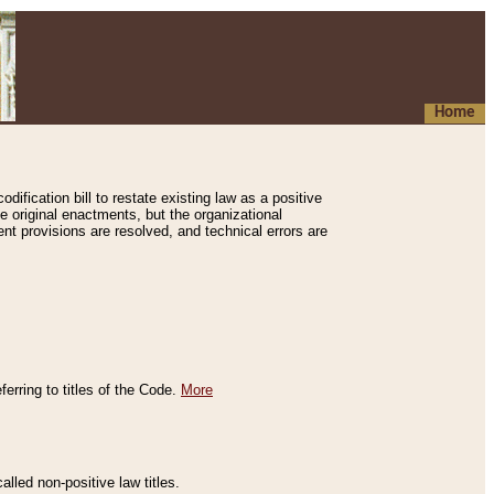
Home
ification bill to restate existing law as a positive
e original enactments, but the organizational
ent provisions are resolved, and technical errors are
erring to titles of the Code.
More
alled non-positive law titles.