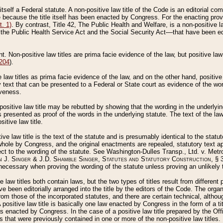
 itself a Federal statute. A non-positive law title of the Code is an editorial co
e because the title itself has been enacted by Congress. For the enacting prov
. 1)
. By contrast, Title 42, The Public Health and Welfare, is a non-positive la
he Public Health Service Act and the Social Security Act––that have been edito
ant. Non-positive law titles are prima facie evidence of the law, but positive law 
 204
).
law titles as prima facie evidence of the law, and on the other hand, positive
ry text that can be presented to a Federal or State court as evidence of the wo
iveness.
positive law title may be rebutted by showing that the wording in the underlying 
s presented as proof of the words in the underlying statute. The text of the la
itive law title.
tive law title is the text of the statute and is presumably identical to the stat
 whole by Congress, and the original enactments are repealed, statutory text ap
ect to the wording of the statute. See Washington-Dulles Transp., Ltd. v. Metr
 J. Singer & J.D. Shamble Singer, Statutes and Statutory Construction
, § 
ecessary when proving the wording of the statute unless proving an unlikely t
ve law titles both contain laws, but the two types of titles result from differen
e been editorially arranged into the title by the editors of the Code. The organ
r from those of the incorporated statutes, and there are certain technical, alth
 positive law title is basically one law enacted by Congress in the form of a ti
s enacted by Congress. In the case of a positive law title prepared by the Off
s that were previously contained in one or more of the non-positive law titles