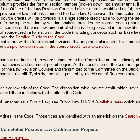
column provides the former section number (broken down into smaller units, if 
If the Office of the Law Revision Counsel believes that it would be helpful, the
rovision of law that has amended the base law. Otherwise, the third column m
source credits will be provided in a single source credit table following the s
le following the section-by-section analysis provides the source credits (that 
h section of the base law, any part of which is being restated in the new title
of source credit information in the Code (including concepts such as base law),
, see the
Detailed Guide to the Code
.
otes are written for technical revisions that require explanation. Revision not
See
sample revision notes in the source credit table examples
.
planation are finalized, they are submitted to the Committee on the Judiciary o
a formal review and comment period begins. At the conclusion of the comment p
of the Law Revision Counsel and transmitted to the Committee on the Judiciar
mpanies the bill. Typically, the bill is passed by the House of Representativ
ositive law title of the Code. The disposition table, source credit tables, revi
ion bill are included with the title in the Code.
bill enacted as a Public Law, see Public Law 111-314 (
available here
) which e
w titles in the Code. Those titles are identified with an asterisk on the
Search 
 Completed Positive Law Codification Projects
n and Employees