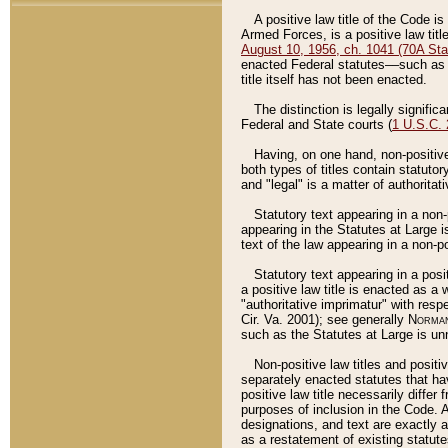
A positive law title of the Code is
Armed Forces, is a positive law titl
August 10, 1956, ch. 1041 (70A Stat
enacted Federal statutes––such as t
title itself has not been enacted.
The distinction is legally signific
Federal and State courts (
1 U.S.C.
Having, on one hand, non-positive 
both types of titles contain statuto
and "legal" is a matter of authoritat
Statutory text appearing in a non-
appearing in the Statutes at Large i
text of the law appearing in a non-pos
Statutory text appearing in a posi
a positive law title is enacted as a
"authoritative imprimatur" with resp
Cir. Va. 2001); see generally
Norman
such as the Statutes at Large is unn
Non-positive law titles and positi
separately enacted statutes that hav
positive law title necessarily diffe
purposes of inclusion in the Code. A
designations, and text are exactly a
as a restatement of existing statute