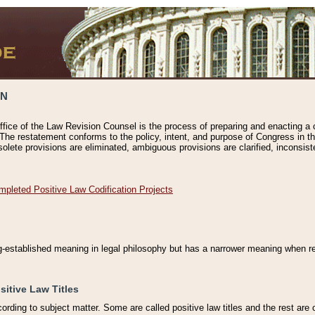
ON
ffice of the Law Revision Counsel is the process of preparing and enacting a cod
 The restatement conforms to the policy, intent, and purpose of Congress in th
solete provisions are eliminated, ambiguous provisions are clarified, inconsist
mpleted Positive Law Codification Projects
ng-established meaning in legal philosophy but has a narrower meaning when ref
sitive Law Titles
cording to subject matter. Some are called positive law titles and the rest are c