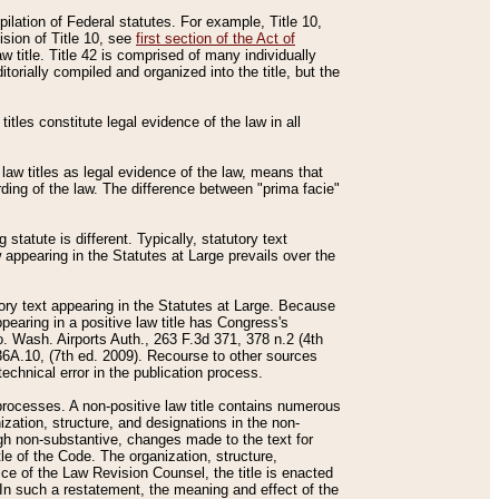
mpilation of Federal statutes. For example, Title 10,
ision of Title 10, see
first section of the Act of
w title. Title 42 is comprised of many individually
rially compiled and organized into the title, but the
titles constitute legal evidence of the law in all
 law titles as legal evidence of the law, means that
rding of the law. The difference between "prima facie"
statute is different. Typically, statutory text
w appearing in the Statutes at Large prevails over the
utory text appearing in the Statutes at Large. Because
pearing in a positive law title has Congress's
o. Wash. Airports Auth., 263 F.3d 371, 378 n.2 (4th
36A.10, (7th ed. 2009). Recourse to other sources
echnical error in the publication process.
t processes. A non-positive law title contains numerous
ization, structure, and designations in the non-
ough non-substantive, changes made to the text for
tle of the Code. The organization, structure,
ice of the Law Revision Counsel, the title is enacted
. In such a restatement, the meaning and effect of the