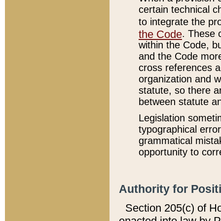
certain technical 
to integrate the p
the Code
. These 
within the Code, b
and the Code more
cross references ar
organization and w
statute, so there a
between statute a
Legislation someti
typographical error
grammatical mistak
opportunity to corr
Authority for Posit
Section 205(c) of H
enacted into law by 