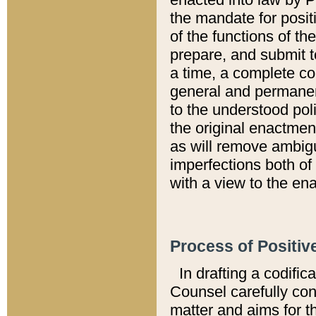
the mandate for positi
of the functions of th
prepare, and submit t
a time, a complete co
general and permanen
to the understood pol
the original enactme
as will remove ambigu
imperfections both of
with a view to the ena
Process of Positiv
In drafting a codific
Counsel carefully con
matter and aims for t