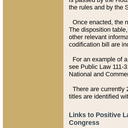
the rules and by the
Once enacted, the new
The disposition table,
other relevant inform
codification bill are i
For an example of a 
see Public Law 111-3
National and Commer
There are currently 
titles are identified w
Links to Positive 
Congress