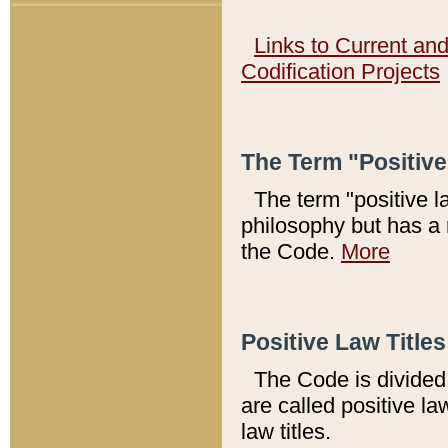
Links to Current an
Codification Projects
The Term "Positiv
The term "positive l
philosophy but has a 
the Code.
More
Positive Law Titles
The Code is divided 
are called positive la
law titles.