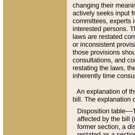
changing their meaning
actively seeks input 
committees, experts i
interested persons. Th
laws are restated cor
or inconsistent prov
those provisions sho
consultations, and co
restating the laws, th
inherently time cons
An explanation of the
bill. The explanation 
Disposition table––T
affected by the bill 
former section, a dis
restated as a sectio