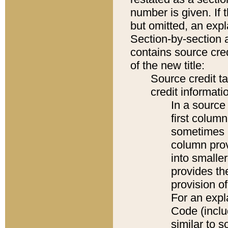
number is given. If 
but omitted, an expl
Section-by-section 
contains source cred
of the new title:
Source credit t
credit informatio
In a source 
first colum
sometimes b
column pro
into smaller
provides th
provision o
For an expl
Code (inclu
similar to s