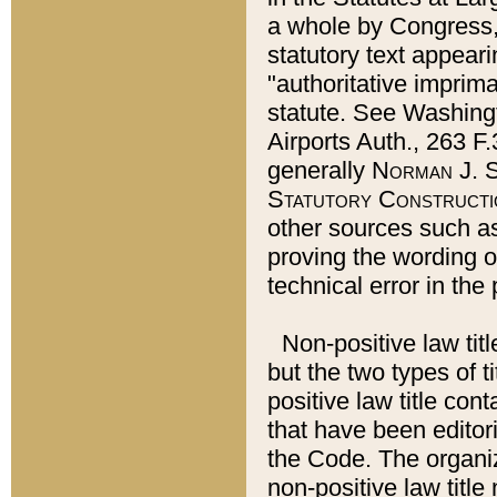
a whole by Congress,
statutory text appeari
"authoritative imprima
statute. See Washingt
Airports Auth., 263 F.
generally
Norman J. S
Statutory Constructi
other sources such a
proving the wording o
technical error in the
Non-positive law titl
but the two types of t
positive law title co
that have been editoria
the Code. The organiz
non-positive law title