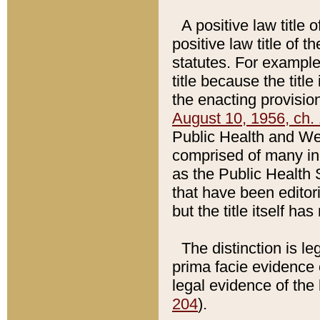
A positive law title 
positive law title of 
statutes. For example,
title because the titl
the enacting provision
August 10, 1956, ch. 
Public Health and Welf
comprised of many in
as the Public Health 
that have been editori
but the title itself ha
The distinction is le
prima facie evidence o
legal evidence of the 
204
).