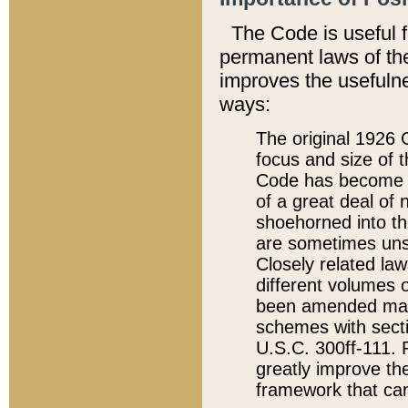
The Code is useful 
permanent laws of the
improves the usefulne
ways:
The original 1926 C
focus and size of t
Code has become a
of a great deal of
shoehorned into the
are sometimes unsu
Closely related la
different volumes 
been amended ma
schemes with sect
U.S.C. 300ff-111. P
greatly improve the
framework that can