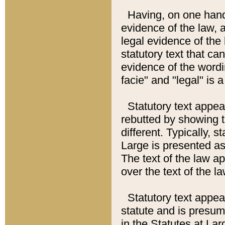
Having, on one hand,
evidence of the law, a
legal evidence of the 
statutory text that ca
evidence of the wordi
facie" and "legal" is 
Statutory text appea
rebutted by showing t
different. Typically, s
Large is presented as 
The text of the law ap
over the text of the l
Statutory text appeari
statute and is presuma
in the Statutes at Lar