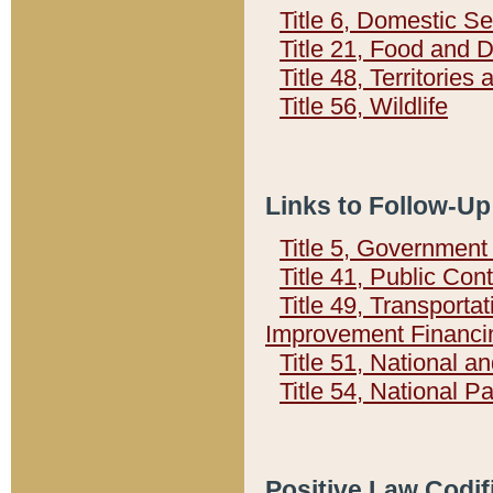
Title 6, Domestic Se
Title 21, Food and 
Title 48, Territorie
Title 56, Wildlife
Links to Follow-Up
Title 5, Governmen
Title 41, Public Con
Title 49, Transporta
Improvement Financi
Title 51, National
Title 54, National 
Positive Law Codif