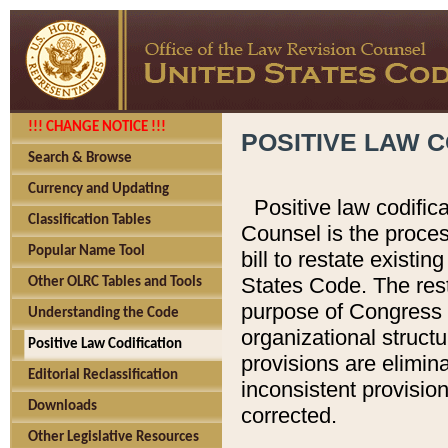
!!! CHANGE NOTICE !!!
POSITIVE LAW C
Search & Browse
Currency and Updating
Positive law codific
Classification Tables
Counsel is the proces
Popular Name Tool
bill to restate existin
States Code. The rest
Other OLRC Tables and Tools
purpose of Congress i
Understanding the Code
organizational structu
Positive Law Codification
provisions are elimin
Editorial Reclassification
inconsistent provision
Downloads
corrected.
Other Legislative Resources