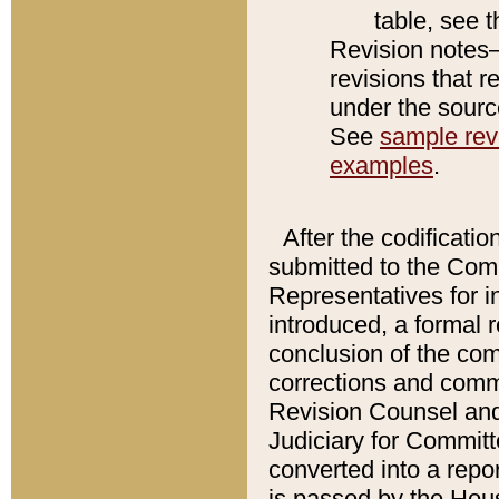
table, see 
Revision notes–
revisions that r
under the source
See
sample revi
examples
.
After the codificatio
submitted to the Comm
Representatives for int
introduced, a formal 
conclusion of the co
corrections and comm
Revision Counsel and
Judiciary for Committe
converted into a report
is passed by the Hou