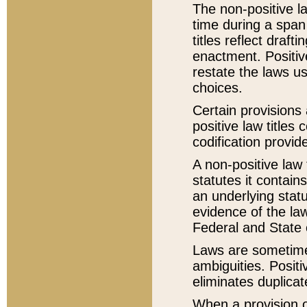
The non-positive la
time during a span
titles reflect draft
enactment. Positive
restate the laws us
choices.
Certain provisions 
positive law titles
codification provid
A non-positive law 
statutes it contain
an underlying statut
evidence of the law
Federal and State 
Laws are sometimes
ambiguities. Positi
eliminates duplicat
When a provision of