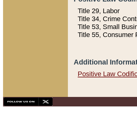
Title 29, Labor
Title 34, Crime Con
Title 53, Small Busi
Title 55, Consumer 
Additional Informa
Positive Law Codifi