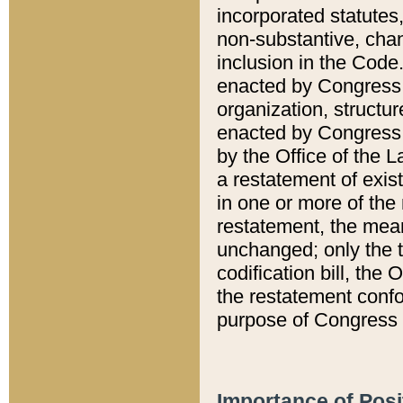
incorporated statutes,
non-substantive, chan
inclusion in the Code.
enacted by Congress i
organization, structur
enacted by Congress. 
by the Office of the L
a restatement of exis
in one or more of the 
restatement, the mean
unchanged; only the t
codification bill, the
the restatement confo
purpose of Congress i
Importance of Posi