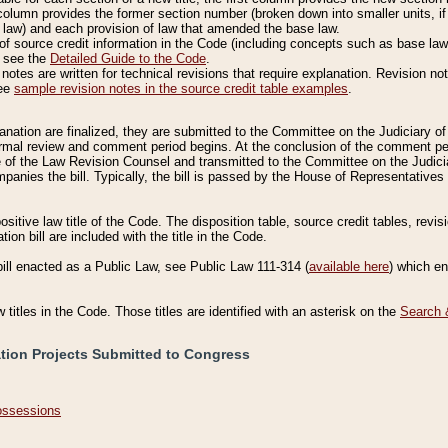
column provides the former section number (broken down into smaller units, if 
 law) and each provision of law that amended the base law.
of source credit information in the Code (including concepts such as base law),
, see the
Detailed Guide to the Code
.
otes are written for technical revisions that require explanation. Revision not
See
sample revision notes in the source credit table examples
.
planation are finalized, they are submitted to the Committee on the Judiciary o
a formal review and comment period begins. At the conclusion of the comment p
of the Law Revision Counsel and transmitted to the Committee on the Judiciar
mpanies the bill. Typically, the bill is passed by the House of Representativ
ositive law title of the Code. The disposition table, source credit tables, revi
ion bill are included with the title in the Code.
bill enacted as a Public Law, see Public Law 111-314 (
available here
) which e
w titles in the Code. Those titles are identified with an asterisk on the
Search 
ation Projects Submitted to Congress
Possessions