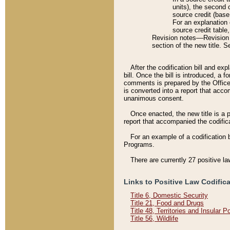
units), the second 
source credit (base
For an explanation 
source credit table
Revision notes––Revision n
section of the new title. 
After the codification bill and ex
bill. Once the bill is introduced, 
comments is prepared by the Office 
is converted into a report that acco
unanimous consent.
Once enacted, the new title is a p
report that accompanied the codificat
For an example of a codification 
Programs.
There are currently 27 positive la
Links to Positive Law Codific
Title 6, Domestic Security
Title 21, Food and Drugs
Title 48, Territories and Insular 
Title 56, Wildlife