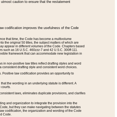
he utmost caution to ensure that the restatement
law codification improves the usefulness of the Code
. Since that time, the Code has become a multivolume
the original 50 titles, the subject matters of which are
 may appear in different volumes of the Code. Chapters based
such as 16 U.S.C. 460zzz-7 and 42 U.S.C. 300ff-111.
 flexible framework that can accommodate new legislation in
 in non-positive law titles reflect drafting styles and word
 a consistent drafting style and consistent word choices.
. Positive law codification provides an opportunity to
that the wording in an underlying statute is different. A
 courts.
onsistent laws, eliminates duplicate provisions, and clarifies
ding and organization to integrate the provision into the
 Code, but they can make navigating between the statutes
aw codification, the organization and wording of the Code
and Code.