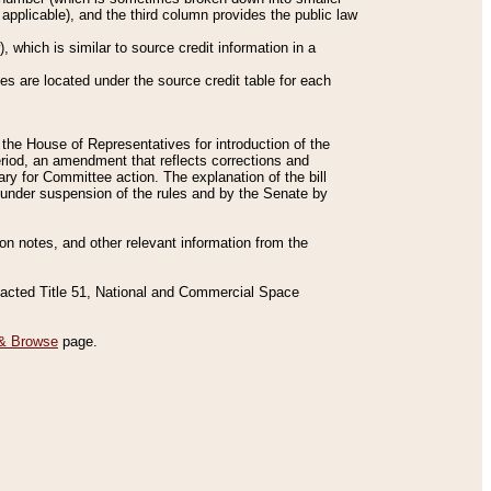
applicable), and the third column provides the public law
 which is similar to source credit information in a
es are located under the source credit table for each
f the House of Representatives for introduction of the
eriod, an amendment that reflects corrections and
y for Committee action. The explanation of the bill
es under suspension of the rules and by the Senate by
sion notes, and other relevant information from the
nacted Title 51, National and Commercial Space
& Browse
page.