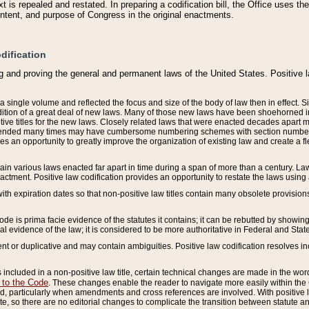
 is repealed and restated. In preparing a codification bill, the Office uses t
intent, and purpose of Congress in the original enactments.
dification
g and proving the general and permanent laws of the United States. Positive 
 a single volume and reflected the focus and size of the body of law then in effect
ition of a great deal of new laws. Many of those new laws have been shoehorned into 
ive titles for the new laws. Closely related laws that were enacted decades apart
mended many times may have cumbersome numbering schemes with section numbers 
des an opportunity to greatly improve the organization of existing law and create a
tain various laws enacted far apart in time during a span of more than a century. Laws
nactment. Positive law codification provides an opportunity to restate the laws using
with expiration dates so that non-positive law titles contain many obsolete provisions
Code is prima facie evidence of the statutes it contains; it can be rebutted by showing 
egal evidence of the law; it is considered to be more authoritative in Federal and State
 or duplicative and may contain ambiguities. Positive law codification resolves inc
s included in a non-positive law title, certain technical changes are made in the wor
 to the Code
. These changes enable the reader to navigate more easily within the
 particularly when amendments and cross references are involved. With positive l
te, so there are no editorial changes to complicate the transition between statute 