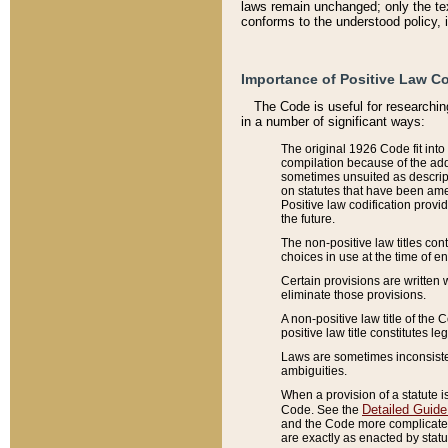
laws remain unchanged; only the text
conforms to the understood policy, 
Importance of Positive Law Co
The Code is useful for researchin
in a number of significant ways:
The original 1926 Code fit into
compilation because of the add
sometimes unsuited as descript
on statutes that have been a
Positive law codification provi
the future.
The non-positive law titles con
choices in use at the time of e
Certain provisions are written 
eliminate those provisions.
A non-positive law title of the 
positive law title constitutes l
Laws are sometimes inconsistent
ambiguities.
When a provision of a statute i
Detailed Guide
Code. See the
and the Code more complicated,
are exactly as enacted by statu