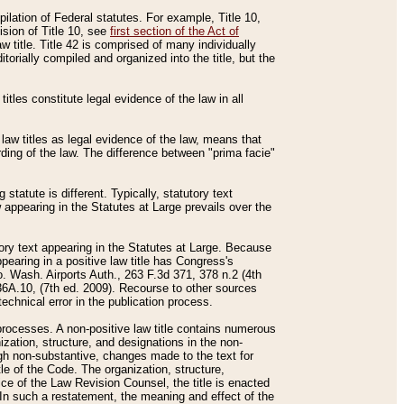
mpilation of Federal statutes. For example, Title 10,
ision of Title 10, see
first section of the Act of
w title. Title 42 is comprised of many individually
rially compiled and organized into the title, but the
titles constitute legal evidence of the law in all
 law titles as legal evidence of the law, means that
rding of the law. The difference between "prima facie"
statute is different. Typically, statutory text
w appearing in the Statutes at Large prevails over the
utory text appearing in the Statutes at Large. Because
pearing in a positive law title has Congress's
o. Wash. Airports Auth., 263 F.3d 371, 378 n.2 (4th
36A.10, (7th ed. 2009). Recourse to other sources
echnical error in the publication process.
t processes. A non-positive law title contains numerous
ization, structure, and designations in the non-
ough non-substantive, changes made to the text for
tle of the Code. The organization, structure,
ice of the Law Revision Counsel, the title is enacted
. In such a restatement, the meaning and effect of the