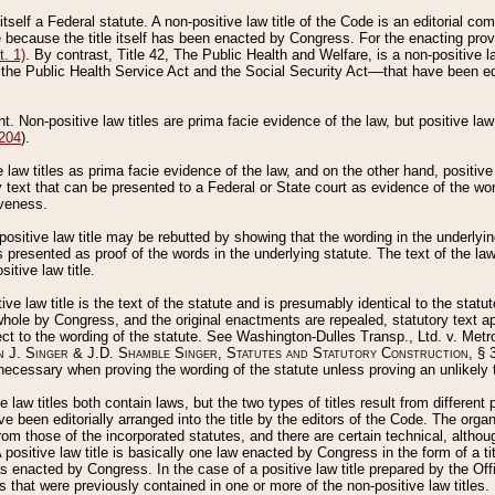
 itself a Federal statute. A non-positive law title of the Code is an editorial co
e because the title itself has been enacted by Congress. For the enacting prov
. 1)
. By contrast, Title 42, The Public Health and Welfare, is a non-positive la
he Public Health Service Act and the Social Security Act––that have been edito
ant. Non-positive law titles are prima facie evidence of the law, but positive law 
 204
).
law titles as prima facie evidence of the law, and on the other hand, positive
ry text that can be presented to a Federal or State court as evidence of the wo
iveness.
positive law title may be rebutted by showing that the wording in the underlying 
s presented as proof of the words in the underlying statute. The text of the la
itive law title.
tive law title is the text of the statute and is presumably identical to the stat
 whole by Congress, and the original enactments are repealed, statutory text ap
ect to the wording of the statute. See Washington-Dulles Transp., Ltd. v. Metr
 J. Singer & J.D. Shamble Singer, Statutes and Statutory Construction
, § 
ecessary when proving the wording of the statute unless proving an unlikely t
ve law titles both contain laws, but the two types of titles result from differen
e been editorially arranged into the title by the editors of the Code. The organ
r from those of the incorporated statutes, and there are certain technical, alth
 positive law title is basically one law enacted by Congress in the form of a ti
s enacted by Congress. In the case of a positive law title prepared by the Off
s that were previously contained in one or more of the non-positive law titles