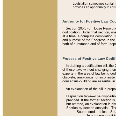
Legislation sometimes contains 
provides an opportunity to corr
Authority for Positive Law Cod
Section 205(c) of House Resoluti
codification. Under that section, on
at a time, a complete compilation, 
and purpose of the Congress in the 
both of substance and of form, separ
Process of Positive Law Codif
In drafting a codification bill, t
of those laws without changing thei
experts in the area of law being codi
obsolete, ambiguous, or inconsiste
consensus-building are essential in 
An explanation of the bill is prepa
Disposition table––The disposition
provided. If the former section is
but omitted, an explanation is gi
Section-by-section analysis––The 
Source credit tables––Sourc
In a source credit 