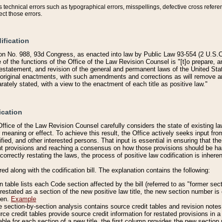
technical errors such as typographical errors, misspellings, defective cross refere
ect those errors.
ification
on No. 988, 93d Congress, as enacted into law by Public Law 93-554 (2 U.S.C.
e of the functions of the Office of the Law Revision Counsel is "[t]o prepare, 
restatement, and revision of the general and permanent laws of the United Sta
original enactments, with such amendments and corrections as will remove am
ately stated, with a view to the enactment of each title as positive law."
ication
he Office of the Law Revision Counsel carefully considers the state of existing
r meaning or effect. To achieve this result, the Office actively seeks input f
fied, and other interested persons. That input is essential in ensuring that the
nt provisions and reaching a consensus on how those provisions should be h
correctly restating the laws, the process of positive law codification is inher
red along with the codification bill. The explanation contains the following:
 table lists each Code section affected by the bill (referred to as "former sect
 restated as a section of the new positive law title, the new section number is 
ven.
Example
section-by-section analysis contains source credit tables and revision notes f
e credit tables provide source credit information for restated provisions in a c
table for each section of a new title, the first column provides the new sect