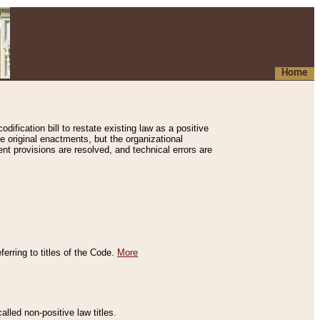
Home
ification bill to restate existing law as a positive
e original enactments, but the organizational
ent provisions are resolved, and technical errors are
erring to titles of the Code.
More
alled non-positive law titles.