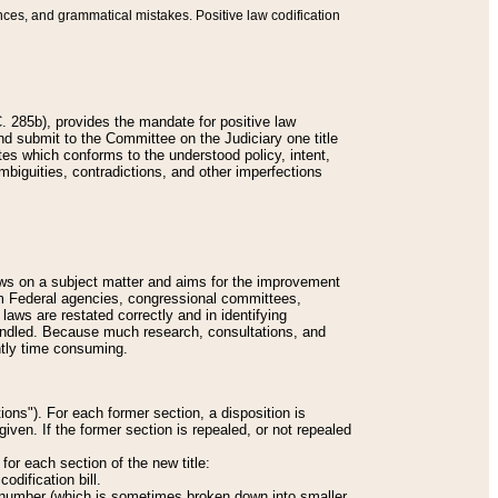
nces, and grammatical mistakes. Positive law codification
 285b), provides the mandate for positive law
and submit to the Committee on the Judiciary one title
tes which conforms to the understood policy, intent,
biguities, contradictions, and other imperfections
 laws on a subject matter and aims for the improvement
rom Federal agencies, congressional committees,
 laws are restated correctly and in identifying
andled. Because much research, consultations, and
ently time consuming.
ions"). For each former section, a disposition is
given. If the former section is repealed, or not repealed
or each section of the new title:
odification bill.
ion number (which is sometimes broken down into smaller