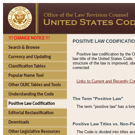
!!! CHANGE NOTICE !!!
POSITIVE LAW CODIFICATI
Search & Browse
Positive law codification by the O
Currency and Updating
law title of the United States Code.
structure of the law is improved, ob
Classification Tables
corrected.
Popular Name Tool
Links to Current and Recently Co
Other OLRC Tables and Tools
Understanding the Code
The Term "Positive Law"
Positive Law Codification
The term "positive law'' has a lo
Editorial Reclassification
Downloads
Positive Law Titles vs. Non-Po
Other Legislative Resources
The Code is divided into titles ac