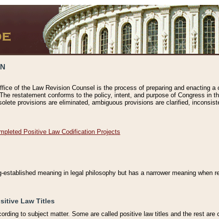
ON
ffice of the Law Revision Counsel is the process of preparing and enacting a cod
 The restatement conforms to the policy, intent, and purpose of Congress in th
solete provisions are eliminated, ambiguous provisions are clarified, inconsist
mpleted Positive Law Codification Projects
ng-established meaning in legal philosophy but has a narrower meaning when ref
sitive Law Titles
cording to subject matter. Some are called positive law titles and the rest are c