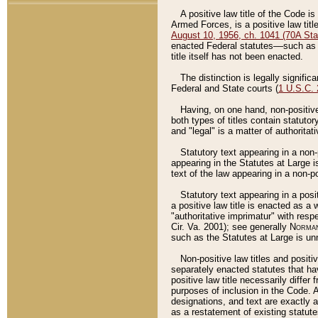
A positive law title of the Code is
Armed Forces, is a positive law titl
August 10, 1956, ch. 1041 (70A Stat
enacted Federal statutes––such as t
title itself has not been enacted.
The distinction is legally signific
Federal and State courts (
1 U.S.C.
Having, on one hand, non-positive 
both types of titles contain statuto
and "legal" is a matter of authoritat
Statutory text appearing in a non-
appearing in the Statutes at Large i
text of the law appearing in a non-pos
Statutory text appearing in a posi
a positive law title is enacted as a
"authoritative imprimatur" with resp
Cir. Va. 2001); see generally
Norman
such as the Statutes at Large is unn
Non-positive law titles and positi
separately enacted statutes that hav
positive law title necessarily diffe
purposes of inclusion in the Code. A
designations, and text are exactly a
as a restatement of existing statute