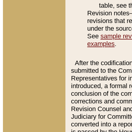
table, see 
Revision notes–
revisions that r
under the source
See
sample revi
examples
.
After the codificatio
submitted to the Comm
Representatives for int
introduced, a formal 
conclusion of the co
corrections and comm
Revision Counsel and
Judiciary for Committe
converted into a report
is passed by the Hou