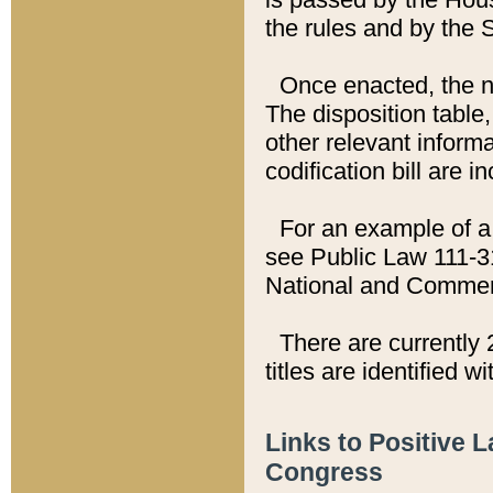
the rules and by the
Once enacted, the new
The disposition table,
other relevant inform
codification bill are i
For an example of a 
see Public Law 111-3
National and Commer
There are currently 
titles are identified w
Links to Positive 
Congress