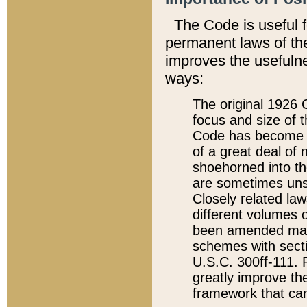
The Code is useful 
permanent laws of the
improves the usefulne
ways:
The original 1926 C
focus and size of t
Code has become a
of a great deal of
shoehorned into the
are sometimes unsu
Closely related la
different volumes 
been amended ma
schemes with sect
U.S.C. 300ff-111. P
greatly improve the
framework that can