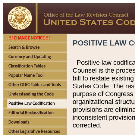
!!! CHANGE NOTICE !!!
POSITIVE LAW C
Search & Browse
Currency and Updating
Positive law codific
Classification Tables
Counsel is the proces
Popular Name Tool
bill to restate existin
States Code. The rest
Other OLRC Tables and Tools
purpose of Congress i
Understanding the Code
organizational structu
Positive Law Codification
provisions are elimin
Editorial Reclassification
inconsistent provision
Downloads
corrected.
Other Legislative Resources