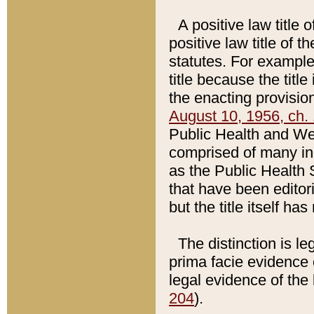
A positive law title 
positive law title of 
statutes. For example,
title because the titl
the enacting provision
August 10, 1956, ch. 
Public Health and Welf
comprised of many in
as the Public Health 
that have been editori
but the title itself ha
The distinction is le
prima facie evidence o
legal evidence of the 
204
).