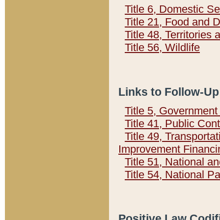
Title 6, Domestic Se
Title 21, Food and 
Title 48, Territorie
Title 56, Wildlife
Links to Follow-Up
Title 5, Governmen
Title 41, Public Con
Title 49, Transporta
Improvement Financi
Title 51, National
Title 54, National 
Positive Law Codif