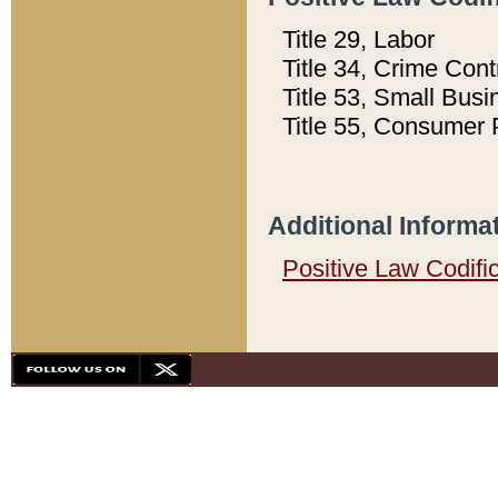
Title 29, Labor
Title 34, Crime Con
Title 53, Small Busi
Title 55, Consumer 
Additional Informa
Positive Law Codifi