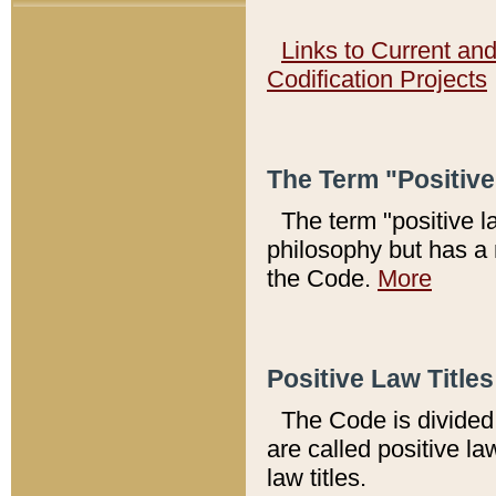
Links to Current an
Codification Projects
The Term "Positiv
The term "positive l
philosophy but has a 
the Code.
More
Positive Law Titles
The Code is divided 
are called positive la
law titles.