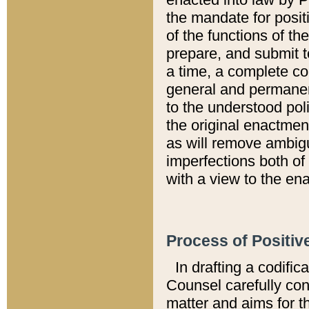
the mandate for positi
of the functions of th
prepare, and submit t
a time, a complete co
general and permanen
to the understood pol
the original enactme
as will remove ambigu
imperfections both of
with a view to the ena
Process of Positiv
In drafting a codific
Counsel carefully con
matter and aims for t