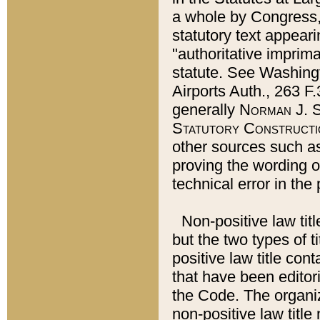
a whole by Congress,
statutory text appeari
"authoritative imprima
statute. See Washingt
Airports Auth., 263 F.
generally
Norman J. S
Statutory Constructi
other sources such a
proving the wording o
technical error in the
Non-positive law titl
but the two types of t
positive law title co
that have been editoria
the Code. The organiz
non-positive law title