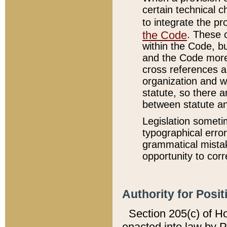
certain technical 
to integrate the p
the Code
. These 
within the Code, b
and the Code more
cross references ar
organization and w
statute, so there a
between statute a
Legislation someti
typographical error
grammatical mistak
opportunity to corr
Authority for Posit
Section 205(c) of H
enacted into law by 