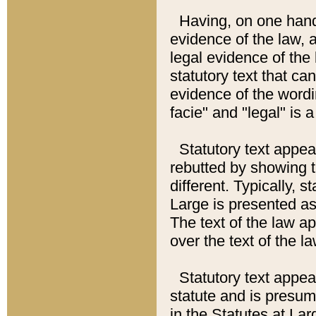
Having, on one hand,
evidence of the law, a
legal evidence of the 
statutory text that ca
evidence of the wordi
facie" and "legal" is 
Statutory text appea
rebutted by showing t
different. Typically, s
Large is presented as 
The text of the law ap
over the text of the l
Statutory text appeari
statute and is presuma
in the Statutes at Lar