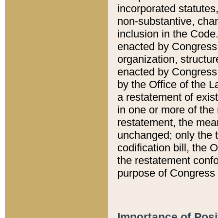
incorporated statutes,
non-substantive, chan
inclusion in the Code.
enacted by Congress i
organization, structur
enacted by Congress. 
by the Office of the L
a restatement of exis
in one or more of the 
restatement, the mean
unchanged; only the t
codification bill, the
the restatement confo
purpose of Congress i
Importance of Posi