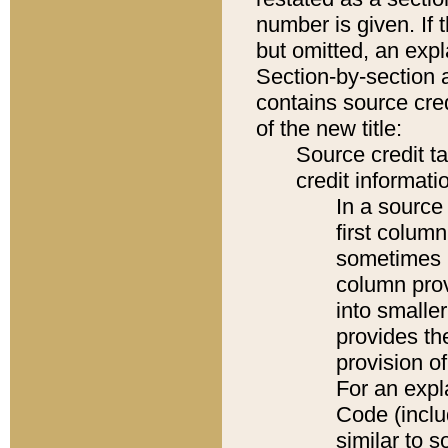
number is given. If 
but omitted, an expl
Section-by-section 
contains source cred
of the new title:
Source credit t
credit informatio
In a source 
first colum
sometimes b
column pro
into smaller
provides th
provision o
For an expl
Code (inclu
similar to s