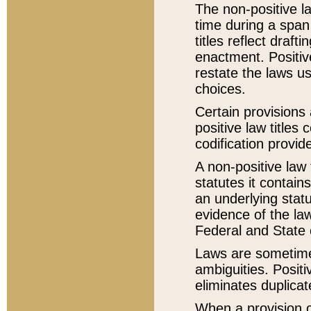
The non-positive la
time during a span
titles reflect draft
enactment. Positive
restate the laws us
choices.
Certain provisions 
positive law titles
codification provid
A non-positive law 
statutes it contain
an underlying statut
evidence of the law
Federal and State 
Laws are sometimes
ambiguities. Positi
eliminates duplicat
When a provision of