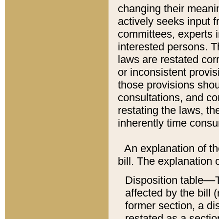
changing their meaning
actively seeks input 
committees, experts i
interested persons. Th
laws are restated cor
or inconsistent prov
those provisions sho
consultations, and co
restating the laws, th
inherently time cons
An explanation of the
bill. The explanation 
Disposition table––T
affected by the bill 
former section, a dis
restated as a sectio