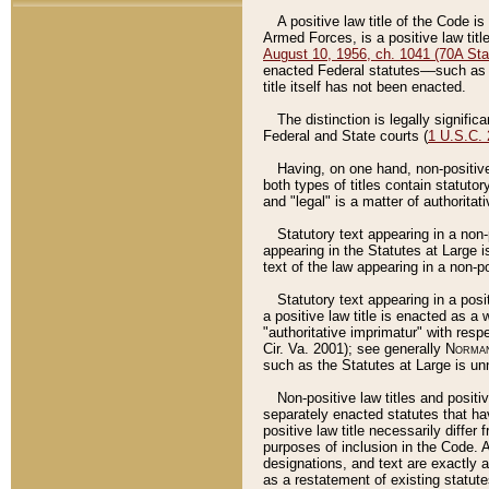
A positive law title of the Code is
Armed Forces, is a positive law titl
August 10, 1956, ch. 1041 (70A Stat
enacted Federal statutes––such as t
title itself has not been enacted.
The distinction is legally signific
Federal and State courts (
1 U.S.C.
Having, on one hand, non-positive 
both types of titles contain statuto
and "legal" is a matter of authoritat
Statutory text appearing in a non-
appearing in the Statutes at Large i
text of the law appearing in a non-pos
Statutory text appearing in a posi
a positive law title is enacted as a
"authoritative imprimatur" with resp
Cir. Va. 2001); see generally
Norman
such as the Statutes at Large is unn
Non-positive law titles and positi
separately enacted statutes that hav
positive law title necessarily diffe
purposes of inclusion in the Code. A
designations, and text are exactly a
as a restatement of existing statute