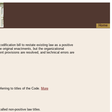
Home
ification bill to restate existing law as a positive
e original enactments, but the organizational
ent provisions are resolved, and technical errors are
erring to titles of the Code.
More
alled non-positive law titles.