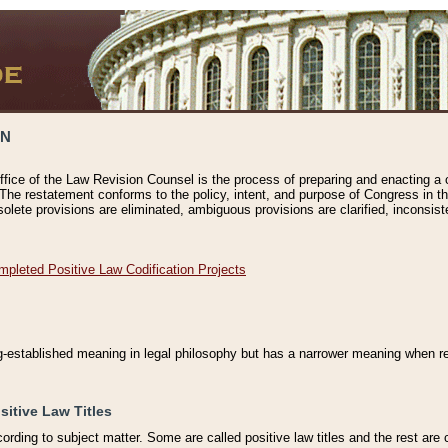
ON
ffice of the Law Revision Counsel is the process of preparing and enacting a cod
 The restatement conforms to the policy, intent, and purpose of Congress in th
solete provisions are eliminated, ambiguous provisions are clarified, inconsist
mpleted Positive Law Codification Projects
ng-established meaning in legal philosophy but has a narrower meaning when ref
sitive Law Titles
cording to subject matter. Some are called positive law titles and the rest are c