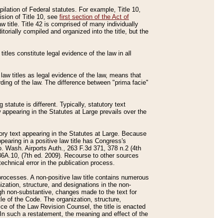
mpilation of Federal statutes. For example, Title 10,
ision of Title 10, see
first section of the Act of
w title. Title 42 is comprised of many individually
rially compiled and organized into the title, but the
titles constitute legal evidence of the law in all
 law titles as legal evidence of the law, means that
rding of the law. The difference between "prima facie"
statute is different. Typically, statutory text
w appearing in the Statutes at Large prevails over the
utory text appearing in the Statutes at Large. Because
pearing in a positive law title has Congress's
o. Wash. Airports Auth., 263 F.3d 371, 378 n.2 (4th
36A.10, (7th ed. 2009). Recourse to other sources
echnical error in the publication process.
t processes. A non-positive law title contains numerous
ization, structure, and designations in the non-
ough non-substantive, changes made to the text for
tle of the Code. The organization, structure,
ice of the Law Revision Counsel, the title is enacted
. In such a restatement, the meaning and effect of the