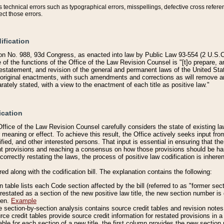
technical errors such as typographical errors, misspellings, defective cross refere
ect those errors.
ification
on No. 988, 93d Congress, as enacted into law by Public Law 93-554 (2 U.S.C.
e of the functions of the Office of the Law Revision Counsel is "[t]o prepare, 
restatement, and revision of the general and permanent laws of the United Sta
original enactments, with such amendments and corrections as will remove am
ately stated, with a view to the enactment of each title as positive law."
ication
he Office of the Law Revision Counsel carefully considers the state of existing
r meaning or effect. To achieve this result, the Office actively seeks input f
fied, and other interested persons. That input is essential in ensuring that the
nt provisions and reaching a consensus on how those provisions should be h
correctly restating the laws, the process of positive law codification is inher
red along with the codification bill. The explanation contains the following:
 table lists each Code section affected by the bill (referred to as "former sect
 restated as a section of the new positive law title, the new section number is 
ven.
Example
section-by-section analysis contains source credit tables and revision notes f
e credit tables provide source credit information for restated provisions in a c
table for each section of a new title, the first column provides the new sect