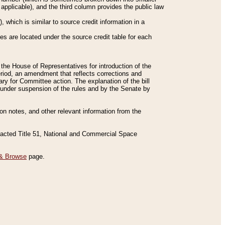
applicable), and the third column provides the public law
 which is similar to source credit information in a
es are located under the source credit table for each
f the House of Representatives for introduction of the
eriod, an amendment that reflects corrections and
y for Committee action. The explanation of the bill
es under suspension of the rules and by the Senate by
sion notes, and other relevant information from the
nacted Title 51, National and Commercial Space
& Browse
page.