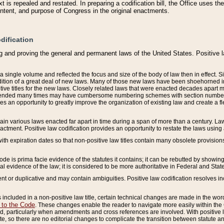
 is repealed and restated. In preparing a codification bill, the Office uses t
intent, and purpose of Congress in the original enactments.
dification
g and proving the general and permanent laws of the United States. Positive 
 a single volume and reflected the focus and size of the body of law then in effect
ition of a great deal of new laws. Many of those new laws have been shoehorned into 
ive titles for the new laws. Closely related laws that were enacted decades apart
mended many times may have cumbersome numbering schemes with section numbers 
des an opportunity to greatly improve the organization of existing law and create a
tain various laws enacted far apart in time during a span of more than a century. Laws
nactment. Positive law codification provides an opportunity to restate the laws using
with expiration dates so that non-positive law titles contain many obsolete provisions
Code is prima facie evidence of the statutes it contains; it can be rebutted by showing 
egal evidence of the law; it is considered to be more authoritative in Federal and State
 or duplicative and may contain ambiguities. Positive law codification resolves inc
s included in a non-positive law title, certain technical changes are made in the wor
 to the Code
. These changes enable the reader to navigate more easily within the
 particularly when amendments and cross references are involved. With positive l
te, so there are no editorial changes to complicate the transition between statute 