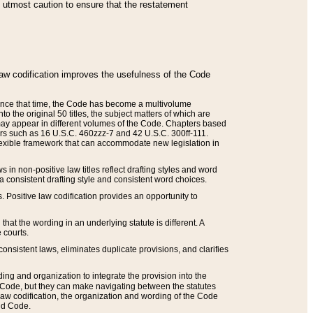
he utmost caution to ensure that the restatement
law codification improves the usefulness of the Code
. Since that time, the Code has become a multivolume
the original 50 titles, the subject matters of which are
 may appear in different volumes of the Code. Chapters based
such as 16 U.S.C. 460zzz-7 and 42 U.S.C. 300ff-111.
 flexible framework that can accommodate new legislation in
 in non-positive law titles reflect drafting styles and word
 a consistent drafting style and consistent word choices.
. Positive law codification provides an opportunity to
that the wording in an underlying statute is different. A
 courts.
onsistent laws, eliminates duplicate provisions, and clarifies
ding and organization to integrate the provision into the
 Code, but they can make navigating between the statutes
aw codification, the organization and wording of the Code
and Code.