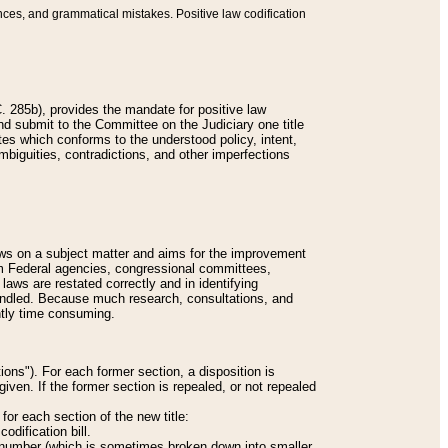
nces, and grammatical mistakes. Positive law codification
 285b), provides the mandate for positive law
and submit to the Committee on the Judiciary one title
tes which conforms to the understood policy, intent,
biguities, contradictions, and other imperfections
 laws on a subject matter and aims for the improvement
rom Federal agencies, congressional committees,
 laws are restated correctly and in identifying
andled. Because much research, consultations, and
ently time consuming.
ions"). For each former section, a disposition is
given. If the former section is repealed, or not repealed
or each section of the new title:
odification bill.
ion number (which is sometimes broken down into smaller