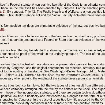
 itself a Federal statute. A non-positive law title of the Code is an editorial co
e because the title itself has been enacted by Congress. For the enacting prov
. 1)
. By contrast, Title 42, The Public Health and Welfare, is a non-positive la
he Public Health Service Act and the Social Security Act––that have been edito
ant. Non-positive law titles are prima facie evidence of the law, but positive law 
 204
).
law titles as prima facie evidence of the law, and on the other hand, positive
ry text that can be presented to a Federal or State court as evidence of the wo
iveness.
positive law title may be rebutted by showing that the wording in the underlying 
s presented as proof of the words in the underlying statute. The text of the la
itive law title.
tive law title is the text of the statute and is presumably identical to the stat
 whole by Congress, and the original enactments are repealed, statutory text ap
ect to the wording of the statute. See Washington-Dulles Transp., Ltd. v. Metr
 J. Singer & J.D. Shamble Singer, Statutes and Statutory Construction
, § 
ecessary when proving the wording of the statute unless proving an unlikely t
ve law titles both contain laws, but the two types of titles result from differen
e been editorially arranged into the title by the editors of the Code. The organ
r from those of the incorporated statutes, and there are certain technical, alth
 positive law title is basically one law enacted by Congress in the form of a ti
s enacted by Congress. In the case of a positive law title prepared by the Off
s that were previously contained in one or more of the non-positive law titles