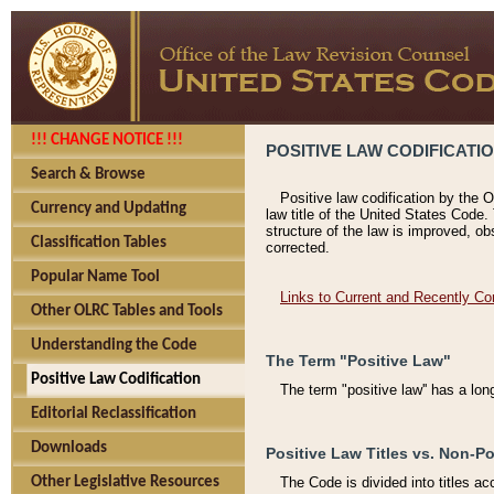
!!! CHANGE NOTICE !!!
POSITIVE LAW CODIFICATI
Search & Browse
Positive law codification by the O
Currency and Updating
law title of the United States Code.
structure of the law is improved, ob
Classification Tables
corrected.
Popular Name Tool
Links to Current and Recently Co
Other OLRC Tables and Tools
Understanding the Code
The Term "Positive Law"
Positive Law Codification
The term "positive law'' has a lo
Editorial Reclassification
Downloads
Positive Law Titles vs. Non-Po
Other Legislative Resources
The Code is divided into titles ac