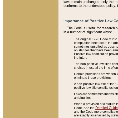
laws remain unchanged; only the text
conforms to the understood policy, 
Importance of Positive Law Co
The Code is useful for researchin
in a number of significant ways:
The original 1926 Code fit into
compilation because of the add
sometimes unsuited as descript
on statutes that have been a
Positive law codification provi
the future.
The non-positive law titles con
choices in use at the time of e
Certain provisions are written 
eliminate those provisions.
A non-positive law title of the 
positive law title constitutes l
Laws are sometimes inconsistent
ambiguities.
When a provision of a statute i
Detailed Guide
Code. See the
and the Code more complicated,
are exactly as enacted by statu