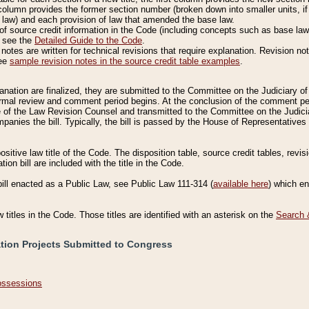
column provides the former section number (broken down into smaller units, if 
 law) and each provision of law that amended the base law.
of source credit information in the Code (including concepts such as base law),
, see the
Detailed Guide to the Code
.
otes are written for technical revisions that require explanation. Revision not
See
sample revision notes in the source credit table examples
.
planation are finalized, they are submitted to the Committee on the Judiciary o
a formal review and comment period begins. At the conclusion of the comment p
of the Law Revision Counsel and transmitted to the Committee on the Judiciar
mpanies the bill. Typically, the bill is passed by the House of Representativ
ositive law title of the Code. The disposition table, source credit tables, revi
ion bill are included with the title in the Code.
bill enacted as a Public Law, see Public Law 111-314 (
available here
) which e
w titles in the Code. Those titles are identified with an asterisk on the
Search 
ation Projects Submitted to Congress
Possessions