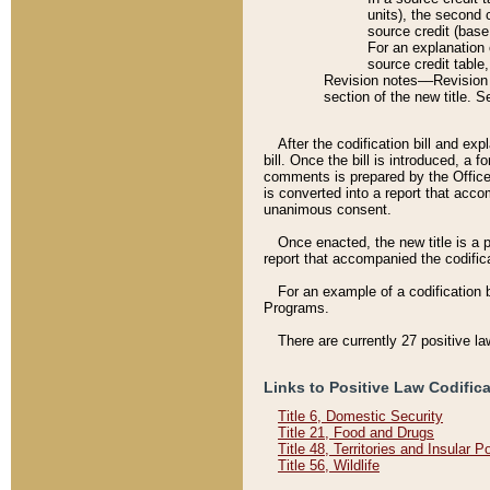
units), the second 
source credit (base
For an explanation 
source credit table
Revision notes––Revision n
section of the new title. 
After the codification bill and ex
bill. Once the bill is introduced, 
comments is prepared by the Office 
is converted into a report that acco
unanimous consent.
Once enacted, the new title is a p
report that accompanied the codificat
For an example of a codification 
Programs.
There are currently 27 positive la
Links to Positive Law Codific
Title 6, Domestic Security
Title 21, Food and Drugs
Title 48, Territories and Insular 
Title 56, Wildlife