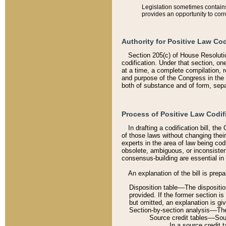
Legislation sometimes contains 
provides an opportunity to corr
Authority for Positive Law Cod
Section 205(c) of House Resoluti
codification. Under that section, on
at a time, a complete compilation, 
and purpose of the Congress in the 
both of substance and of form, separ
Process of Positive Law Codif
In drafting a codification bill, t
of those laws without changing thei
experts in the area of law being codi
obsolete, ambiguous, or inconsiste
consensus-building are essential in 
An explanation of the bill is prepa
Disposition table––The disposition
provided. If the former section is
but omitted, an explanation is gi
Section-by-section analysis––The 
Source credit tables––Sourc
In a source credit 