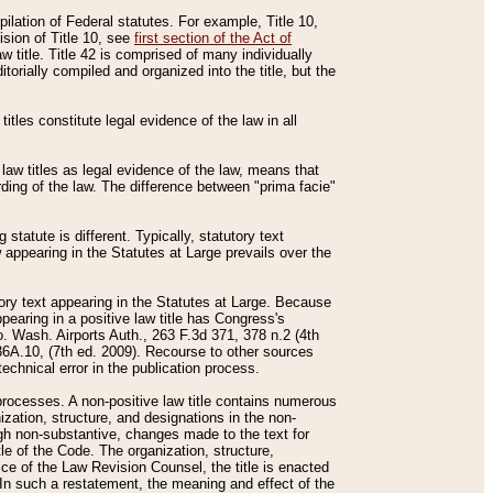
mpilation of Federal statutes. For example, Title 10,
ision of Title 10, see
first section of the Act of
w title. Title 42 is comprised of many individually
rially compiled and organized into the title, but the
titles constitute legal evidence of the law in all
 law titles as legal evidence of the law, means that
rding of the law. The difference between "prima facie"
statute is different. Typically, statutory text
w appearing in the Statutes at Large prevails over the
utory text appearing in the Statutes at Large. Because
pearing in a positive law title has Congress's
o. Wash. Airports Auth., 263 F.3d 371, 378 n.2 (4th
36A.10, (7th ed. 2009). Recourse to other sources
echnical error in the publication process.
t processes. A non-positive law title contains numerous
ization, structure, and designations in the non-
ough non-substantive, changes made to the text for
tle of the Code. The organization, structure,
ice of the Law Revision Counsel, the title is enacted
. In such a restatement, the meaning and effect of the