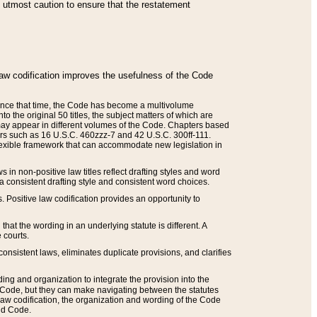
he utmost caution to ensure that the restatement
law codification improves the usefulness of the Code
. Since that time, the Code has become a multivolume
the original 50 titles, the subject matters of which are
 may appear in different volumes of the Code. Chapters based
such as 16 U.S.C. 460zzz-7 and 42 U.S.C. 300ff-111.
 flexible framework that can accommodate new legislation in
 in non-positive law titles reflect drafting styles and word
 a consistent drafting style and consistent word choices.
. Positive law codification provides an opportunity to
that the wording in an underlying statute is different. A
 courts.
onsistent laws, eliminates duplicate provisions, and clarifies
ding and organization to integrate the provision into the
 Code, but they can make navigating between the statutes
aw codification, the organization and wording of the Code
and Code.