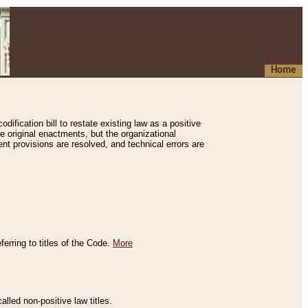
Home
ification bill to restate existing law as a positive
e original enactments, but the organizational
ent provisions are resolved, and technical errors are
erring to titles of the Code.
More
alled non-positive law titles.