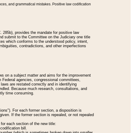
nces, and grammatical mistakes. Positive law codification
 285b), provides the mandate for positive law
and submit to the Committee on the Judiciary one title
tes which conforms to the understood policy, intent,
biguities, contradictions, and other imperfections
 laws on a subject matter and aims for the improvement
rom Federal agencies, congressional committees,
 laws are restated correctly and in identifying
andled. Because much research, consultations, and
ently time consuming.
ions"). For each former section, a disposition is
given. If the former section is repealed, or not repealed
or each section of the new title:
odification bill.
ion number (which is sometimes broken down into smaller