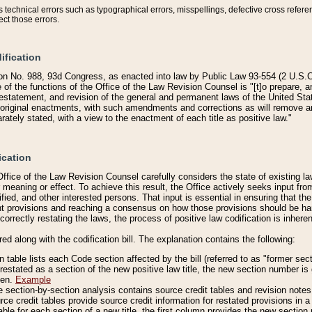
technical errors such as typographical errors, misspellings, defective cross refere
ect those errors.
ification
on No. 988, 93d Congress, as enacted into law by Public Law 93-554 (2 U.S.C.
e of the functions of the Office of the Law Revision Counsel is "[t]o prepare, 
restatement, and revision of the general and permanent laws of the United Sta
original enactments, with such amendments and corrections as will remove am
ately stated, with a view to the enactment of each title as positive law."
ication
he Office of the Law Revision Counsel carefully considers the state of existing
r meaning or effect. To achieve this result, the Office actively seeks input f
fied, and other interested persons. That input is essential in ensuring that the
nt provisions and reaching a consensus on how those provisions should be h
correctly restating the laws, the process of positive law codification is inher
red along with the codification bill. The explanation contains the following:
 table lists each Code section affected by the bill (referred to as "former sect
 restated as a section of the new positive law title, the new section number is 
ven.
Example
section-by-section analysis contains source credit tables and revision notes f
e credit tables provide source credit information for restated provisions in a c
table for each section of a new title, the first column provides the new sect