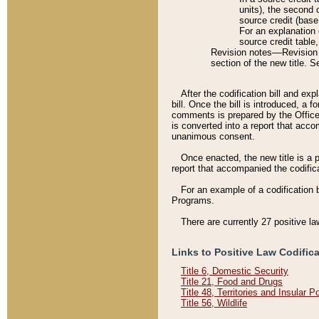
units), the second 
source credit (base
For an explanation 
source credit table
Revision notes––Revision n
section of the new title. 
After the codification bill and ex
bill. Once the bill is introduced, 
comments is prepared by the Office 
is converted into a report that acco
unanimous consent.
Once enacted, the new title is a p
report that accompanied the codificat
For an example of a codification 
Programs.
There are currently 27 positive la
Links to Positive Law Codific
Title 6, Domestic Security
Title 21, Food and Drugs
Title 48, Territories and Insular 
Title 56, Wildlife