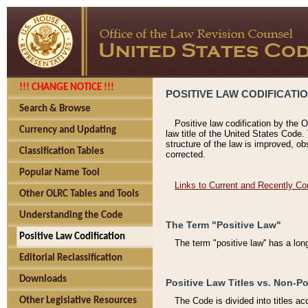
!!! CHANGE NOTICE !!!
POSITIVE LAW CODIFICATI
Search & Browse
Positive law codification by the O
Currency and Updating
law title of the United States Code.
structure of the law is improved, ob
Classification Tables
corrected.
Popular Name Tool
Links to Current and Recently Co
Other OLRC Tables and Tools
Understanding the Code
The Term "Positive Law"
Positive Law Codification
The term "positive law'' has a lo
Editorial Reclassification
Downloads
Positive Law Titles vs. Non-Po
Other Legislative Resources
The Code is divided into titles ac