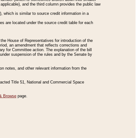
applicable), and the third column provides the public law
 which is similar to source credit information in a
es are located under the source credit table for each
f the House of Representatives for introduction of the
eriod, an amendment that reflects corrections and
y for Committee action. The explanation of the bill
es under suspension of the rules and by the Senate by
sion notes, and other relevant information from the
nacted Title 51, National and Commercial Space
& Browse
page.