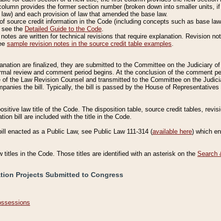
column provides the former section number (broken down into smaller units, if 
 law) and each provision of law that amended the base law.
of source credit information in the Code (including concepts such as base law),
, see the
Detailed Guide to the Code
.
otes are written for technical revisions that require explanation. Revision not
See
sample revision notes in the source credit table examples
.
planation are finalized, they are submitted to the Committee on the Judiciary o
a formal review and comment period begins. At the conclusion of the comment p
of the Law Revision Counsel and transmitted to the Committee on the Judiciar
mpanies the bill. Typically, the bill is passed by the House of Representativ
ositive law title of the Code. The disposition table, source credit tables, revi
ion bill are included with the title in the Code.
bill enacted as a Public Law, see Public Law 111-314 (
available here
) which e
w titles in the Code. Those titles are identified with an asterisk on the
Search 
ation Projects Submitted to Congress
Possessions