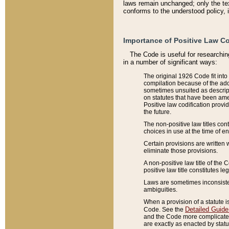
laws remain unchanged; only the text
conforms to the understood policy, 
Importance of Positive Law Co
The Code is useful for researchin
in a number of significant ways:
The original 1926 Code fit into
compilation because of the add
sometimes unsuited as descript
on statutes that have been a
Positive law codification provi
the future.
The non-positive law titles con
choices in use at the time of e
Certain provisions are written 
eliminate those provisions.
A non-positive law title of the 
positive law title constitutes l
Laws are sometimes inconsistent
ambiguities.
When a provision of a statute i
Detailed Guide
Code. See the
and the Code more complicated,
are exactly as enacted by statu