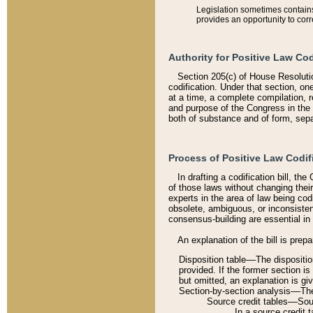
Legislation sometimes contains 
provides an opportunity to corr
Authority for Positive Law Cod
Section 205(c) of House Resoluti
codification. Under that section, on
at a time, a complete compilation, 
and purpose of the Congress in the 
both of substance and of form, separ
Process of Positive Law Codif
In drafting a codification bill, t
of those laws without changing thei
experts in the area of law being codi
obsolete, ambiguous, or inconsiste
consensus-building are essential in 
An explanation of the bill is prepa
Disposition table––The disposition
provided. If the former section is
but omitted, an explanation is gi
Section-by-section analysis––The 
Source credit tables––Sourc
In a source credit 