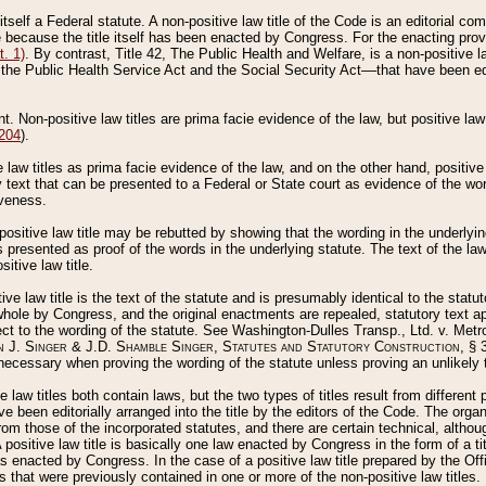
 itself a Federal statute. A non-positive law title of the Code is an editorial co
e because the title itself has been enacted by Congress. For the enacting prov
. 1)
. By contrast, Title 42, The Public Health and Welfare, is a non-positive la
he Public Health Service Act and the Social Security Act––that have been edito
ant. Non-positive law titles are prima facie evidence of the law, but positive law 
 204
).
law titles as prima facie evidence of the law, and on the other hand, positive
ry text that can be presented to a Federal or State court as evidence of the wo
iveness.
positive law title may be rebutted by showing that the wording in the underlying 
s presented as proof of the words in the underlying statute. The text of the la
itive law title.
tive law title is the text of the statute and is presumably identical to the stat
 whole by Congress, and the original enactments are repealed, statutory text ap
ect to the wording of the statute. See Washington-Dulles Transp., Ltd. v. Metr
 J. Singer & J.D. Shamble Singer, Statutes and Statutory Construction
, § 
ecessary when proving the wording of the statute unless proving an unlikely t
ve law titles both contain laws, but the two types of titles result from differen
e been editorially arranged into the title by the editors of the Code. The organ
r from those of the incorporated statutes, and there are certain technical, alth
 positive law title is basically one law enacted by Congress in the form of a ti
s enacted by Congress. In the case of a positive law title prepared by the Off
s that were previously contained in one or more of the non-positive law titles