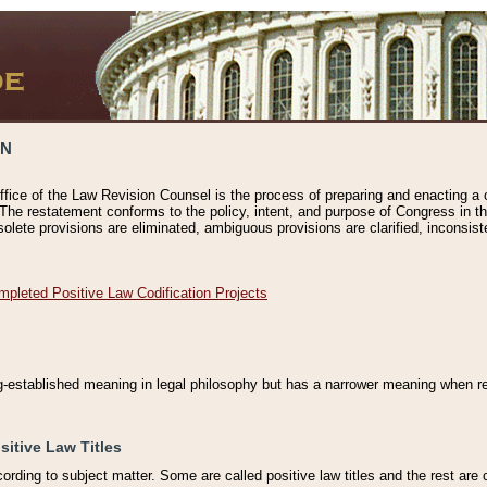
ON
ffice of the Law Revision Counsel is the process of preparing and enacting a cod
 The restatement conforms to the policy, intent, and purpose of Congress in th
solete provisions are eliminated, ambiguous provisions are clarified, inconsist
mpleted Positive Law Codification Projects
ng-established meaning in legal philosophy but has a narrower meaning when ref
sitive Law Titles
cording to subject matter. Some are called positive law titles and the rest are c