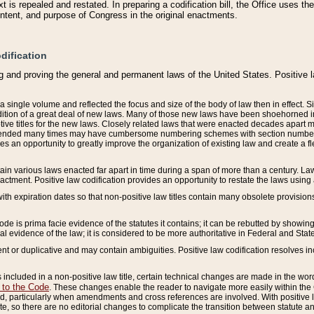
 is repealed and restated. In preparing a codification bill, the Office uses t
intent, and purpose of Congress in the original enactments.
dification
g and proving the general and permanent laws of the United States. Positive 
 a single volume and reflected the focus and size of the body of law then in effect
ition of a great deal of new laws. Many of those new laws have been shoehorned into 
ive titles for the new laws. Closely related laws that were enacted decades apart
mended many times may have cumbersome numbering schemes with section numbers 
des an opportunity to greatly improve the organization of existing law and create a
tain various laws enacted far apart in time during a span of more than a century. Laws
nactment. Positive law codification provides an opportunity to restate the laws using
with expiration dates so that non-positive law titles contain many obsolete provisions
Code is prima facie evidence of the statutes it contains; it can be rebutted by showing 
egal evidence of the law; it is considered to be more authoritative in Federal and State
 or duplicative and may contain ambiguities. Positive law codification resolves inc
s included in a non-positive law title, certain technical changes are made in the wor
 to the Code
. These changes enable the reader to navigate more easily within the
 particularly when amendments and cross references are involved. With positive l
te, so there are no editorial changes to complicate the transition between statute 