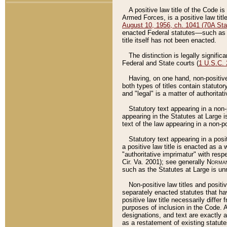
A positive law title of the Code is
Armed Forces, is a positive law titl
August 10, 1956, ch. 1041 (70A Stat
enacted Federal statutes––such as t
title itself has not been enacted.
The distinction is legally signific
Federal and State courts (
1 U.S.C.
Having, on one hand, non-positive 
both types of titles contain statuto
and "legal" is a matter of authoritat
Statutory text appearing in a non-
appearing in the Statutes at Large i
text of the law appearing in a non-pos
Statutory text appearing in a posi
a positive law title is enacted as a
"authoritative imprimatur" with resp
Cir. Va. 2001); see generally
Norman
such as the Statutes at Large is unn
Non-positive law titles and positi
separately enacted statutes that hav
positive law title necessarily diffe
purposes of inclusion in the Code. A
designations, and text are exactly a
as a restatement of existing statute