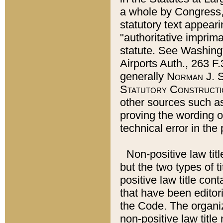
a whole by Congress,
statutory text appeari
"authoritative imprima
statute. See Washingt
Airports Auth., 263 F.
generally
Norman J. S
Statutory Constructi
other sources such a
proving the wording o
technical error in the
Non-positive law titl
but the two types of t
positive law title co
that have been editoria
the Code. The organiz
non-positive law title