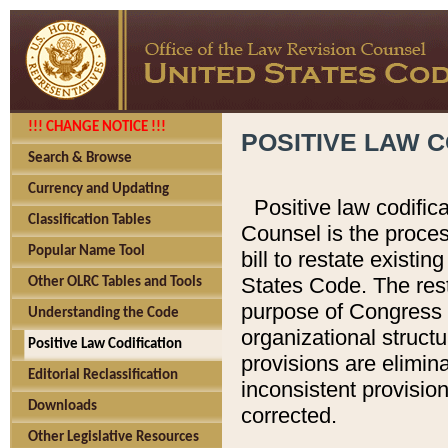
!!! CHANGE NOTICE !!!
POSITIVE LAW C
Search & Browse
Currency and Updating
Positive law codific
Classification Tables
Counsel is the proces
Popular Name Tool
bill to restate existin
States Code. The rest
Other OLRC Tables and Tools
purpose of Congress i
Understanding the Code
organizational structu
Positive Law Codification
provisions are elimin
Editorial Reclassification
inconsistent provision
Downloads
corrected.
Other Legislative Resources