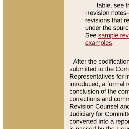
table, see 
Revision notes–
revisions that r
under the source
See
sample revi
examples
.
After the codificatio
submitted to the Comm
Representatives for int
introduced, a formal 
conclusion of the co
corrections and comm
Revision Counsel and
Judiciary for Committe
converted into a report
is passed by the Hou