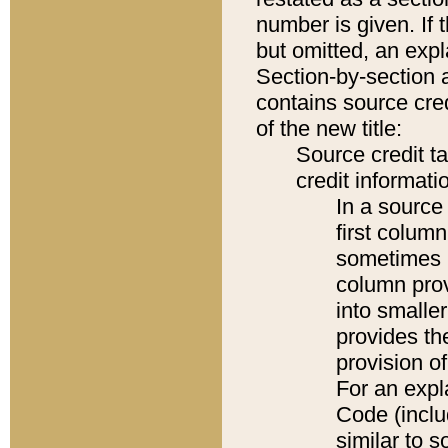
number is given. If 
but omitted, an expl
Section-by-section 
contains source cred
of the new title:
Source credit t
credit informatio
In a source 
first colum
sometimes b
column pro
into smaller
provides th
provision o
For an expl
Code (inclu
similar to s