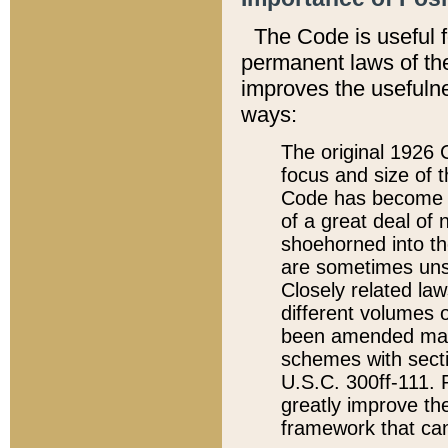
The Code is useful 
permanent laws of the
improves the usefulne
ways:
The original 1926 C
focus and size of t
Code has become a
of a great deal of
shoehorned into the
are sometimes unsu
Closely related la
different volumes 
been amended ma
schemes with sect
U.S.C. 300ff-111. P
greatly improve the
framework that can