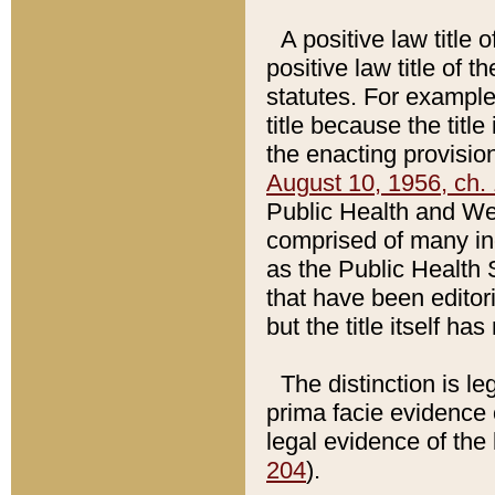
A positive law title 
positive law title of 
statutes. For example,
title because the titl
the enacting provision
August 10, 1956, ch. 
Public Health and Welf
comprised of many in
as the Public Health 
that have been editori
but the title itself ha
The distinction is le
prima facie evidence o
legal evidence of the 
204
).