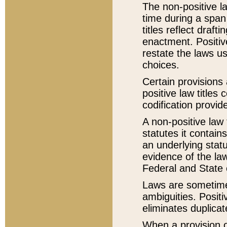
The non-positive la
time during a span
titles reflect draft
enactment. Positive
restate the laws us
choices.
Certain provisions 
positive law titles
codification provid
A non-positive law 
statutes it contain
an underlying statut
evidence of the law
Federal and State 
Laws are sometimes
ambiguities. Positi
eliminates duplicat
When a provision of