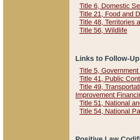
Title 6, Domestic Se
Title 21, Food and 
Title 48, Territorie
Title 56, Wildlife
Links to Follow-Up
Title 5, Governmen
Title 41, Public Con
Title 49, Transporta
Improvement Financi
Title 51, National
Title 54, National 
Positive Law Codif