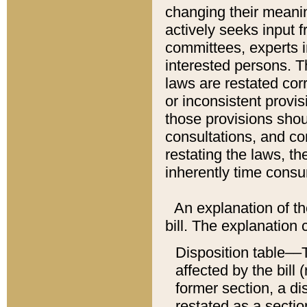
changing their meaning
actively seeks input 
committees, experts i
interested persons. Th
laws are restated cor
or inconsistent prov
those provisions sho
consultations, and co
restating the laws, th
inherently time cons
An explanation of the
bill. The explanation 
Disposition table––T
affected by the bill 
former section, a dis
restated as a sectio