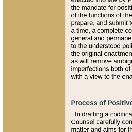
the mandate for positi
of the functions of th
prepare, and submit t
a time, a complete co
general and permanen
to the understood pol
the original enactme
as will remove ambigu
imperfections both of
with a view to the ena
Process of Positiv
In drafting a codific
Counsel carefully con
matter and aims for t