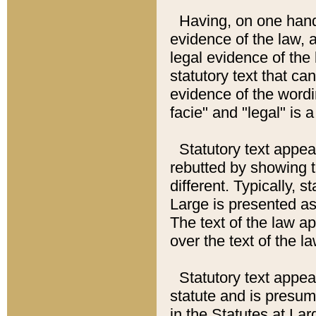
Having, on one hand,
evidence of the law, a
legal evidence of the 
statutory text that ca
evidence of the wordi
facie" and "legal" is 
Statutory text appea
rebutted by showing t
different. Typically, s
Large is presented as 
The text of the law ap
over the text of the l
Statutory text appeari
statute and is presuma
in the Statutes at Lar