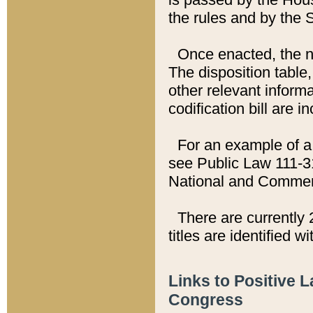
the rules and by the
Once enacted, the new
The disposition table,
other relevant inform
codification bill are i
For an example of a 
see Public Law 111-3
National and Commer
There are currently 
titles are identified w
Links to Positive 
Congress