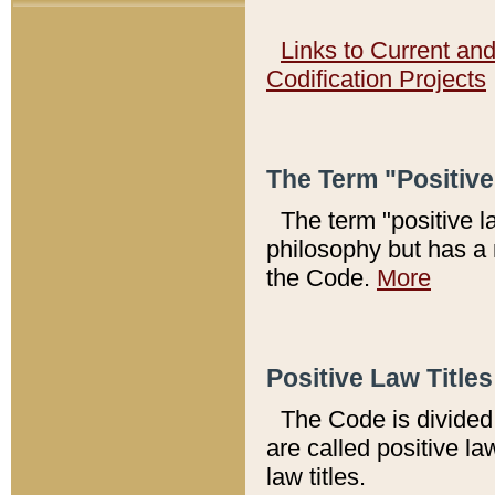
Links to Current an
Codification Projects
The Term "Positiv
The term "positive l
philosophy but has a 
the Code.
More
Positive Law Titles
The Code is divided 
are called positive la
law titles.