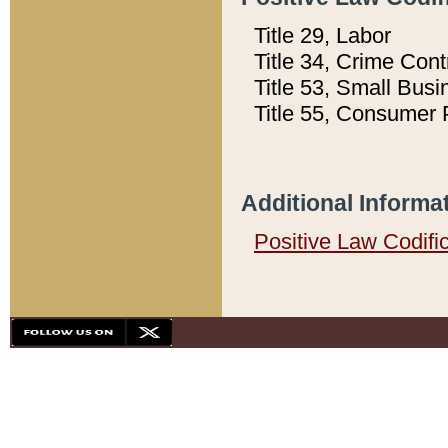
Title 29, Labor
Title 34, Crime Con
Title 53, Small Busi
Title 55, Consumer 
Additional Informa
Positive Law Codifi