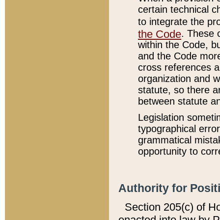
certain technical 
to integrate the p
the Code
. These 
within the Code, b
and the Code more
cross references ar
organization and w
statute, so there a
between statute a
Legislation someti
typographical error
grammatical mistak
opportunity to corr
Authority for Posit
Section 205(c) of H
enacted into law by 