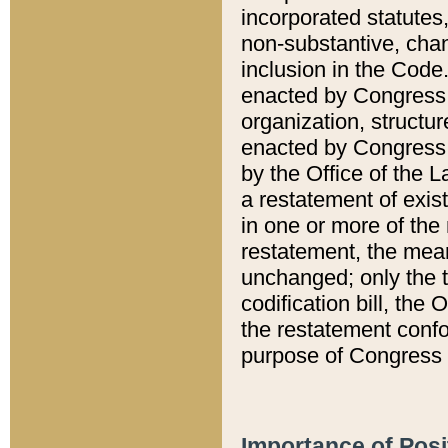
incorporated statutes,
non-substantive, chan
inclusion in the Code.
enacted by Congress i
organization, structur
enacted by Congress. 
by the Office of the L
a restatement of exis
in one or more of the 
restatement, the mean
unchanged; only the t
codification bill, the
the restatement confo
purpose of Congress i
Importance of Posi