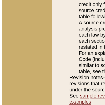
credit only
source credi
table follo
A source cr
analysis pro
each law by
each sectio
restated in 
For an expl
Code (inclu
similar to s
table, see 
Revision notes–
revisions that r
under the source
See
sample revi
examples
.