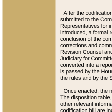
After the codificatio
submitted to the Comm
Representatives for int
introduced, a formal 
conclusion of the co
corrections and comm
Revision Counsel and
Judiciary for Committe
converted into a report
is passed by the Hou
the rules and by the
Once enacted, the new
The disposition table,
other relevant inform
codification bill are i