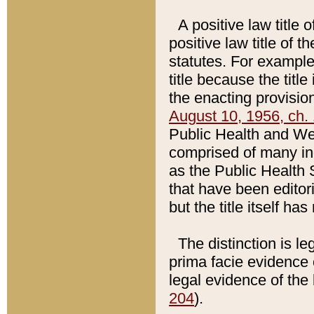
A positive law title 
positive law title of 
statutes. For example,
title because the titl
the enacting provision
August 10, 1956, ch. 
Public Health and Welf
comprised of many in
as the Public Health 
that have been editori
but the title itself ha
The distinction is le
prima facie evidence o
legal evidence of the 
204
).