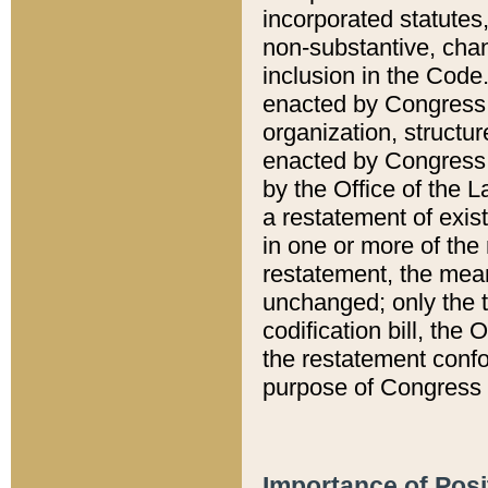
incorporated statutes,
non-substantive, chan
inclusion in the Code.
enacted by Congress i
organization, structur
enacted by Congress. 
by the Office of the L
a restatement of exis
in one or more of the 
restatement, the mean
unchanged; only the t
codification bill, the
the restatement confo
purpose of Congress i
Importance of Posi