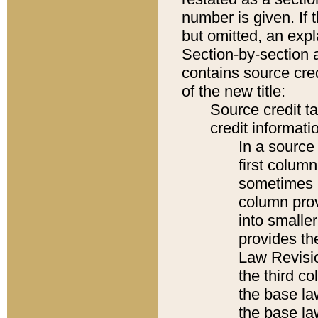
number is given. If 
but omitted, an expl
Section-by-section 
contains source cred
of the new title:
Source credit t
credit informatio
In a source 
first colum
sometimes b
column pro
into smaller
provides the
Law Revisio
the third co
the base la
the base la