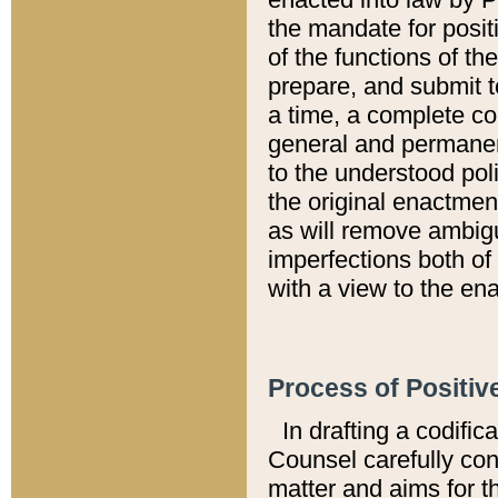
the mandate for positi
of the functions of th
prepare, and submit t
a time, a complete co
general and permanen
to the understood pol
the original enactme
as will remove ambigu
imperfections both of
with a view to the ena
Process of Positiv
In drafting a codific
Counsel carefully con
matter and aims for t