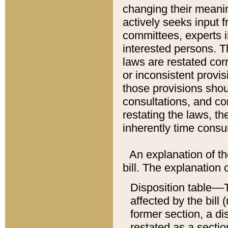
changing their meaning
actively seeks input 
committees, experts i
interested persons. Th
laws are restated cor
or inconsistent prov
those provisions sho
consultations, and co
restating the laws, th
inherently time cons
An explanation of the
bill. The explanation 
Disposition table––T
affected by the bill 
former section, a dis
restated as a sectio