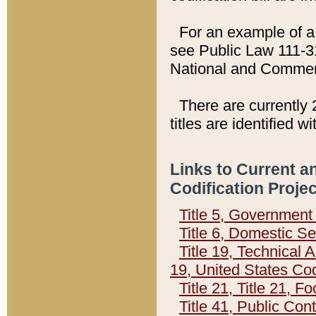
For an example of a 
see Public Law 111-3
National and Commer
There are currently 
titles are identified w
Links to Current a
Codification Proje
Title 5, Governmen
Title 6, Domestic Se
Title 19, Technical 
19, United States Co
Title 21, Title 21, 
Title 41, Public Con