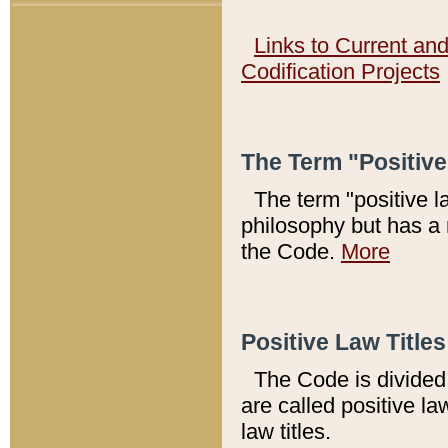
Links to Current an
Codification Projects
The Term "Positiv
The term "positive l
philosophy but has a 
the Code.
More
Positive Law Titles
The Code is divided 
are called positive la
law titles.