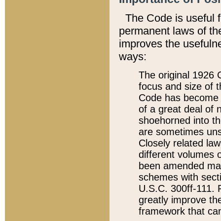
The Code is useful 
permanent laws of the
improves the usefulne
ways:
The original 1926 C
focus and size of t
Code has become a
of a great deal of
shoehorned into the
are sometimes unsu
Closely related la
different volumes 
been amended ma
schemes with sect
U.S.C. 300ff-111. P
greatly improve the
framework that can