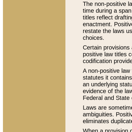
The non-positive la
time during a span
titles reflect draft
enactment. Positive
restate the laws us
choices.
Certain provisions 
positive law titles
codification provid
A non-positive law 
statutes it contain
an underlying statut
evidence of the law
Federal and State 
Laws are sometimes
ambiguities. Positi
eliminates duplicat
When a provision of