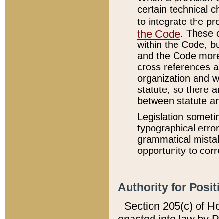
certain technical 
to integrate the p
the Code
. These 
within the Code, b
and the Code more
cross references ar
organization and w
statute, so there a
between statute a
Legislation someti
typographical error
grammatical mistak
opportunity to corr
Authority for Posit
Section 205(c) of H
enacted into law by 