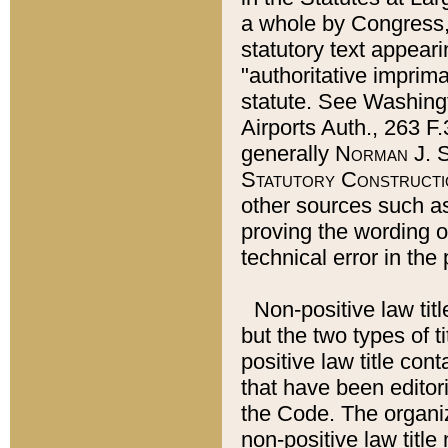
a whole by Congress,
statutory text appeari
"authoritative imprima
statute. See Washingt
Airports Auth., 263 F.
generally
Norman J. S
Statutory Constructi
other sources such a
proving the wording o
technical error in the
Non-positive law titl
but the two types of t
positive law title co
that have been editoria
the Code. The organiz
non-positive law title