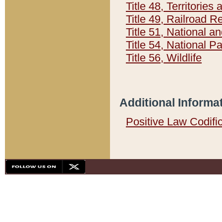
Title 48, Territorie
Title 49, Railroad 
Title 51, National
Title 54, National 
Title 56, Wildlife
Additional Informa
Positive Law Codifi