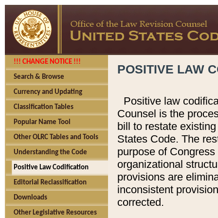
!!! CHANGE NOTICE !!!
POSITIVE LAW C
Search & Browse
Currency and Updating
Positive law codific
Classification Tables
Counsel is the proces
Popular Name Tool
bill to restate existin
States Code. The rest
Other OLRC Tables and Tools
purpose of Congress i
Understanding the Code
organizational structu
Positive Law Codification
provisions are elimin
Editorial Reclassification
inconsistent provision
Downloads
corrected.
Other Legislative Resources