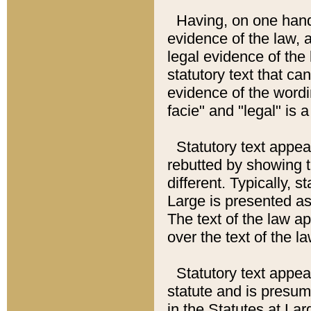
Having, on one hand,
evidence of the law, a
legal evidence of the 
statutory text that ca
evidence of the wordi
facie" and "legal" is 
Statutory text appea
rebutted by showing t
different. Typically, s
Large is presented as 
The text of the law ap
over the text of the l
Statutory text appeari
statute and is presuma
in the Statutes at Lar