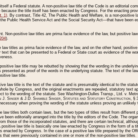
 itself a Federal statute. A non-positive law title of the Code is an editorial co
e because the title itself has been enacted by Congress. For the enacting prov
. 1)
. By contrast, Title 42, The Public Health and Welfare, is a non-positive la
he Public Health Service Act and the Social Security Act––that have been edito
ant. Non-positive law titles are prima facie evidence of the law, but positive law 
 204
).
law titles as prima facie evidence of the law, and on the other hand, positive
ry text that can be presented to a Federal or State court as evidence of the wo
iveness.
positive law title may be rebutted by showing that the wording in the underlying 
s presented as proof of the words in the underlying statute. The text of the la
itive law title.
tive law title is the text of the statute and is presumably identical to the stat
 whole by Congress, and the original enactments are repealed, statutory text ap
ect to the wording of the statute. See Washington-Dulles Transp., Ltd. v. Metr
 J. Singer & J.D. Shamble Singer, Statutes and Statutory Construction
, § 
ecessary when proving the wording of the statute unless proving an unlikely t
ve law titles both contain laws, but the two types of titles result from differen
e been editorially arranged into the title by the editors of the Code. The organ
r from those of the incorporated statutes, and there are certain technical, alth
 positive law title is basically one law enacted by Congress in the form of a ti
s enacted by Congress. In the case of a positive law title prepared by the Off
s that were previously contained in one or more of the non-positive law titles