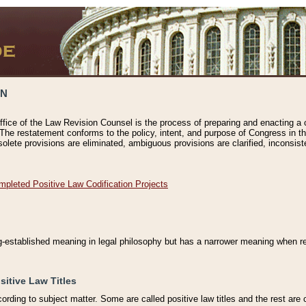
ON
ffice of the Law Revision Counsel is the process of preparing and enacting a cod
 The restatement conforms to the policy, intent, and purpose of Congress in th
solete provisions are eliminated, ambiguous provisions are clarified, inconsist
mpleted Positive Law Codification Projects
ng-established meaning in legal philosophy but has a narrower meaning when ref
sitive Law Titles
cording to subject matter. Some are called positive law titles and the rest are c