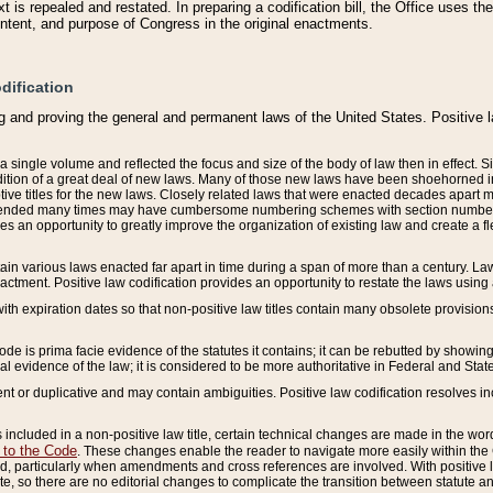
 is repealed and restated. In preparing a codification bill, the Office uses t
intent, and purpose of Congress in the original enactments.
dification
g and proving the general and permanent laws of the United States. Positive 
 a single volume and reflected the focus and size of the body of law then in effect
ition of a great deal of new laws. Many of those new laws have been shoehorned into 
ive titles for the new laws. Closely related laws that were enacted decades apart
mended many times may have cumbersome numbering schemes with section numbers 
des an opportunity to greatly improve the organization of existing law and create a
tain various laws enacted far apart in time during a span of more than a century. Laws
nactment. Positive law codification provides an opportunity to restate the laws using
with expiration dates so that non-positive law titles contain many obsolete provisions
Code is prima facie evidence of the statutes it contains; it can be rebutted by showing 
egal evidence of the law; it is considered to be more authoritative in Federal and State
 or duplicative and may contain ambiguities. Positive law codification resolves inc
s included in a non-positive law title, certain technical changes are made in the wor
 to the Code
. These changes enable the reader to navigate more easily within the
 particularly when amendments and cross references are involved. With positive l
te, so there are no editorial changes to complicate the transition between statute 