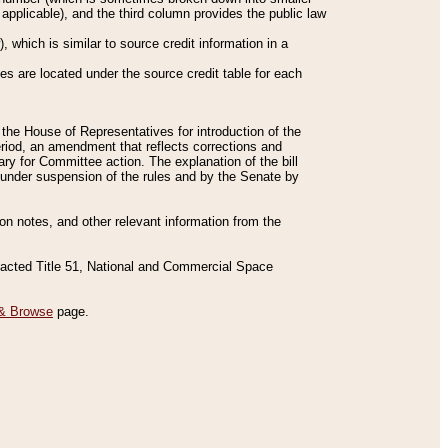
applicable), and the third column provides the public law
 which is similar to source credit information in a
es are located under the source credit table for each
f the House of Representatives for introduction of the
eriod, an amendment that reflects corrections and
y for Committee action. The explanation of the bill
es under suspension of the rules and by the Senate by
sion notes, and other relevant information from the
nacted Title 51, National and Commercial Space
& Browse
page.