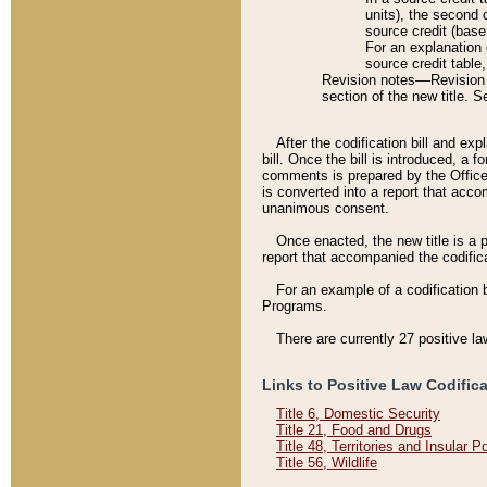
units), the second 
source credit (base
For an explanation 
source credit table
Revision notes––Revision n
section of the new title. 
After the codification bill and ex
bill. Once the bill is introduced, 
comments is prepared by the Office 
is converted into a report that acco
unanimous consent.
Once enacted, the new title is a p
report that accompanied the codificat
For an example of a codification 
Programs.
There are currently 27 positive la
Links to Positive Law Codific
Title 6, Domestic Security
Title 21, Food and Drugs
Title 48, Territories and Insular 
Title 56, Wildlife