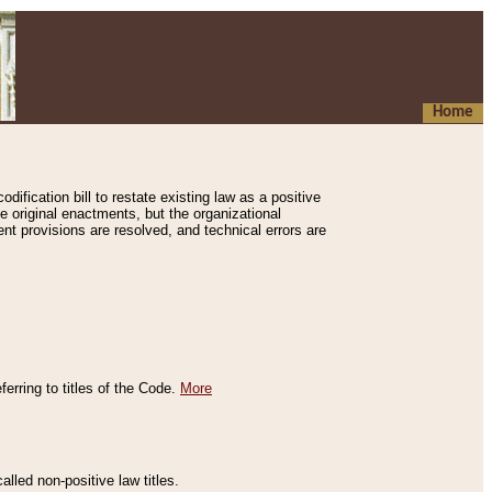
Home
ification bill to restate existing law as a positive
e original enactments, but the organizational
ent provisions are resolved, and technical errors are
erring to titles of the Code.
More
alled non-positive law titles.