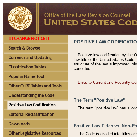
!!! CHANGE NOTICE !!!
POSITIVE LAW CODIFICATI
Search & Browse
Positive law codification by the O
Currency and Updating
law title of the United States Code.
structure of the law is improved, ob
Classification Tables
corrected.
Popular Name Tool
Links to Current and Recently Co
Other OLRC Tables and Tools
Understanding the Code
The Term "Positive Law"
Positive Law Codification
The term "positive law'' has a lo
Editorial Reclassification
Downloads
Positive Law Titles vs. Non-Po
Other Legislative Resources
The Code is divided into titles ac