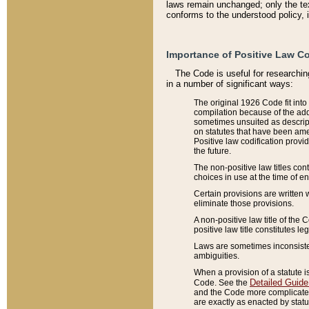
laws remain unchanged; only the text
conforms to the understood policy, 
Importance of Positive Law Co
The Code is useful for researchin
in a number of significant ways:
The original 1926 Code fit into
compilation because of the add
sometimes unsuited as descript
on statutes that have been a
Positive law codification provi
the future.
The non-positive law titles con
choices in use at the time of e
Certain provisions are written 
eliminate those provisions.
A non-positive law title of the 
positive law title constitutes l
Laws are sometimes inconsistent
ambiguities.
When a provision of a statute i
Detailed Guide
Code. See the
and the Code more complicated,
are exactly as enacted by statu