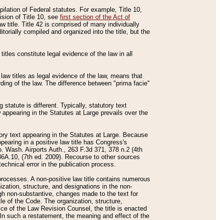
mpilation of Federal statutes. For example, Title 10,
ision of Title 10, see
first section of the Act of
w title. Title 42 is comprised of many individually
rially compiled and organized into the title, but the
titles constitute legal evidence of the law in all
 law titles as legal evidence of the law, means that
rding of the law. The difference between "prima facie"
statute is different. Typically, statutory text
w appearing in the Statutes at Large prevails over the
utory text appearing in the Statutes at Large. Because
pearing in a positive law title has Congress's
o. Wash. Airports Auth., 263 F.3d 371, 378 n.2 (4th
36A.10, (7th ed. 2009). Recourse to other sources
echnical error in the publication process.
t processes. A non-positive law title contains numerous
ization, structure, and designations in the non-
ough non-substantive, changes made to the text for
tle of the Code. The organization, structure,
ice of the Law Revision Counsel, the title is enacted
. In such a restatement, the meaning and effect of the