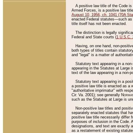
A positive law title of the Code is
Armed Forces, is a positive law titl
August 10, 1956, ch. 1041 (70A Stat
enacted Federal statutes––such as t
title itself has not been enacted.
The distinction is legally signific
Federal and State courts (
1 U.S.C.
Having, on one hand, non-positive 
both types of titles contain statuto
and "legal" is a matter of authoritat
Statutory text appearing in a non-
appearing in the Statutes at Large i
text of the law appearing in a non-pos
Statutory text appearing in a posi
a positive law title is enacted as a
"authoritative imprimatur" with resp
Cir. Va. 2001); see generally
Norman
such as the Statutes at Large is unn
Non-positive law titles and positi
separately enacted statutes that hav
positive law title necessarily diffe
purposes of inclusion in the Code. A
designations, and text are exactly a
as a restatement of existing statute