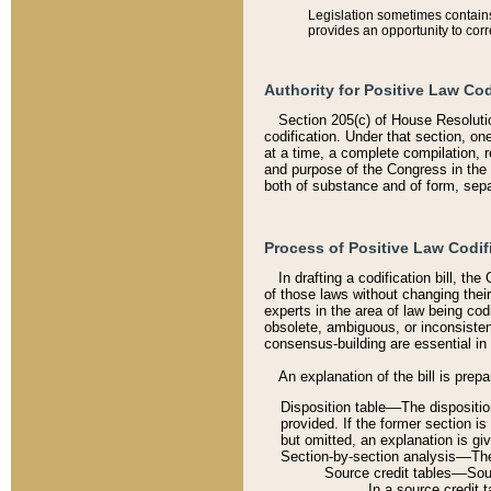
Legislation sometimes contains 
provides an opportunity to corr
Authority for Positive Law Cod
Section 205(c) of House Resoluti
codification. Under that section, on
at a time, a complete compilation, 
and purpose of the Congress in the 
both of substance and of form, separ
Process of Positive Law Codif
In drafting a codification bill, t
of those laws without changing thei
experts in the area of law being codi
obsolete, ambiguous, or inconsiste
consensus-building are essential in 
An explanation of the bill is prepa
Disposition table––The disposition
provided. If the former section is
but omitted, an explanation is gi
Section-by-section analysis––The 
Source credit tables––Sourc
In a source credit 