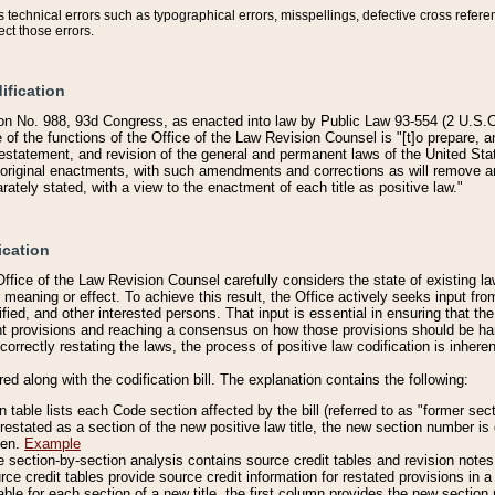
technical errors such as typographical errors, misspellings, defective cross refere
ect those errors.
ification
on No. 988, 93d Congress, as enacted into law by Public Law 93-554 (2 U.S.C.
e of the functions of the Office of the Law Revision Counsel is "[t]o prepare, 
restatement, and revision of the general and permanent laws of the United Sta
original enactments, with such amendments and corrections as will remove am
ately stated, with a view to the enactment of each title as positive law."
ication
he Office of the Law Revision Counsel carefully considers the state of existing
r meaning or effect. To achieve this result, the Office actively seeks input f
fied, and other interested persons. That input is essential in ensuring that the
nt provisions and reaching a consensus on how those provisions should be h
correctly restating the laws, the process of positive law codification is inher
red along with the codification bill. The explanation contains the following:
 table lists each Code section affected by the bill (referred to as "former sect
 restated as a section of the new positive law title, the new section number is 
ven.
Example
section-by-section analysis contains source credit tables and revision notes f
e credit tables provide source credit information for restated provisions in a c
table for each section of a new title, the first column provides the new sect