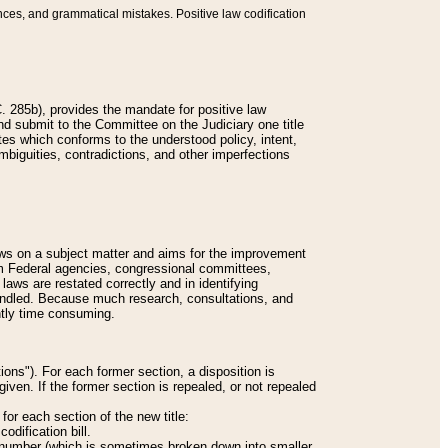
nces, and grammatical mistakes. Positive law codification
 285b), provides the mandate for positive law
and submit to the Committee on the Judiciary one title
tes which conforms to the understood policy, intent,
biguities, contradictions, and other imperfections
 laws on a subject matter and aims for the improvement
rom Federal agencies, congressional committees,
 laws are restated correctly and in identifying
andled. Because much research, consultations, and
ently time consuming.
ions"). For each former section, a disposition is
given. If the former section is repealed, or not repealed
or each section of the new title:
odification bill.
ion number (which is sometimes broken down into smaller