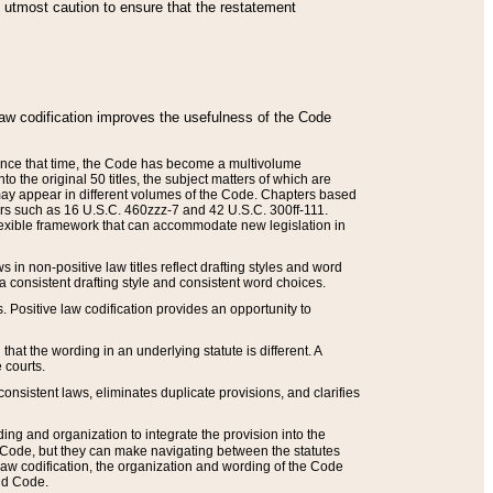
he utmost caution to ensure that the restatement
law codification improves the usefulness of the Code
. Since that time, the Code has become a multivolume
the original 50 titles, the subject matters of which are
 may appear in different volumes of the Code. Chapters based
such as 16 U.S.C. 460zzz-7 and 42 U.S.C. 300ff-111.
 flexible framework that can accommodate new legislation in
 in non-positive law titles reflect drafting styles and word
 a consistent drafting style and consistent word choices.
. Positive law codification provides an opportunity to
that the wording in an underlying statute is different. A
 courts.
onsistent laws, eliminates duplicate provisions, and clarifies
ding and organization to integrate the provision into the
 Code, but they can make navigating between the statutes
aw codification, the organization and wording of the Code
and Code.