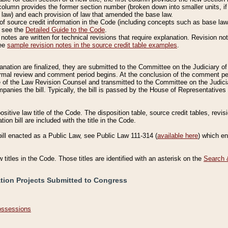
column provides the former section number (broken down into smaller units, if 
 law) and each provision of law that amended the base law.
of source credit information in the Code (including concepts such as base law),
, see the
Detailed Guide to the Code
.
otes are written for technical revisions that require explanation. Revision not
See
sample revision notes in the source credit table examples
.
planation are finalized, they are submitted to the Committee on the Judiciary o
a formal review and comment period begins. At the conclusion of the comment p
of the Law Revision Counsel and transmitted to the Committee on the Judiciar
mpanies the bill. Typically, the bill is passed by the House of Representativ
ositive law title of the Code. The disposition table, source credit tables, revi
ion bill are included with the title in the Code.
bill enacted as a Public Law, see Public Law 111-314 (
available here
) which e
w titles in the Code. Those titles are identified with an asterisk on the
Search 
ation Projects Submitted to Congress
Possessions