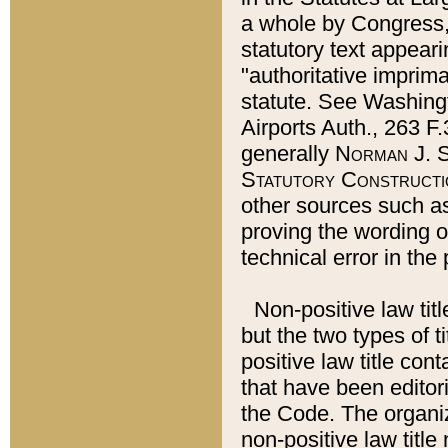
a whole by Congress,
statutory text appeari
"authoritative imprima
statute. See Washingt
Airports Auth., 263 F.
generally
Norman J. S
Statutory Constructi
other sources such a
proving the wording o
technical error in the
Non-positive law titl
but the two types of t
positive law title co
that have been editoria
the Code. The organiz
non-positive law title