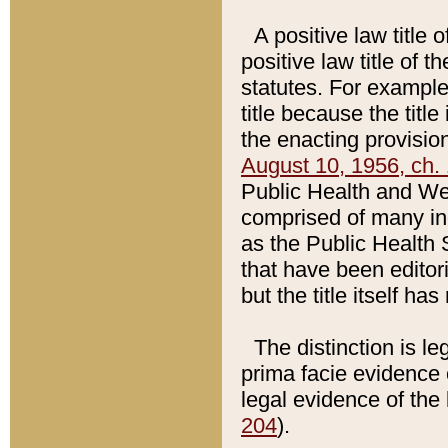
A positive law title 
positive law title of 
statutes. For example,
title because the titl
the enacting provision
August 10, 1956, ch. 
Public Health and Welf
comprised of many in
as the Public Health 
that have been editori
but the title itself ha
The distinction is le
prima facie evidence o
legal evidence of the 
204
).