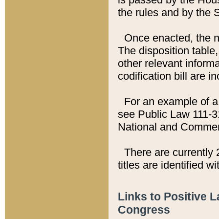
the rules and by the
Once enacted, the new
The disposition table,
other relevant inform
codification bill are i
For an example of a 
see Public Law 111-3
National and Commer
There are currently 
titles are identified w
Links to Positive 
Congress