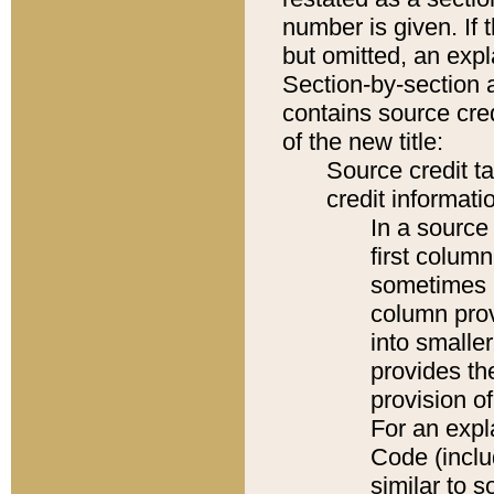
number is given. If 
but omitted, an expl
Section-by-section 
contains source cred
of the new title:
Source credit t
credit informatio
In a source 
first colum
sometimes b
column pro
into smaller
provides th
provision o
For an expl
Code (inclu
similar to s