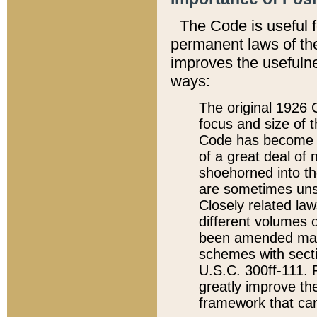
The Code is useful 
permanent laws of the
improves the usefulne
ways:
The original 1926 C
focus and size of t
Code has become a
of a great deal of
shoehorned into the
are sometimes unsu
Closely related la
different volumes 
been amended ma
schemes with sect
U.S.C. 300ff-111. P
greatly improve the
framework that can