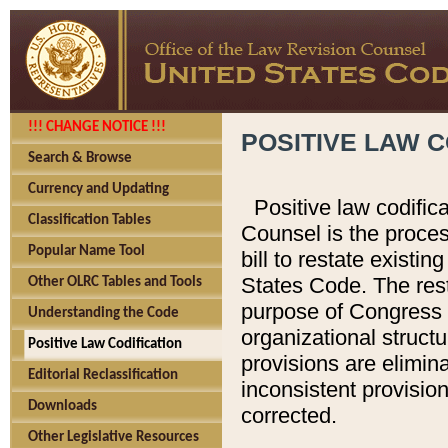
!!! CHANGE NOTICE !!!
POSITIVE LAW C
Search & Browse
Currency and Updating
Positive law codific
Classification Tables
Counsel is the proces
Popular Name Tool
bill to restate existin
States Code. The rest
Other OLRC Tables and Tools
purpose of Congress i
Understanding the Code
organizational structu
Positive Law Codification
provisions are elimin
Editorial Reclassification
inconsistent provision
Downloads
corrected.
Other Legislative Resources