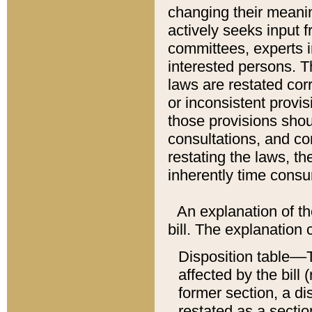
changing their meaning
actively seeks input 
committees, experts i
interested persons. Th
laws are restated cor
or inconsistent prov
those provisions sho
consultations, and co
restating the laws, th
inherently time cons
An explanation of the
bill. The explanation 
Disposition table––T
affected by the bill 
former section, a dis
restated as a sectio