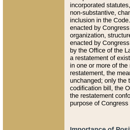
incorporated statutes,
non-substantive, chan
inclusion in the Code.
enacted by Congress i
organization, structur
enacted by Congress. 
by the Office of the L
a restatement of exis
in one or more of the 
restatement, the mean
unchanged; only the t
codification bill, the
the restatement confo
purpose of Congress i
Importance of Posi