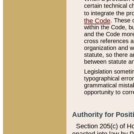
certain technical 
to integrate the p
the Code
. These 
within the Code, b
and the Code more
cross references ar
organization and w
statute, so there a
between statute a
Legislation someti
typographical error
grammatical mistak
opportunity to corr
Authority for Posit
Section 205(c) of H
enacted into law by 