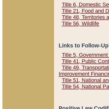
Title 6, Domestic Se
Title 21, Food and 
Title 48, Territorie
Title 56, Wildlife
Links to Follow-Up
Title 5, Governmen
Title 41, Public Con
Title 49, Transporta
Improvement Financi
Title 51, National
Title 54, National 
Positive Law Codif