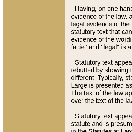
Having, on one hand,
evidence of the law, a
legal evidence of the 
statutory text that ca
evidence of the wordi
facie" and "legal" is 
Statutory text appea
rebutted by showing t
different. Typically, s
Large is presented as 
The text of the law ap
over the text of the l
Statutory text appeari
statute and is presuma
in the Statutes at Lar