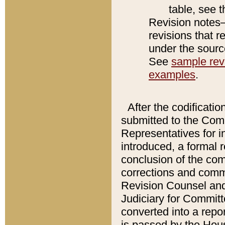
table, see 
Revision notes–
revisions that r
under the source
See
sample revi
examples
.
After the codificatio
submitted to the Comm
Representatives for int
introduced, a formal 
conclusion of the co
corrections and comm
Revision Counsel and
Judiciary for Committe
converted into a report
is passed by the Hou