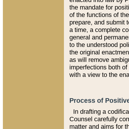
the mandate for positi
of the functions of th
prepare, and submit t
a time, a complete co
general and permanen
to the understood pol
the original enactme
as will remove ambigu
imperfections both of
with a view to the ena
Process of Positiv
In drafting a codific
Counsel carefully con
matter and aims for t