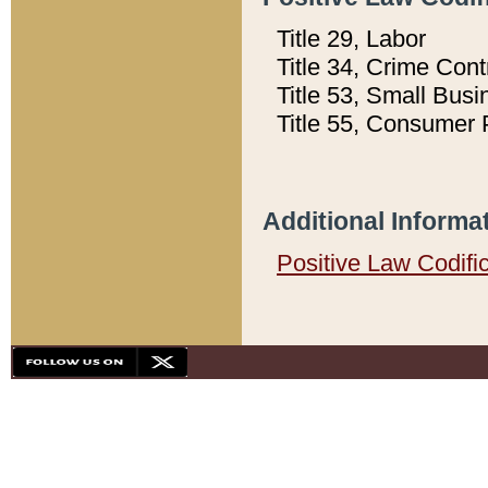
Title 29, Labor
Title 34, Crime Con
Title 53, Small Busi
Title 55, Consumer 
Additional Informa
Positive Law Codifi