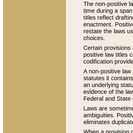
The non-positive la
time during a span
titles reflect draft
enactment. Positive
restate the laws us
choices.
Certain provisions 
positive law titles
codification provid
A non-positive law 
statutes it contain
an underlying statut
evidence of the law
Federal and State 
Laws are sometimes
ambiguities. Positi
eliminates duplicat
When a provision of