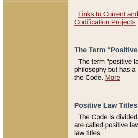
Links to Current an
Codification Projects
The Term "Positiv
The term "positive l
philosophy but has a 
the Code.
More
Positive Law Titles
The Code is divided 
are called positive la
law titles.