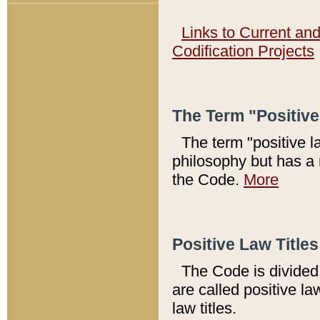
Links to Current an
Codification Projects
The Term "Positiv
The term "positive l
philosophy but has a 
the Code.
More
Positive Law Titles
The Code is divided 
are called positive la
law titles.