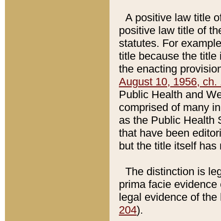
A positive law title 
positive law title of 
statutes. For example,
title because the titl
the enacting provision
August 10, 1956, ch. 
Public Health and Welf
comprised of many in
as the Public Health 
that have been editori
but the title itself ha
The distinction is le
prima facie evidence o
legal evidence of the 
204
).