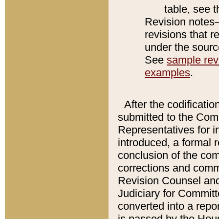
table, see 
Revision notes–
revisions that r
under the source
See
sample revi
examples
.
After the codificatio
submitted to the Comm
Representatives for int
introduced, a formal 
conclusion of the co
corrections and comm
Revision Counsel and
Judiciary for Committe
converted into a report
is passed by the Hou