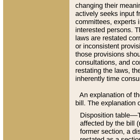
changing their meaning
actively seeks input 
committees, experts i
interested persons. Th
laws are restated cor
or inconsistent prov
those provisions sho
consultations, and co
restating the laws, th
inherently time cons
An explanation of the
bill. The explanation 
Disposition table––T
affected by the bill 
former section, a dis
restated as a sectio