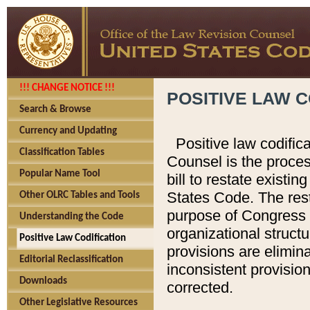
!!! CHANGE NOTICE !!!
POSITIVE LAW C
Search & Browse
Currency and Updating
Positive law codific
Classification Tables
Counsel is the proces
Popular Name Tool
bill to restate existin
States Code. The rest
Other OLRC Tables and Tools
purpose of Congress i
Understanding the Code
organizational structu
Positive Law Codification
provisions are elimin
Editorial Reclassification
inconsistent provision
Downloads
corrected.
Other Legislative Resources