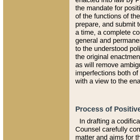
the mandate for positi
of the functions of th
prepare, and submit t
a time, a complete co
general and permanen
to the understood pol
the original enactme
as will remove ambigu
imperfections both of
with a view to the ena
Process of Positiv
In drafting a codific
Counsel carefully con
matter and aims for t