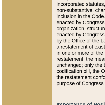
incorporated statutes,
non-substantive, chan
inclusion in the Code.
enacted by Congress i
organization, structur
enacted by Congress. 
by the Office of the L
a restatement of exis
in one or more of the 
restatement, the mean
unchanged; only the t
codification bill, the
the restatement confo
purpose of Congress i
Importance of Posi