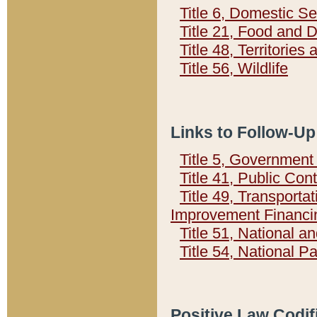
Title 6, Domestic Se
Title 21, Food and 
Title 48, Territorie
Title 56, Wildlife
Links to Follow-Up
Title 5, Governmen
Title 41, Public Con
Title 49, Transporta
Improvement Financi
Title 51, National
Title 54, National 
Positive Law Codif