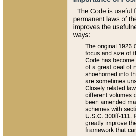
The Code is useful 
permanent laws of the
improves the usefulne
ways:
The original 1926 C
focus and size of t
Code has become a
of a great deal of
shoehorned into the
are sometimes unsu
Closely related la
different volumes 
been amended ma
schemes with sect
U.S.C. 300ff-111. P
greatly improve the
framework that can