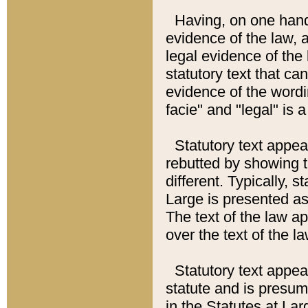
Having, on one hand,
evidence of the law, a
legal evidence of the 
statutory text that ca
evidence of the wordi
facie" and "legal" is 
Statutory text appea
rebutted by showing t
different. Typically, s
Large is presented as 
The text of the law ap
over the text of the l
Statutory text appeari
statute and is presuma
in the Statutes at Lar