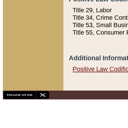
Title 29, Labor
Title 34, Crime Con
Title 53, Small Busi
Title 55, Consumer 
Additional Informa
Positive Law Codifi