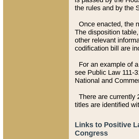
the rules and by the
Once enacted, the new
The disposition table,
other relevant inform
codification bill are i
For an example of a 
see Public Law 111-3
National and Commer
There are currently 
titles are identified w
Links to Positive 
Congress