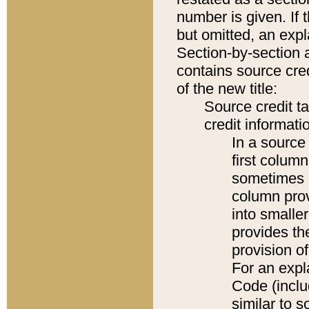
number is given. If 
but omitted, an expl
Section-by-section 
contains source cred
of the new title:
Source credit t
credit informatio
In a source 
first colum
sometimes b
column pro
into smaller
provides th
provision o
For an expl
Code (inclu
similar to s