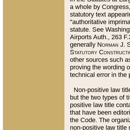
a whole by Congress,
statutory text appeari
"authoritative imprima
statute. See Washingt
Airports Auth., 263 F.
generally
Norman J. S
Statutory Constructi
other sources such a
proving the wording o
technical error in the
Non-positive law titl
but the two types of t
positive law title co
that have been editoria
the Code. The organiz
non-positive law title