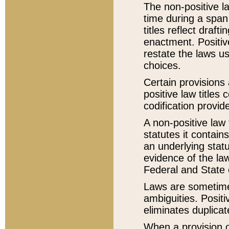
The non-positive la
time during a span
titles reflect draft
enactment. Positive
restate the laws us
choices.
Certain provisions 
positive law titles
codification provid
A non-positive law 
statutes it contain
an underlying statut
evidence of the law
Federal and State 
Laws are sometimes
ambiguities. Positi
eliminates duplicat
When a provision of