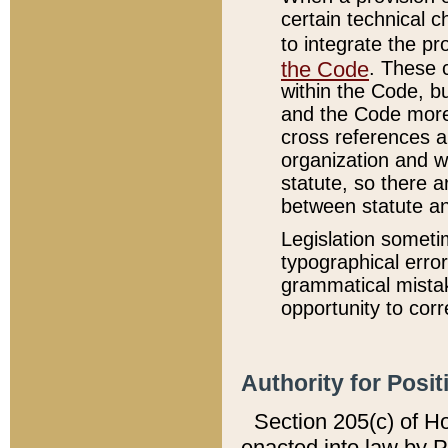
certain technical 
to integrate the p
the Code
. These 
within the Code, b
and the Code more
cross references ar
organization and w
statute, so there a
between statute a
Legislation someti
typographical error
grammatical mistak
opportunity to corr
Authority for Posit
Section 205(c) of H
enacted into law by 