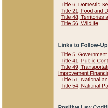
Title 6, Domestic Se
Title 21, Food and 
Title 48, Territorie
Title 56, Wildlife
Links to Follow-Up
Title 5, Governmen
Title 41, Public Con
Title 49, Transporta
Improvement Financi
Title 51, National
Title 54, National 
Positive Law Codif