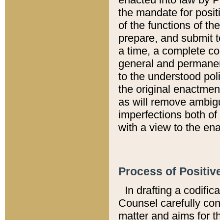
the mandate for positi
of the functions of th
prepare, and submit t
a time, a complete co
general and permanen
to the understood pol
the original enactme
as will remove ambigu
imperfections both of
with a view to the ena
Process of Positiv
In drafting a codific
Counsel carefully con
matter and aims for t