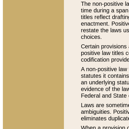
The non-positive la
time during a span
titles reflect draft
enactment. Positive
restate the laws us
choices.
Certain provisions 
positive law titles
codification provid
A non-positive law 
statutes it contain
an underlying statut
evidence of the law
Federal and State 
Laws are sometimes
ambiguities. Positi
eliminates duplicat
When a provision of