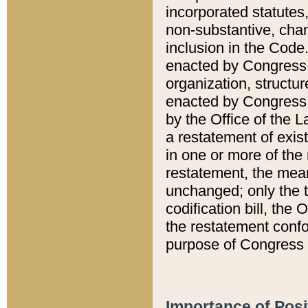
incorporated statutes,
non-substantive, chan
inclusion in the Code.
enacted by Congress i
organization, structur
enacted by Congress. 
by the Office of the L
a restatement of exis
in one or more of the 
restatement, the mean
unchanged; only the t
codification bill, the
the restatement confo
purpose of Congress i
Importance of Posi