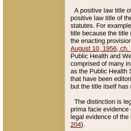
A positive law title 
positive law title of 
statutes. For example,
title because the titl
the enacting provision
August 10, 1956, ch. 
Public Health and Welf
comprised of many in
as the Public Health 
that have been editori
but the title itself ha
The distinction is le
prima facie evidence o
legal evidence of the 
204
).