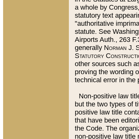
a whole by Congress,
statutory text appeari
"authoritative imprima
statute. See Washingt
Airports Auth., 263 F.
generally
Norman J. S
Statutory Constructi
other sources such a
proving the wording o
technical error in the
Non-positive law titl
but the two types of t
positive law title co
that have been editoria
the Code. The organiz
non-positive law title