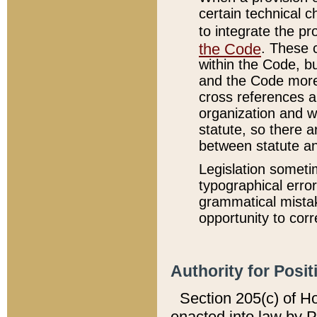
certain technical 
to integrate the p
the Code
. These 
within the Code, b
and the Code more
cross references ar
organization and w
statute, so there a
between statute a
Legislation someti
typographical error
grammatical mistak
opportunity to corr
Authority for Posit
Section 205(c) of H
enacted into law by 