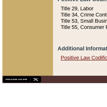
Title 29, Labor
Title 34, Crime Con
Title 53, Small Busi
Title 55, Consumer 
Additional Informa
Positive Law Codifi