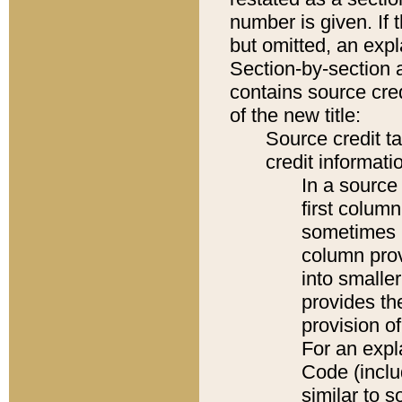
number is given. If 
but omitted, an expl
Section-by-section 
contains source cred
of the new title:
Source credit t
credit informatio
In a source 
first colum
sometimes b
column pro
into smaller
provides th
provision o
For an expl
Code (inclu
similar to s