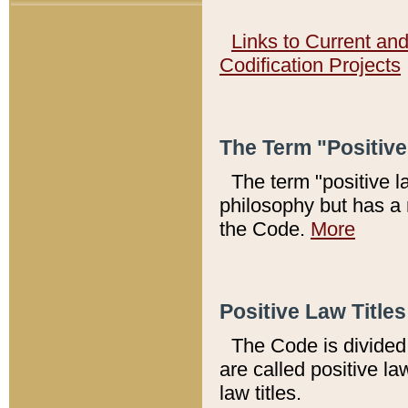
Links to Current an
Codification Projects
The Term "Positiv
The term "positive l
philosophy but has a 
the Code.
More
Positive Law Titles
The Code is divided 
are called positive la
law titles.