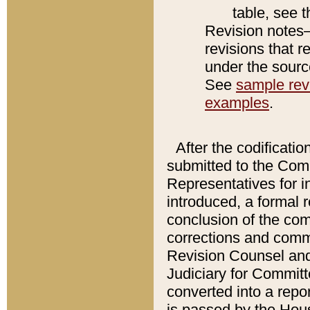
table, see 
Revision notes–
revisions that r
under the source
See
sample revi
examples
.
After the codificatio
submitted to the Comm
Representatives for int
introduced, a formal 
conclusion of the co
corrections and comm
Revision Counsel and
Judiciary for Committe
converted into a report
is passed by the Hou