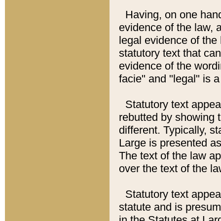
Having, on one hand,
evidence of the law, a
legal evidence of the 
statutory text that ca
evidence of the wordi
facie" and "legal" is 
Statutory text appea
rebutted by showing t
different. Typically, s
Large is presented as 
The text of the law ap
over the text of the l
Statutory text appeari
statute and is presuma
in the Statutes at Lar