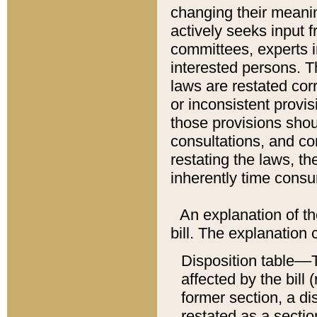
changing their meaning
actively seeks input 
committees, experts i
interested persons. Th
laws are restated cor
or inconsistent prov
those provisions sho
consultations, and co
restating the laws, th
inherently time cons
An explanation of the
bill. The explanation 
Disposition table––T
affected by the bill 
former section, a dis
restated as a sectio