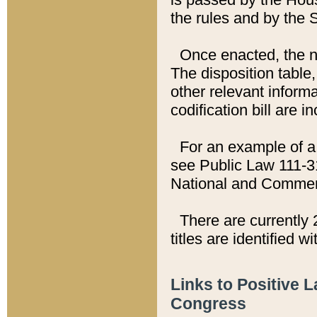
the rules and by the
Once enacted, the new
The disposition table,
other relevant inform
codification bill are i
For an example of a 
see Public Law 111-3
National and Commer
There are currently 
titles are identified w
Links to Positive 
Congress