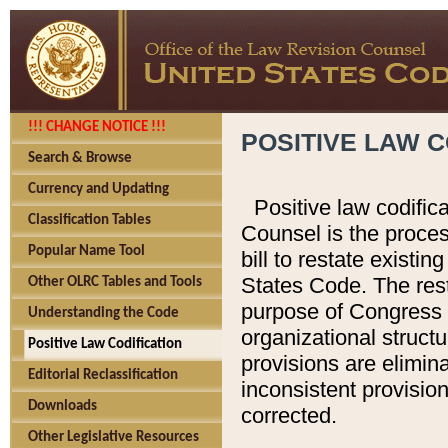
!!! CHANGE NOTICE !!!
POSITIVE LAW C
Search & Browse
Currency and Updating
Positive law codific
Classification Tables
Counsel is the proces
Popular Name Tool
bill to restate existin
States Code. The rest
Other OLRC Tables and Tools
purpose of Congress i
Understanding the Code
organizational structu
Positive Law Codification
provisions are elimin
Editorial Reclassification
inconsistent provision
Downloads
corrected.
Other Legislative Resources