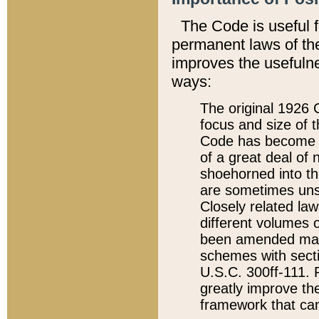
The Code is useful 
permanent laws of the
improves the usefulne
ways:
The original 1926 C
focus and size of t
Code has become a
of a great deal of
shoehorned into the
are sometimes unsu
Closely related la
different volumes 
been amended ma
schemes with sect
U.S.C. 300ff-111. P
greatly improve the
framework that can