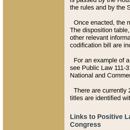
the rules and by the
Once enacted, the new
The disposition table,
other relevant inform
codification bill are i
For an example of a 
see Public Law 111-3
National and Commer
There are currently 
titles are identified w
Links to Positive 
Congress