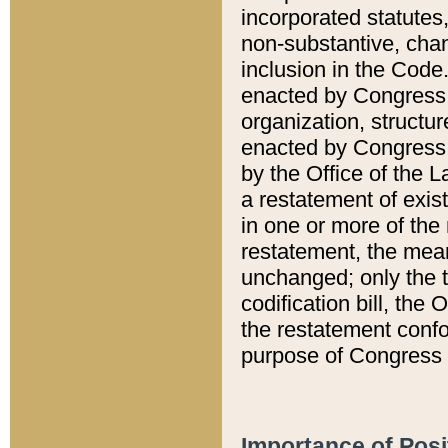
incorporated statutes,
non-substantive, chan
inclusion in the Code.
enacted by Congress i
organization, structur
enacted by Congress. 
by the Office of the L
a restatement of exis
in one or more of the 
restatement, the mean
unchanged; only the t
codification bill, the
the restatement confo
purpose of Congress i
Importance of Posi