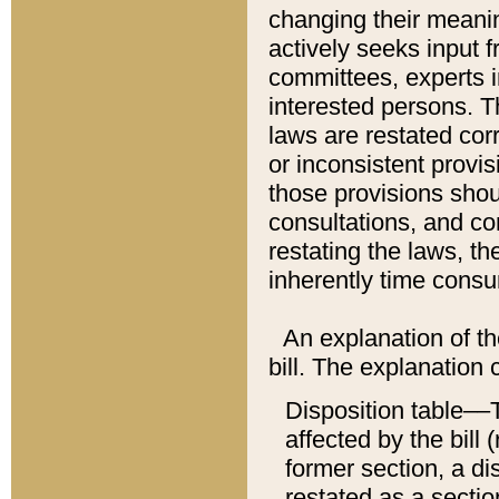
changing their meaning
actively seeks input 
committees, experts i
interested persons. Th
laws are restated cor
or inconsistent prov
those provisions sho
consultations, and co
restating the laws, th
inherently time cons
An explanation of the
bill. The explanation 
Disposition table––T
affected by the bill 
former section, a dis
restated as a sectio