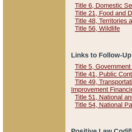
Title 6, Domestic Se
Title 21, Food and 
Title 48, Territorie
Title 56, Wildlife
Links to Follow-Up
Title 5, Governmen
Title 41, Public Con
Title 49, Transporta
Improvement Financi
Title 51, National
Title 54, National 
Positive Law Codif