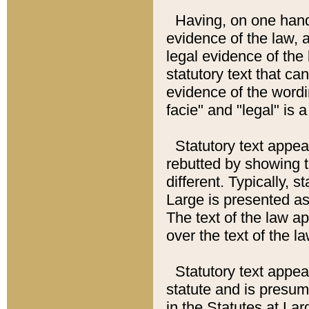
Having, on one hand,
evidence of the law, a
legal evidence of the 
statutory text that ca
evidence of the wordi
facie" and "legal" is 
Statutory text appea
rebutted by showing t
different. Typically, s
Large is presented as 
The text of the law ap
over the text of the l
Statutory text appeari
statute and is presuma
in the Statutes at Lar