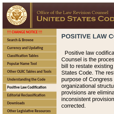
!!! CHANGE NOTICE !!!
POSITIVE LAW C
Search & Browse
Currency and Updating
Positive law codific
Classification Tables
Counsel is the proces
Popular Name Tool
bill to restate existin
States Code. The rest
Other OLRC Tables and Tools
purpose of Congress i
Understanding the Code
organizational structu
Positive Law Codification
provisions are elimin
Editorial Reclassification
inconsistent provision
Downloads
corrected.
Other Legislative Resources