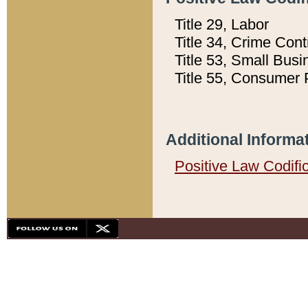
Title 29, Labor
Title 34, Crime Con
Title 53, Small Busi
Title 55, Consumer 
Additional Informa
Positive Law Codifi