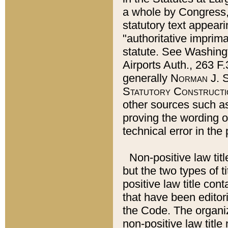
a whole by Congress,
statutory text appeari
"authoritative imprima
statute. See Washingt
Airports Auth., 263 F.
generally
Norman J. S
Statutory Constructi
other sources such a
proving the wording o
technical error in the
Non-positive law titl
but the two types of t
positive law title co
that have been editoria
the Code. The organiz
non-positive law title