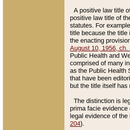
A positive law title 
positive law title of 
statutes. For example,
title because the titl
the enacting provision
August 10, 1956, ch. 
Public Health and Welf
comprised of many in
as the Public Health 
that have been editori
but the title itself ha
The distinction is le
prima facie evidence o
legal evidence of the 
204
).