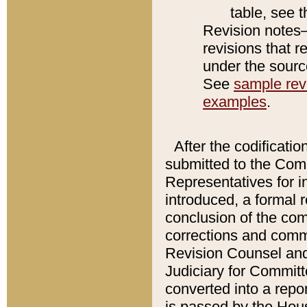
table, see 
Revision notes–
revisions that r
under the source
See
sample revi
examples
.
After the codificatio
submitted to the Comm
Representatives for int
introduced, a formal 
conclusion of the co
corrections and comm
Revision Counsel and
Judiciary for Committe
converted into a report
is passed by the Hou