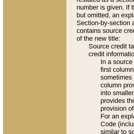
number is given. If 
but omitted, an expl
Section-by-section 
contains source cred
of the new title:
Source credit t
credit informatio
In a source 
first colum
sometimes b
column pro
into smaller
provides th
provision o
For an expl
Code (inclu
similar to s