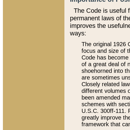
The Code is useful 
permanent laws of the
improves the usefulne
ways:
The original 1926 C
focus and size of t
Code has become a
of a great deal of
shoehorned into the
are sometimes unsu
Closely related la
different volumes 
been amended ma
schemes with sect
U.S.C. 300ff-111. P
greatly improve the
framework that can