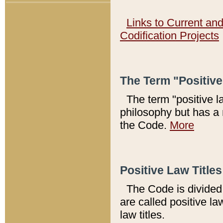
Links to Current an
Codification Projects
The Term "Positiv
The term "positive l
philosophy but has a 
the Code.
More
Positive Law Titles
The Code is divided 
are called positive la
law titles.