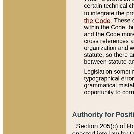
certain technical 
to integrate the p
the Code
. These 
within the Code, b
and the Code more
cross references ar
organization and w
statute, so there a
between statute a
Legislation someti
typographical error
grammatical mistak
opportunity to corr
Authority for Posit
Section 205(c) of H
enacted into law by 