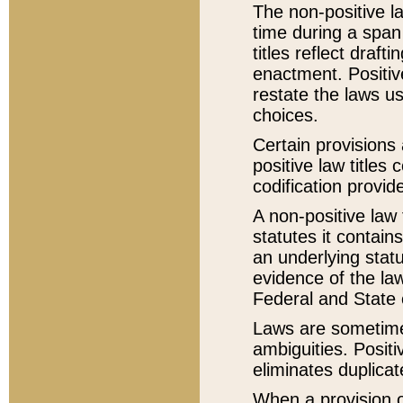
The non-positive la
time during a span
titles reflect draft
enactment. Positive
restate the laws us
choices.
Certain provisions 
positive law titles
codification provid
A non-positive law 
statutes it contain
an underlying statut
evidence of the law
Federal and State 
Laws are sometimes
ambiguities. Positi
eliminates duplicat
When a provision of