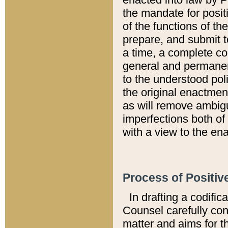
the mandate for positi
of the functions of th
prepare, and submit t
a time, a complete co
general and permanen
to the understood pol
the original enactme
as will remove ambigu
imperfections both of
with a view to the ena
Process of Positiv
In drafting a codific
Counsel carefully con
matter and aims for t