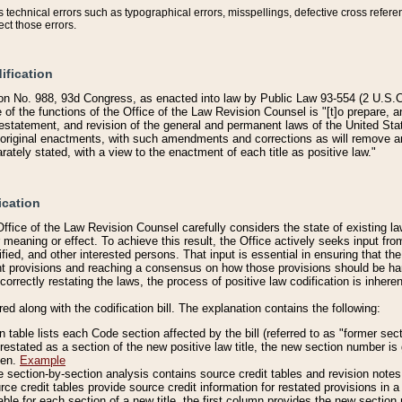
technical errors such as typographical errors, misspellings, defective cross refere
ect those errors.
ification
on No. 988, 93d Congress, as enacted into law by Public Law 93-554 (2 U.S.C.
e of the functions of the Office of the Law Revision Counsel is "[t]o prepare, 
restatement, and revision of the general and permanent laws of the United Sta
original enactments, with such amendments and corrections as will remove am
ately stated, with a view to the enactment of each title as positive law."
ication
he Office of the Law Revision Counsel carefully considers the state of existing
r meaning or effect. To achieve this result, the Office actively seeks input f
fied, and other interested persons. That input is essential in ensuring that the
nt provisions and reaching a consensus on how those provisions should be h
correctly restating the laws, the process of positive law codification is inher
red along with the codification bill. The explanation contains the following:
 table lists each Code section affected by the bill (referred to as "former sect
 restated as a section of the new positive law title, the new section number is 
ven.
Example
section-by-section analysis contains source credit tables and revision notes f
e credit tables provide source credit information for restated provisions in a c
table for each section of a new title, the first column provides the new sect