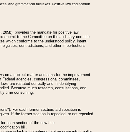
nces, and grammatical mistakes. Positive law codification
 285b), provides the mandate for positive law
and submit to the Committee on the Judiciary one title
tes which conforms to the understood policy, intent,
biguities, contradictions, and other imperfections
 laws on a subject matter and aims for the improvement
rom Federal agencies, congressional committees,
 laws are restated correctly and in identifying
andled. Because much research, consultations, and
ently time consuming.
ions"). For each former section, a disposition is
given. If the former section is repealed, or not repealed
or each section of the new title:
odification bill.
ion number (which is sometimes broken down into smaller