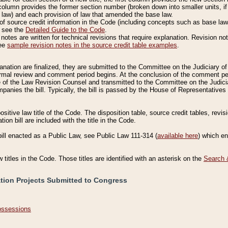
column provides the former section number (broken down into smaller units, if 
 law) and each provision of law that amended the base law.
of source credit information in the Code (including concepts such as base law),
, see the
Detailed Guide to the Code
.
otes are written for technical revisions that require explanation. Revision not
See
sample revision notes in the source credit table examples
.
planation are finalized, they are submitted to the Committee on the Judiciary o
a formal review and comment period begins. At the conclusion of the comment p
of the Law Revision Counsel and transmitted to the Committee on the Judiciar
mpanies the bill. Typically, the bill is passed by the House of Representativ
ositive law title of the Code. The disposition table, source credit tables, revi
ion bill are included with the title in the Code.
bill enacted as a Public Law, see Public Law 111-314 (
available here
) which e
w titles in the Code. Those titles are identified with an asterisk on the
Search 
ation Projects Submitted to Congress
Possessions