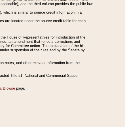
applicable), and the third column provides the public law
 which is similar to source credit information in a
es are located under the source credit table for each
f the House of Representatives for introduction of the
eriod, an amendment that reflects corrections and
y for Committee action. The explanation of the bill
es under suspension of the rules and by the Senate by
sion notes, and other relevant information from the
nacted Title 51, National and Commercial Space
& Browse
page.