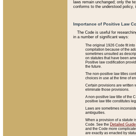
laws remain unchanged; only the text
conforms to the understood policy, 
Importance of Positive Law Co
The Code is useful for researchin
in a number of significant ways:
The original 1926 Code fit into
compilation because of the add
sometimes unsuited as descript
on statutes that have been a
Positive law codification provi
the future.
The non-positive law titles con
choices in use at the time of e
Certain provisions are written 
eliminate those provisions.
A non-positive law title of the 
positive law title constitutes l
Laws are sometimes inconsistent
ambiguities.
When a provision of a statute i
Detailed Guide
Code. See the
and the Code more complicated,
are exactly as enacted by statu