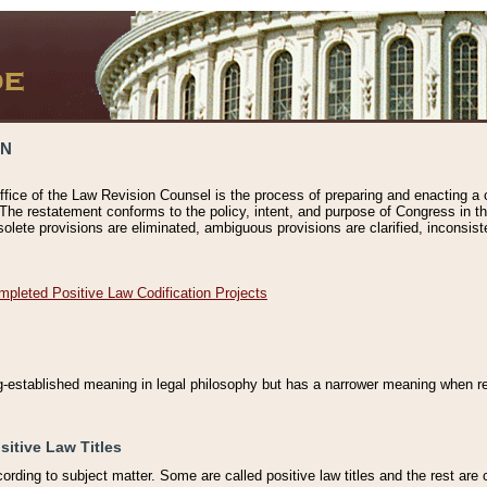
ON
ffice of the Law Revision Counsel is the process of preparing and enacting a cod
 The restatement conforms to the policy, intent, and purpose of Congress in th
solete provisions are eliminated, ambiguous provisions are clarified, inconsist
mpleted Positive Law Codification Projects
ng-established meaning in legal philosophy but has a narrower meaning when ref
sitive Law Titles
cording to subject matter. Some are called positive law titles and the rest are c