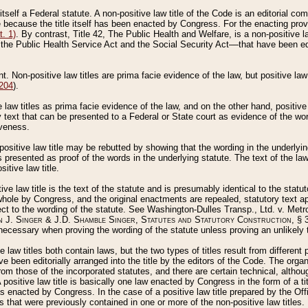
 itself a Federal statute. A non-positive law title of the Code is an editorial co
e because the title itself has been enacted by Congress. For the enacting prov
. 1)
. By contrast, Title 42, The Public Health and Welfare, is a non-positive la
he Public Health Service Act and the Social Security Act––that have been edito
ant. Non-positive law titles are prima facie evidence of the law, but positive law 
 204
).
law titles as prima facie evidence of the law, and on the other hand, positive
ry text that can be presented to a Federal or State court as evidence of the wo
iveness.
positive law title may be rebutted by showing that the wording in the underlying 
s presented as proof of the words in the underlying statute. The text of the la
itive law title.
tive law title is the text of the statute and is presumably identical to the stat
 whole by Congress, and the original enactments are repealed, statutory text ap
ect to the wording of the statute. See Washington-Dulles Transp., Ltd. v. Metr
 J. Singer & J.D. Shamble Singer, Statutes and Statutory Construction
, § 
ecessary when proving the wording of the statute unless proving an unlikely t
ve law titles both contain laws, but the two types of titles result from differen
e been editorially arranged into the title by the editors of the Code. The organ
r from those of the incorporated statutes, and there are certain technical, alth
 positive law title is basically one law enacted by Congress in the form of a ti
s enacted by Congress. In the case of a positive law title prepared by the Off
s that were previously contained in one or more of the non-positive law titles