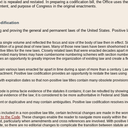
 is repealed and restated. In preparing a codification bill, the Office uses t
intent, and purpose of Congress in the original enactments.
dification
g and proving the general and permanent laws of the United States. Positive 
 a single volume and reflected the focus and size of the body of law then in effect
ition of a great deal of new laws. Many of those new laws have been shoehorned into 
ive titles for the new laws. Closely related laws that were enacted decades apart
mended many times may have cumbersome numbering schemes with section numbers 
des an opportunity to greatly improve the organization of existing law and create a
tain various laws enacted far apart in time during a span of more than a century. Laws
nactment. Positive law codification provides an opportunity to restate the laws using
with expiration dates so that non-positive law titles contain many obsolete provisions
Code is prima facie evidence of the statutes it contains; it can be rebutted by showing 
egal evidence of the law; it is considered to be more authoritative in Federal and State
 or duplicative and may contain ambiguities. Positive law codification resolves inc
s included in a non-positive law title, certain technical changes are made in the wor
 to the Code
. These changes enable the reader to navigate more easily within the
 particularly when amendments and cross references are involved. With positive l
te, so there are no editorial changes to complicate the transition between statute 