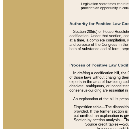
Legislation sometimes contains 
provides an opportunity to corr
Authority for Positive Law Cod
Section 205(c) of House Resoluti
codification. Under that section, on
at a time, a complete compilation, 
and purpose of the Congress in the 
both of substance and of form, separ
Process of Positive Law Codif
In drafting a codification bill, t
of those laws without changing thei
experts in the area of law being codi
obsolete, ambiguous, or inconsiste
consensus-building are essential in 
An explanation of the bill is prepa
Disposition table––The disposition
provided. If the former section is
but omitted, an explanation is gi
Section-by-section analysis––The 
Source credit tables––Sourc
In a source credit 