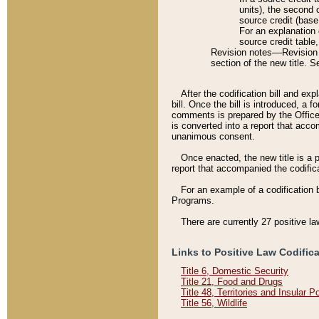
units), the second 
source credit (base
For an explanation 
source credit table
Revision notes––Revision n
section of the new title. 
After the codification bill and ex
bill. Once the bill is introduced, 
comments is prepared by the Office 
is converted into a report that acco
unanimous consent.
Once enacted, the new title is a p
report that accompanied the codificat
For an example of a codification 
Programs.
There are currently 27 positive la
Links to Positive Law Codific
Title 6, Domestic Security
Title 21, Food and Drugs
Title 48, Territories and Insular 
Title 56, Wildlife