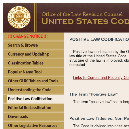
!!! CHANGE NOTICE !!!
POSITIVE LAW CODIFICATI
Search & Browse
Positive law codification by the O
Currency and Updating
law title of the United States Code.
structure of the law is improved, ob
Classification Tables
corrected.
Popular Name Tool
Links to Current and Recently Co
Other OLRC Tables and Tools
Understanding the Code
The Term "Positive Law"
Positive Law Codification
The term "positive law'' has a lo
Editorial Reclassification
Downloads
Positive Law Titles vs. Non-Po
Other Legislative Resources
The Code is divided into titles ac