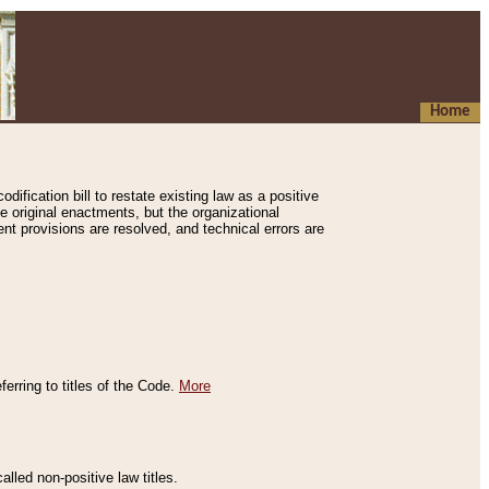
Home
ification bill to restate existing law as a positive
e original enactments, but the organizational
ent provisions are resolved, and technical errors are
erring to titles of the Code.
More
alled non-positive law titles.