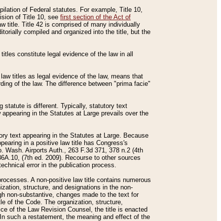
mpilation of Federal statutes. For example, Title 10,
ision of Title 10, see
first section of the Act of
w title. Title 42 is comprised of many individually
rially compiled and organized into the title, but the
titles constitute legal evidence of the law in all
 law titles as legal evidence of the law, means that
rding of the law. The difference between "prima facie"
statute is different. Typically, statutory text
w appearing in the Statutes at Large prevails over the
utory text appearing in the Statutes at Large. Because
pearing in a positive law title has Congress's
o. Wash. Airports Auth., 263 F.3d 371, 378 n.2 (4th
36A.10, (7th ed. 2009). Recourse to other sources
echnical error in the publication process.
t processes. A non-positive law title contains numerous
ization, structure, and designations in the non-
ough non-substantive, changes made to the text for
tle of the Code. The organization, structure,
ice of the Law Revision Counsel, the title is enacted
. In such a restatement, the meaning and effect of the