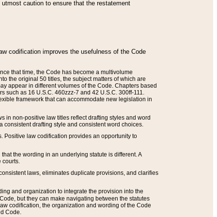
he utmost caution to ensure that the restatement
law codification improves the usefulness of the Code
. Since that time, the Code has become a multivolume
the original 50 titles, the subject matters of which are
 may appear in different volumes of the Code. Chapters based
such as 16 U.S.C. 460zzz-7 and 42 U.S.C. 300ff-111.
 flexible framework that can accommodate new legislation in
 in non-positive law titles reflect drafting styles and word
 a consistent drafting style and consistent word choices.
. Positive law codification provides an opportunity to
that the wording in an underlying statute is different. A
 courts.
onsistent laws, eliminates duplicate provisions, and clarifies
ding and organization to integrate the provision into the
 Code, but they can make navigating between the statutes
aw codification, the organization and wording of the Code
and Code.