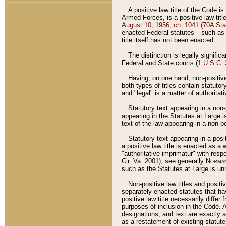
A positive law title of the Code is
Armed Forces, is a positive law titl
August 10, 1956, ch. 1041 (70A Stat
enacted Federal statutes––such as t
title itself has not been enacted.
The distinction is legally signific
Federal and State courts (
1 U.S.C.
Having, on one hand, non-positive 
both types of titles contain statuto
and "legal" is a matter of authoritat
Statutory text appearing in a non-
appearing in the Statutes at Large i
text of the law appearing in a non-pos
Statutory text appearing in a posi
a positive law title is enacted as a
"authoritative imprimatur" with resp
Cir. Va. 2001); see generally
Norman
such as the Statutes at Large is unn
Non-positive law titles and positi
separately enacted statutes that hav
positive law title necessarily diffe
purposes of inclusion in the Code. A
designations, and text are exactly a
as a restatement of existing statute