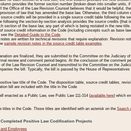
column provides the former section number (broken down into smaller units, if 
If the Office of the Law Revision Counsel believes that it would be helpful, the
rovision of law that has amended the base law. Otherwise, the third column m
source credits will be provided in a single source credit table following the s
le following the section-by-section analysis provides the source credits (that 
h section of the base law, any part of which is being restated in the new title
of source credit information in the Code (including concepts such as base law),
, see the
Detailed Guide to the Code
.
otes are written for technical revisions that require explanation. Revision not
See
sample revision notes in the source credit table examples
.
planation are finalized, they are submitted to the Committee on the Judiciary o
a formal review and comment period begins. At the conclusion of the comment p
of the Law Revision Counsel and transmitted to the Committee on the Judiciar
mpanies the bill. Typically, the bill is passed by the House of Representativ
ositive law title of the Code. The disposition table, source credit tables, revi
ion bill are included with the title in the Code.
bill enacted as a Public Law, see Public Law 111-314 (
available here
) which e
w titles in the Code. Those titles are identified with an asterisk on the
Search 
 Completed Positive Law Codification Projects
n and Employees