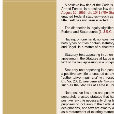
A positive law title of the Code is
Armed Forces, is a positive law titl
August 10, 1956, ch. 1041 (70A Stat
enacted Federal statutes––such as t
title itself has not been enacted.
The distinction is legally signific
Federal and State courts (
1 U.S.C.
Having, on one hand, non-positive 
both types of titles contain statuto
and "legal" is a matter of authoritat
Statutory text appearing in a non-
appearing in the Statutes at Large i
text of the law appearing in a non-pos
Statutory text appearing in a posi
a positive law title is enacted as a
"authoritative imprimatur" with resp
Cir. Va. 2001); see generally
Norman
such as the Statutes at Large is unn
Non-positive law titles and positi
separately enacted statutes that hav
positive law title necessarily diffe
purposes of inclusion in the Code. A
designations, and text are exactly a
as a restatement of existing statute