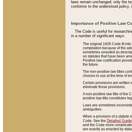
laws remain unchanged; only the text
conforms to the understood policy, 
Importance of Positive Law Co
The Code is useful for researchin
in a number of significant ways:
The original 1926 Code fit into
compilation because of the add
sometimes unsuited as descript
on statutes that have been a
Positive law codification provi
the future.
The non-positive law titles con
choices in use at the time of e
Certain provisions are written 
eliminate those provisions.
A non-positive law title of the 
positive law title constitutes l
Laws are sometimes inconsistent
ambiguities.
When a provision of a statute i
Detailed Guide
Code. See the
and the Code more complicated,
are exactly as enacted by statu