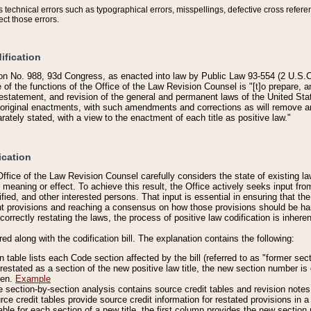
technical errors such as typographical errors, misspellings, defective cross refere
ect those errors.
ification
on No. 988, 93d Congress, as enacted into law by Public Law 93-554 (2 U.S.C.
e of the functions of the Office of the Law Revision Counsel is "[t]o prepare, 
restatement, and revision of the general and permanent laws of the United Sta
original enactments, with such amendments and corrections as will remove am
ately stated, with a view to the enactment of each title as positive law."
ication
he Office of the Law Revision Counsel carefully considers the state of existing
r meaning or effect. To achieve this result, the Office actively seeks input f
fied, and other interested persons. That input is essential in ensuring that the
nt provisions and reaching a consensus on how those provisions should be h
correctly restating the laws, the process of positive law codification is inher
red along with the codification bill. The explanation contains the following:
 table lists each Code section affected by the bill (referred to as "former sect
 restated as a section of the new positive law title, the new section number is 
ven.
Example
section-by-section analysis contains source credit tables and revision notes f
e credit tables provide source credit information for restated provisions in a c
table for each section of a new title, the first column provides the new sect