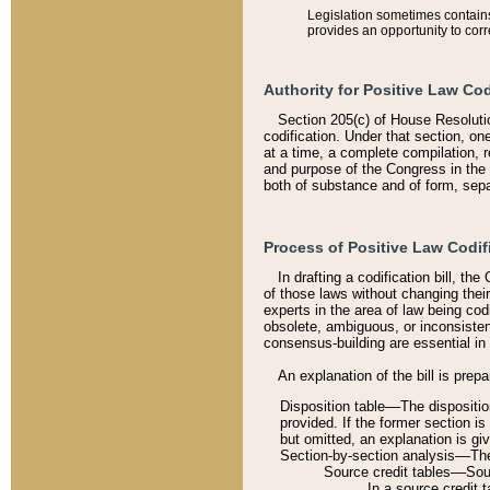
Legislation sometimes contains 
provides an opportunity to corr
Authority for Positive Law Cod
Section 205(c) of House Resoluti
codification. Under that section, on
at a time, a complete compilation, 
and purpose of the Congress in the 
both of substance and of form, separ
Process of Positive Law Codif
In drafting a codification bill, t
of those laws without changing thei
experts in the area of law being codi
obsolete, ambiguous, or inconsiste
consensus-building are essential in 
An explanation of the bill is prepa
Disposition table––The disposition
provided. If the former section is
but omitted, an explanation is gi
Section-by-section analysis––The 
Source credit tables––Sourc
In a source credit 