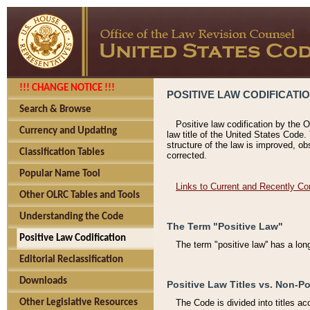
!!! CHANGE NOTICE !!!
POSITIVE LAW CODIFICATI
Search & Browse
Positive law codification by the O
Currency and Updating
law title of the United States Code.
structure of the law is improved, ob
Classification Tables
corrected.
Popular Name Tool
Links to Current and Recently Co
Other OLRC Tables and Tools
Understanding the Code
The Term "Positive Law"
Positive Law Codification
The term "positive law'' has a lo
Editorial Reclassification
Downloads
Positive Law Titles vs. Non-Po
Other Legislative Resources
The Code is divided into titles ac