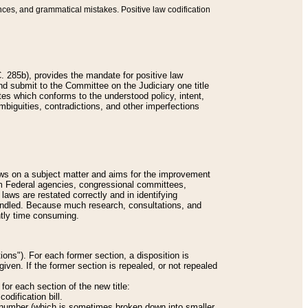
nces, and grammatical mistakes. Positive law codification
 285b), provides the mandate for positive law
and submit to the Committee on the Judiciary one title
tes which conforms to the understood policy, intent,
biguities, contradictions, and other imperfections
 laws on a subject matter and aims for the improvement
rom Federal agencies, congressional committees,
 laws are restated correctly and in identifying
andled. Because much research, consultations, and
ently time consuming.
ions"). For each former section, a disposition is
given. If the former section is repealed, or not repealed
or each section of the new title:
odification bill.
ion number (which is sometimes broken down into smaller