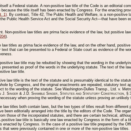
 itself a Federal statute. A non-positive law title of the Code is an editorial co
e because the title itself has been enacted by Congress. For the enacting prov
. 1)
. By contrast, Title 42, The Public Health and Welfare, is a non-positive la
he Public Health Service Act and the Social Security Act––that have been edito
ant. Non-positive law titles are prima facie evidence of the law, but positive law 
 204
).
law titles as prima facie evidence of the law, and on the other hand, positive
ry text that can be presented to a Federal or State court as evidence of the wo
iveness.
positive law title may be rebutted by showing that the wording in the underlying 
s presented as proof of the words in the underlying statute. The text of the la
itive law title.
tive law title is the text of the statute and is presumably identical to the stat
 whole by Congress, and the original enactments are repealed, statutory text ap
ect to the wording of the statute. See Washington-Dulles Transp., Ltd. v. Metr
 J. Singer & J.D. Shamble Singer, Statutes and Statutory Construction
, § 
ecessary when proving the wording of the statute unless proving an unlikely t
ve law titles both contain laws, but the two types of titles result from differen
e been editorially arranged into the title by the editors of the Code. The organ
r from those of the incorporated statutes, and there are certain technical, alth
 positive law title is basically one law enacted by Congress in the form of a ti
s enacted by Congress. In the case of a positive law title prepared by the Off
s that were previously contained in one or more of the non-positive law titles