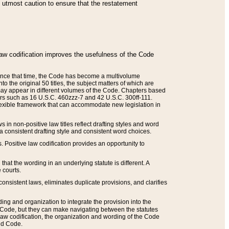
he utmost caution to ensure that the restatement
law codification improves the usefulness of the Code
. Since that time, the Code has become a multivolume
the original 50 titles, the subject matters of which are
 may appear in different volumes of the Code. Chapters based
such as 16 U.S.C. 460zzz-7 and 42 U.S.C. 300ff-111.
 flexible framework that can accommodate new legislation in
 in non-positive law titles reflect drafting styles and word
 a consistent drafting style and consistent word choices.
. Positive law codification provides an opportunity to
that the wording in an underlying statute is different. A
 courts.
onsistent laws, eliminates duplicate provisions, and clarifies
ding and organization to integrate the provision into the
 Code, but they can make navigating between the statutes
aw codification, the organization and wording of the Code
and Code.