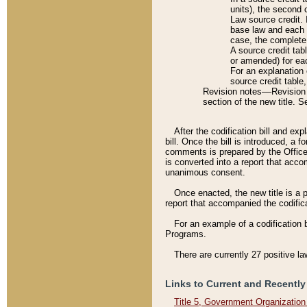
units), the second 
Law source credit. 
base law and each p
case, the complete 
A source credit tab
or amended) for eac
For an explanation 
source credit table
Revision notes––Revision n
section of the new title. 
After the codification bill and ex
bill. Once the bill is introduced, 
comments is prepared by the Office 
is converted into a report that acco
unanimous consent.
Once enacted, the new title is a p
report that accompanied the codificat
For an example of a codification 
Programs.
There are currently 27 positive la
Links to Current and Recently
Title 5, Government Organizatio