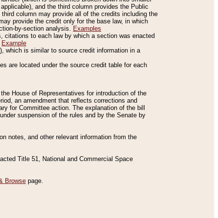
applicable), and the third column provides the Public
 third column may provide all of the credits including the
ay provide the credit only for the base law, in which
ection-by-section analysis.
Examples
is, citations to each law by which a section was enacted
.
Example
 which is similar to source credit information in a
es are located under the source credit table for each
f the House of Representatives for introduction of the
eriod, an amendment that reflects corrections and
y for Committee action. The explanation of the bill
es under suspension of the rules and by the Senate by
sion notes, and other relevant information from the
nacted Title 51, National and Commercial Space
& Browse
page.