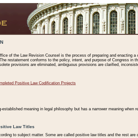
ON
ffice of the Law Revision Counsel is the process of preparing and enacting a cod
 The restatement conforms to the policy, intent, and purpose of Congress in th
solete provisions are eliminated, ambiguous provisions are clarified, inconsist
mpleted Positive Law Codification Projects
ng-established meaning in legal philosophy but has a narrower meaning when ref
sitive Law Titles
cording to subject matter. Some are called positive law titles and the rest are c