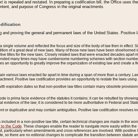
 is repealed and restated. In preparing a codification bill, the Office uses t
intent, and purpose of Congress in the original enactments.
dification
g and proving the general and permanent laws of the United States. Positive 
 a single volume and reflected the focus and size of the body of law then in effect
ition of a great deal of new laws. Many of those new laws have been shoehorned into 
ive titles for the new laws. Closely related laws that were enacted decades apart
mended many times may have cumbersome numbering schemes with section numbers 
des an opportunity to greatly improve the organization of existing law and create a
tain various laws enacted far apart in time during a span of more than a century. Laws
nactment. Positive law codification provides an opportunity to restate the laws using
with expiration dates so that non-positive law titles contain many obsolete provisions
Code is prima facie evidence of the statutes it contains; it can be rebutted by showing 
egal evidence of the law; it is considered to be more authoritative in Federal and State
 or duplicative and may contain ambiguities. Positive law codification resolves inc
s included in a non-positive law title, certain technical changes are made in the wor
 to the Code
. These changes enable the reader to navigate more easily within the
 particularly when amendments and cross references are involved. With positive l
te, so there are no editorial changes to complicate the transition between statute 