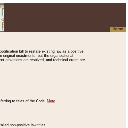
Home
ification bill to restate existing law as a positive
e original enactments, but the organizational
ent provisions are resolved, and technical errors are
erring to titles of the Code.
More
alled non-positive law titles.