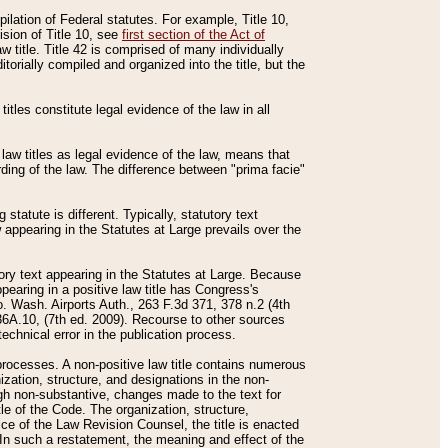
mpilation of Federal statutes. For example, Title 10,
ision of Title 10, see
first section of the Act of
w title. Title 42 is comprised of many individually
rially compiled and organized into the title, but the
titles constitute legal evidence of the law in all
 law titles as legal evidence of the law, means that
rding of the law. The difference between "prima facie"
statute is different. Typically, statutory text
w appearing in the Statutes at Large prevails over the
utory text appearing in the Statutes at Large. Because
pearing in a positive law title has Congress's
o. Wash. Airports Auth., 263 F.3d 371, 378 n.2 (4th
36A.10, (7th ed. 2009). Recourse to other sources
echnical error in the publication process.
t processes. A non-positive law title contains numerous
ization, structure, and designations in the non-
ough non-substantive, changes made to the text for
tle of the Code. The organization, structure,
ice of the Law Revision Counsel, the title is enacted
. In such a restatement, the meaning and effect of the