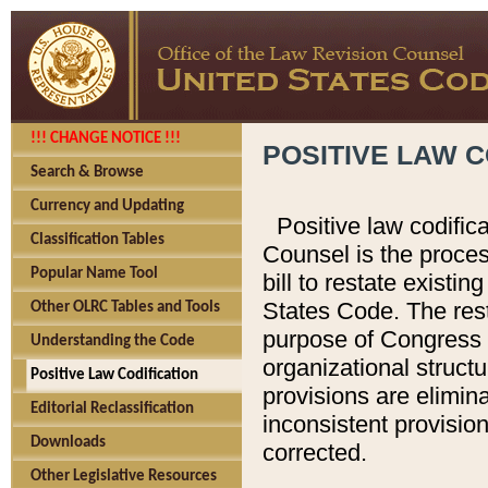
!!! CHANGE NOTICE !!!
POSITIVE LAW C
Search & Browse
Currency and Updating
Positive law codific
Classification Tables
Counsel is the proces
Popular Name Tool
bill to restate existin
States Code. The rest
Other OLRC Tables and Tools
purpose of Congress i
Understanding the Code
organizational structu
Positive Law Codification
provisions are elimin
Editorial Reclassification
inconsistent provision
Downloads
corrected.
Other Legislative Resources