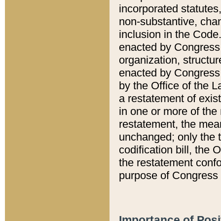
incorporated statutes,
non-substantive, chan
inclusion in the Code.
enacted by Congress i
organization, structur
enacted by Congress. 
by the Office of the L
a restatement of exis
in one or more of the 
restatement, the mean
unchanged; only the t
codification bill, the
the restatement confo
purpose of Congress i
Importance of Posi