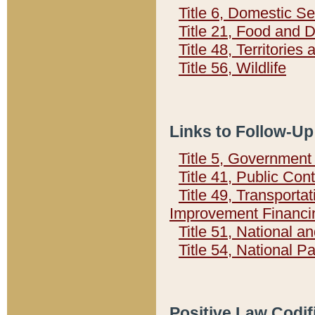
Title 6, Domestic Se
Title 21, Food and 
Title 48, Territorie
Title 56, Wildlife
Links to Follow-Up
Title 5, Governmen
Title 41, Public Con
Title 49, Transporta
Improvement Financi
Title 51, National
Title 54, National 
Positive Law Codif