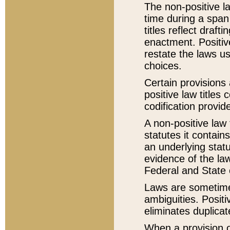
The non-positive la
time during a span
titles reflect draft
enactment. Positive
restate the laws us
choices.
Certain provisions 
positive law titles
codification provid
A non-positive law 
statutes it contain
an underlying statut
evidence of the law
Federal and State 
Laws are sometimes
ambiguities. Positi
eliminates duplicat
When a provision of