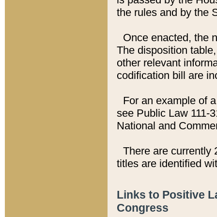
the rules and by the
Once enacted, the new
The disposition table,
other relevant inform
codification bill are i
For an example of a 
see Public Law 111-3
National and Commer
There are currently 
titles are identified w
Links to Positive 
Congress