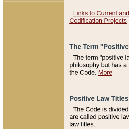
Links to Current an
Codification Projects
The Term "Positiv
The term "positive l
philosophy but has a 
the Code.
More
Positive Law Titles
The Code is divided 
are called positive la
law titles.