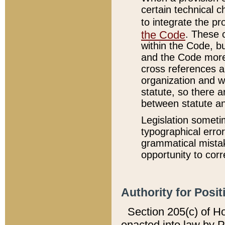
certain technical 
to integrate the p
the Code
. These 
within the Code, b
and the Code more
cross references ar
organization and w
statute, so there a
between statute a
Legislation someti
typographical error
grammatical mistak
opportunity to corr
Authority for Posit
Section 205(c) of H
enacted into law by 