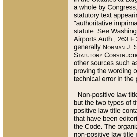
a whole by Congress,
statutory text appeari
"authoritative imprima
statute. See Washingt
Airports Auth., 263 F.
generally
Norman J. S
Statutory Constructi
other sources such a
proving the wording o
technical error in the
Non-positive law titl
but the two types of t
positive law title co
that have been editoria
the Code. The organiz
non-positive law title