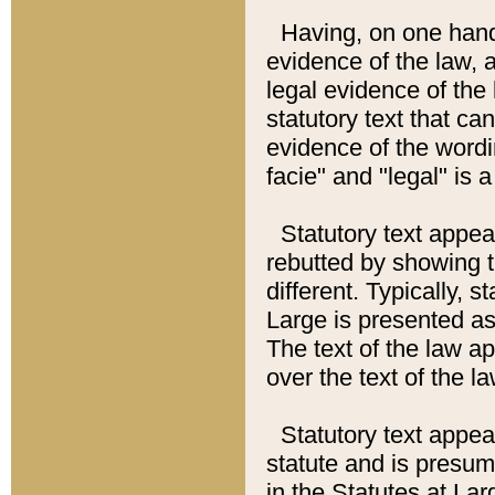
Having, on one hand,
evidence of the law, a
legal evidence of the 
statutory text that ca
evidence of the wordi
facie" and "legal" is 
Statutory text appea
rebutted by showing t
different. Typically, s
Large is presented as 
The text of the law ap
over the text of the l
Statutory text appeari
statute and is presuma
in the Statutes at Lar