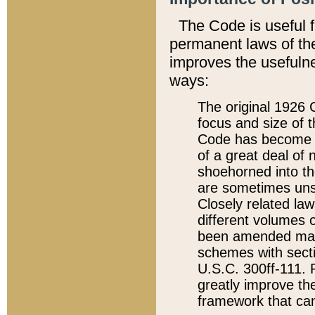
The Code is useful 
permanent laws of the
improves the usefulne
ways:
The original 1926 C
focus and size of t
Code has become a
of a great deal of
shoehorned into the
are sometimes unsu
Closely related la
different volumes 
been amended ma
schemes with sect
U.S.C. 300ff-111. P
greatly improve the
framework that can