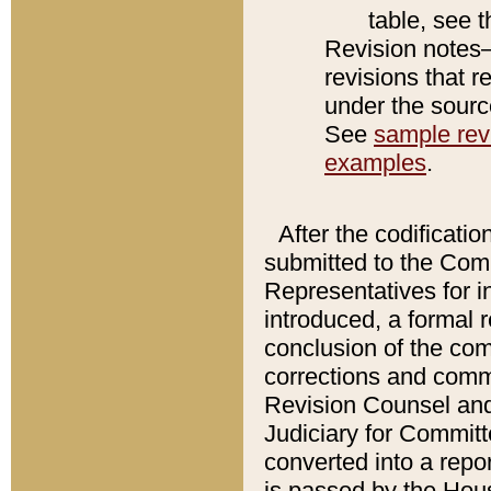
table, see 
Revision notes–
revisions that r
under the source
See
sample revi
examples
.
After the codificatio
submitted to the Comm
Representatives for int
introduced, a formal 
conclusion of the co
corrections and comm
Revision Counsel and
Judiciary for Committe
converted into a report
is passed by the Hou