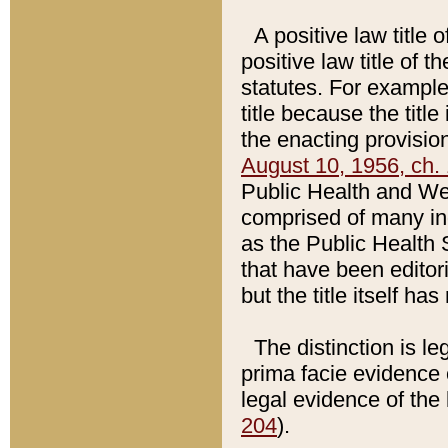
A positive law title 
positive law title of 
statutes. For example,
title because the titl
the enacting provision
August 10, 1956, ch. 
Public Health and Welf
comprised of many in
as the Public Health 
that have been editori
but the title itself ha
The distinction is le
prima facie evidence o
legal evidence of the 
204
).