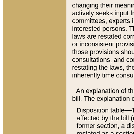
changing their meaning
actively seeks input 
committees, experts i
interested persons. Th
laws are restated cor
or inconsistent prov
those provisions sho
consultations, and co
restating the laws, th
inherently time cons
An explanation of the
bill. The explanation 
Disposition table––T
affected by the bill 
former section, a dis
restated as a sectio