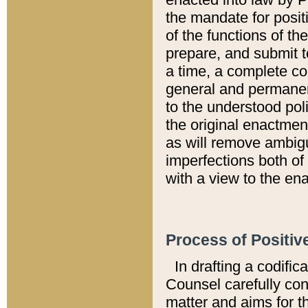
the mandate for positi
of the functions of th
prepare, and submit t
a time, a complete co
general and permanen
to the understood pol
the original enactme
as will remove ambigu
imperfections both of
with a view to the ena
Process of Positiv
In drafting a codific
Counsel carefully con
matter and aims for t