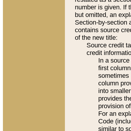
number is given. If 
but omitted, an expl
Section-by-section 
contains source cred
of the new title:
Source credit t
credit informatio
In a source 
first colum
sometimes b
column pro
into smaller
provides th
provision o
For an expl
Code (inclu
similar to s