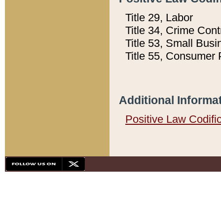
Title 29, Labor
Title 34, Crime Con
Title 53, Small Busi
Title 55, Consumer 
Additional Informa
Positive Law Codifi