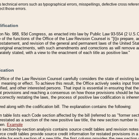
technical errors such as typographical errors, misspellings, defective cross refere
ect those errors.
ification
on No. 988, 93d Congress, as enacted into law by Public Law 93-554 (2 U.S.C.
e of the functions of the Office of the Law Revision Counsel is "[t]o prepare, 
restatement, and revision of the general and permanent laws of the United Sta
original enactments, with such amendments and corrections as will remove am
ately stated, with a view to the enactment of each title as positive law."
ication
he Office of the Law Revision Counsel carefully considers the state of existing
r meaning or effect. To achieve this result, the Office actively seeks input f
fied, and other interested persons. That input is essential in ensuring that the
nt provisions and reaching a consensus on how those provisions should be h
correctly restating the laws, the process of positive law codification is inher
red along with the codification bill. The explanation contains the following:
 table lists each Code section affected by the bill (referred to as "former sect
 restated as a section of the new positive law title, the new section number is 
ven.
Example
section-by-section analysis contains source credit tables and revision notes f
e credit tables provide source credit information for restated provisions in a c
table for each section of a new title, the first column provides the new sect