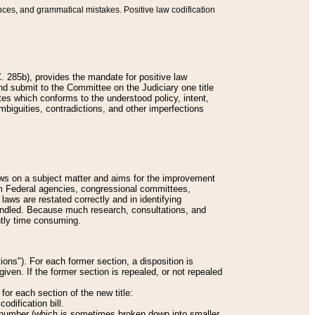
nces, and grammatical mistakes. Positive law codification
 285b), provides the mandate for positive law
and submit to the Committee on the Judiciary one title
tes which conforms to the understood policy, intent,
biguities, contradictions, and other imperfections
 laws on a subject matter and aims for the improvement
rom Federal agencies, congressional committees,
 laws are restated correctly and in identifying
andled. Because much research, consultations, and
ently time consuming.
ions"). For each former section, a disposition is
given. If the former section is repealed, or not repealed
or each section of the new title:
odification bill.
ion number (which is sometimes broken down into smaller