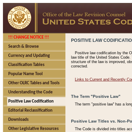
!!! CHANGE NOTICE !!!
POSITIVE LAW CODIFICATI
Search & Browse
Positive law codification by the O
Currency and Updating
law title of the United States Code.
structure of the law is improved, ob
Classification Tables
corrected.
Popular Name Tool
Links to Current and Recently Co
Other OLRC Tables and Tools
Understanding the Code
The Term "Positive Law"
Positive Law Codification
The term "positive law'' has a lo
Editorial Reclassification
Downloads
Positive Law Titles vs. Non-Po
Other Legislative Resources
The Code is divided into titles ac