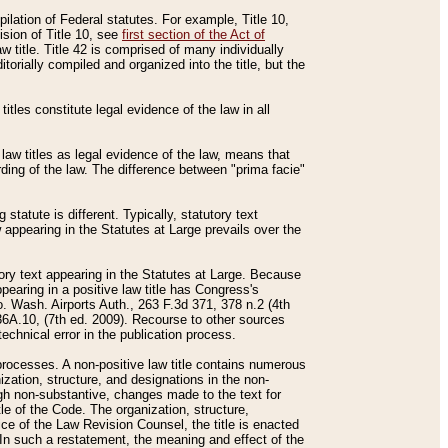
mpilation of Federal statutes. For example, Title 10,
ision of Title 10, see
first section of the Act of
w title. Title 42 is comprised of many individually
rially compiled and organized into the title, but the
titles constitute legal evidence of the law in all
 law titles as legal evidence of the law, means that
rding of the law. The difference between "prima facie"
statute is different. Typically, statutory text
w appearing in the Statutes at Large prevails over the
utory text appearing in the Statutes at Large. Because
pearing in a positive law title has Congress's
o. Wash. Airports Auth., 263 F.3d 371, 378 n.2 (4th
36A.10, (7th ed. 2009). Recourse to other sources
echnical error in the publication process.
t processes. A non-positive law title contains numerous
ization, structure, and designations in the non-
ough non-substantive, changes made to the text for
tle of the Code. The organization, structure,
ice of the Law Revision Counsel, the title is enacted
. In such a restatement, the meaning and effect of the