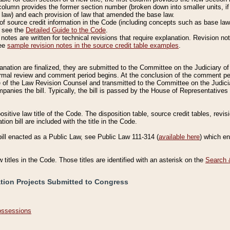
column provides the former section number (broken down into smaller units, if 
 law) and each provision of law that amended the base law.
of source credit information in the Code (including concepts such as base law),
, see the
Detailed Guide to the Code
.
otes are written for technical revisions that require explanation. Revision not
See
sample revision notes in the source credit table examples
.
planation are finalized, they are submitted to the Committee on the Judiciary o
a formal review and comment period begins. At the conclusion of the comment p
of the Law Revision Counsel and transmitted to the Committee on the Judiciar
mpanies the bill. Typically, the bill is passed by the House of Representativ
ositive law title of the Code. The disposition table, source credit tables, revi
ion bill are included with the title in the Code.
bill enacted as a Public Law, see Public Law 111-314 (
available here
) which e
w titles in the Code. Those titles are identified with an asterisk on the
Search 
ation Projects Submitted to Congress
Possessions