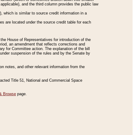
applicable), and the third column provides the public law
 which is similar to source credit information in a
es are located under the source credit table for each
f the House of Representatives for introduction of the
eriod, an amendment that reflects corrections and
y for Committee action. The explanation of the bill
es under suspension of the rules and by the Senate by
sion notes, and other relevant information from the
nacted Title 51, National and Commercial Space
& Browse
page.