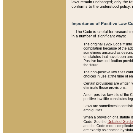
laws remain unchanged; only the text
conforms to the understood policy, 
Importance of Positive Law Co
The Code is useful for researchin
in a number of significant ways:
The original 1926 Code fit into
compilation because of the add
sometimes unsuited as descript
on statutes that have been a
Positive law codification provi
the future.
The non-positive law titles con
choices in use at the time of e
Certain provisions are written 
eliminate those provisions.
A non-positive law title of the 
positive law title constitutes l
Laws are sometimes inconsistent
ambiguities.
When a provision of a statute i
Detailed Guide
Code. See the
and the Code more complicated,
are exactly as enacted by statu