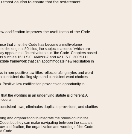
he utmost caution to ensure that the restatement
law codification improves the usefulness of the Code
. Since that time, the Code has become a multivolume
the original 50 titles, the subject matters of which are
 may appear in different volumes of the Code. Chapters based
such as 16 U.S.C. 460zzz-7 and 42 U.S.C. 300ff-111.
 flexible framework that can accommodate new legislation in
 in non-positive law titles reflect drafting styles and word
 a consistent drafting style and consistent word choices.
. Positive law codification provides an opportunity to
that the wording in an underlying statute is different. A
 courts.
onsistent laws, eliminates duplicate provisions, and clarifies
ding and organization to integrate the provision into the
 Code, but they can make navigating between the statutes
aw codification, the organization and wording of the Code
and Code.