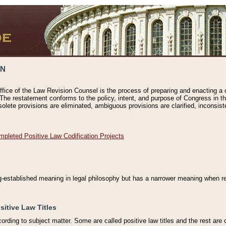
ON
ffice of the Law Revision Counsel is the process of preparing and enacting a cod
 The restatement conforms to the policy, intent, and purpose of Congress in th
solete provisions are eliminated, ambiguous provisions are clarified, inconsist
mpleted Positive Law Codification Projects
ng-established meaning in legal philosophy but has a narrower meaning when ref
sitive Law Titles
cording to subject matter. Some are called positive law titles and the rest are c