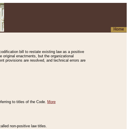
Home
ification bill to restate existing law as a positive
e original enactments, but the organizational
ent provisions are resolved, and technical errors are
erring to titles of the Code.
More
alled non-positive law titles.