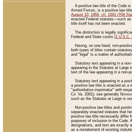
A positive law title of the Code is
Armed Forces, is a positive law titl
August 10, 1956, ch. 1041 (70A Stat
enacted Federal statutes––such as t
title itself has not been enacted.
The distinction is legally signific
Federal and State courts (
1 U.S.C.
Having, on one hand, non-positive 
both types of titles contain statuto
and "legal" is a matter of authoritat
Statutory text appearing in a non-
appearing in the Statutes at Large i
text of the law appearing in a non-pos
Statutory text appearing in a posi
a positive law title is enacted as a
"authoritative imprimatur" with resp
Cir. Va. 2001); see generally
Norman
such as the Statutes at Large is unn
Non-positive law titles and positi
separately enacted statutes that hav
positive law title necessarily diffe
purposes of inclusion in the Code. A
designations, and text are exactly a
as a restatement of existing statute