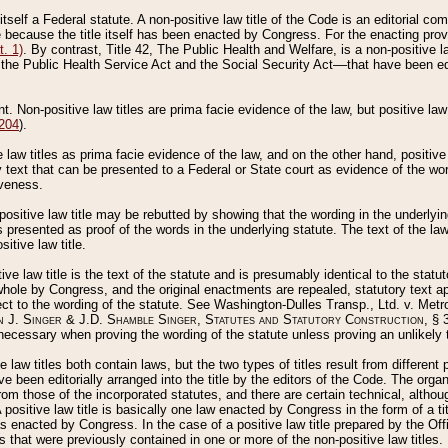
 itself a Federal statute. A non-positive law title of the Code is an editorial co
e because the title itself has been enacted by Congress. For the enacting prov
. 1)
. By contrast, Title 42, The Public Health and Welfare, is a non-positive la
he Public Health Service Act and the Social Security Act––that have been edito
ant. Non-positive law titles are prima facie evidence of the law, but positive law 
 204
).
law titles as prima facie evidence of the law, and on the other hand, positive
ry text that can be presented to a Federal or State court as evidence of the wo
iveness.
positive law title may be rebutted by showing that the wording in the underlying 
s presented as proof of the words in the underlying statute. The text of the la
itive law title.
tive law title is the text of the statute and is presumably identical to the stat
 whole by Congress, and the original enactments are repealed, statutory text ap
ect to the wording of the statute. See Washington-Dulles Transp., Ltd. v. Metr
 J. Singer & J.D. Shamble Singer, Statutes and Statutory Construction
, § 
ecessary when proving the wording of the statute unless proving an unlikely t
ve law titles both contain laws, but the two types of titles result from differen
e been editorially arranged into the title by the editors of the Code. The organ
r from those of the incorporated statutes, and there are certain technical, alth
 positive law title is basically one law enacted by Congress in the form of a ti
s enacted by Congress. In the case of a positive law title prepared by the Off
s that were previously contained in one or more of the non-positive law titles