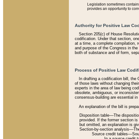
Legislation sometimes contains 
provides an opportunity to corr
Authority for Positive Law Cod
Section 205(c) of House Resoluti
codification. Under that section, on
at a time, a complete compilation, 
and purpose of the Congress in the 
both of substance and of form, separ
Process of Positive Law Codif
In drafting a codification bill, t
of those laws without changing thei
experts in the area of law being codi
obsolete, ambiguous, or inconsiste
consensus-building are essential in 
An explanation of the bill is prepa
Disposition table––The disposition
provided. If the former section is
but omitted, an explanation is gi
Section-by-section analysis––The 
Source credit tables––Sourc
In a source credit 