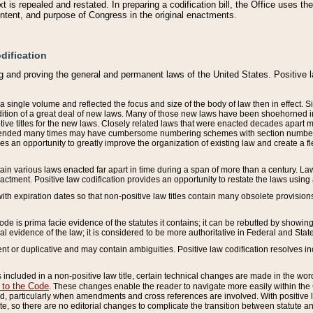
 is repealed and restated. In preparing a codification bill, the Office uses t
intent, and purpose of Congress in the original enactments.
dification
g and proving the general and permanent laws of the United States. Positive 
 a single volume and reflected the focus and size of the body of law then in effect
ition of a great deal of new laws. Many of those new laws have been shoehorned into 
ive titles for the new laws. Closely related laws that were enacted decades apart
mended many times may have cumbersome numbering schemes with section numbers 
des an opportunity to greatly improve the organization of existing law and create a
tain various laws enacted far apart in time during a span of more than a century. Laws
nactment. Positive law codification provides an opportunity to restate the laws using
with expiration dates so that non-positive law titles contain many obsolete provisions
Code is prima facie evidence of the statutes it contains; it can be rebutted by showing 
egal evidence of the law; it is considered to be more authoritative in Federal and State
 or duplicative and may contain ambiguities. Positive law codification resolves inc
s included in a non-positive law title, certain technical changes are made in the wor
 to the Code
. These changes enable the reader to navigate more easily within the
 particularly when amendments and cross references are involved. With positive l
te, so there are no editorial changes to complicate the transition between statute 