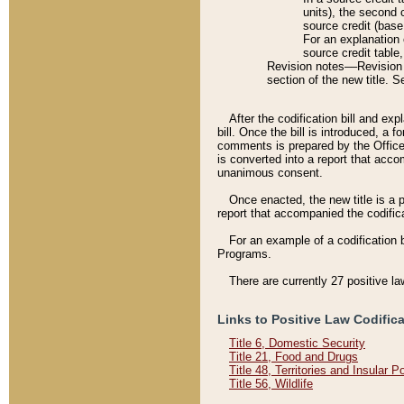
units), the second 
source credit (base
For an explanation 
source credit table
Revision notes––Revision n
section of the new title. 
After the codification bill and ex
bill. Once the bill is introduced, 
comments is prepared by the Office 
is converted into a report that acco
unanimous consent.
Once enacted, the new title is a p
report that accompanied the codificat
For an example of a codification 
Programs.
There are currently 27 positive la
Links to Positive Law Codific
Title 6, Domestic Security
Title 21, Food and Drugs
Title 48, Territories and Insular 
Title 56, Wildlife