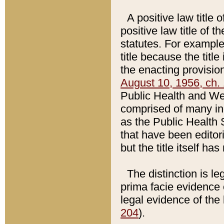
A positive law title 
positive law title of 
statutes. For example,
title because the titl
the enacting provision
August 10, 1956, ch. 
Public Health and Welf
comprised of many in
as the Public Health 
that have been editori
but the title itself ha
The distinction is le
prima facie evidence o
legal evidence of the 
204
).