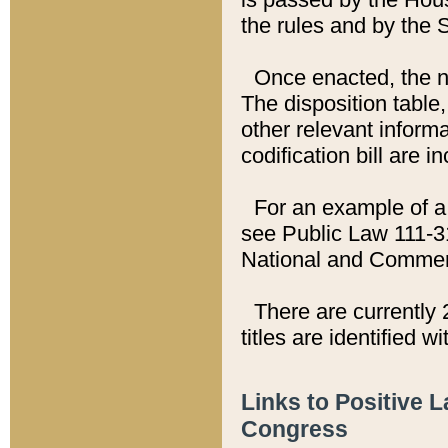
the rules and by the
Once enacted, the new
The disposition table,
other relevant inform
codification bill are i
For an example of a 
see Public Law 111-3
National and Commer
There are currently 
titles are identified w
Links to Positive 
Congress