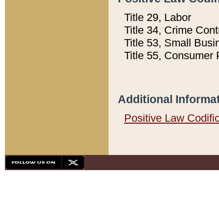
Title 29, Labor
Title 34, Crime Con
Title 53, Small Busi
Title 55, Consumer 
Additional Informa
Positive Law Codifi