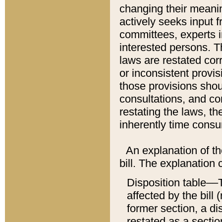
changing their meaning
actively seeks input 
committees, experts i
interested persons. Th
laws are restated cor
or inconsistent prov
those provisions sho
consultations, and co
restating the laws, th
inherently time cons
An explanation of the
bill. The explanation 
Disposition table––T
affected by the bill 
former section, a dis
restated as a sectio