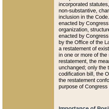
incorporated statutes,
non-substantive, chan
inclusion in the Code.
enacted by Congress i
organization, structur
enacted by Congress. 
by the Office of the L
a restatement of exis
in one or more of the 
restatement, the mean
unchanged; only the t
codification bill, the
the restatement confo
purpose of Congress i
Importance of Posi