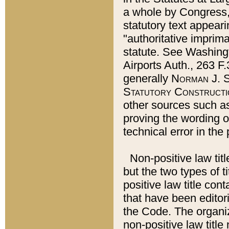
a whole by Congress,
statutory text appeari
"authoritative imprima
statute. See Washingt
Airports Auth., 263 F.
generally
Norman J. S
Statutory Constructi
other sources such a
proving the wording o
technical error in the
Non-positive law titl
but the two types of t
positive law title co
that have been editoria
the Code. The organiz
non-positive law title