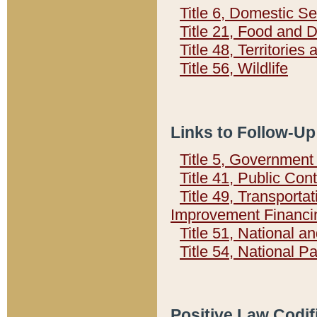
Title 6, Domestic Se
Title 21, Food and 
Title 48, Territorie
Title 56, Wildlife
Links to Follow-Up
Title 5, Governmen
Title 41, Public Con
Title 49, Transporta
Improvement Financi
Title 51, National
Title 54, National 
Positive Law Codif