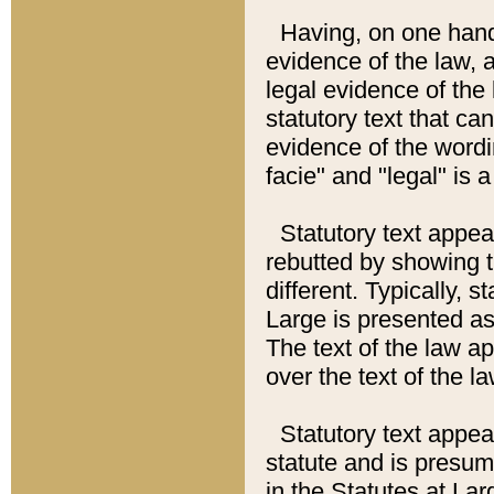
Having, on one hand,
evidence of the law, a
legal evidence of the 
statutory text that ca
evidence of the wordi
facie" and "legal" is 
Statutory text appea
rebutted by showing t
different. Typically, s
Large is presented as 
The text of the law ap
over the text of the l
Statutory text appeari
statute and is presuma
in the Statutes at Lar