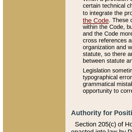
certain technical 
to integrate the p
the Code
. These 
within the Code, b
and the Code more
cross references ar
organization and w
statute, so there a
between statute a
Legislation someti
typographical error
grammatical mistak
opportunity to corr
Authority for Posit
Section 205(c) of H
enacted into law by 