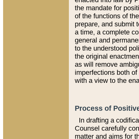
the mandate for positi
of the functions of th
prepare, and submit t
a time, a complete co
general and permanen
to the understood pol
the original enactme
as will remove ambigu
imperfections both of
with a view to the ena
Process of Positiv
In drafting a codific
Counsel carefully con
matter and aims for t