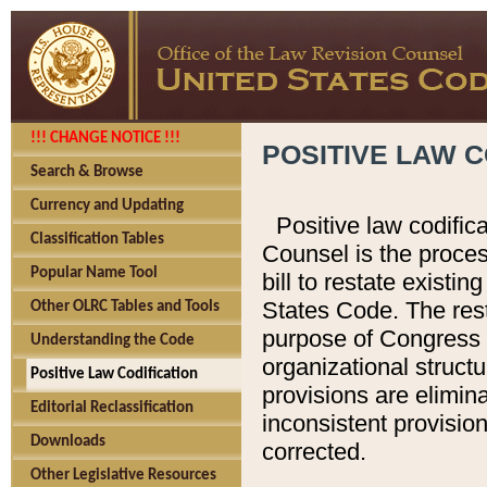
!!! CHANGE NOTICE !!!
POSITIVE LAW C
Search & Browse
Currency and Updating
Positive law codific
Classification Tables
Counsel is the proces
Popular Name Tool
bill to restate existin
States Code. The rest
Other OLRC Tables and Tools
purpose of Congress i
Understanding the Code
organizational structu
Positive Law Codification
provisions are elimin
Editorial Reclassification
inconsistent provision
Downloads
corrected.
Other Legislative Resources