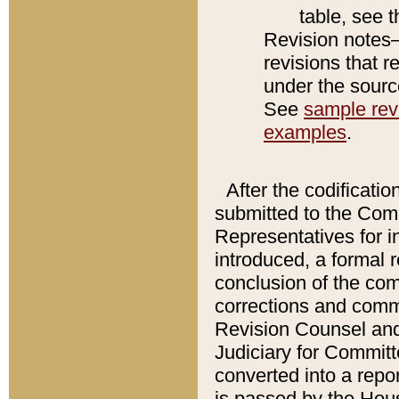
table, see 
Revision notes–
revisions that r
under the source
See
sample revi
examples
.
After the codificatio
submitted to the Comm
Representatives for int
introduced, a formal 
conclusion of the co
corrections and comm
Revision Counsel and
Judiciary for Committe
converted into a report
is passed by the Hou