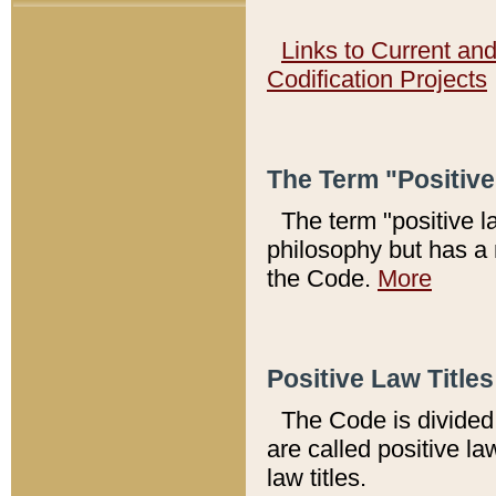
Links to Current an
Codification Projects
The Term "Positiv
The term "positive l
philosophy but has a 
the Code.
More
Positive Law Titles
The Code is divided 
are called positive la
law titles.