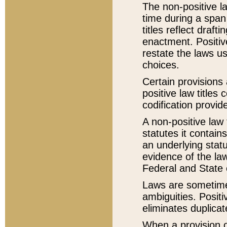
The non-positive la
time during a span
titles reflect draft
enactment. Positive
restate the laws us
choices.
Certain provisions 
positive law titles
codification provid
A non-positive law 
statutes it contain
an underlying statut
evidence of the law
Federal and State 
Laws are sometimes
ambiguities. Positi
eliminates duplicat
When a provision of