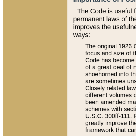
The Code is useful 
permanent laws of the
improves the usefulne
ways:
The original 1926 C
focus and size of t
Code has become a
of a great deal of
shoehorned into the
are sometimes unsu
Closely related la
different volumes 
been amended ma
schemes with sect
U.S.C. 300ff-111. P
greatly improve the
framework that can