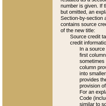
number is given. If 
but omitted, an expl
Section-by-section 
contains source cred
of the new title:
Source credit t
credit informatio
In a source 
first colum
sometimes b
column pro
into smaller
provides th
provision o
For an expl
Code (inclu
similar to s