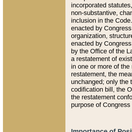
incorporated statutes,
non-substantive, chan
inclusion in the Code.
enacted by Congress i
organization, structur
enacted by Congress. 
by the Office of the L
a restatement of exis
in one or more of the 
restatement, the mean
unchanged; only the t
codification bill, the
the restatement confo
purpose of Congress i
Importance of Posi