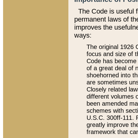
The Code is useful 
permanent laws of the
improves the usefulne
ways:
The original 1926 C
focus and size of t
Code has become a
of a great deal of
shoehorned into the
are sometimes unsu
Closely related la
different volumes 
been amended ma
schemes with sect
U.S.C. 300ff-111. P
greatly improve the
framework that can