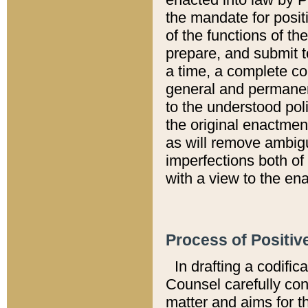
the mandate for positi
of the functions of th
prepare, and submit t
a time, a complete co
general and permanen
to the understood pol
the original enactme
as will remove ambigu
imperfections both of
with a view to the ena
Process of Positiv
In drafting a codific
Counsel carefully con
matter and aims for t