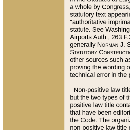
a whole by Congress,
statutory text appeari
"authoritative imprima
statute. See Washingt
Airports Auth., 263 F.
generally
Norman J. S
Statutory Constructi
other sources such a
proving the wording o
technical error in the
Non-positive law titl
but the two types of t
positive law title co
that have been editoria
the Code. The organiz
non-positive law title