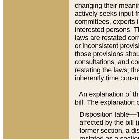
changing their meaning
actively seeks input 
committees, experts i
interested persons. Th
laws are restated cor
or inconsistent prov
those provisions sho
consultations, and co
restating the laws, th
inherently time cons
An explanation of the
bill. The explanation 
Disposition table––T
affected by the bill 
former section, a dis
restated as a sectio