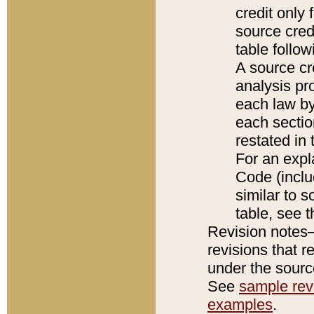
credit only
source credi
table follo
A source cr
analysis pro
each law by
each sectio
restated in 
For an expl
Code (inclu
similar to s
table, see 
Revision notes–
revisions that r
under the source
See
sample revi
examples
.