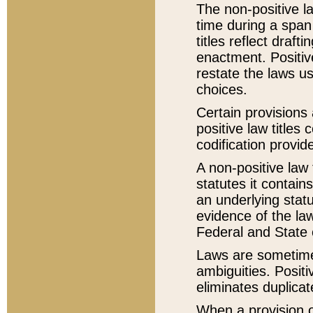
The non-positive la
time during a span
titles reflect draft
enactment. Positive
restate the laws us
choices.
Certain provisions 
positive law titles
codification provid
A non-positive law 
statutes it contain
an underlying statut
evidence of the law
Federal and State 
Laws are sometimes
ambiguities. Positi
eliminates duplicat
When a provision of