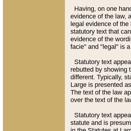
Having, on one hand,
evidence of the law, a
legal evidence of the 
statutory text that ca
evidence of the wordi
facie" and "legal" is 
Statutory text appea
rebutted by showing t
different. Typically, s
Large is presented as 
The text of the law ap
over the text of the l
Statutory text appeari
statute and is presuma
in the Statutes at Lar