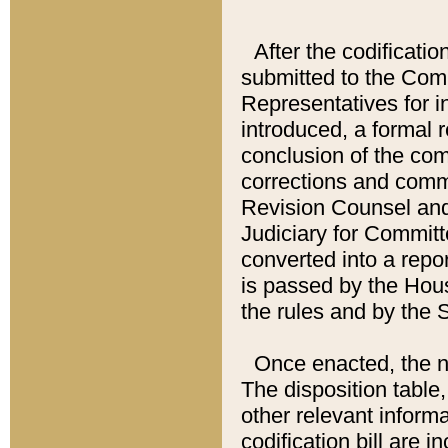
After the codificatio
submitted to the Comm
Representatives for int
introduced, a formal 
conclusion of the co
corrections and comm
Revision Counsel and
Judiciary for Committe
converted into a report
is passed by the Hou
the rules and by the
Once enacted, the new
The disposition table,
other relevant inform
codification bill are i