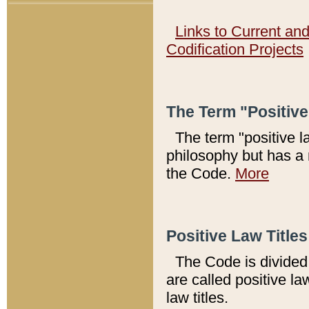
Links to Current an
Codification Projects
The Term "Positiv
The term "positive l
philosophy but has a 
the Code.
More
Positive Law Titles
The Code is divided 
are called positive la
law titles.