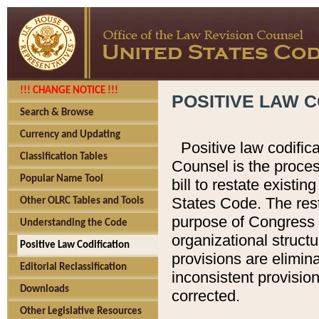
!!! CHANGE NOTICE !!!
POSITIVE LAW C
Search & Browse
Currency and Updating
Positive law codific
Classification Tables
Counsel is the proces
Popular Name Tool
bill to restate existin
States Code. The rest
Other OLRC Tables and Tools
purpose of Congress i
Understanding the Code
organizational structu
Positive Law Codification
provisions are elimin
Editorial Reclassification
inconsistent provision
Downloads
corrected.
Other Legislative Resources