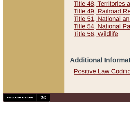
Title 48, Territorie
Title 49, Railroad 
Title 51, National
Title 54, National 
Title 56, Wildlife
Additional Informa
Positive Law Codifi