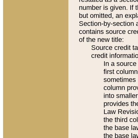
number is given. If 
but omitted, an expl
Section-by-section 
contains source cred
of the new title:
Source credit t
credit informatio
In a source 
first colum
sometimes b
column pro
into smaller
provides the
Law Revisio
the third co
the base la
the base la