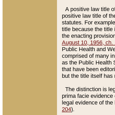
A positive law title 
positive law title of 
statutes. For example,
title because the titl
the enacting provision
August 10, 1956, ch. 
Public Health and Welf
comprised of many in
as the Public Health 
that have been editori
but the title itself ha
The distinction is le
prima facie evidence o
legal evidence of the 
204
).