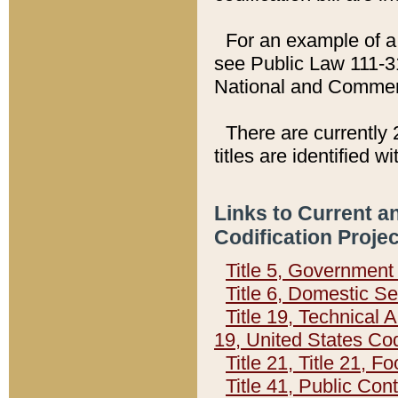
For an example of a 
see Public Law 111-3
National and Commer
There are currently 
titles are identified w
Links to Current a
Codification Proje
Title 5, Governmen
Title 6, Domestic Se
Title 19, Technical 
19, United States Co
Title 21, Title 21, 
Title 41, Public Con