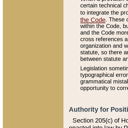
certain technical 
to integrate the p
the Code
. These 
within the Code, b
and the Code more
cross references ar
organization and w
statute, so there a
between statute a
Legislation someti
typographical error
grammatical mistak
opportunity to corr
Authority for Posit
Section 205(c) of H
enacted into law by 