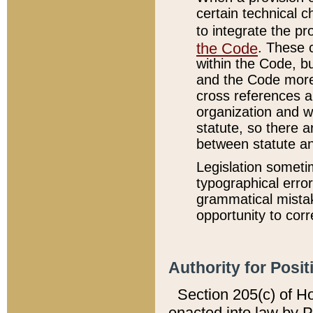
certain technical 
to integrate the p
the Code
. These 
within the Code, b
and the Code more
cross references ar
organization and w
statute, so there a
between statute a
Legislation someti
typographical error
grammatical mistak
opportunity to corr
Authority for Posit
Section 205(c) of H
enacted into law by 