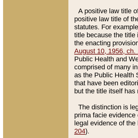
A positive law title 
positive law title of 
statutes. For example,
title because the titl
the enacting provision
August 10, 1956, ch. 
Public Health and Welf
comprised of many in
as the Public Health 
that have been editori
but the title itself ha
The distinction is le
prima facie evidence o
legal evidence of the 
204
).