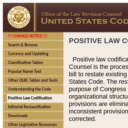
!!! CHANGE NOTICE !!!
POSITIVE LAW C
Search & Browse
Currency and Updating
Positive law codific
Classification Tables
Counsel is the proces
Popular Name Tool
bill to restate existin
States Code. The rest
Other OLRC Tables and Tools
purpose of Congress i
Understanding the Code
organizational structu
Positive Law Codification
provisions are elimin
Editorial Reclassification
inconsistent provision
Downloads
corrected.
Other Legislative Resources