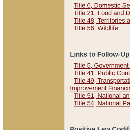
Title 6, Domestic Se
Title 21, Food and 
Title 48, Territorie
Title 56, Wildlife
Links to Follow-Up
Title 5, Governmen
Title 41, Public Con
Title 49, Transporta
Improvement Financi
Title 51, National
Title 54, National 
Positive Law Codif