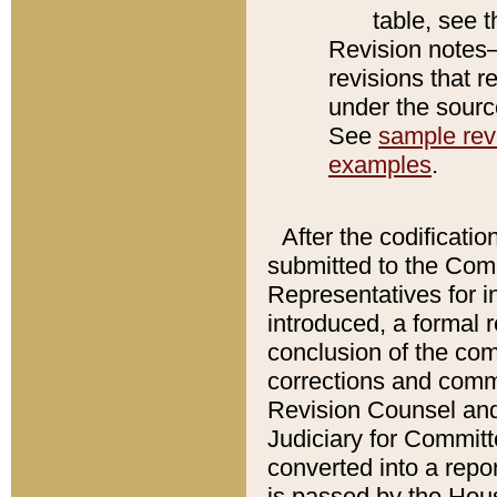
table, see 
Revision notes–
revisions that r
under the source
See
sample revi
examples
.
After the codificatio
submitted to the Comm
Representatives for int
introduced, a formal 
conclusion of the co
corrections and comm
Revision Counsel and
Judiciary for Committe
converted into a report
is passed by the Hou