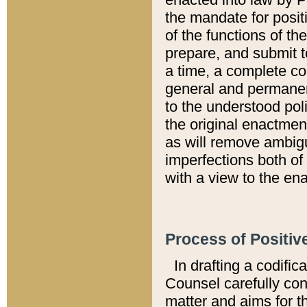
the mandate for positi
of the functions of th
prepare, and submit t
a time, a complete co
general and permanen
to the understood pol
the original enactme
as will remove ambigu
imperfections both of
with a view to the ena
Process of Positiv
In drafting a codific
Counsel carefully con
matter and aims for t