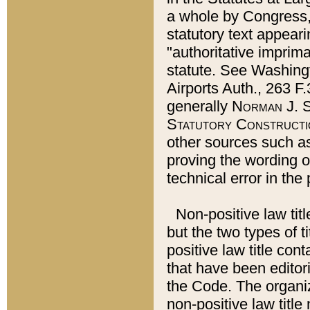
a whole by Congress,
statutory text appeari
"authoritative imprima
statute. See Washingt
Airports Auth., 263 F.
generally
Norman J. S
Statutory Constructi
other sources such a
proving the wording o
technical error in the
Non-positive law titl
but the two types of t
positive law title co
that have been editoria
the Code. The organiz
non-positive law title