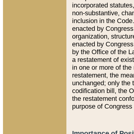
incorporated statutes,
non-substantive, chan
inclusion in the Code.
enacted by Congress i
organization, structur
enacted by Congress. 
by the Office of the L
a restatement of exis
in one or more of the 
restatement, the mean
unchanged; only the t
codification bill, the
the restatement confo
purpose of Congress i
Importance of Posi