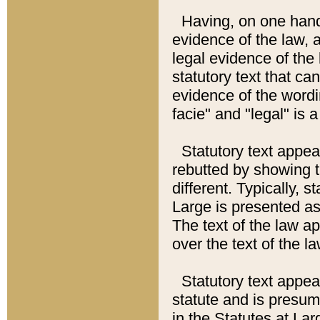
Having, on one hand,
evidence of the law, a
legal evidence of the 
statutory text that ca
evidence of the wordi
facie" and "legal" is 
Statutory text appea
rebutted by showing t
different. Typically, s
Large is presented as 
The text of the law ap
over the text of the l
Statutory text appeari
statute and is presuma
in the Statutes at Lar