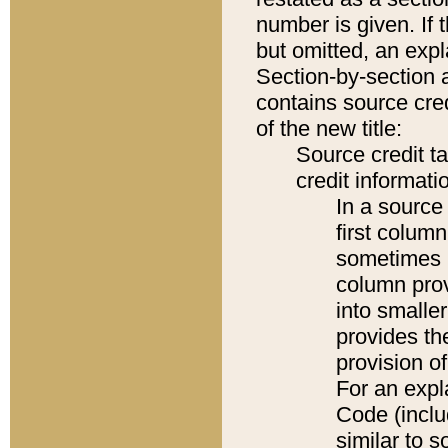
number is given. If 
but omitted, an expl
Section-by-section 
contains source cred
of the new title:
Source credit t
credit informatio
In a source 
first colum
sometimes b
column pro
into smaller
provides th
provision o
For an expl
Code (inclu
similar to s