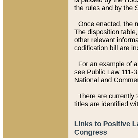
the rules and by the
Once enacted, the new
The disposition table,
other relevant inform
codification bill are i
For an example of a 
see Public Law 111-3
National and Commer
There are currently 
titles are identified w
Links to Positive 
Congress