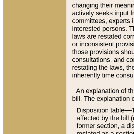
changing their meaning
actively seeks input 
committees, experts i
interested persons. Th
laws are restated cor
or inconsistent prov
those provisions sho
consultations, and co
restating the laws, th
inherently time cons
An explanation of the
bill. The explanation 
Disposition table––T
affected by the bill 
former section, a dis
restated as a sectio