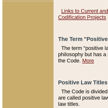
Links to Current an
Codification Projects
The Term "Positiv
The term "positive l
philosophy but has a 
the Code.
More
Positive Law Titles
The Code is divided 
are called positive la
law titles.