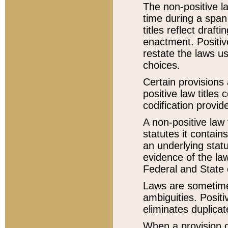
The non-positive la
time during a span
titles reflect draft
enactment. Positive
restate the laws us
choices.
Certain provisions 
positive law titles
codification provid
A non-positive law 
statutes it contain
an underlying statut
evidence of the law
Federal and State 
Laws are sometimes
ambiguities. Positi
eliminates duplicat
When a provision of