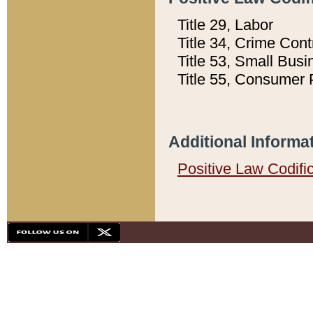
Title 29, Labor
Title 34, Crime Con
Title 53, Small Busi
Title 55, Consumer 
Additional Informa
Positive Law Codifi