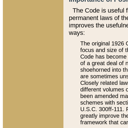
The Code is useful 
permanent laws of the
improves the usefulne
ways:
The original 1926 C
focus and size of t
Code has become a
of a great deal of
shoehorned into the
are sometimes unsu
Closely related la
different volumes 
been amended ma
schemes with sect
U.S.C. 300ff-111. P
greatly improve the
framework that can