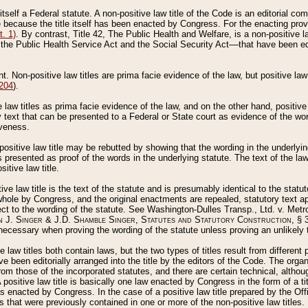
 itself a Federal statute. A non-positive law title of the Code is an editorial co
e because the title itself has been enacted by Congress. For the enacting prov
. 1)
. By contrast, Title 42, The Public Health and Welfare, is a non-positive la
he Public Health Service Act and the Social Security Act––that have been edito
ant. Non-positive law titles are prima facie evidence of the law, but positive law 
 204
).
law titles as prima facie evidence of the law, and on the other hand, positive
ry text that can be presented to a Federal or State court as evidence of the wo
iveness.
positive law title may be rebutted by showing that the wording in the underlying 
s presented as proof of the words in the underlying statute. The text of the la
itive law title.
tive law title is the text of the statute and is presumably identical to the stat
 whole by Congress, and the original enactments are repealed, statutory text ap
ect to the wording of the statute. See Washington-Dulles Transp., Ltd. v. Metr
 J. Singer & J.D. Shamble Singer, Statutes and Statutory Construction
, § 
ecessary when proving the wording of the statute unless proving an unlikely t
ve law titles both contain laws, but the two types of titles result from differen
e been editorially arranged into the title by the editors of the Code. The organ
r from those of the incorporated statutes, and there are certain technical, alth
 positive law title is basically one law enacted by Congress in the form of a ti
s enacted by Congress. In the case of a positive law title prepared by the Off
s that were previously contained in one or more of the non-positive law titles