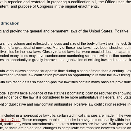
 is repealed and restated. In preparing a codification bill, the Office uses t
intent, and purpose of Congress in the original enactments.
dification
g and proving the general and permanent laws of the United States. Positive 
 a single volume and reflected the focus and size of the body of law then in effect
ition of a great deal of new laws. Many of those new laws have been shoehorned into 
ive titles for the new laws. Closely related laws that were enacted decades apart
mended many times may have cumbersome numbering schemes with section numbers 
des an opportunity to greatly improve the organization of existing law and create a
tain various laws enacted far apart in time during a span of more than a century. Laws
nactment. Positive law codification provides an opportunity to restate the laws using
with expiration dates so that non-positive law titles contain many obsolete provisions
Code is prima facie evidence of the statutes it contains; it can be rebutted by showing 
egal evidence of the law; it is considered to be more authoritative in Federal and State
 or duplicative and may contain ambiguities. Positive law codification resolves inc
s included in a non-positive law title, certain technical changes are made in the wor
 to the Code
. These changes enable the reader to navigate more easily within the
 particularly when amendments and cross references are involved. With positive l
te, so there are no editorial changes to complicate the transition between statute 