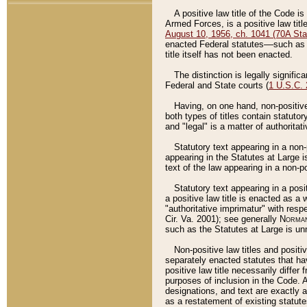
A positive law title of the Code is
Armed Forces, is a positive law titl
August 10, 1956, ch. 1041 (70A Stat
enacted Federal statutes––such as t
title itself has not been enacted.
The distinction is legally signific
Federal and State courts (
1 U.S.C.
Having, on one hand, non-positive 
both types of titles contain statuto
and "legal" is a matter of authoritat
Statutory text appearing in a non-
appearing in the Statutes at Large i
text of the law appearing in a non-pos
Statutory text appearing in a posi
a positive law title is enacted as a
"authoritative imprimatur" with resp
Cir. Va. 2001); see generally
Norman
such as the Statutes at Large is unn
Non-positive law titles and positi
separately enacted statutes that hav
positive law title necessarily diffe
purposes of inclusion in the Code. A
designations, and text are exactly a
as a restatement of existing statute