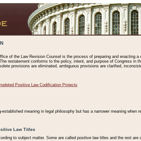
ON
ffice of the Law Revision Counsel is the process of preparing and enacting a cod
 The restatement conforms to the policy, intent, and purpose of Congress in th
solete provisions are eliminated, ambiguous provisions are clarified, inconsist
mpleted Positive Law Codification Projects
ng-established meaning in legal philosophy but has a narrower meaning when ref
sitive Law Titles
cording to subject matter. Some are called positive law titles and the rest are c