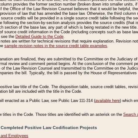
column provides the former section number (broken down into smaller units, if 
If the Office of the Law Revision Counsel believes that it would be helpful, the
rovision of law that has amended the base law. Otherwise, the third column m
source credits will be provided in a single source credit table following the s
le following the section-by-section analysis provides the source credits (that 
h section of the base law, any part of which is being restated in the new title
of source credit information in the Code (including concepts such as base law),
, see the
Detailed Guide to the Code
.
otes are written for technical revisions that require explanation. Revision not
See
sample revision notes in the source credit table examples
.
planation are finalized, they are submitted to the Committee on the Judiciary o
a formal review and comment period begins. At the conclusion of the comment p
of the Law Revision Counsel and transmitted to the Committee on the Judiciar
mpanies the bill. Typically, the bill is passed by the House of Representativ
ositive law title of the Code. The disposition table, source credit tables, revi
ion bill are included with the title in the Code.
bill enacted as a Public Law, see Public Law 111-314 (
available here
) which e
w titles in the Code. Those titles are identified with an asterisk on the
Search 
 Completed Positive Law Codification Projects
n and Employees