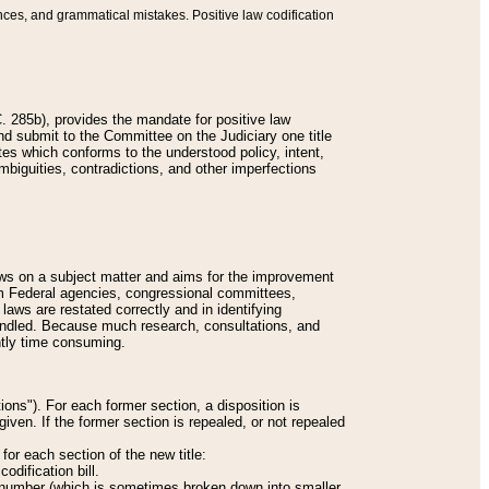
nces, and grammatical mistakes. Positive law codification
 285b), provides the mandate for positive law
and submit to the Committee on the Judiciary one title
tes which conforms to the understood policy, intent,
biguities, contradictions, and other imperfections
 laws on a subject matter and aims for the improvement
rom Federal agencies, congressional committees,
 laws are restated correctly and in identifying
andled. Because much research, consultations, and
ently time consuming.
ions"). For each former section, a disposition is
given. If the former section is repealed, or not repealed
or each section of the new title:
odification bill.
ion number (which is sometimes broken down into smaller