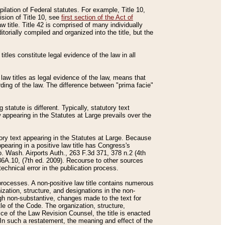
mpilation of Federal statutes. For example, Title 10,
ision of Title 10, see
first section of the Act of
w title. Title 42 is comprised of many individually
rially compiled and organized into the title, but the
titles constitute legal evidence of the law in all
 law titles as legal evidence of the law, means that
rding of the law. The difference between "prima facie"
statute is different. Typically, statutory text
w appearing in the Statutes at Large prevails over the
utory text appearing in the Statutes at Large. Because
pearing in a positive law title has Congress's
o. Wash. Airports Auth., 263 F.3d 371, 378 n.2 (4th
36A.10, (7th ed. 2009). Recourse to other sources
echnical error in the publication process.
t processes. A non-positive law title contains numerous
ization, structure, and designations in the non-
ough non-substantive, changes made to the text for
tle of the Code. The organization, structure,
ice of the Law Revision Counsel, the title is enacted
. In such a restatement, the meaning and effect of the