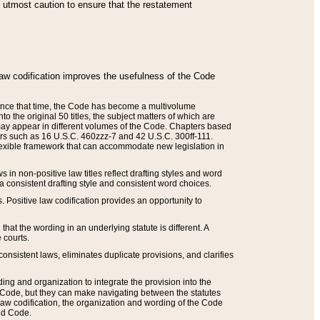
he utmost caution to ensure that the restatement
law codification improves the usefulness of the Code
. Since that time, the Code has become a multivolume
the original 50 titles, the subject matters of which are
 may appear in different volumes of the Code. Chapters based
such as 16 U.S.C. 460zzz-7 and 42 U.S.C. 300ff-111.
 flexible framework that can accommodate new legislation in
 in non-positive law titles reflect drafting styles and word
 a consistent drafting style and consistent word choices.
. Positive law codification provides an opportunity to
that the wording in an underlying statute is different. A
 courts.
onsistent laws, eliminates duplicate provisions, and clarifies
ding and organization to integrate the provision into the
 Code, but they can make navigating between the statutes
aw codification, the organization and wording of the Code
and Code.