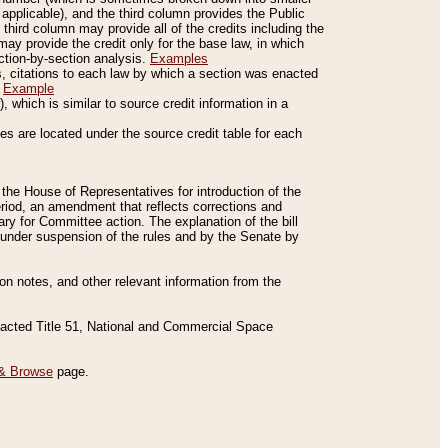
applicable), and the third column provides the Public
 third column may provide all of the credits including the
ay provide the credit only for the base law, in which
ection-by-section analysis.
Examples
is, citations to each law by which a section was enacted
.
Example
 which is similar to source credit information in a
es are located under the source credit table for each
f the House of Representatives for introduction of the
eriod, an amendment that reflects corrections and
y for Committee action. The explanation of the bill
es under suspension of the rules and by the Senate by
sion notes, and other relevant information from the
nacted Title 51, National and Commercial Space
& Browse
page.