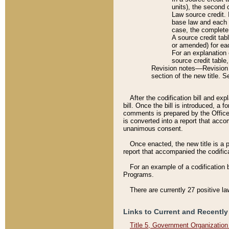
units), the second 
Law source credit. 
base law and each p
case, the complete 
A source credit tab
or amended) for eac
For an explanation 
source credit table
Revision notes––Revision n
section of the new title. 
After the codification bill and ex
bill. Once the bill is introduced, 
comments is prepared by the Office 
is converted into a report that acco
unanimous consent.
Once enacted, the new title is a p
report that accompanied the codificat
For an example of a codification 
Programs.
There are currently 27 positive la
Links to Current and Recently
Title 5, Government Organizatio