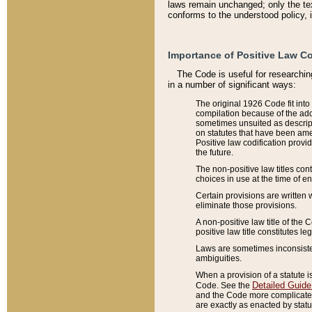
laws remain unchanged; only the text
conforms to the understood policy, 
Importance of Positive Law Co
The Code is useful for researchin
in a number of significant ways:
The original 1926 Code fit into
compilation because of the add
sometimes unsuited as descript
on statutes that have been a
Positive law codification provi
the future.
The non-positive law titles con
choices in use at the time of e
Certain provisions are written 
eliminate those provisions.
A non-positive law title of the 
positive law title constitutes l
Laws are sometimes inconsistent
ambiguities.
When a provision of a statute i
Detailed Guide
Code. See the
and the Code more complicated,
are exactly as enacted by statu