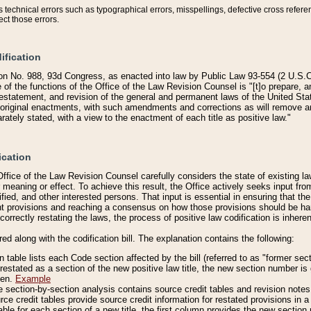
technical errors such as typographical errors, misspellings, defective cross refere
ect those errors.
ification
on No. 988, 93d Congress, as enacted into law by Public Law 93-554 (2 U.S.C.
e of the functions of the Office of the Law Revision Counsel is "[t]o prepare, 
restatement, and revision of the general and permanent laws of the United Sta
original enactments, with such amendments and corrections as will remove am
ately stated, with a view to the enactment of each title as positive law."
ication
he Office of the Law Revision Counsel carefully considers the state of existing
r meaning or effect. To achieve this result, the Office actively seeks input f
fied, and other interested persons. That input is essential in ensuring that the
nt provisions and reaching a consensus on how those provisions should be h
correctly restating the laws, the process of positive law codification is inher
red along with the codification bill. The explanation contains the following:
 table lists each Code section affected by the bill (referred to as "former sect
 restated as a section of the new positive law title, the new section number is 
ven.
Example
section-by-section analysis contains source credit tables and revision notes f
e credit tables provide source credit information for restated provisions in a c
table for each section of a new title, the first column provides the new sect