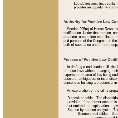
Legislation sometimes contains 
provides an opportunity to corr
Authority for Positive Law Cod
Section 205(c) of House Resoluti
codification. Under that section, on
at a time, a complete compilation, 
and purpose of the Congress in the 
both of substance and of form, separ
Process of Positive Law Codif
In drafting a codification bill, t
of those laws without changing thei
experts in the area of law being codi
obsolete, ambiguous, or inconsiste
consensus-building are essential in 
An explanation of the bill is prepa
Disposition table––The disposition
provided. If the former section is
but omitted, an explanation is gi
Section-by-section analysis––The 
Source credit tables––Sourc
In a source credit 