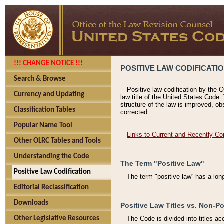
!!! CHANGE NOTICE !!!
POSITIVE LAW CODIFICATI
Search & Browse
Positive law codification by the O
Currency and Updating
law title of the United States Code.
structure of the law is improved, ob
Classification Tables
corrected.
Popular Name Tool
Links to Current and Recently Co
Other OLRC Tables and Tools
Understanding the Code
The Term "Positive Law"
Positive Law Codification
The term "positive law'' has a lo
Editorial Reclassification
Downloads
Positive Law Titles vs. Non-Po
Other Legislative Resources
The Code is divided into titles ac