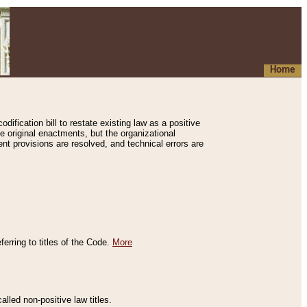
Home
ification bill to restate existing law as a positive
e original enactments, but the organizational
ent provisions are resolved, and technical errors are
erring to titles of the Code.
More
alled non-positive law titles.