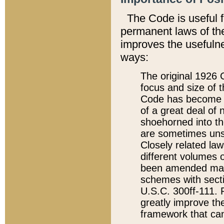
The Code is useful 
permanent laws of the
improves the usefulne
ways:
The original 1926 C
focus and size of t
Code has become a
of a great deal of
shoehorned into the
are sometimes unsu
Closely related la
different volumes 
been amended ma
schemes with sect
U.S.C. 300ff-111. P
greatly improve the
framework that can