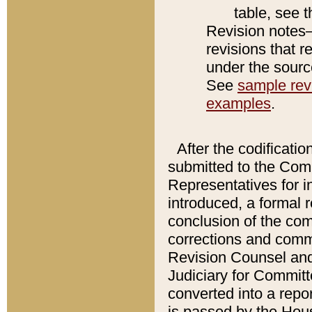
table, see 
Revision notes–
revisions that r
under the source
See
sample revi
examples
.
After the codificatio
submitted to the Comm
Representatives for int
introduced, a formal 
conclusion of the co
corrections and comm
Revision Counsel and
Judiciary for Committe
converted into a report
is passed by the Hou