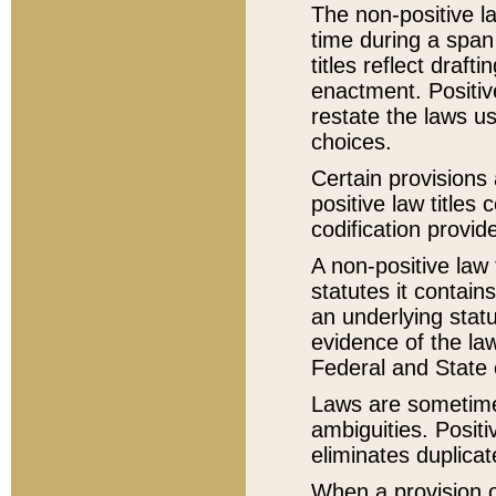
The non-positive la
time during a span
titles reflect draft
enactment. Positive
restate the laws us
choices.
Certain provisions 
positive law titles
codification provid
A non-positive law 
statutes it contain
an underlying statut
evidence of the law
Federal and State 
Laws are sometimes
ambiguities. Positi
eliminates duplicat
When a provision of