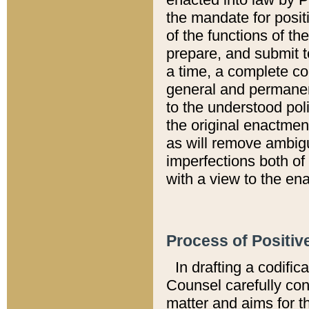
the mandate for positi
of the functions of th
prepare, and submit t
a time, a complete co
general and permanen
to the understood pol
the original enactme
as will remove ambigu
imperfections both of
with a view to the ena
Process of Positiv
In drafting a codific
Counsel carefully con
matter and aims for t