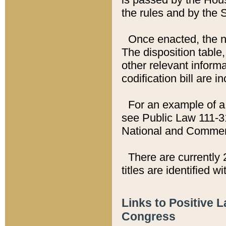
the rules and by the
Once enacted, the new
The disposition table,
other relevant inform
codification bill are i
For an example of a 
see Public Law 111-3
National and Commer
There are currently 
titles are identified w
Links to Positive 
Congress