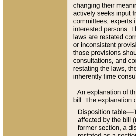
changing their meaning
actively seeks input 
committees, experts i
interested persons. Th
laws are restated cor
or inconsistent prov
those provisions sho
consultations, and co
restating the laws, th
inherently time cons
An explanation of the
bill. The explanation 
Disposition table––T
affected by the bill 
former section, a dis
restated as a sectio