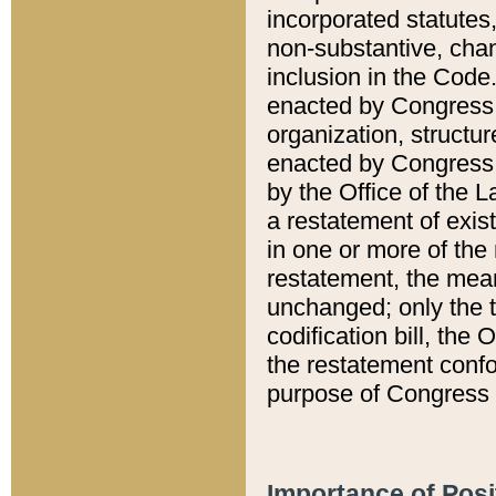
incorporated statutes,
non-substantive, chan
inclusion in the Code.
enacted by Congress i
organization, structur
enacted by Congress. 
by the Office of the L
a restatement of exis
in one or more of the 
restatement, the mean
unchanged; only the t
codification bill, the
the restatement confo
purpose of Congress i
Importance of Posi