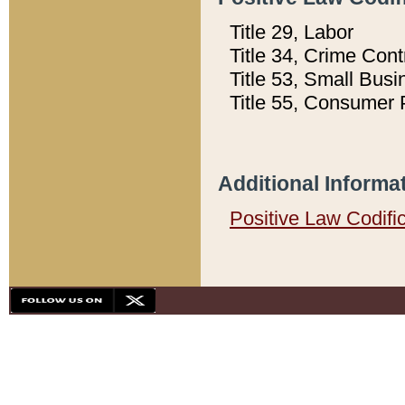
Title 29, Labor
Title 34, Crime Con
Title 53, Small Busi
Title 55, Consumer 
Additional Informa
Positive Law Codifi