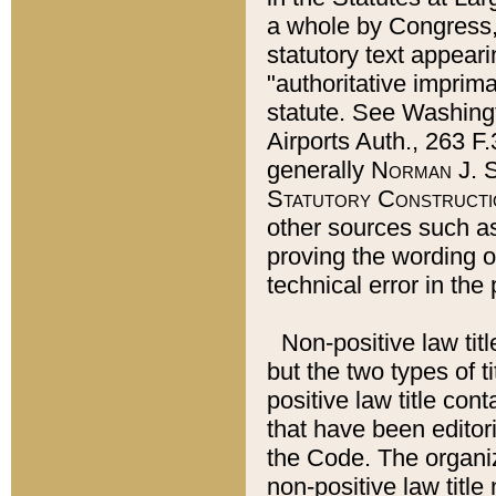
a whole by Congress,
statutory text appeari
"authoritative imprima
statute. See Washingt
Airports Auth., 263 F.
generally
Norman J. S
Statutory Constructi
other sources such a
proving the wording o
technical error in the
Non-positive law titl
but the two types of t
positive law title co
that have been editoria
the Code. The organiz
non-positive law title