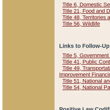
Title 6, Domestic Se
Title 21, Food and 
Title 48, Territorie
Title 56, Wildlife
Links to Follow-Up
Title 5, Governmen
Title 41, Public Con
Title 49, Transporta
Improvement Financi
Title 51, National
Title 54, National 
Positive Law Codif