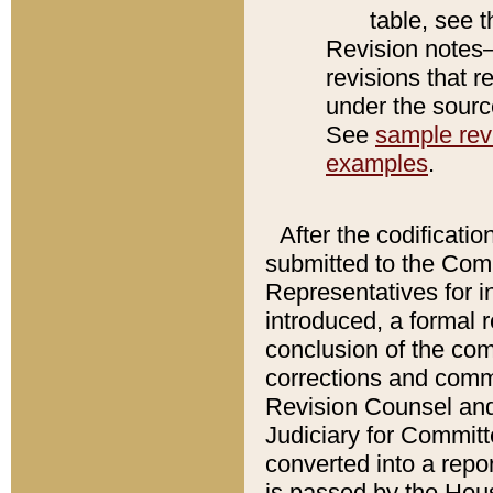
table, see 
Revision notes–
revisions that r
under the source
See
sample revi
examples
.
After the codificatio
submitted to the Comm
Representatives for int
introduced, a formal 
conclusion of the co
corrections and comm
Revision Counsel and
Judiciary for Committe
converted into a report
is passed by the Hou