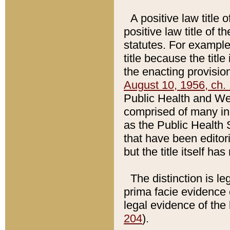
A positive law title 
positive law title of 
statutes. For example,
title because the titl
the enacting provision
August 10, 1956, ch. 
Public Health and Welf
comprised of many in
as the Public Health 
that have been editori
but the title itself ha
The distinction is le
prima facie evidence o
legal evidence of the 
204
).