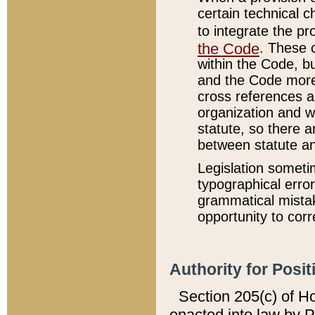
certain technical 
to integrate the p
the Code
. These 
within the Code, b
and the Code more
cross references ar
organization and w
statute, so there a
between statute a
Legislation someti
typographical error
grammatical mistak
opportunity to corr
Authority for Posit
Section 205(c) of H
enacted into law by 