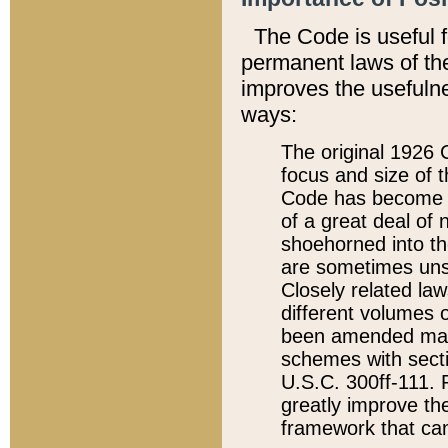
The Code is useful 
permanent laws of the
improves the usefulne
ways:
The original 1926 C
focus and size of t
Code has become a
of a great deal of
shoehorned into the
are sometimes unsu
Closely related la
different volumes 
been amended ma
schemes with sect
U.S.C. 300ff-111. P
greatly improve the
framework that can