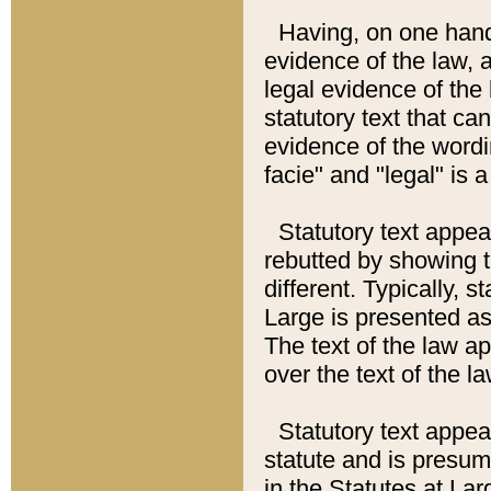
Having, on one hand,
evidence of the law, a
legal evidence of the 
statutory text that ca
evidence of the wordi
facie" and "legal" is 
Statutory text appea
rebutted by showing t
different. Typically, s
Large is presented as 
The text of the law ap
over the text of the l
Statutory text appeari
statute and is presuma
in the Statutes at Lar