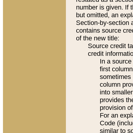
number is given. If 
but omitted, an expl
Section-by-section 
contains source cred
of the new title:
Source credit t
credit informatio
In a source 
first colum
sometimes b
column pro
into smaller
provides th
provision o
For an expl
Code (inclu
similar to s