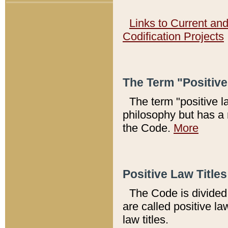
Links to Current an
Codification Projects
The Term "Positiv
The term "positive l
philosophy but has a 
the Code.
More
Positive Law Titles
The Code is divided 
are called positive la
law titles.