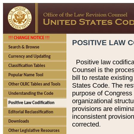
!!! CHANGE NOTICE !!!
POSITIVE LAW C
Search & Browse
Currency and Updating
Positive law codific
Classification Tables
Counsel is the proces
Popular Name Tool
bill to restate existin
States Code. The rest
Other OLRC Tables and Tools
purpose of Congress i
Understanding the Code
organizational structu
Positive Law Codification
provisions are elimin
Editorial Reclassification
inconsistent provision
Downloads
corrected.
Other Legislative Resources