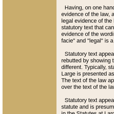
Having, on one hand,
evidence of the law, a
legal evidence of the 
statutory text that ca
evidence of the wordi
facie" and "legal" is 
Statutory text appea
rebutted by showing t
different. Typically, s
Large is presented as 
The text of the law ap
over the text of the l
Statutory text appeari
statute and is presuma
in the Statutes at Lar