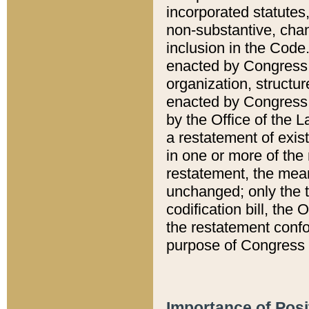
incorporated statutes,
non-substantive, chan
inclusion in the Code.
enacted by Congress i
organization, structur
enacted by Congress. 
by the Office of the L
a restatement of exis
in one or more of the 
restatement, the mean
unchanged; only the t
codification bill, the
the restatement confo
purpose of Congress i
Importance of Posi