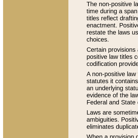
The non-positive la
time during a span
titles reflect draft
enactment. Positive
restate the laws us
choices.
Certain provisions 
positive law titles
codification provid
A non-positive law 
statutes it contain
an underlying statut
evidence of the law
Federal and State 
Laws are sometimes
ambiguities. Positi
eliminates duplicat
When a provision of