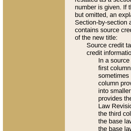
number is given. If 
but omitted, an expl
Section-by-section 
contains source cred
of the new title:
Source credit t
credit informatio
In a source 
first colum
sometimes b
column pro
into smaller
provides the
Law Revisio
the third co
the base la
the base la