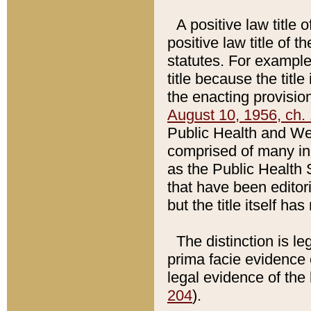
A positive law title 
positive law title of 
statutes. For example,
title because the titl
the enacting provision
August 10, 1956, ch. 
Public Health and Welf
comprised of many in
as the Public Health 
that have been editori
but the title itself ha
The distinction is le
prima facie evidence o
legal evidence of the 
204
).