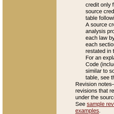
credit only
source credi
table follo
A source cr
analysis pro
each law by
each sectio
restated in 
For an expl
Code (inclu
similar to s
table, see 
Revision notes–
revisions that r
under the source
See
sample revi
examples
.