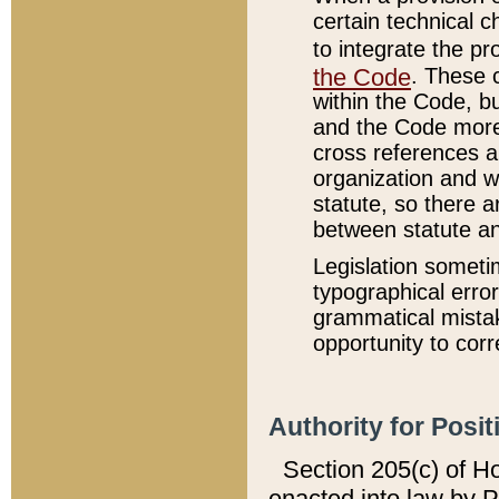
certain technical 
to integrate the p
the Code
. These 
within the Code, b
and the Code more
cross references ar
organization and w
statute, so there a
between statute a
Legislation someti
typographical error
grammatical mistak
opportunity to corr
Authority for Posit
Section 205(c) of H
enacted into law by 