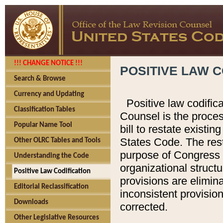
!!! CHANGE NOTICE !!!
POSITIVE LAW C
Search & Browse
Currency and Updating
Positive law codific
Classification Tables
Counsel is the proces
Popular Name Tool
bill to restate existin
States Code. The rest
Other OLRC Tables and Tools
purpose of Congress i
Understanding the Code
organizational structu
Positive Law Codification
provisions are elimin
Editorial Reclassification
inconsistent provision
Downloads
corrected.
Other Legislative Resources