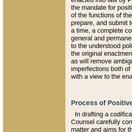
the mandate for positi
of the functions of th
prepare, and submit t
a time, a complete co
general and permanen
to the understood pol
the original enactme
as will remove ambigu
imperfections both of
with a view to the ena
Process of Positiv
In drafting a codific
Counsel carefully con
matter and aims for t