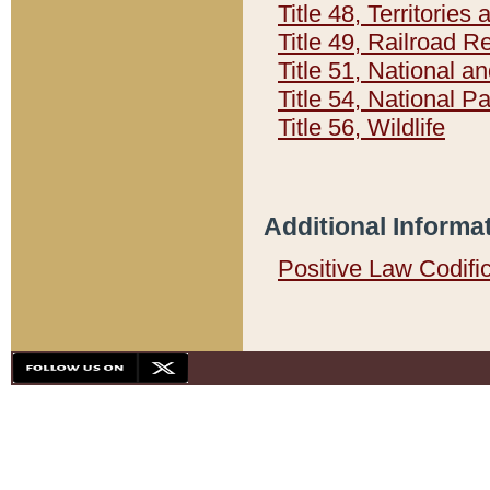
Title 48, Territorie
Title 49, Railroad 
Title 51, National
Title 54, National 
Title 56, Wildlife
Additional Informa
Positive Law Codifi