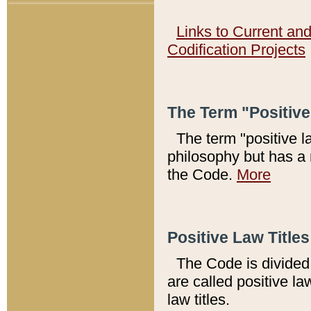
Links to Current an
Codification Projects
The Term "Positiv
The term "positive l
philosophy but has a 
the Code.
More
Positive Law Titles
The Code is divided 
are called positive la
law titles.