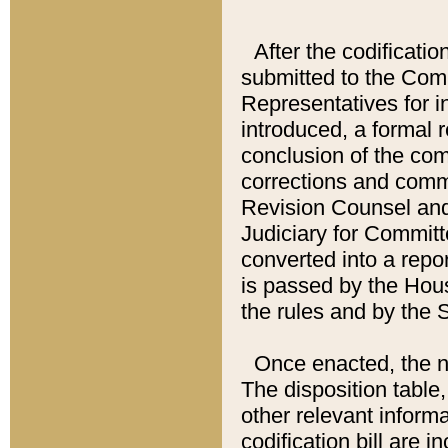
After the codificatio
submitted to the Comm
Representatives for int
introduced, a formal 
conclusion of the co
corrections and comm
Revision Counsel and
Judiciary for Committe
converted into a report
is passed by the Hou
the rules and by the
Once enacted, the new
The disposition table,
other relevant inform
codification bill are i