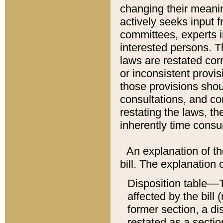
changing their meaning
actively seeks input 
committees, experts i
interested persons. Th
laws are restated cor
or inconsistent prov
those provisions sho
consultations, and co
restating the laws, th
inherently time cons
An explanation of the
bill. The explanation 
Disposition table––T
affected by the bill 
former section, a dis
restated as a sectio