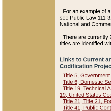
For an example of a 
see Public Law 111-3
National and Commer
There are currently 
titles are identified w
Links to Current a
Codification Proje
Title 5, Governmen
Title 6, Domestic Se
Title 19, Technical 
19, United States Co
Title 21, Title 21, 
Title 41, Public Con