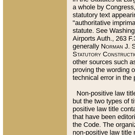
a whole by Congress,
statutory text appeari
"authoritative imprima
statute. See Washingt
Airports Auth., 263 F.
generally
Norman J. S
Statutory Constructi
other sources such a
proving the wording o
technical error in the
Non-positive law titl
but the two types of t
positive law title co
that have been editoria
the Code. The organiz
non-positive law title