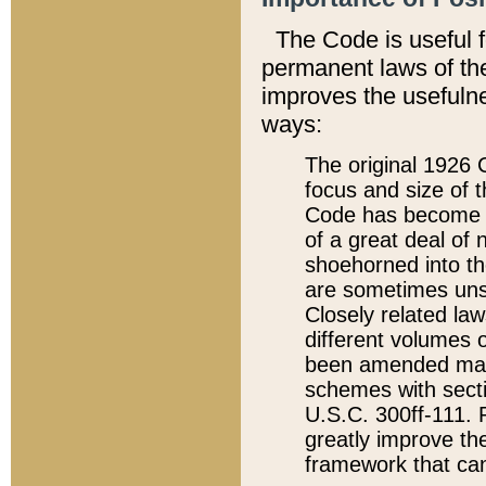
The Code is useful 
permanent laws of the
improves the usefulne
ways:
The original 1926 C
focus and size of t
Code has become a
of a great deal of
shoehorned into the
are sometimes unsu
Closely related la
different volumes 
been amended ma
schemes with sect
U.S.C. 300ff-111. P
greatly improve the
framework that can