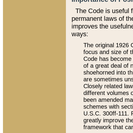
The Code is useful 
permanent laws of the
improves the usefulne
ways:
The original 1926 C
focus and size of t
Code has become a
of a great deal of
shoehorned into the
are sometimes unsu
Closely related la
different volumes 
been amended ma
schemes with sect
U.S.C. 300ff-111. P
greatly improve the
framework that can