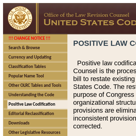
!!! CHANGE NOTICE !!!
POSITIVE LAW C
Search & Browse
Currency and Updating
Positive law codific
Classification Tables
Counsel is the proces
Popular Name Tool
bill to restate existin
States Code. The rest
Other OLRC Tables and Tools
purpose of Congress i
Understanding the Code
organizational structu
Positive Law Codification
provisions are elimin
Editorial Reclassification
inconsistent provision
Downloads
corrected.
Other Legislative Resources