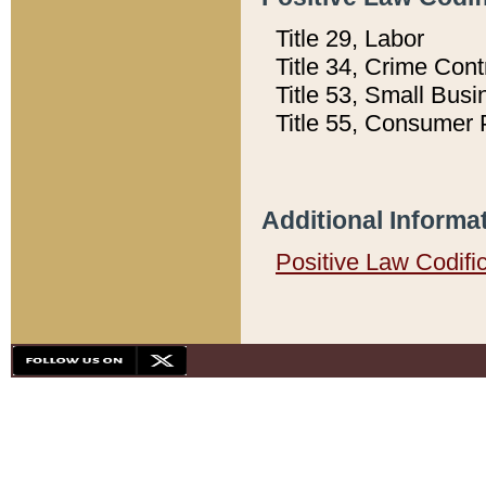
Title 29, Labor
Title 34, Crime Con
Title 53, Small Busi
Title 55, Consumer 
Additional Informa
Positive Law Codifi