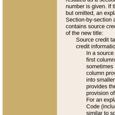
number is given. If 
but omitted, an expl
Section-by-section 
contains source cred
of the new title:
Source credit t
credit informatio
In a source 
first colum
sometimes b
column pro
into smaller
provides th
provision o
For an expl
Code (inclu
similar to s