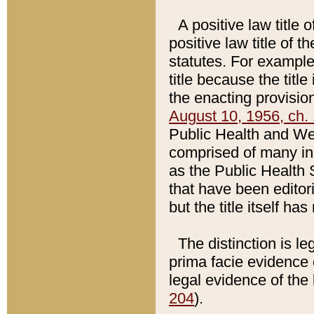
A positive law title 
positive law title of 
statutes. For example,
title because the titl
the enacting provision
August 10, 1956, ch. 
Public Health and Welf
comprised of many in
as the Public Health 
that have been editori
but the title itself ha
The distinction is le
prima facie evidence o
legal evidence of the 
204
).