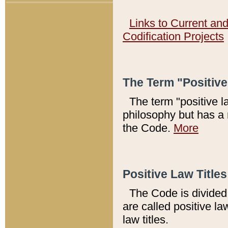
Links to Current an
Codification Projects
The Term "Positiv
The term "positive l
philosophy but has a 
the Code.
More
Positive Law Titles
The Code is divided 
are called positive la
law titles.