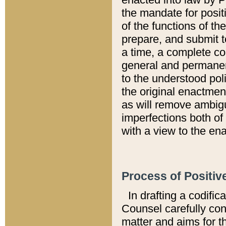
the mandate for positi
of the functions of th
prepare, and submit t
a time, a complete co
general and permanen
to the understood pol
the original enactme
as will remove ambigu
imperfections both of
with a view to the ena
Process of Positiv
In drafting a codific
Counsel carefully con
matter and aims for t