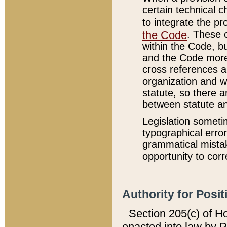
certain technical 
to integrate the p
the Code
. These 
within the Code, b
and the Code more
cross references ar
organization and w
statute, so there a
between statute a
Legislation someti
typographical error
grammatical mistak
opportunity to corr
Authority for Posit
Section 205(c) of H
enacted into law by 