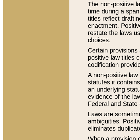
The non-positive la
time during a span
titles reflect draft
enactment. Positive
restate the laws us
choices.
Certain provisions 
positive law titles
codification provid
A non-positive law 
statutes it contain
an underlying statut
evidence of the law
Federal and State 
Laws are sometimes
ambiguities. Positi
eliminates duplicat
When a provision of