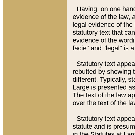
Having, on one hand,
evidence of the law, a
legal evidence of the 
statutory text that ca
evidence of the wordi
facie" and "legal" is 
Statutory text appea
rebutted by showing t
different. Typically, s
Large is presented as 
The text of the law ap
over the text of the l
Statutory text appeari
statute and is presuma
in the Statutes at Lar