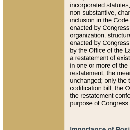
incorporated statutes,
non-substantive, chan
inclusion in the Code.
enacted by Congress i
organization, structur
enacted by Congress. 
by the Office of the L
a restatement of exis
in one or more of the 
restatement, the mean
unchanged; only the t
codification bill, the
the restatement confo
purpose of Congress i
Importance of Posi