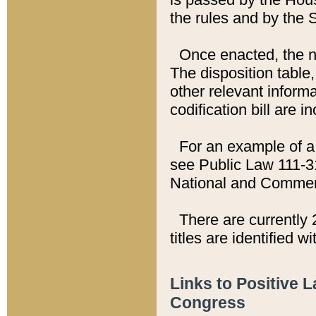
the rules and by the
Once enacted, the new
The disposition table,
other relevant inform
codification bill are i
For an example of a 
see Public Law 111-3
National and Commer
There are currently 
titles are identified w
Links to Positive 
Congress