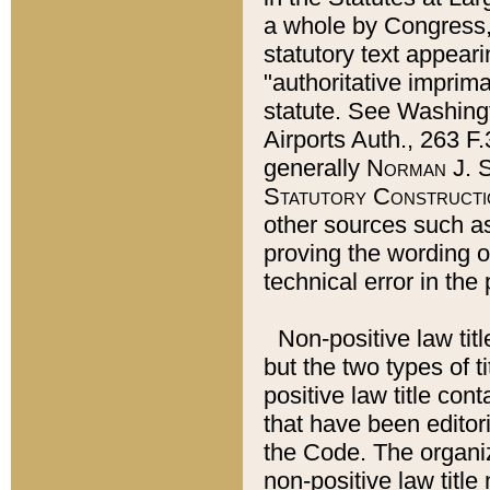
a whole by Congress,
statutory text appeari
"authoritative imprima
statute. See Washingt
Airports Auth., 263 F.
generally
Norman J. S
Statutory Constructi
other sources such a
proving the wording o
technical error in the
Non-positive law titl
but the two types of t
positive law title co
that have been editoria
the Code. The organiz
non-positive law title