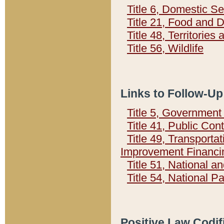
Title 6, Domestic Se
Title 21, Food and 
Title 48, Territorie
Title 56, Wildlife
Links to Follow-Up
Title 5, Governmen
Title 41, Public Con
Title 49, Transporta
Improvement Financi
Title 51, National
Title 54, National 
Positive Law Codif