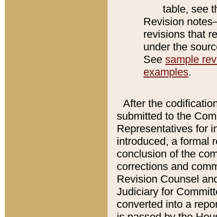
table, see 
Revision notes–
revisions that r
under the source
See
sample revi
examples
.
After the codificatio
submitted to the Comm
Representatives for int
introduced, a formal 
conclusion of the co
corrections and comm
Revision Counsel and
Judiciary for Committe
converted into a report
is passed by the Hou