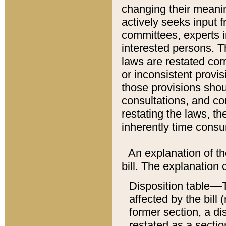
changing their meaning
actively seeks input 
committees, experts i
interested persons. Th
laws are restated cor
or inconsistent prov
those provisions sho
consultations, and co
restating the laws, th
inherently time cons
An explanation of the
bill. The explanation 
Disposition table––T
affected by the bill 
former section, a dis
restated as a sectio