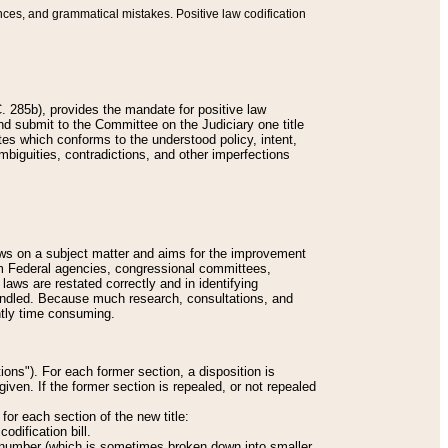
nces, and grammatical mistakes. Positive law codification
 285b), provides the mandate for positive law
and submit to the Committee on the Judiciary one title
tes which conforms to the understood policy, intent,
biguities, contradictions, and other imperfections
 laws on a subject matter and aims for the improvement
rom Federal agencies, congressional committees,
 laws are restated correctly and in identifying
andled. Because much research, consultations, and
ently time consuming.
ions"). For each former section, a disposition is
given. If the former section is repealed, or not repealed
or each section of the new title:
odification bill.
ion number (which is sometimes broken down into smaller