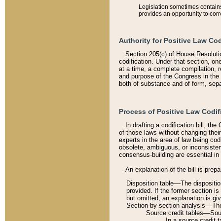
Legislation sometimes contains 
provides an opportunity to corr
Authority for Positive Law Cod
Section 205(c) of House Resoluti
codification. Under that section, on
at a time, a complete compilation, 
and purpose of the Congress in the 
both of substance and of form, separ
Process of Positive Law Codif
In drafting a codification bill, t
of those laws without changing thei
experts in the area of law being codi
obsolete, ambiguous, or inconsiste
consensus-building are essential in 
An explanation of the bill is prepa
Disposition table––The disposition
provided. If the former section is
but omitted, an explanation is gi
Section-by-section analysis––The 
Source credit tables––Sourc
In a source credit 