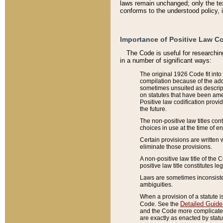
laws remain unchanged; only the text
conforms to the understood policy, 
Importance of Positive Law Co
The Code is useful for researchin
in a number of significant ways:
The original 1926 Code fit into
compilation because of the add
sometimes unsuited as descript
on statutes that have been a
Positive law codification provi
the future.
The non-positive law titles con
choices in use at the time of e
Certain provisions are written 
eliminate those provisions.
A non-positive law title of the 
positive law title constitutes l
Laws are sometimes inconsistent
ambiguities.
When a provision of a statute i
Detailed Guide
Code. See the
and the Code more complicated,
are exactly as enacted by statu