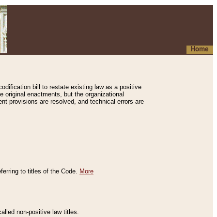
Home
ification bill to restate existing law as a positive
e original enactments, but the organizational
ent provisions are resolved, and technical errors are
erring to titles of the Code.
More
alled non-positive law titles.