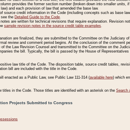
column provides the former section number (broken down into smaller units, if 
 law) and each provision of law that amended the base law.
of source credit information in the Code (including concepts such as base law),
, see the
Detailed Guide to the Code
.
otes are written for technical revisions that require explanation. Revision not
See
sample revision notes in the source credit table examples
.
planation are finalized, they are submitted to the Committee on the Judiciary o
a formal review and comment period begins. At the conclusion of the comment p
of the Law Revision Counsel and transmitted to the Committee on the Judiciar
mpanies the bill. Typically, the bill is passed by the House of Representativ
ositive law title of the Code. The disposition table, source credit tables, revi
ion bill are included with the title in the Code.
bill enacted as a Public Law, see Public Law 111-314 (
available here
) which e
w titles in the Code. Those titles are identified with an asterisk on the
Search 
ation Projects Submitted to Congress
Possessions