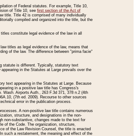
mpilation of Federal statutes. For example, Title 10,
ision of Title 10, see
first section of the Act of
w title. Title 42 is comprised of many individually
rially compiled and organized into the title, but the
titles constitute legal evidence of the law in all
 law titles as legal evidence of the law, means that
rding of the law. The difference between "prima facie"
statute is different. Typically, statutory text
w appearing in the Statutes at Large prevails over the
utory text appearing in the Statutes at Large. Because
pearing in a positive law title has Congress's
o. Wash. Airports Auth., 263 F.3d 371, 378 n.2 (4th
36A.10, (7th ed. 2009). Recourse to other sources
echnical error in the publication process.
t processes. A non-positive law title contains numerous
ization, structure, and designations in the non-
ough non-substantive, changes made to the text for
tle of the Code. The organization, structure,
ice of the Law Revision Counsel, the title is enacted
. In such a restatement, the meaning and effect of the