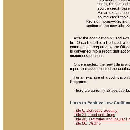
units), the second 
source credit (base
For an explanation 
source credit table
Revision notes––Revision n
section of the new title. 
After the codification bill and ex
bill. Once the bill is introduced, 
comments is prepared by the Office 
is converted into a report that acco
unanimous consent.
Once enacted, the new title is a p
report that accompanied the codificat
For an example of a codification 
Programs.
There are currently 27 positive la
Links to Positive Law Codific
Title 6, Domestic Security
Title 21, Food and Drugs
Title 48, Territories and Insular 
Title 56, Wildlife