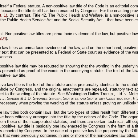
 itself a Federal statute. A non-positive law title of the Code is an editorial co
e because the title itself has been enacted by Congress. For the enacting prov
. 1)
. By contrast, Title 42, The Public Health and Welfare, is a non-positive la
he Public Health Service Act and the Social Security Act––that have been edito
ant. Non-positive law titles are prima facie evidence of the law, but positive law 
 204
).
law titles as prima facie evidence of the law, and on the other hand, positive
ry text that can be presented to a Federal or State court as evidence of the wo
iveness.
positive law title may be rebutted by showing that the wording in the underlying 
s presented as proof of the words in the underlying statute. The text of the la
itive law title.
tive law title is the text of the statute and is presumably identical to the stat
 whole by Congress, and the original enactments are repealed, statutory text ap
ect to the wording of the statute. See Washington-Dulles Transp., Ltd. v. Metr
 J. Singer & J.D. Shamble Singer, Statutes and Statutory Construction
, § 
ecessary when proving the wording of the statute unless proving an unlikely t
ve law titles both contain laws, but the two types of titles result from differen
e been editorially arranged into the title by the editors of the Code. The organ
r from those of the incorporated statutes, and there are certain technical, alth
 positive law title is basically one law enacted by Congress in the form of a ti
s enacted by Congress. In the case of a positive law title prepared by the Off
s that were previously contained in one or more of the non-positive law titles