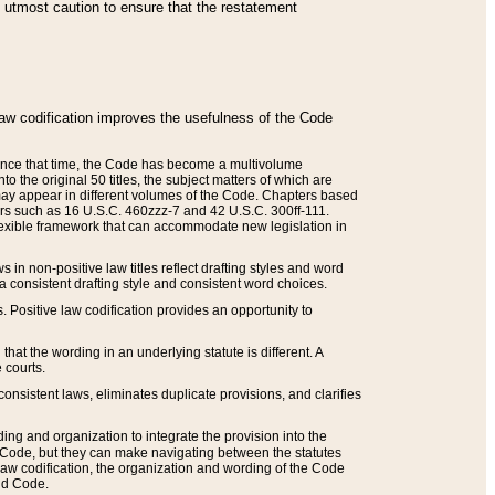
he utmost caution to ensure that the restatement
law codification improves the usefulness of the Code
. Since that time, the Code has become a multivolume
the original 50 titles, the subject matters of which are
 may appear in different volumes of the Code. Chapters based
such as 16 U.S.C. 460zzz-7 and 42 U.S.C. 300ff-111.
 flexible framework that can accommodate new legislation in
 in non-positive law titles reflect drafting styles and word
 a consistent drafting style and consistent word choices.
. Positive law codification provides an opportunity to
that the wording in an underlying statute is different. A
 courts.
onsistent laws, eliminates duplicate provisions, and clarifies
ding and organization to integrate the provision into the
 Code, but they can make navigating between the statutes
aw codification, the organization and wording of the Code
and Code.