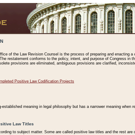
ON
ffice of the Law Revision Counsel is the process of preparing and enacting a cod
 The restatement conforms to the policy, intent, and purpose of Congress in th
solete provisions are eliminated, ambiguous provisions are clarified, inconsist
mpleted Positive Law Codification Projects
ng-established meaning in legal philosophy but has a narrower meaning when ref
sitive Law Titles
cording to subject matter. Some are called positive law titles and the rest are c