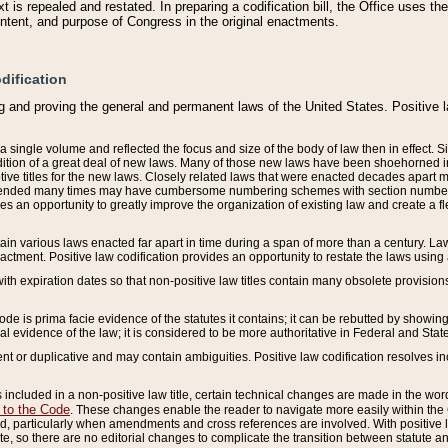
 is repealed and restated. In preparing a codification bill, the Office uses t
intent, and purpose of Congress in the original enactments.
dification
g and proving the general and permanent laws of the United States. Positive 
 a single volume and reflected the focus and size of the body of law then in effect
ition of a great deal of new laws. Many of those new laws have been shoehorned into 
ive titles for the new laws. Closely related laws that were enacted decades apart
mended many times may have cumbersome numbering schemes with section numbers 
des an opportunity to greatly improve the organization of existing law and create a
tain various laws enacted far apart in time during a span of more than a century. Laws
nactment. Positive law codification provides an opportunity to restate the laws using
with expiration dates so that non-positive law titles contain many obsolete provisions
Code is prima facie evidence of the statutes it contains; it can be rebutted by showing 
egal evidence of the law; it is considered to be more authoritative in Federal and State
 or duplicative and may contain ambiguities. Positive law codification resolves inc
s included in a non-positive law title, certain technical changes are made in the wor
 to the Code
. These changes enable the reader to navigate more easily within the
 particularly when amendments and cross references are involved. With positive l
te, so there are no editorial changes to complicate the transition between statute 