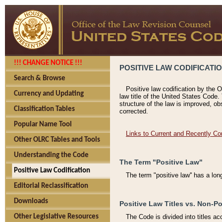
!!! CHANGE NOTICE !!!
POSITIVE LAW CODIFICATI
Search & Browse
Positive law codification by the O
Currency and Updating
law title of the United States Code.
structure of the law is improved, ob
Classification Tables
corrected.
Popular Name Tool
Links to Current and Recently Co
Other OLRC Tables and Tools
Understanding the Code
The Term "Positive Law"
Positive Law Codification
The term "positive law'' has a lo
Editorial Reclassification
Downloads
Positive Law Titles vs. Non-Po
Other Legislative Resources
The Code is divided into titles ac