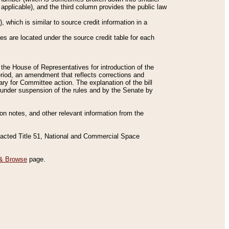
applicable), and the third column provides the public law
 which is similar to source credit information in a
es are located under the source credit table for each
f the House of Representatives for introduction of the
eriod, an amendment that reflects corrections and
y for Committee action. The explanation of the bill
es under suspension of the rules and by the Senate by
sion notes, and other relevant information from the
nacted Title 51, National and Commercial Space
& Browse
page.