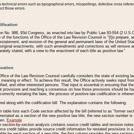
technical errors such as typographical errors, misspellings, defective cross refere
ect those errors.
ification
on No. 988, 93d Congress, as enacted into law by Public Law 93-554 (2 U.S.C.
e of the functions of the Office of the Law Revision Counsel is "[t]o prepare, 
restatement, and revision of the general and permanent laws of the United Sta
original enactments, with such amendments and corrections as will remove am
ately stated, with a view to the enactment of each title as positive law."
ication
he Office of the Law Revision Counsel carefully considers the state of existing
r meaning or effect. To achieve this result, the Office actively seeks input f
fied, and other interested persons. That input is essential in ensuring that the
nt provisions and reaching a consensus on how those provisions should be h
correctly restating the laws, the process of positive law codification is inher
red along with the codification bill. The explanation contains the following:
 table lists each Code section affected by the bill (referred to as "former sect
 restated as a section of the new positive law title, the new section number is 
ven.
Example
section-by-section analysis contains source credit tables and revision notes f
e credit tables provide source credit information for restated provisions in a c
table for each section of a new title, the first column provides the new sect