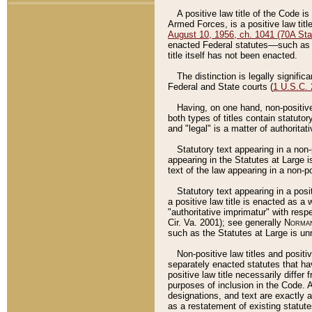
A positive law title of the Code is
Armed Forces, is a positive law titl
August 10, 1956, ch. 1041 (70A Stat
enacted Federal statutes––such as t
title itself has not been enacted.
The distinction is legally signific
Federal and State courts (
1 U.S.C.
Having, on one hand, non-positive 
both types of titles contain statuto
and "legal" is a matter of authoritat
Statutory text appearing in a non-
appearing in the Statutes at Large i
text of the law appearing in a non-pos
Statutory text appearing in a posi
a positive law title is enacted as a
"authoritative imprimatur" with resp
Cir. Va. 2001); see generally
Norman
such as the Statutes at Large is unn
Non-positive law titles and positi
separately enacted statutes that hav
positive law title necessarily diffe
purposes of inclusion in the Code. A
designations, and text are exactly a
as a restatement of existing statute