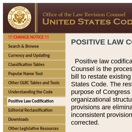
!!! CHANGE NOTICE !!!
POSITIVE LAW C
Search & Browse
Currency and Updating
Positive law codific
Classification Tables
Counsel is the proces
Popular Name Tool
bill to restate existin
States Code. The rest
Other OLRC Tables and Tools
purpose of Congress i
Understanding the Code
organizational structu
Positive Law Codification
provisions are elimin
Editorial Reclassification
inconsistent provision
Downloads
corrected.
Other Legislative Resources