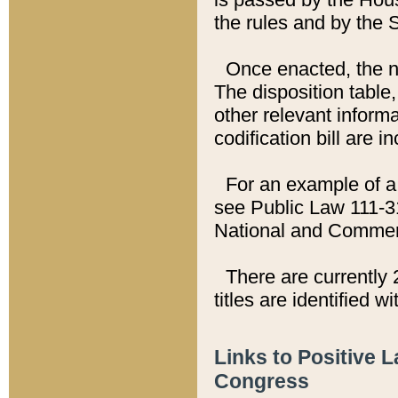
the rules and by the
Once enacted, the new
The disposition table,
other relevant inform
codification bill are i
For an example of a 
see Public Law 111-3
National and Commer
There are currently 
titles are identified w
Links to Positive 
Congress