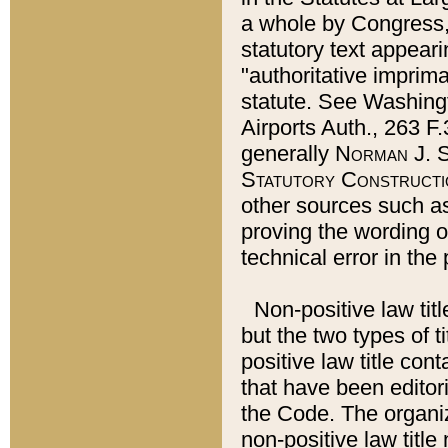
a whole by Congress,
statutory text appeari
"authoritative imprima
statute. See Washingt
Airports Auth., 263 F.
generally
Norman J. S
Statutory Constructi
other sources such a
proving the wording o
technical error in the
Non-positive law titl
but the two types of t
positive law title co
that have been editoria
the Code. The organiz
non-positive law title