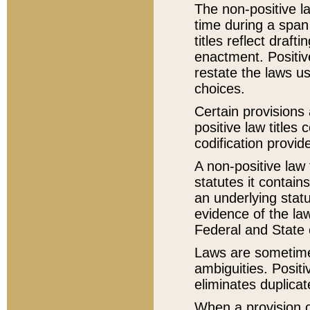
The non-positive la
time during a span
titles reflect draft
enactment. Positive
restate the laws us
choices.
Certain provisions 
positive law titles
codification provid
A non-positive law 
statutes it contain
an underlying statut
evidence of the law
Federal and State 
Laws are sometimes
ambiguities. Positi
eliminates duplicat
When a provision of