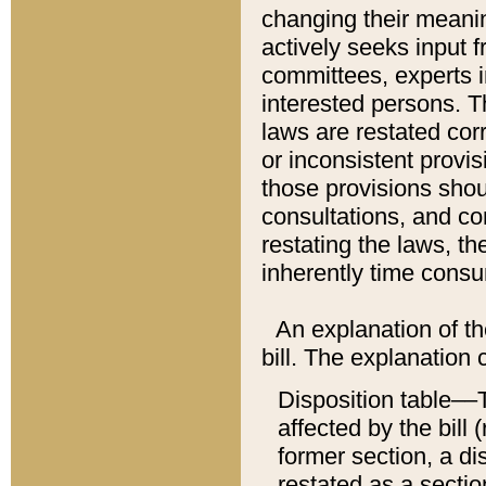
changing their meaning
actively seeks input 
committees, experts i
interested persons. Th
laws are restated cor
or inconsistent prov
those provisions sho
consultations, and co
restating the laws, th
inherently time cons
An explanation of the
bill. The explanation 
Disposition table––T
affected by the bill 
former section, a dis
restated as a sectio