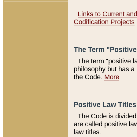
Links to Current an
Codification Projects
The Term "Positiv
The term "positive l
philosophy but has a 
the Code.
More
Positive Law Titles
The Code is divided 
are called positive la
law titles.