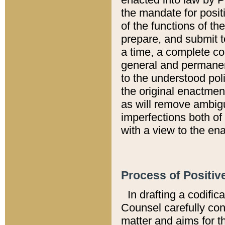
the mandate for positi
of the functions of th
prepare, and submit t
a time, a complete co
general and permanen
to the understood pol
the original enactme
as will remove ambigu
imperfections both of
with a view to the ena
Process of Positiv
In drafting a codific
Counsel carefully con
matter and aims for t