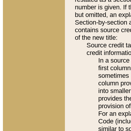
number is given. If 
but omitted, an expl
Section-by-section 
contains source cred
of the new title:
Source credit t
credit informatio
In a source 
first colum
sometimes b
column pro
into smaller
provides th
provision o
For an expl
Code (inclu
similar to s