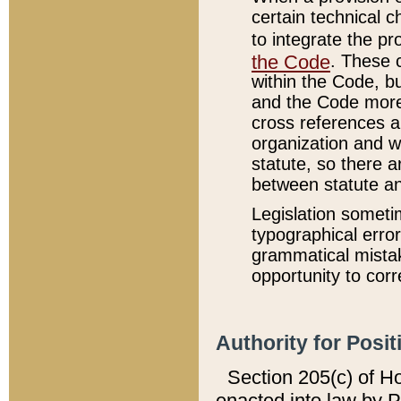
certain technical 
to integrate the p
the Code
. These 
within the Code, b
and the Code more
cross references ar
organization and w
statute, so there a
between statute a
Legislation someti
typographical error
grammatical mistak
opportunity to corr
Authority for Posit
Section 205(c) of H
enacted into law by 