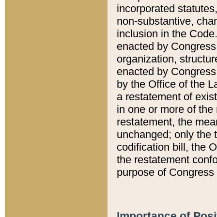
incorporated statutes,
non-substantive, chan
inclusion in the Code.
enacted by Congress i
organization, structur
enacted by Congress. 
by the Office of the L
a restatement of exis
in one or more of the 
restatement, the mean
unchanged; only the t
codification bill, the
the restatement confo
purpose of Congress i
Importance of Posi