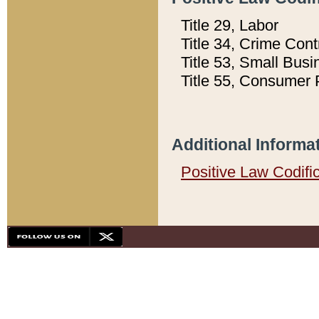
Title 29, Labor
Title 34, Crime Con
Title 53, Small Busi
Title 55, Consumer 
Additional Informa
Positive Law Codifi