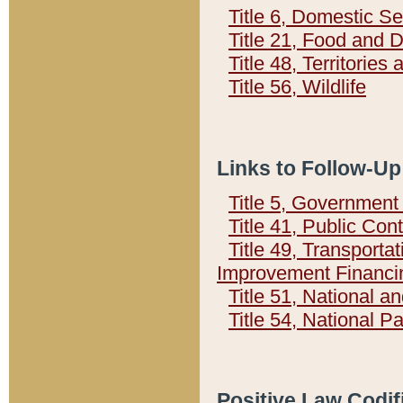
Title 6, Domestic Se
Title 21, Food and 
Title 48, Territorie
Title 56, Wildlife
Links to Follow-Up
Title 5, Governmen
Title 41, Public Con
Title 49, Transporta
Improvement Financi
Title 51, National
Title 54, National 
Positive Law Codif