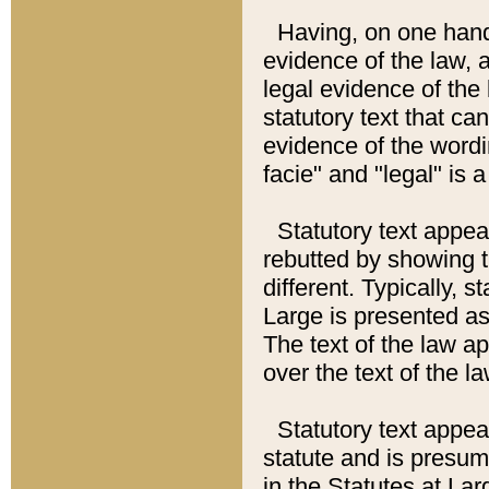
Having, on one hand,
evidence of the law, a
legal evidence of the 
statutory text that ca
evidence of the wordi
facie" and "legal" is 
Statutory text appea
rebutted by showing t
different. Typically, s
Large is presented as 
The text of the law ap
over the text of the l
Statutory text appeari
statute and is presuma
in the Statutes at Lar