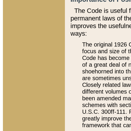
The Code is useful 
permanent laws of the
improves the usefulne
ways:
The original 1926 C
focus and size of t
Code has become a
of a great deal of
shoehorned into the
are sometimes unsu
Closely related la
different volumes 
been amended ma
schemes with sect
U.S.C. 300ff-111. P
greatly improve the
framework that can