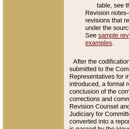
table, see 
Revision notes–
revisions that r
under the source
See
sample revi
examples
.
After the codificatio
submitted to the Comm
Representatives for int
introduced, a formal 
conclusion of the co
corrections and comm
Revision Counsel and
Judiciary for Committe
converted into a report
is passed by the Hou