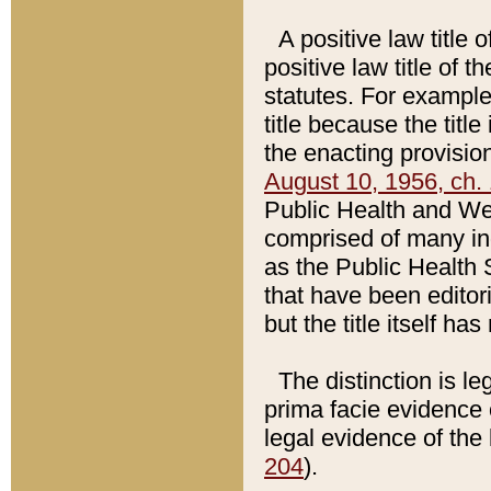
A positive law title 
positive law title of 
statutes. For example,
title because the titl
the enacting provision
August 10, 1956, ch. 
Public Health and Welf
comprised of many in
as the Public Health 
that have been editori
but the title itself ha
The distinction is le
prima facie evidence o
legal evidence of the 
204
).