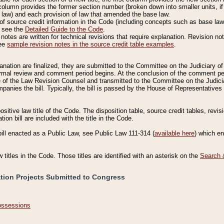
column provides the former section number (broken down into smaller units, if 
 law) and each provision of law that amended the base law.
of source credit information in the Code (including concepts such as base law),
, see the
Detailed Guide to the Code
.
otes are written for technical revisions that require explanation. Revision not
See
sample revision notes in the source credit table examples
.
planation are finalized, they are submitted to the Committee on the Judiciary o
a formal review and comment period begins. At the conclusion of the comment p
of the Law Revision Counsel and transmitted to the Committee on the Judiciar
mpanies the bill. Typically, the bill is passed by the House of Representativ
ositive law title of the Code. The disposition table, source credit tables, revi
ion bill are included with the title in the Code.
bill enacted as a Public Law, see Public Law 111-314 (
available here
) which e
w titles in the Code. Those titles are identified with an asterisk on the
Search 
ation Projects Submitted to Congress
Possessions