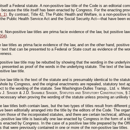
 itself a Federal statute. A non-positive law title of the Code is an editorial co
e because the title itself has been enacted by Congress. For the enacting prov
. 1)
. By contrast, Title 42, The Public Health and Welfare, is a non-positive la
he Public Health Service Act and the Social Security Act––that have been edito
ant. Non-positive law titles are prima facie evidence of the law, but positive law 
 204
).
law titles as prima facie evidence of the law, and on the other hand, positive
ry text that can be presented to a Federal or State court as evidence of the wo
iveness.
positive law title may be rebutted by showing that the wording in the underlying 
s presented as proof of the words in the underlying statute. The text of the la
itive law title.
tive law title is the text of the statute and is presumably identical to the stat
 whole by Congress, and the original enactments are repealed, statutory text ap
ect to the wording of the statute. See Washington-Dulles Transp., Ltd. v. Metr
 J. Singer & J.D. Shamble Singer, Statutes and Statutory Construction
, § 
ecessary when proving the wording of the statute unless proving an unlikely t
ve law titles both contain laws, but the two types of titles result from differen
e been editorially arranged into the title by the editors of the Code. The organ
r from those of the incorporated statutes, and there are certain technical, alth
 positive law title is basically one law enacted by Congress in the form of a ti
s enacted by Congress. In the case of a positive law title prepared by the Off
s that were previously contained in one or more of the non-positive law titles