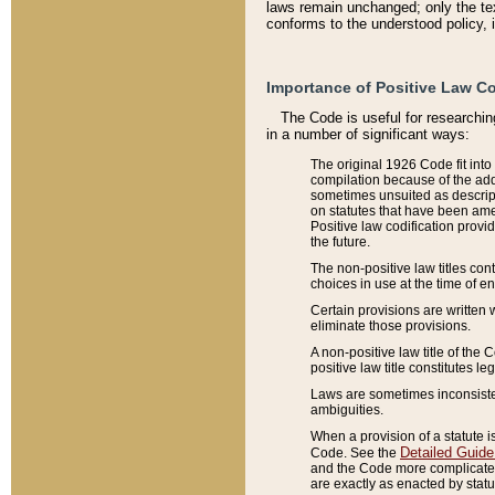
laws remain unchanged; only the text
conforms to the understood policy, 
Importance of Positive Law Co
The Code is useful for researchin
in a number of significant ways:
The original 1926 Code fit into
compilation because of the add
sometimes unsuited as descript
on statutes that have been a
Positive law codification provi
the future.
The non-positive law titles con
choices in use at the time of e
Certain provisions are written 
eliminate those provisions.
A non-positive law title of the 
positive law title constitutes l
Laws are sometimes inconsistent
ambiguities.
When a provision of a statute i
Detailed Guide
Code. See the
and the Code more complicated,
are exactly as enacted by statu