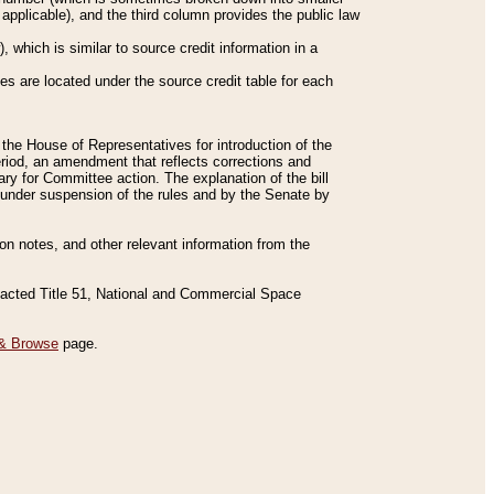
applicable), and the third column provides the public law
 which is similar to source credit information in a
es are located under the source credit table for each
f the House of Representatives for introduction of the
eriod, an amendment that reflects corrections and
y for Committee action. The explanation of the bill
es under suspension of the rules and by the Senate by
sion notes, and other relevant information from the
nacted Title 51, National and Commercial Space
& Browse
page.