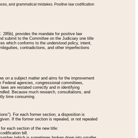
nces, and grammatical mistakes. Positive law codification
 285b), provides the mandate for positive law
and submit to the Committee on the Judiciary one title
tes which conforms to the understood policy, intent,
biguities, contradictions, and other imperfections
 laws on a subject matter and aims for the improvement
rom Federal agencies, congressional committees,
 laws are restated correctly and in identifying
andled. Because much research, consultations, and
ently time consuming.
ions"). For each former section, a disposition is
given. If the former section is repealed, or not repealed
or each section of the new title:
odification bill.
ion number (which is sometimes broken down into smaller