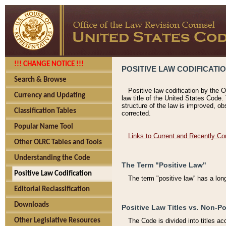
!!! CHANGE NOTICE !!!
POSITIVE LAW CODIFICATI
Search & Browse
Positive law codification by the O
Currency and Updating
law title of the United States Code.
structure of the law is improved, ob
Classification Tables
corrected.
Popular Name Tool
Links to Current and Recently Co
Other OLRC Tables and Tools
Understanding the Code
The Term "Positive Law"
Positive Law Codification
The term "positive law'' has a lo
Editorial Reclassification
Downloads
Positive Law Titles vs. Non-Po
Other Legislative Resources
The Code is divided into titles ac