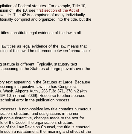
mpilation of Federal statutes. For example, Title 10,
ision of Title 10, see
first section of the Act of
w title. Title 42 is comprised of many individually
rially compiled and organized into the title, but the
titles constitute legal evidence of the law in all
 law titles as legal evidence of the law, means that
rding of the law. The difference between "prima facie"
statute is different. Typically, statutory text
w appearing in the Statutes at Large prevails over the
utory text appearing in the Statutes at Large. Because
pearing in a positive law title has Congress's
o. Wash. Airports Auth., 263 F.3d 371, 378 n.2 (4th
36A.10, (7th ed. 2009). Recourse to other sources
echnical error in the publication process.
t processes. A non-positive law title contains numerous
ization, structure, and designations in the non-
ough non-substantive, changes made to the text for
tle of the Code. The organization, structure,
ice of the Law Revision Counsel, the title is enacted
. In such a restatement, the meaning and effect of the