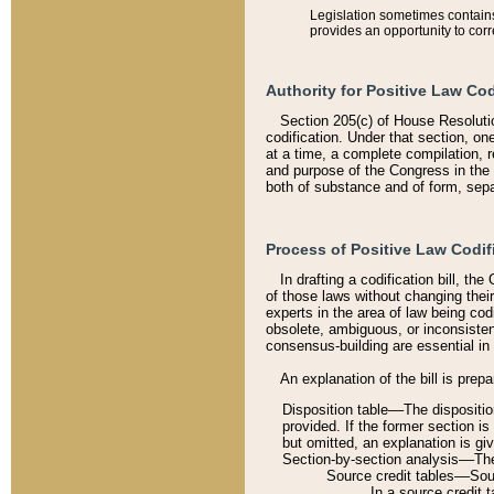
Legislation sometimes contains 
provides an opportunity to corr
Authority for Positive Law Cod
Section 205(c) of House Resoluti
codification. Under that section, on
at a time, a complete compilation, 
and purpose of the Congress in the 
both of substance and of form, separ
Process of Positive Law Codif
In drafting a codification bill, t
of those laws without changing thei
experts in the area of law being codi
obsolete, ambiguous, or inconsiste
consensus-building are essential in 
An explanation of the bill is prepa
Disposition table––The disposition
provided. If the former section is
but omitted, an explanation is gi
Section-by-section analysis––The 
Source credit tables––Sourc
In a source credit 