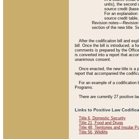
units), the second 
source credit (base
For an explanation 
source credit table
Revision notes––Revision n
section of the new title. 
After the codification bill and ex
bill. Once the bill is introduced, 
comments is prepared by the Office 
is converted into a report that acco
unanimous consent.
Once enacted, the new title is a p
report that accompanied the codificat
For an example of a codification 
Programs.
There are currently 27 positive la
Links to Positive Law Codific
Title 6, Domestic Security
Title 21, Food and Drugs
Title 48, Territories and Insular 
Title 56, Wildlife