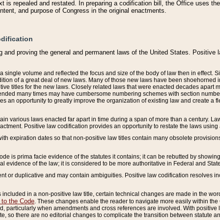
 is repealed and restated. In preparing a codification bill, the Office uses t
intent, and purpose of Congress in the original enactments.
dification
g and proving the general and permanent laws of the United States. Positive 
 a single volume and reflected the focus and size of the body of law then in effect
ition of a great deal of new laws. Many of those new laws have been shoehorned into 
ive titles for the new laws. Closely related laws that were enacted decades apart
mended many times may have cumbersome numbering schemes with section numbers 
des an opportunity to greatly improve the organization of existing law and create a
tain various laws enacted far apart in time during a span of more than a century. Laws
nactment. Positive law codification provides an opportunity to restate the laws using
with expiration dates so that non-positive law titles contain many obsolete provisions
Code is prima facie evidence of the statutes it contains; it can be rebutted by showing 
egal evidence of the law; it is considered to be more authoritative in Federal and State
 or duplicative and may contain ambiguities. Positive law codification resolves inc
s included in a non-positive law title, certain technical changes are made in the wor
 to the Code
. These changes enable the reader to navigate more easily within the
 particularly when amendments and cross references are involved. With positive l
te, so there are no editorial changes to complicate the transition between statute 