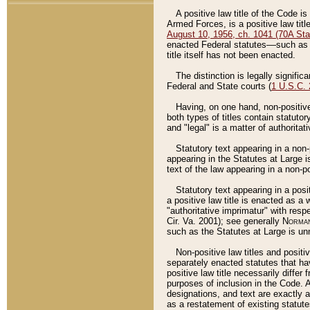
A positive law title of the Code is
Armed Forces, is a positive law titl
August 10, 1956, ch. 1041 (70A Stat
enacted Federal statutes––such as t
title itself has not been enacted.
The distinction is legally signific
Federal and State courts (
1 U.S.C.
Having, on one hand, non-positive 
both types of titles contain statuto
and "legal" is a matter of authoritat
Statutory text appearing in a non-
appearing in the Statutes at Large i
text of the law appearing in a non-pos
Statutory text appearing in a posi
a positive law title is enacted as a
"authoritative imprimatur" with resp
Cir. Va. 2001); see generally
Norman
such as the Statutes at Large is unn
Non-positive law titles and positi
separately enacted statutes that hav
positive law title necessarily diffe
purposes of inclusion in the Code. A
designations, and text are exactly a
as a restatement of existing statute