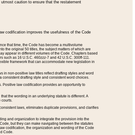
he utmost caution to ensure that the restatement
law codification improves the usefulness of the Code
. Since that time, the Code has become a multivolume
the original 50 titles, the subject matters of which are
 may appear in different volumes of the Code. Chapters based
such as 16 U.S.C. 460zzz-7 and 42 U.S.C. 300ff-111.
 flexible framework that can accommodate new legislation in
 in non-positive law titles reflect drafting styles and word
 a consistent drafting style and consistent word choices.
. Positive law codification provides an opportunity to
that the wording in an underlying statute is different. A
 courts.
onsistent laws, eliminates duplicate provisions, and clarifies
ding and organization to integrate the provision into the
 Code, but they can make navigating between the statutes
aw codification, the organization and wording of the Code
and Code.