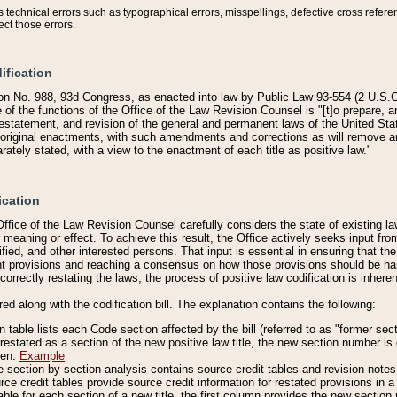
technical errors such as typographical errors, misspellings, defective cross refere
ect those errors.
ification
on No. 988, 93d Congress, as enacted into law by Public Law 93-554 (2 U.S.C.
e of the functions of the Office of the Law Revision Counsel is "[t]o prepare, 
restatement, and revision of the general and permanent laws of the United Sta
original enactments, with such amendments and corrections as will remove am
ately stated, with a view to the enactment of each title as positive law."
ication
he Office of the Law Revision Counsel carefully considers the state of existing
r meaning or effect. To achieve this result, the Office actively seeks input f
fied, and other interested persons. That input is essential in ensuring that the
nt provisions and reaching a consensus on how those provisions should be h
correctly restating the laws, the process of positive law codification is inher
red along with the codification bill. The explanation contains the following:
 table lists each Code section affected by the bill (referred to as "former sect
 restated as a section of the new positive law title, the new section number is 
ven.
Example
section-by-section analysis contains source credit tables and revision notes f
e credit tables provide source credit information for restated provisions in a c
table for each section of a new title, the first column provides the new sect