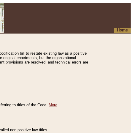
Home
ification bill to restate existing law as a positive
e original enactments, but the organizational
ent provisions are resolved, and technical errors are
erring to titles of the Code.
More
alled non-positive law titles.