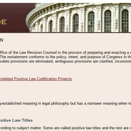
ON
ffice of the Law Revision Counsel is the process of preparing and enacting a cod
 The restatement conforms to the policy, intent, and purpose of Congress in th
solete provisions are eliminated, ambiguous provisions are clarified, inconsist
mpleted Positive Law Codification Projects
ng-established meaning in legal philosophy but has a narrower meaning when ref
sitive Law Titles
cording to subject matter. Some are called positive law titles and the rest are c